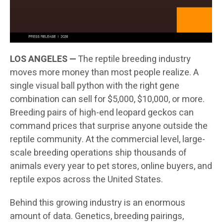
LOS ANGELES —
The reptile breeding industry
moves more money than most people realize. A
single visual ball python with the right gene
combination can sell for $5,000, $10,000, or more.
Breeding pairs of high-end leopard geckos can
command prices that surprise anyone outside the
reptile community. At the commercial level, large-
scale breeding operations ship thousands of
animals every year to pet stores, online buyers, and
reptile expos across the United States.
Behind this growing industry is an enormous
amount of data. Genetics, breeding pairings,