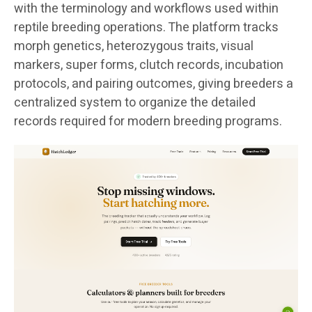
with the terminology and workflows used within
reptile breeding operations. The platform tracks
morph genetics, heterozygous traits, visual
markers, super forms, clutch records, incubation
protocols, and pairing outcomes, giving breeders a
centralized system to organize the detailed
records required for modern breeding programs.