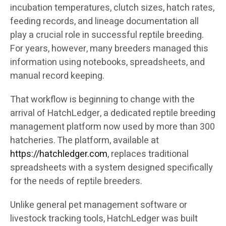
incubation temperatures, clutch sizes, hatch rates,
feeding records, and lineage documentation all
play a crucial role in successful reptile breeding.
For years, however, many breeders managed this
information using notebooks, spreadsheets, and
manual record keeping.
That workflow is beginning to change with the
arrival of HatchLedger, a dedicated reptile breeding
management platform now used by more than 300
hatcheries. The platform, available at
https://hatchledger.com
, replaces traditional
spreadsheets with a system designed specifically
for the needs of reptile breeders.
Unlike general pet management software or
livestock tracking tools, HatchLedger was built