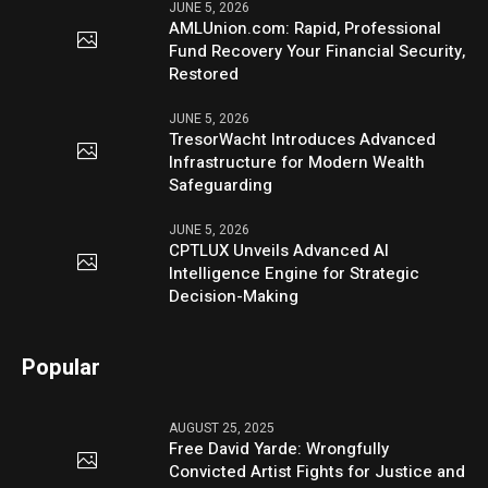
JUNE 5, 2026
AMLUnion.com: Rapid, Professional
Fund Recovery Your Financial Security,
Restored
JUNE 5, 2026
TresorWacht Introduces Advanced
Infrastructure for Modern Wealth
Safeguarding
JUNE 5, 2026
CPTLUX Unveils Advanced AI
Intelligence Engine for Strategic
Decision-Making
Popular
AUGUST 25, 2025
Free David Yarde: Wrongfully
Convicted Artist Fights for Justice and