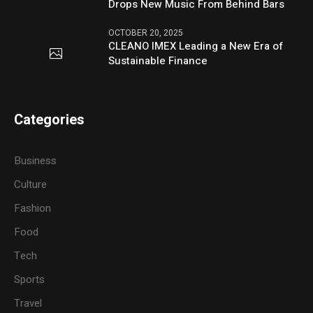
Drops New Music From Behind Bars
OCTOBER 20, 2025
CLEANO IMEX Leading a New Era of
Sustainable Finance
Categories
Business
Culture
Fashion
Food
Tech
Sports
Travel