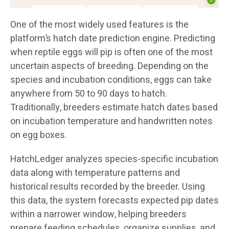
One of the most widely used features is the
platform’s hatch date prediction engine. Predicting
when reptile eggs will pip is often one of the most
uncertain aspects of breeding. Depending on the
species and incubation conditions, eggs can take
anywhere from 50 to 90 days to hatch.
Traditionally, breeders estimate hatch dates based
on incubation temperature and handwritten notes
on egg boxes.
HatchLedger analyzes species-specific incubation
data along with temperature patterns and
historical results recorded by the breeder. Using
this data, the system forecasts expected pip dates
within a narrower window, helping breeders
prepare feeding schedules, organize supplies, and