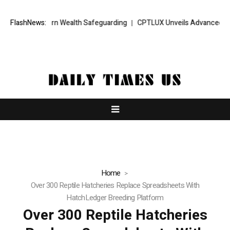
or Modern Wealth Safeguarding
FlashNews:
CPTLUX Unveils Advanced AI Intellig
Home
Over 300 Reptile Hatcheries Replace Spreadsheets With
HatchLedger Breeding Platform
Over 300 Reptile Hatcheries