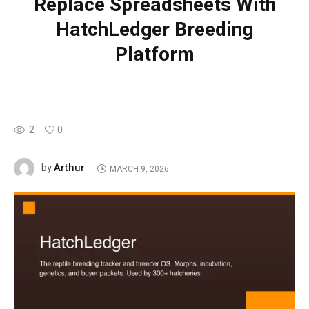
Replace Spreadsheets With
HatchLedger Breeding
Platform
2
0
Arthur
by
MARCH 9, 2026