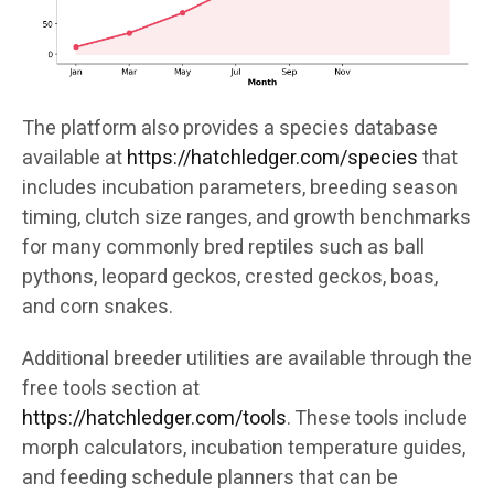
The platform also provides a species database
available at
https://hatchledger.com/species
that
includes incubation parameters, breeding season
timing, clutch size ranges, and growth benchmarks
for many commonly bred reptiles such as ball
pythons, leopard geckos, crested geckos, boas,
and corn snakes.
Additional breeder utilities are available through the
free tools section at
https://hatchledger.com/tools
. These tools include
morph calculators, incubation temperature guides,
and feeding schedule planners that can be