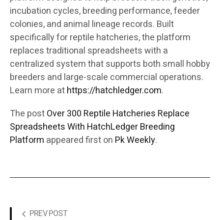
incubation cycles, breeding performance, feeder
colonies, and animal lineage records. Built
specifically for reptile hatcheries, the platform
replaces traditional spreadsheets with a
centralized system that supports both small hobby
breeders and large-scale commercial operations.
Learn more at
https://hatchledger.com
.
The post
Over 300 Reptile Hatcheries Replace
Spreadsheets With HatchLedger Breeding
Platform
appeared first on
Pk Weekly
.
PREV POST