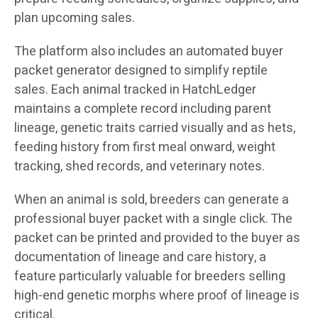
plan upcoming sales.
The platform also includes an automated buyer
packet generator designed to simplify reptile
sales. Each animal tracked in HatchLedger
maintains a complete record including parent
lineage, genetic traits carried visually and as hets,
feeding history from first meal onward, weight
tracking, shed records, and veterinary notes.
When an animal is sold, breeders can generate a
professional buyer packet with a single click. The
packet can be printed and provided to the buyer as
documentation of lineage and care history, a
feature particularly valuable for breeders selling
high-end genetic morphs where proof of lineage is
critical.