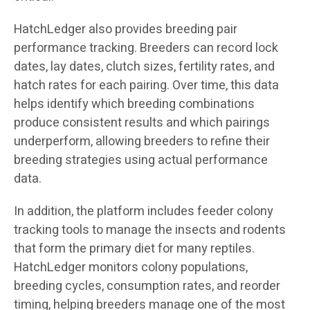
HatchLedger also provides breeding pair
performance tracking. Breeders can record lock
dates, lay dates, clutch sizes, fertility rates, and
hatch rates for each pairing. Over time, this data
helps identify which breeding combinations
produce consistent results and which pairings
underperform, allowing breeders to refine their
breeding strategies using actual performance
data.
In addition, the platform includes feeder colony
tracking tools to manage the insects and rodents
that form the primary diet for many reptiles.
HatchLedger monitors colony populations,
breeding cycles, consumption rates, and reorder
timing, helping breeders manage one of the most