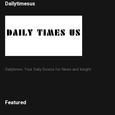
Dailytimesus
Dailytimes: Your Daily Source for News and Insight.
Featured