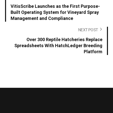
VitisScribe Launches as the First Purpose-
Built Operating System for Vineyard Spray
Management and Compliance
NEXT POST
Over 300 Reptile Hatcheries Replace
Spreadsheets With HatchLedger Breeding
Platform