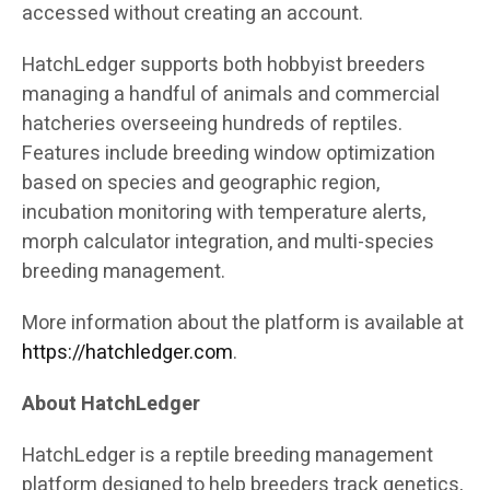
accessed without creating an account.
HatchLedger supports both hobbyist breeders
managing a handful of animals and commercial
hatcheries overseeing hundreds of reptiles.
Features include breeding window optimization
based on species and geographic region,
incubation monitoring with temperature alerts,
morph calculator integration, and multi-species
breeding management.
More information about the platform is available at
https://hatchledger.com
.
About HatchLedger
HatchLedger is a reptile breeding management
platform designed to help breeders track genetics,