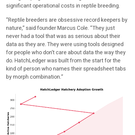
significant operational costs in reptile breeding.
“Reptile breeders are obsessive record keepers by
nature,” said founder Marcus Cole. “They just
never had a tool that was as serious about their
data as they are. They were using tools designed
for people who don’t care about data the way they
do. HatchLedger was built from the start for the
kind of person who names their spreadsheet tabs
by morph combination.”