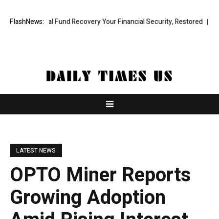
ofessional Fund Recovery Your Financial Security, Restored
FlashNews:
TresorWa
LATEST NEWS
OPTO Miner Reports
Growing Adoption