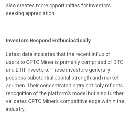
also creates more opportunities for investors
seeking appreciation.
Investors Respond Enthusiastically
Latest data indicates that the recent influx of
users to OPTO Miner is primarily comprised of BTC
and ETH investors. These investors generally
possess substantial capital strength and market
acumen. Their concentrated entry not only reflects
recognition of the platform’s model but also further
validates OPTO Miner’s competitive edge within the
industry.