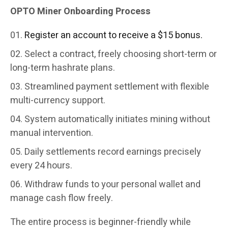
OPTO Miner Onboarding Process
Register an account to receive a $15 bonus.
Select a contract, freely choosing short-term or
long-term hashrate plans.
Streamlined payment settlement with flexible
multi-currency support.
System automatically initiates mining without
manual intervention.
Daily settlements record earnings precisely
every 24 hours.
Withdraw funds to your personal wallet and
manage cash flow freely.
The entire process is beginner-friendly while