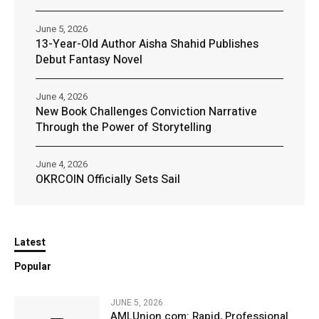
June 5, 2026
13-Year-Old Author Aisha Shahid Publishes
Debut Fantasy Novel
June 4, 2026
New Book Challenges Conviction Narrative
Through the Power of Storytelling
June 4, 2026
OKRCOIN Officially Sets Sail
Latest
Popular
JUNE 5, 2026
AMLUnion.com: Rapid, Professional