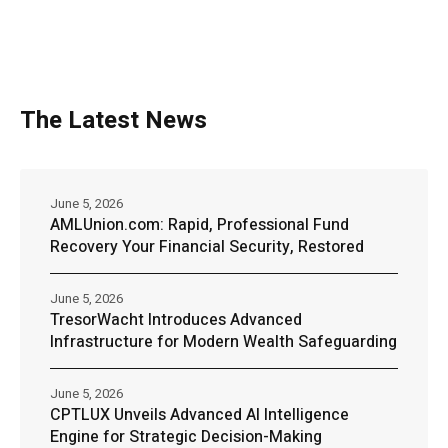
The Latest News
June 5, 2026
AMLUnion.com: Rapid, Professional Fund
Recovery Your Financial Security, Restored
June 5, 2026
TresorWacht Introduces Advanced
Infrastructure for Modern Wealth Safeguarding
June 5, 2026
CPTLUX Unveils Advanced AI Intelligence
Engine for Strategic Decision-Making