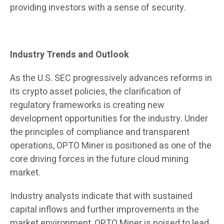
providing investors with a sense of security.
Industry Trends and Outlook
As the U.S. SEC progressively advances reforms in
its crypto asset policies, the clarification of
regulatory frameworks is creating new
development opportunities for the industry. Under
the principles of compliance and transparent
operations, OPTO Miner is positioned as one of the
core driving forces in the future cloud mining
market.
Industry analysts indicate that with sustained
capital inflows and further improvements in the
market environment, OPTO Miner is poised to lead