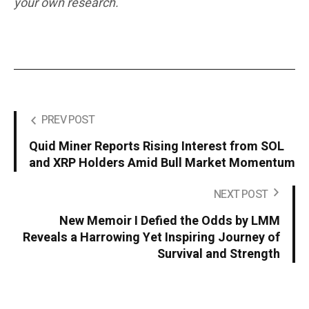
your own research.
PREV POST
Quid Miner Reports Rising Interest from SOL
and XRP Holders Amid Bull Market Momentum
NEXT POST
New Memoir I Defied the Odds by LMM
Reveals a Harrowing Yet Inspiring Journey of
Survival and Strength