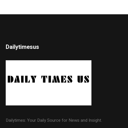
Dailytimesus
Dailytimes: Your Daily Source for News and Insight.