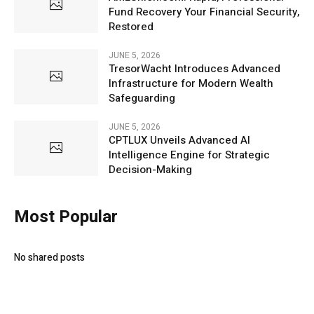
Fund Recovery Your Financial Security,
Restored
JUNE 5, 2026
TresorWacht Introduces Advanced
Infrastructure for Modern Wealth
Safeguarding
JUNE 5, 2026
CPTLUX Unveils Advanced AI
Intelligence Engine for Strategic
Decision-Making
Most Popular
No shared posts