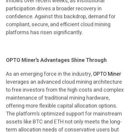
inflows over recent weeks, as institutional
participation drives a broader recovery in
confidence. Against this backdrop, demand for
compliant, secure, and efficient cloud mining
platforms has risen significantly.
OPTO Miner’s Advantages Shine Through
As an emerging force in the industry,
OPTO Miner
leverages an advanced cloud mining architecture
to free investors from the high costs and complex
maintenance of traditional mining hardware,
offering more flexible capital allocation options.
The platform’s optimized support for mainstream
assets like BTC and ETH not only meets the long-
term allocation needs of conservative users but