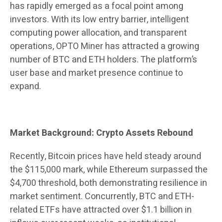
has rapidly emerged as a focal point among
investors. With its low entry barrier, intelligent
computing power allocation, and transparent
operations, OPTO Miner has attracted a growing
number of BTC and ETH holders. The platform’s
user base and market presence continue to
expand.
Market Background: Crypto Assets Rebound
Recently, Bitcoin prices have held steady around
the $115,000 mark, while Ethereum surpassed the
$4,700 threshold, both demonstrating resilience in
market sentiment. Concurrently, BTC and ETH-
related ETFs have attracted over $1.1 billion in