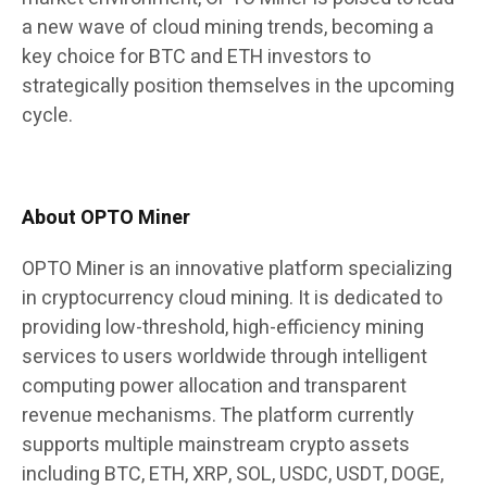
a new wave of cloud mining trends, becoming a
key choice for BTC and ETH investors to
strategically position themselves in the upcoming
cycle.
About OPTO Miner
OPTO Miner is an innovative platform specializing
in cryptocurrency cloud mining. It is dedicated to
providing low-threshold, high-efficiency mining
services to users worldwide through intelligent
computing power allocation and transparent
revenue mechanisms. The platform currently
supports multiple mainstream crypto assets
including BTC, ETH, XRP, SOL, USDC, USDT, DOGE,