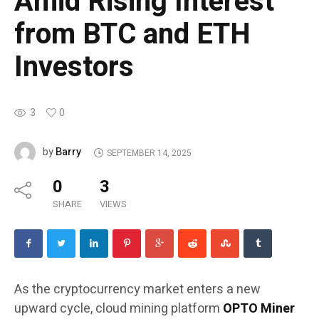
Amid Rising Interest
from BTC and ETH
Investors
3
0
Barry
by
SEPTEMBER 14, 2025
0
3
SHARE
VIEWS
As the cryptocurrency market enters a new
upward cycle, cloud mining platform
OPTO Miner