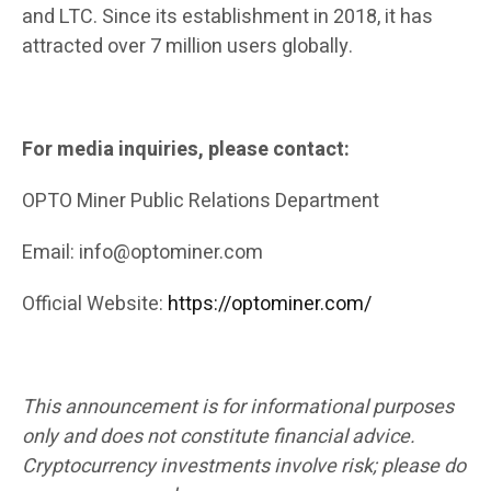
and LTC. Since its establishment in 2018, it has
attracted over 7 million users globally.
For media inquiries, please contact:
OPTO Miner Public Relations Department
Email: info@optominer.com
Official Website:
https://optominer.com/
This announcement is for informational purposes
only and does not constitute financial advice.
Cryptocurrency investments involve risk; please do