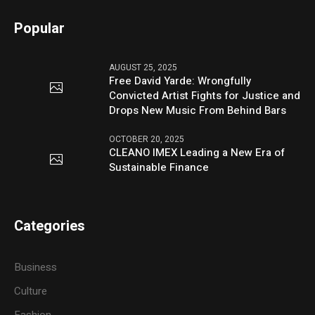
Popular
AUGUST 25, 2025
Free David Yarde: Wrongfully
Convicted Artist Fights for Justice and
Drops New Music From Behind Bars
OCTOBER 20, 2025
CLEANO IMEX Leading a New Era of
Sustainable Finance
Categories
Business
Culture
Fashion