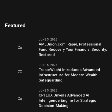
Featured
JUNE 5, 2026
AMLUnion.com: Rapid, Professional
Fund Recovery Your Financial Security,
Restored
JUNE 5, 2026
TresorWacht Introduces Advanced
Infrastructure for Modern Wealth
Safeguarding
JUNE 5, 2026
CPTLUX Unveils Advanced AI
Intelligence Engine for Strategic
Decision-Making