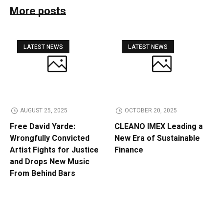
More posts
LATEST NEWS
LATEST NEWS
AUGUST 25, 2025
OCTOBER 20, 2025
Free David Yarde:
CLEANO IMEX Leading a
Wrongfully Convicted
New Era of Sustainable
Artist Fights for Justice
Finance
and Drops New Music
From Behind Bars