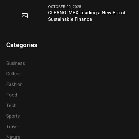
OCTOBER 20, 2025
CLEANO IMEX Leading a New Era of
Sustainable Finance
Categories
Business
Culture
Fashion
Food
Tech
Sports
Travel
Nature