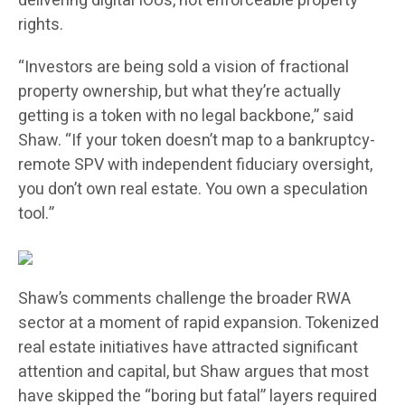
delivering digital IOUs, not enforceable property
rights.
“Investors are being sold a vision of fractional
property ownership, but what they’re actually
getting is a token with no legal backbone,” said
Shaw. “If your token doesn’t map to a bankruptcy-
remote SPV with independent fiduciary oversight,
you don’t own real estate. You own a speculation
tool.”
Shaw’s comments challenge the broader RWA
sector at a moment of rapid expansion. Tokenized
real estate initiatives have attracted significant
attention and capital, but Shaw argues that most
have skipped the “boring but fatal” layers required