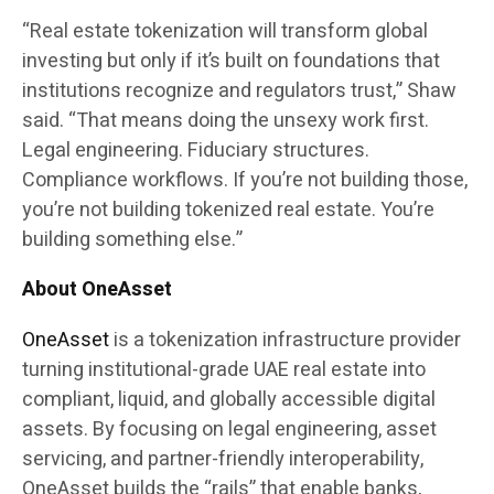
“Real estate tokenization will transform global
investing but only if it’s built on foundations that
institutions recognize and regulators trust,” Shaw
said. “That means doing the unsexy work first.
Legal engineering. Fiduciary structures.
Compliance workflows. If you’re not building those,
you’re not building tokenized real estate. You’re
building something else.”
About OneAsset
OneAsset
is a tokenization infrastructure provider
turning institutional-grade UAE real estate into
compliant, liquid, and globally accessible digital
assets. By focusing on legal engineering, asset
servicing, and partner-friendly interoperability,
OneAsset builds the “rails” that enable banks,