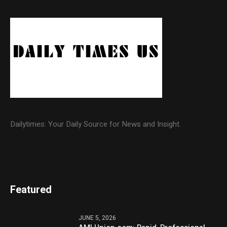
Dailytimes: Your Daily Source for News and Insight.
Featured
JUNE 5, 2026