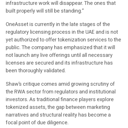
infrastructure work will disappear. The ones that
built properly will still be standing.”
OneAsset is currently in the late stages of the
regulatory licensing process in the UAE and is not
yet authorized to offer tokenization services to the
public. The company has emphasized that it will
not launch any live offerings until all necessary
licenses are secured and its infrastructure has
been thoroughly validated.
Shaw’s critique comes amid growing scrutiny of
the RWA sector from regulators and institutional
investors. As traditional finance players explore
tokenized assets, the gap between marketing
narratives and structural reality has become a
focal point of due diligence.