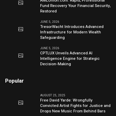
AMLUnion.com: Rapid, Professional
Fund Recovery Your Financial Security,
Restored
JUNE 5, 2026
TresorWacht Introduces Advanced
Infrastructure for Modern Wealth
Safeguarding
JUNE 5, 2026
CPTLUX Unveils Advanced AI
Intelligence Engine for Strategic
Decision-Making
Popular
AUGUST 25, 2025
Free David Yarde: Wrongfully
Convicted Artist Fights for Justice and
Drops New Music From Behind Bars