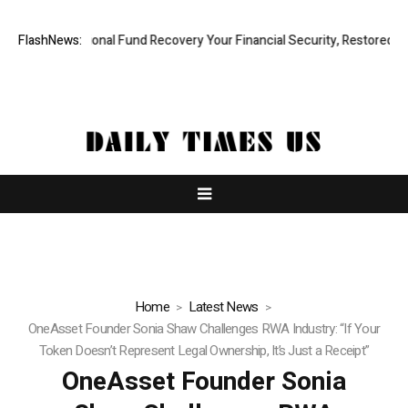
 Professional Fund Recovery Your Financial Security, Restored
FlashNews:
Treso
Home
Latest News
OneAsset Founder Sonia Shaw Challenges RWA Industry: “If Your
Token Doesn’t Represent Legal Ownership, It’s Just a Receipt”
OneAsset Founder Sonia