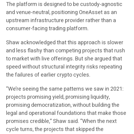
The platform is designed to be custody-agnostic
and venue-neutral, positioning OneAsset as an
upstream infrastructure provider rather than a
consumer-facing trading platform.
Shaw acknowledged that this approach is slower
and less flashy than competing projects that rush
to market with live offerings. But she argued that
speed without structural integrity risks repeating
the failures of earlier crypto cycles.
“We’re seeing the same patterns we saw in 2021:
projects promising yield, promising liquidity,
promising democratization, without building the
legal and operational foundations that make those
promises credible,” Shaw said. “When the next
cycle turns, the projects that skipped the