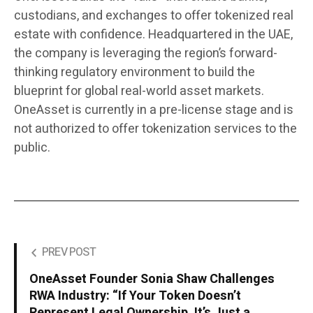
custodians, and exchanges to offer tokenized real
estate with confidence. Headquartered in the UAE,
the company is leveraging the region’s forward-
thinking regulatory environment to build the
blueprint for global real-world asset markets.
OneAsset is currently in a pre-license stage and is
not authorized to offer tokenization services to the
public.
PREV POST
OneAsset Founder Sonia Shaw Challenges
RWA Industry: “If Your Token Doesn’t
Represent Legal Ownership, It’s Just a