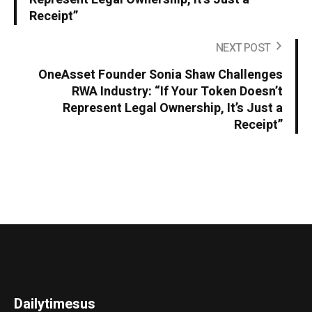
Receipt”
NEXT POST
OneAsset Founder Sonia Shaw Challenges
RWA Industry: “If Your Token Doesn’t
Represent Legal Ownership, It’s Just a
Receipt”
Dailytimesus