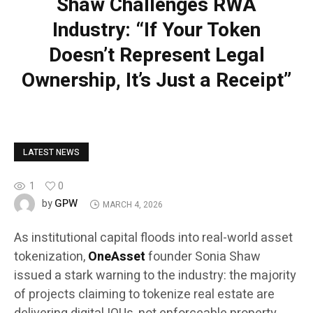
Shaw Challenges RWA
Industry: “If Your Token
Doesn’t Represent Legal
Ownership, It’s Just a Receipt”
LATEST NEWS
1
0
GPW
by
MARCH 4, 2026
As institutional capital floods into real-world asset
tokenization,
OneAsset
founder Sonia Shaw
issued a stark warning to the industry: the majority
of projects claiming to tokenize real estate are