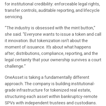
for institutional credibility: enforceable legal rights,
transfer controls, auditable reporting, and lifecycle
servicing.
“The industry is obsessed with the mint button,”
she said. “Everyone wants to issue a token and call
it innovation. But tokenization isn’t about the
moment of issuance. It’s about what happens
after; distributions, compliance, reporting, and the
legal certainty that your ownership survives a court
challenge.”
OneAsset is taking a fundamentally different
approach. The company is building institutional-
grade infrastructure for tokenized real estate,
structuring each asset within bankruptcy-remote
SPVs with independent trustees and custodians.