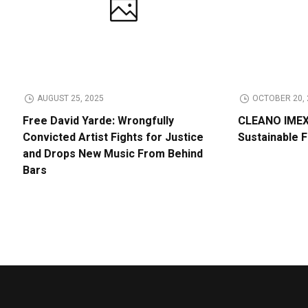
AUGUST 25, 2025
OCTOBER 20, 
Free David Yarde: Wrongfully
CLEANO IMEX 
Convicted Artist Fights for Justice
Sustainable 
and Drops New Music From Behind
Bars