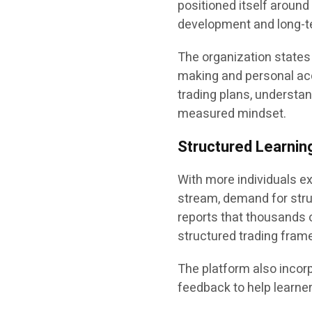
positioned itself aroun
development and long-te
The organization states 
making and personal acc
trading plans, understa
measured mindset.
Structured Learning
With more individuals e
stream, demand for stru
reports that thousands 
structured trading fram
The platform also incorp
feedback to help learner