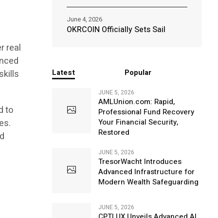
June 4, 2026
OKRCOIN Officially Sets Sail
r real
enced
Latest
Popular
skills
JUNE 5, 2026
AMLUnion.com: Rapid,
d to
Professional Fund Recovery
es.
Your Financial Security,
Restored
nd
JUNE 5, 2026
TresorWacht Introduces
Advanced Infrastructure for
Modern Wealth Safeguarding
JUNE 5, 2026
CPTLUX Unveils Advanced AI