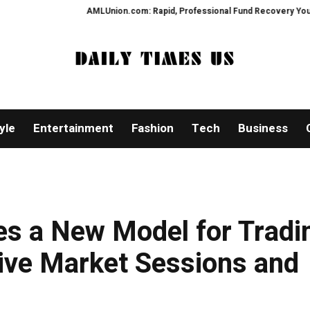
AMLUnion.com: Rapid, Professional Fund Recovery Your Financial
yle
Entertainment
Fashion
Tech
Business
es a New Model for Tradi
ive Market Sessions and