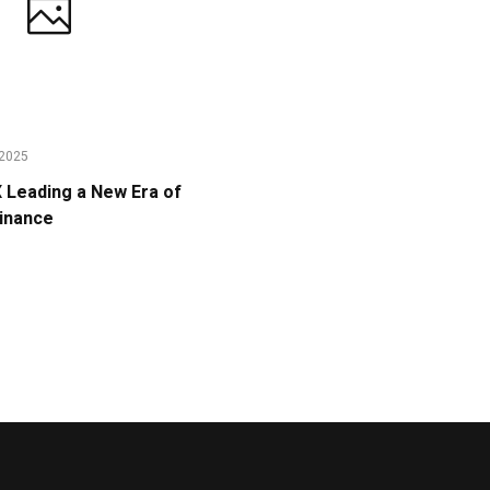
2025
Leading a New Era of
Finance