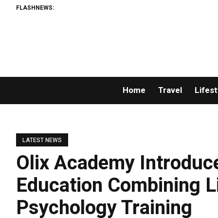
FLASHNEWS:
Home
Travel
Lifest
LATEST NEWS
Olix Academy Introduc
Education Combining L
Psychology Training