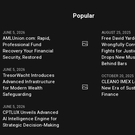
Popular
JUNE 5, 2026
AUGUST 25, 2025
AMLUnion.com: Rapid,
Free David Yard
Professional Fund
Wrongfully Conv
Recovery Your Financial
Fights for Just
Security, Restored
Drops New Mus
Behind Bars
JUNE 5, 2026
TresorWacht Introduces
OCTOBER 20, 2025
Advanced Infrastructure
CLEANO IMEX L
for Modern Wealth
New Era of Sus
Safeguarding
Finance
JUNE 5, 2026
CPTLUX Unveils Advanced
AI Intelligence Engine for
Strategic Decision-Making