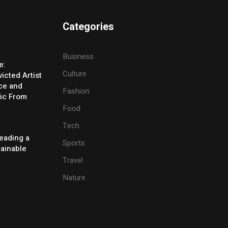
Categories
Business
e:
Culture
icted Artist
ice and
Fashion
ic From
Food
Tech
eading a
Sports
tainable
Travel
Nature