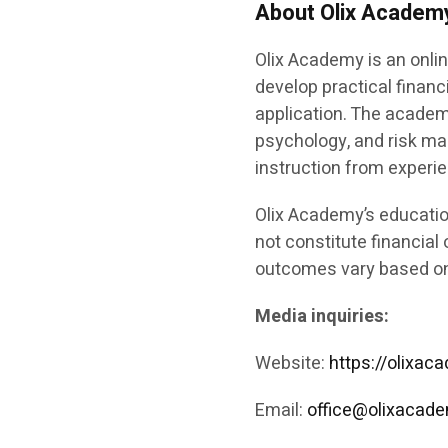
About Olix Academ
Olix Academy is an onlin
develop practical financ
application. The academ
psychology, and risk m
instruction from experi
Olix Academy’s educatio
not constitute financial 
outcomes vary based on 
Media inquiries:
Website:
https://olixa
Email:
office@olixacad