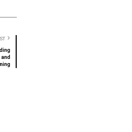
ST
ding
 and
ning