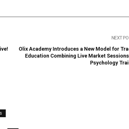
NEXT PO
ive!
Olix Academy Introduces a New Model for Tra
Education Combining Live Market Sessions
Psychology Trai
WS