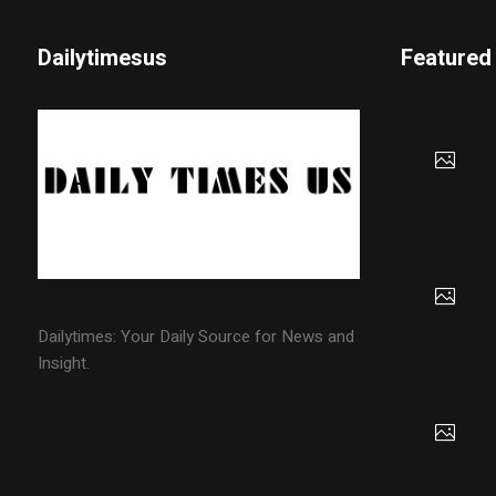
Dailytimesus
Featured
Dailytimes: Your Daily Source for News and
Insight.