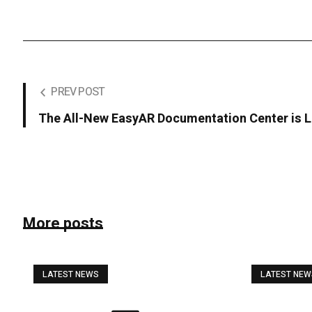
PREV POST
The All-New EasyAR Documentation Center is L
More posts
LATEST NEWS
LATEST NE