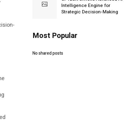
y
Intelligence Engine for
Strategic Decision-Making
cision-
Most Popular
No shared posts
me
ng
ded