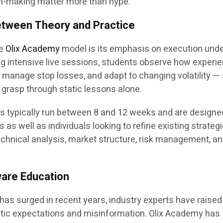
n-making matter more than hype.”
etween Theory and Practice
he
Olix Academy
model is its emphasis on execution unde
ng intensive live sessions, students observe how experi
y, manage stop losses, and adapt to changing volatility — 
to grasp through static lessons alone.
 typically run between 8 and 12 weeks and are designe
 well as individuals looking to refine existing strategi
chnical analysis, market structure, risk management, a
are Education
g has surged in recent years, industry experts have raised
tic expectations and misinformation. Olix Academy has