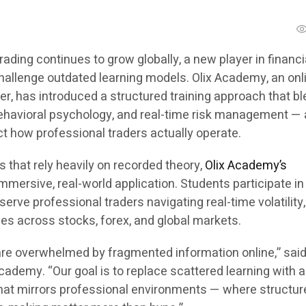
trading continues to grow globally, a new player in financi
challenge outdated learning models. Olix Academy, an onl
er, has introduced a structured training approach that b
behavioral psychology, and real-time risk management — 
t how professional traders actually operate.
s that rely heavily on recorded theory,
Olix Academy’s
mersive, real-world application. Students participate in
serve professional traders navigating real-time volatility
ies across stocks, forex, and global markets.
are overwhelmed by fragmented information online,” said
ademy. “Our goal is to replace scattered learning with a 
hat mirrors professional environments — where structure