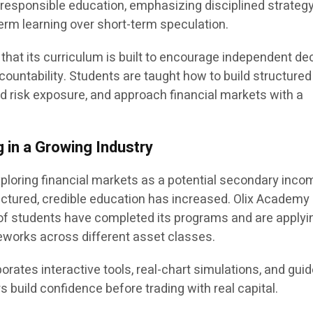
d responsible education, emphasizing disciplined strateg
rm learning over short-term speculation.
that its curriculum is built to encourage independent de
ountability. Students are taught how to build structured
nd risk exposure, and approach financial markets with a
 in a Growing Industry
xploring financial markets as a potential secondary inco
ctured, credible education has increased. Olix Academy
of students have completed its programs and are applyi
eworks across different asset classes.
orates interactive tools, real-chart simulations, and gui
s build confidence before trading with real capital.