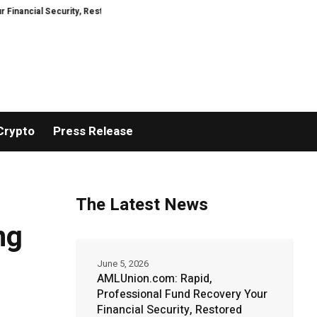
 Security, Restored
TresorWacht Introduces Advanced Infrastructure for
Crypto
Press Release
The Latest News
ng
June 5, 2026
AMLUnion.com: Rapid,
Professional Fund Recovery Your
Financial Security, Restored