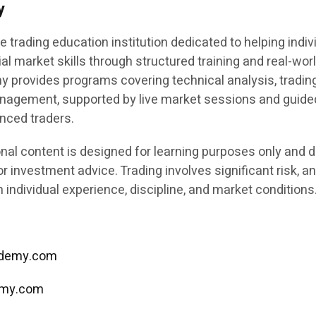
y
e trading education institution dedicated to helping indiv
ial market skills through structured training and real-wor
y provides programs covering technical analysis, tradin
anagement, supported by live market sessions and guide
enced traders.
nal content is designed for learning purposes only and 
or investment advice. Trading involves significant risk, a
individual experience, discipline, and market conditions
cademy.com
emy.com