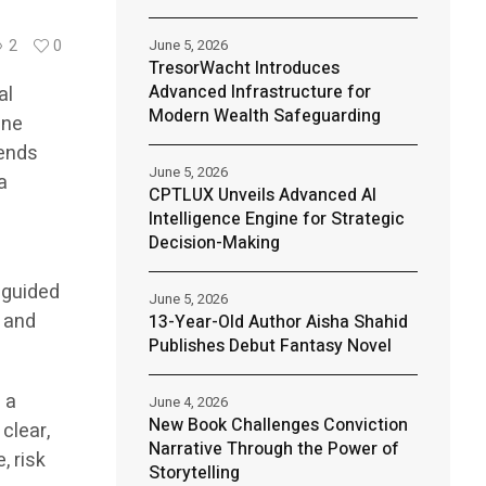
June 5, 2026
2
0
TresorWacht Introduces
Advanced Infrastructure for
al
Modern Wealth Safeguarding
ine
lends
June 5, 2026
a
CPTLUX Unveils Advanced AI
Intelligence Engine for Strategic
Decision-Making
 guided
June 5, 2026
, and
13-Year-Old Author Aisha Shahid
Publishes Debut Fantasy Novel
 a
June 4, 2026
New Book Challenges Conviction
clear,
Narrative Through the Power of
, risk
Storytelling