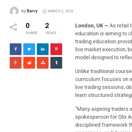
Barry
by
MARCH 2, 2026
0
2
London, UK —
As retail 
education is aiming to 
SHARE
VIEWS
trading education provid
live market execution, 
model designed to reflec
Unlike traditional course
curriculum focuses on im
live trading sessions, ob
learn structured strateg
“Many aspiring traders 
spokesperson for Olix Ac
disciplined framework t