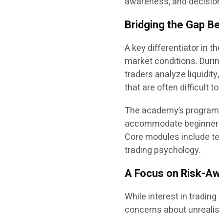
awareness, and decisio
Bridging the Gap B
A key differentiator in t
market conditions. Duri
traders analyze liquidit
that are often difficult 
The academy’s programs
accommodate beginners as
Core modules include te
trading psychology.
A Focus on Risk-Aw
While interest in tradin
concerns about unrealis