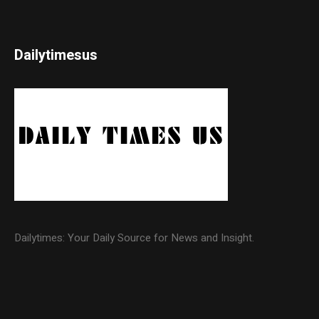
Dailytimesus
Dailytimes: Your Daily Source for News and Insight.