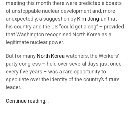
meeting this month there were predictable boasts
of unstoppable nuclear development and, more
unexpectedly, a suggestion by
Kim Jong-un
that
his country and the US “could get along” – provided
that Washington recognised North Korea as a
legitimate nuclear power.
But for many
North Korea
watchers, the Workers’
party congress – held over several days just once
every five years – was a rare opportunity to
speculate over the identity of the country’s future
leader.
Continue reading…