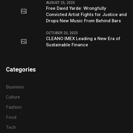
AUGUST 25, 2025
Free David Yarde: Wrongfully
Convicted Artist Fights for Justice and
Drops New Music From Behind Bars
OCTOBER 20, 2025
CLEANO IMEX Leading a New Era of
Sustainable Finance
Categories
Business
Culture
Fashion
Food
Tech