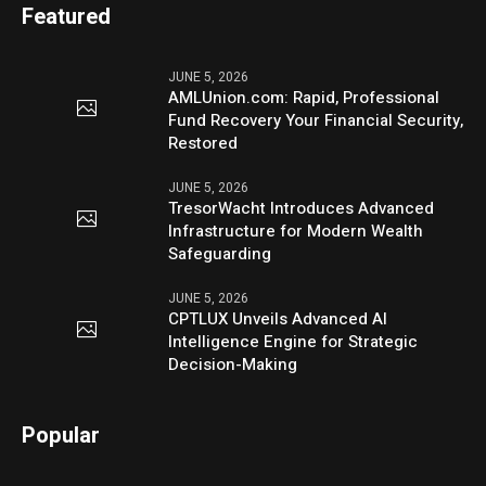
Featured
JUNE 5, 2026
AMLUnion.com: Rapid, Professional
Fund Recovery Your Financial Security,
Restored
JUNE 5, 2026
TresorWacht Introduces Advanced
Infrastructure for Modern Wealth
Safeguarding
JUNE 5, 2026
CPTLUX Unveils Advanced AI
Intelligence Engine for Strategic
Decision-Making
Popular