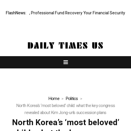
.com: Rapid, Professional Fund Recovery Your Financial Security, Rest
FlashNews:
Home
Politics
North Korea’s ‘most beloved’ child: what the key congress
revealed about Kim Jong-un’s succession plans
North Korea’s ‘most beloved’