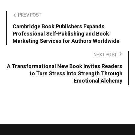
PREV POST
Cambridge Book Publishers Expands
Professional Self-Publishing and Book
Marketing Services for Authors Worldwide
NEXT POST
A Transformational New Book Invites Readers
to Turn Stress into Strength Through
Emotional Alchemy