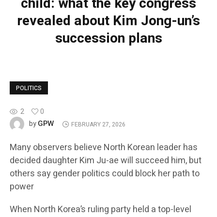
child: what the key congress
revealed about Kim Jong-un’s
succession plans
POLITICS
2
0
GPW
by
FEBRUARY 27, 2026
Many observers believe North Korean leader has
decided daughter Kim Ju-ae will succeed him, but
others say gender politics could block her path to
power
When North Korea’s ruling party held a top-level