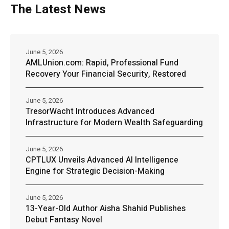
The Latest News
June 5, 2026
AMLUnion.com: Rapid, Professional Fund
Recovery Your Financial Security, Restored
June 5, 2026
TresorWacht Introduces Advanced
Infrastructure for Modern Wealth Safeguarding
June 5, 2026
CPTLUX Unveils Advanced AI Intelligence
Engine for Strategic Decision-Making
June 5, 2026
13-Year-Old Author Aisha Shahid Publishes
Debut Fantasy Novel