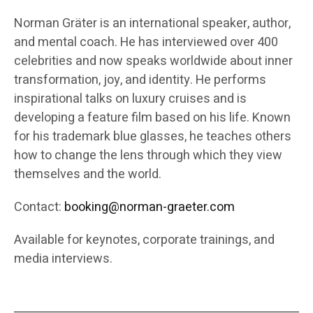
Norman Gräter is an international speaker, author,
and mental coach. He has interviewed over 400
celebrities and now speaks worldwide about inner
transformation, joy, and identity. He performs
inspirational talks on luxury cruises and is
developing a feature film based on his life. Known
for his trademark blue glasses, he teaches others
how to change the lens through which they view
themselves and the world.
Contact:
booking@norman-graeter.com
Available for keynotes, corporate trainings, and
media interviews.