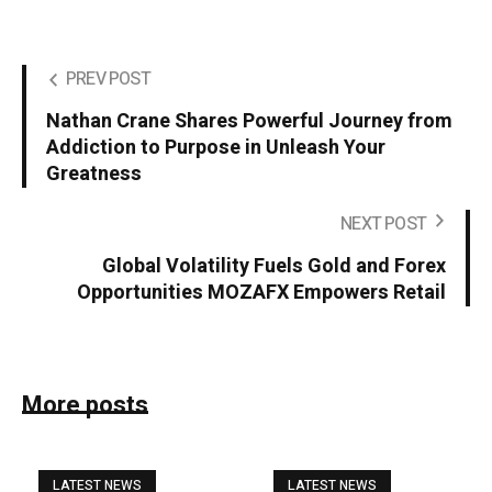
PREV POST
Nathan Crane Shares Powerful Journey from
Addiction to Purpose in Unleash Your
Greatness
NEXT POST
Global Volatility Fuels Gold and Forex
Opportunities MOZAFX Empowers Retail
More posts
LATEST NEWS
LATEST NEWS