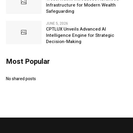
Infrastructure for Modern Wealth
Safeguarding
JUNE 5, 2026
CPTLUX Unveils Advanced AI
Intelligence Engine for Strategic
Decision-Making
Most Popular
No shared posts