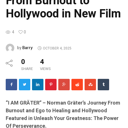
From Burnout to
Hollywood in New Film
4
0
Barry
by
OCTOBER 4, 2025
0
4
SHARE
VIEWS
“I AM GRÄTER” – Norman Gräter’s Journey From
Burnout and Ego to Healing and Hollywood
Featured in Unleash Your Greatness: The Power
Of Perseverance.