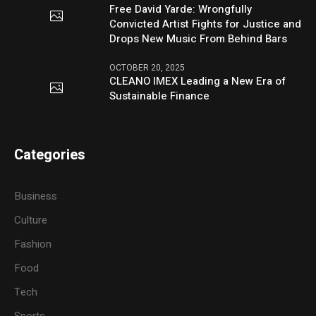
Free David Yarde: Wrongfully
Convicted Artist Fights for Justice and
Drops New Music From Behind Bars
OCTOBER 20, 2025
CLEANO IMEX Leading a New Era of
Sustainable Finance
Categories
Business
Culture
Fashion
Food
Tech
Sports