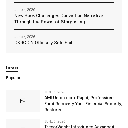
June 4, 2026
New Book Challenges Conviction Narrative
Through the Power of Storytelling
June 4, 2026
OKRCOIN Officially Sets Sail
Latest
Popular
JUNE 5, 2026
AMLUnion.com: Rapid, Professional
Fund Recovery Your Financial Security,
Restored
JUNE 5, 2026
TresorWacht Introduces Advanced