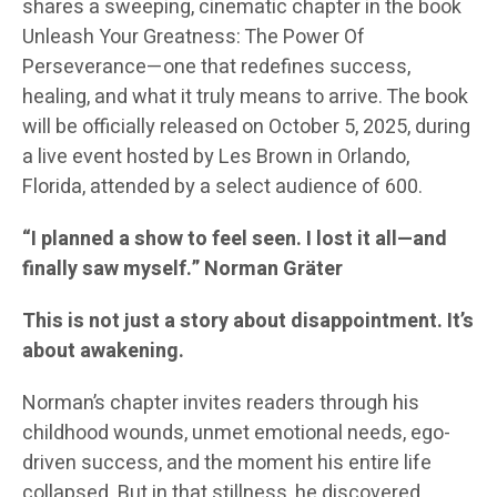
shares a sweeping, cinematic chapter in the book
Unleash Your Greatness: The Power Of
Perseverance—one that redefines success,
healing, and what it truly means to arrive. The book
will be officially released on October 5, 2025, during
a live event hosted by Les Brown in Orlando,
Florida, attended by a select audience of 600.
“I planned a show to feel seen. I lost it all—and
finally saw myself.” Norman Gräter
This is not just a story about disappointment. It’s
about awakening.
Norman’s chapter invites readers through his
childhood wounds, unmet emotional needs, ego-
driven success, and the moment his entire life
collapsed. But in that stillness, he discovered