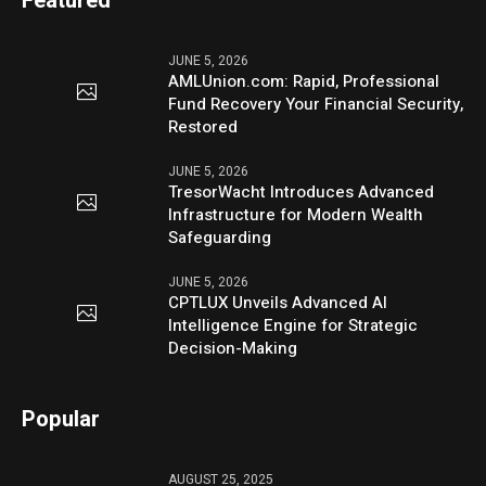
Featured
JUNE 5, 2026
AMLUnion.com: Rapid, Professional
Fund Recovery Your Financial Security,
Restored
JUNE 5, 2026
TresorWacht Introduces Advanced
Infrastructure for Modern Wealth
Safeguarding
JUNE 5, 2026
CPTLUX Unveils Advanced AI
Intelligence Engine for Strategic
Decision-Making
Popular
AUGUST 25, 2025