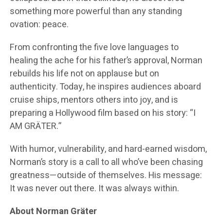
something more powerful than any standing
ovation: peace.
From confronting the five love languages to
healing the ache for his father’s approval, Norman
rebuilds his life not on applause but on
authenticity. Today, he inspires audiences aboard
cruise ships, mentors others into joy, and is
preparing a Hollywood film based on his story: “I
AM GRÄTER.”
With humor, vulnerability, and hard-earned wisdom,
Norman’s story is a call to all who’ve been chasing
greatness—outside of themselves. His message:
It was never out there. It was always within.
About Norman Gräter