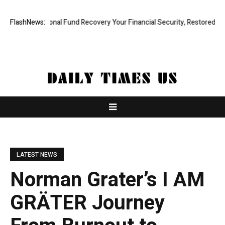
Professional Fund Recovery Your Financial Security, Restored
FlashNews:
Tresor
LATEST NEWS
Norman Grater’s I AM
GRÄTER Journey