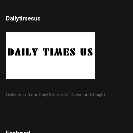
Dailytimesus
Dailytimes: Your Daily Source for News and Insight.