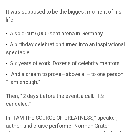
It was supposed to be the biggest moment of his
life.
A sold-out 6,000-seat arena in Germany.
A birthday celebration turned into an inspirational
spectacle.
Six years of work. Dozens of celebrity mentors.
And a dream to prove—above all—to one person:
“I am enough.”
Then, 12 days before the event, a call: “It’s
canceled.”
In “I AM THE SOURCE OF GREATNESS,” speaker,
author, and cruise performer Norman Gräter