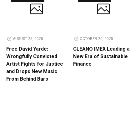
AUGUST 25, 2025
OCTOBER 20, 2025
Free David Yarde:
CLEANO IMEX Leading a
Wrongfully Convicted
New Era of Sustainable
Artist Fights for Justice
Finance
and Drops New Music
From Behind Bars