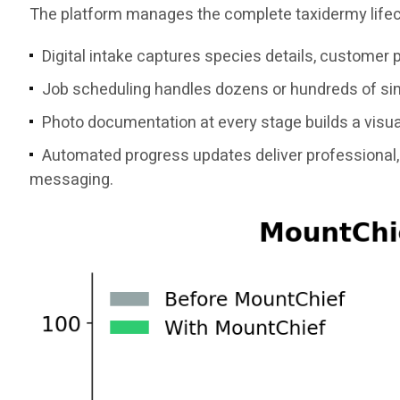
The platform manages the complete taxidermy lifec
Digital intake captures species details, customer 
Job scheduling handles dozens or hundreds of simu
Photo documentation at every stage builds a visual
Automated progress updates deliver professional, 
messaging.