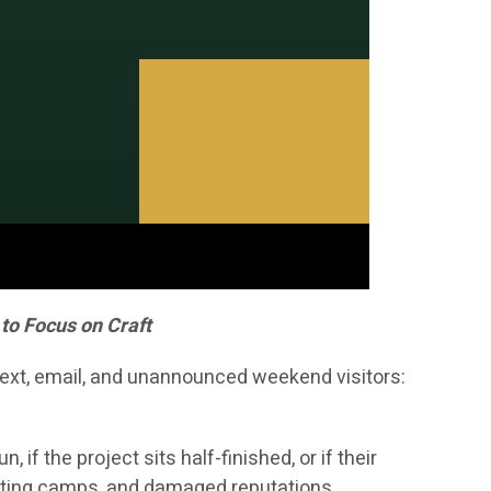
to Focus on Craft
 text, email, and unannounced weekend visitors:
f the project sits half-finished, or if their
hunting camps, and damaged reputations.