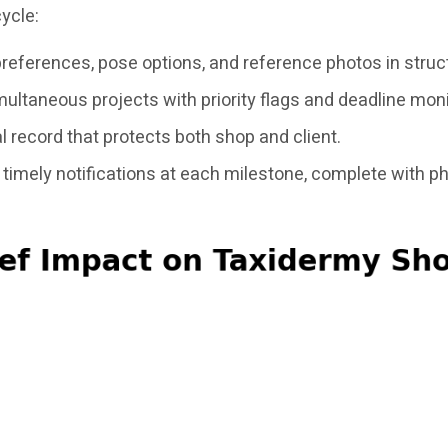
ycle:
preferences, pose options, and reference photos in struc
ltaneous projects with priority flags and deadline moni
 record that protects both shop and client.
timely notifications at each milestone, complete with p