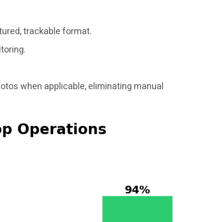
tured, trackable format.
toring.
hotos when applicable, eliminating manual