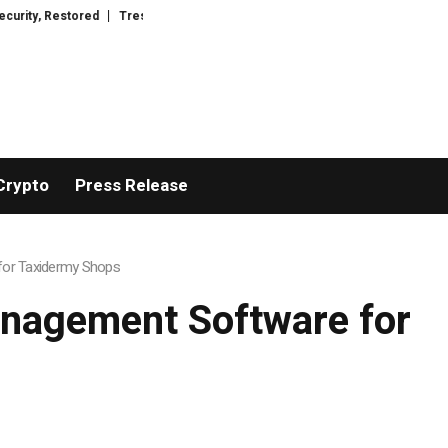
ed
TresorWacht Introduces Advanced Infrastructure for Modern Wealth S
Crypto
Press Release
for Taxidermy Shops
anagement Software for