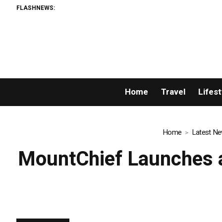
FLASHNEWS:
AMLUni
Home
Travel
Lifest
Home
Latest N
MountChief Launches a