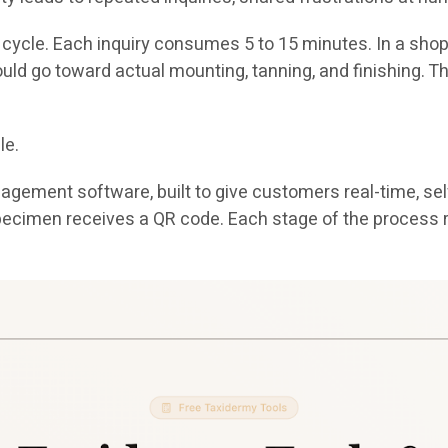
s cycle. Each inquiry consumes 5 to 15 minutes. In a sho
ould go toward actual mounting, tanning, and finishing. 
le.
ement software, built to give customers real-time, self-s
ry specimen receives a QR code. Each stage of the proce
.