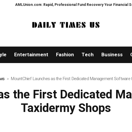
on.com: Rapid, Professional Fund Recovery Your Financial Security, Restor
yle
Entertainment
Fashion
Tech
Business
ews
MountChief Launches as the First Dedicated Management Software 
s the First Dedicated M
Taxidermy Shops