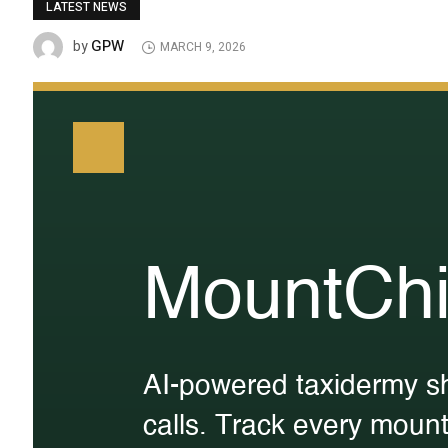
LATEST NEWS
GPW
by
MARCH 9, 2026