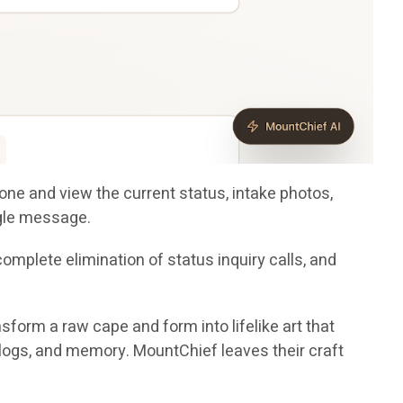
one and view the current status, intake photos,
ngle message.
mplete elimination of status inquiry calls, and
nsform a raw cape and form into lifelike art that
er logs, and memory. MountChief leaves their craft