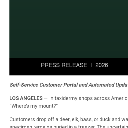
Self-Service Customer Portal and Automated Updates
LOS ANGELES
— In taxidermy shops across America, 
“Where’s my mount?”
Customers drop off a deer, elk, bass, or duck and wai
specimen remains buried in a freezer. The uncertain