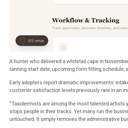
A hunter who delivered a whitetail cape in November 
tanning start date, upcoming form fitting schedule,
Early adopters report dramatic improvements: intake
customer satisfaction levels previously rare in a
“Taxidermists are among the most talented artists y
stops people in their tracks. Yet many run the busine
untouched. It simply removes the administrative bu