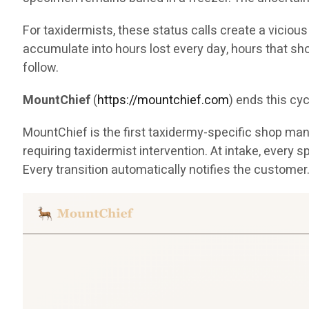
For taxidermists, these status calls create a viciou
accumulate into hours lost every day, hours that sh
follow.
MountChief
(
https://mountchief.com
) ends this cyc
MountChief is the first taxidermy-specific shop manag
requiring taxidermist intervention. At intake, eve
Every transition automatically notifies the customer