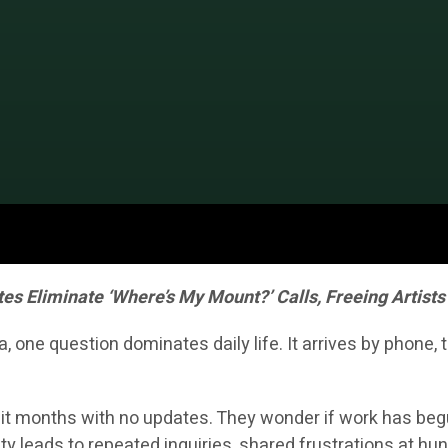
 Eliminate ‘Where’s My Mount?’ Calls, Freeing Artists 
one question dominates daily life. It arrives by phone,
t months with no updates. They wonder if work has begun, i
ty leads to repeated inquiries, shared frustrations at 