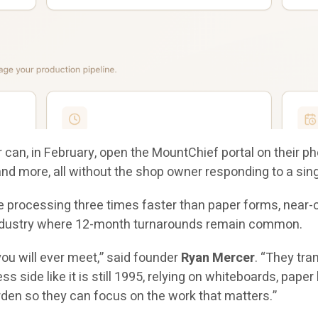
can, in February, open the MountChief portal on their ph
 and more, all without the shop owner responding to a si
 processing three times faster than paper forms, near-co
n industry where 12-month turnarounds remain common.
ou will ever meet,” said founder
Ryan Mercer
. “They tra
ss side like it is still 1995, relying on whiteboards, pap
rden so they can focus on the work that matters.”