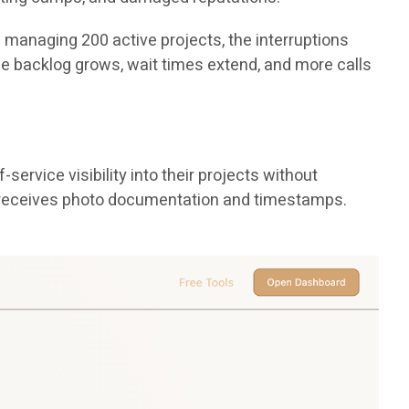
p managing 200 active projects, the interruptions
The backlog grows, wait times extend, and more calls
ervice visibility into their projects without
ss receives photo documentation and timestamps.