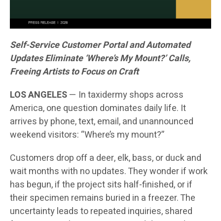
Self-Service Customer Portal and Automated
Updates Eliminate ‘Where’s My Mount?’ Calls,
Freeing Artists to Focus on Craft
LOS ANGELES
— In taxidermy shops across
America, one question dominates daily life. It
arrives by phone, text, email, and unannounced
weekend visitors: “Where’s my mount?”
Customers drop off a deer, elk, bass, or duck and
wait months with no updates. They wonder if work
has begun, if the project sits half-finished, or if
their specimen remains buried in a freezer. The
uncertainty leads to repeated inquiries, shared