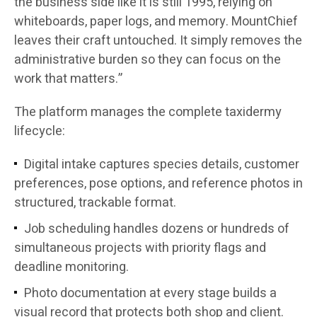
the business side like it is still 1995, relying on
whiteboards, paper logs, and memory. MountChief
leaves their craft untouched. It simply removes the
administrative burden so they can focus on the
work that matters.”
The platform manages the complete taxidermy
lifecycle:
Digital intake captures species details, customer
preferences, pose options, and reference photos in
structured, trackable format.
Job scheduling handles dozens or hundreds of
simultaneous projects with priority flags and
deadline monitoring.
Photo documentation at every stage builds a
visual record that protects both shop and client.