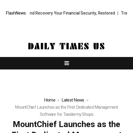
sional Fund Recovery Your Financial Security, Restored
FlashNews:
TresorWacht 
Home
Latest News
MountChief Launches as the First Dedicated Management
Software for Taxidermy Shops
MountChief Launches as the