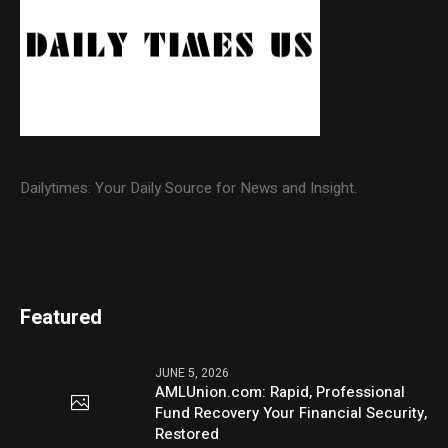
Dailytimes: Your Daily Source for News and Insight.
Featured
JUNE 5, 2026
AMLUnion.com: Rapid, Professional
Fund Recovery Your Financial Security,
Restored