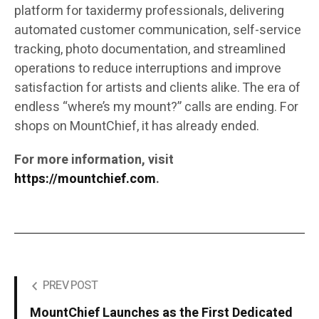
platform for taxidermy professionals, delivering
automated customer communication, self-service
tracking, photo documentation, and streamlined
operations to reduce interruptions and improve
satisfaction for artists and clients alike. The era of
endless “where’s my mount?” calls are ending. For
shops on MountChief, it has already ended.
For more information, visit
https://mountchief.com
.
PREV POST
MountChief Launches as the First Dedicated