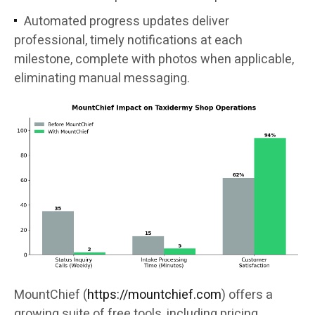
Automated progress updates deliver
professional, timely notifications at each
milestone, complete with photos when applicable,
eliminating manual messaging.
MountChief (
https://mountchief.com
) offers a
growing suite of free tools, including pricing