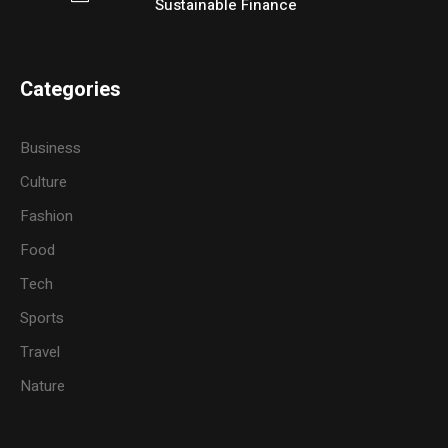
Sustainable Finance
Categories
Business
Culture
Fashion
Food
Tech
Sports
Travel
Nature