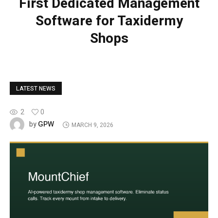
First Dedicated Management
Software for Taxidermy
Shops
LATEST NEWS
2
0
GPW
by
MARCH 9, 2026