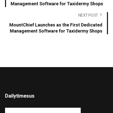
Management Software for Taxidermy Shops
NEXT POST
MountChief Launches as the First Dedicated
Management Software for Taxidermy Shops
Dailytimesus