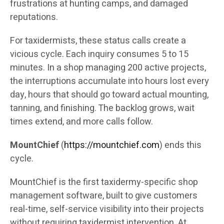
frustrations at hunting camps, and damaged
reputations.
For taxidermists, these status calls create a
vicious cycle. Each inquiry consumes 5 to 15
minutes. In a shop managing 200 active projects,
the interruptions accumulate into hours lost every
day, hours that should go toward actual mounting,
tanning, and finishing. The backlog grows, wait
times extend, and more calls follow.
MountChief
(
https://mountchief.com
) ends this
cycle.
MountChief is the first taxidermy-specific shop
management software, built to give customers
real-time, self-service visibility into their projects
without requiring taxidermist intervention. At