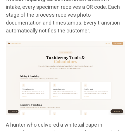
intake, every specimen receives a QR code. Each
stage of the process receives photo
documentation and timestamps. Every transition
automatically notifies the customer.
A hunter who delivered a whitetail cape in