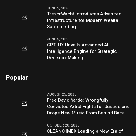
JUNE 5, 2026
TresorWacht Introduces Advanced
Infrastructure for Modern Wealth
Safeguarding
JUNE 5, 2026
CPTLUX Unveils Advanced AI
Intelligence Engine for Strategic
Decision-Making
Popular
AUGUST 25, 2025
Free David Yarde: Wrongfully
Convicted Artist Fights for Justice and
Drops New Music From Behind Bars
OCTOBER 20, 2025
CLEANO IMEX Leading a New Era of