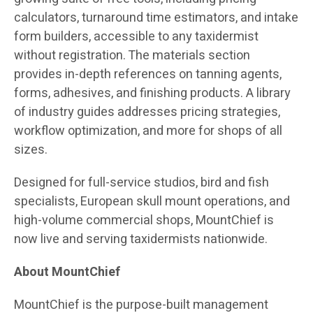
calculators, turnaround time estimators, and intake
form builders, accessible to any taxidermist
without registration. The materials section
provides in-depth references on tanning agents,
forms, adhesives, and finishing products. A library
of industry guides addresses pricing strategies,
workflow optimization, and more for shops of all
sizes.
Designed for full-service studios, bird and fish
specialists, European skull mount operations, and
high-volume commercial shops, MountChief is
now live and serving taxidermists nationwide.
About MountChief
MountChief is the purpose-built management