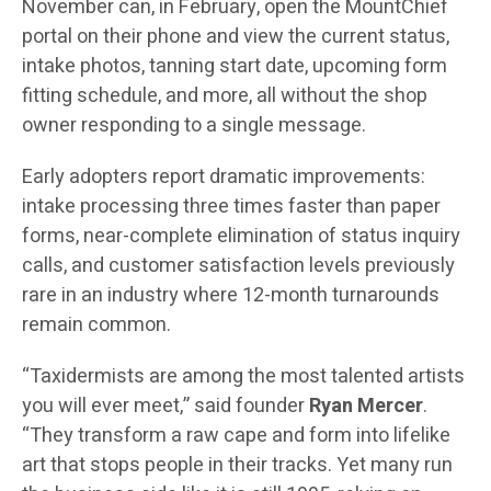
November can, in February, open the MountChief
portal on their phone and view the current status,
intake photos, tanning start date, upcoming form
fitting schedule, and more, all without the shop
owner responding to a single message.
Early adopters report dramatic improvements:
intake processing three times faster than paper
forms, near-complete elimination of status inquiry
calls, and customer satisfaction levels previously
rare in an industry where 12-month turnarounds
remain common.
“Taxidermists are among the most talented artists
you will ever meet,” said founder
Ryan Mercer
.
“They transform a raw cape and form into lifelike
art that stops people in their tracks. Yet many run