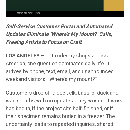
Self-Service Customer Portal and Automated
Updates Eliminate ‘Where’s My Mount?’ Calls,
Freeing Artists to Focus on Craft
LOS ANGELES
— In taxidermy shops across
America, one question dominates daily life. It
arrives by phone, text, email, and unannounced
weekend visitors: “Where’s my mount?”
Customers drop off a deer, elk, bass, or duck and
wait months with no updates. They wonder if work
has begun, if the project sits half-finished, or if
their specimen remains buried in a freezer. The
uncertainty leads to repeated inquiries, shared