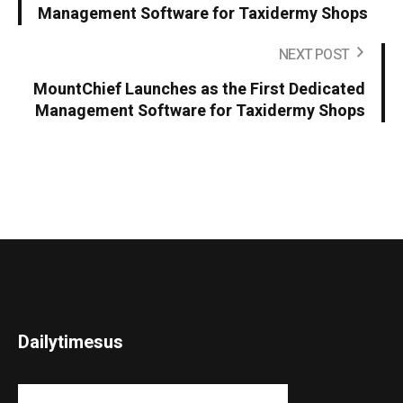
Management Software for Taxidermy Shops
NEXT POST
MountChief Launches as the First Dedicated
Management Software for Taxidermy Shops
Dailytimesus