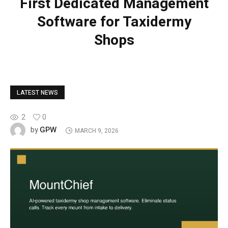
First Dedicated Management
Software for Taxidermy
Shops
LATEST NEWS
2
0
GPW
by
MARCH 9, 2026