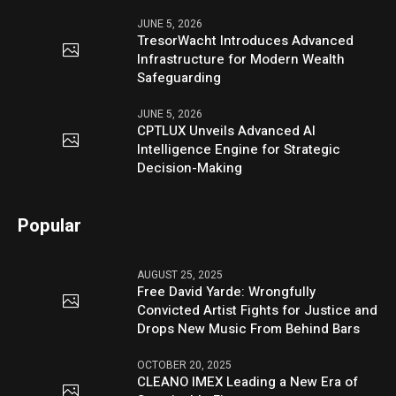
JUNE 5, 2026
TresorWacht Introduces Advanced
Infrastructure for Modern Wealth
Safeguarding
JUNE 5, 2026
CPTLUX Unveils Advanced AI
Intelligence Engine for Strategic
Decision-Making
Popular
AUGUST 25, 2025
Free David Yarde: Wrongfully
Convicted Artist Fights for Justice and
Drops New Music From Behind Bars
OCTOBER 20, 2025
CLEANO IMEX Leading a New Era of