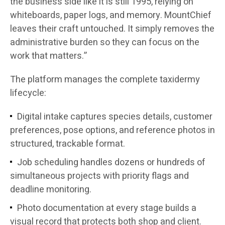
the business side like it is still 1995, relying on
whiteboards, paper logs, and memory. MountChief
leaves their craft untouched. It simply removes the
administrative burden so they can focus on the
work that matters.”
The platform manages the complete taxidermy
lifecycle:
Digital intake captures species details, customer
preferences, pose options, and reference photos in
structured, trackable format.
Job scheduling handles dozens or hundreds of
simultaneous projects with priority flags and
deadline monitoring.
Photo documentation at every stage builds a
visual record that protects both shop and client.