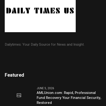
Dailytimes: Your Daily Source for News and Insight.
Featured
JUNE 5, 2026
AMLUnion.com: Rapid, Professional
Fund Recovery Your Financial Security,
Restored