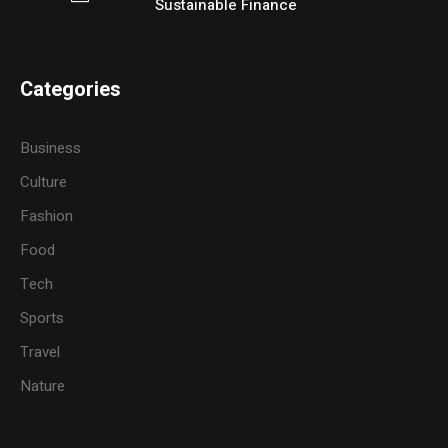
Sustainable Finance
Categories
Business
Culture
Fashion
Food
Tech
Sports
Travel
Nature