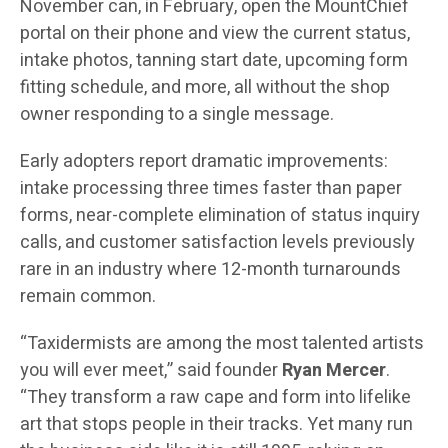
November can, in February, open the MountChief
portal on their phone and view the current status,
intake photos, tanning start date, upcoming form
fitting schedule, and more, all without the shop
owner responding to a single message.
Early adopters report dramatic improvements:
intake processing three times faster than paper
forms, near-complete elimination of status inquiry
calls, and customer satisfaction levels previously
rare in an industry where 12-month turnarounds
remain common.
“Taxidermists are among the most talented artists
you will ever meet,” said founder
Ryan Mercer
.
“They transform a raw cape and form into lifelike
art that stops people in their tracks. Yet many run