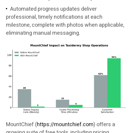
Automated progress updates deliver
professional, timely notifications at each
milestone, complete with photos when applicable,
eliminating manual messaging.
MountChief (
https://mountchief.com
) offers a
growing suite of free tools, including pricing