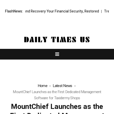
sional Fund Recovery Your Financial Security, Restored
FlashNews:
TresorWacht 
Home
Latest News
MountChief Launches as the First Dedicated Management
Software for Taxidermy Shops
MountChief Launches as the