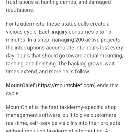
frustrations at hunting camps, and damaged
reputations.
For taxidermists, these status calls create a
vicious cycle. Each inquiry consumes 5 to 15
minutes. In a shop managing 200 active projects,
the interruptions accumulate into hours lost every
day, hours that should go toward actual mounting,
tanning, and finishing. The backlog grows, wait
times extend, and more calls follow.
MountChief
(
https://mountchief.com
) ends this
cycle.
MountChief is the first taxidermy-specific shop
management software, built to give customers
real-time, self-service visibility into their projects
without requiring taxidermist intervention. At