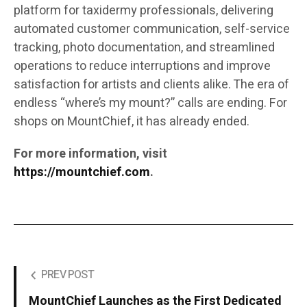
platform for taxidermy professionals, delivering
automated customer communication, self-service
tracking, photo documentation, and streamlined
operations to reduce interruptions and improve
satisfaction for artists and clients alike. The era of
endless “where’s my mount?” calls are ending. For
shops on MountChief, it has already ended.
For more information, visit
https://mountchief.com
.
PREV POST
MountChief Launches as the First Dedicated