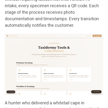
intake, every specimen receives a QR code. Each
stage of the process receives photo
documentation and timestamps. Every transition
automatically notifies the customer.
A hunter who delivered a whitetail cape in