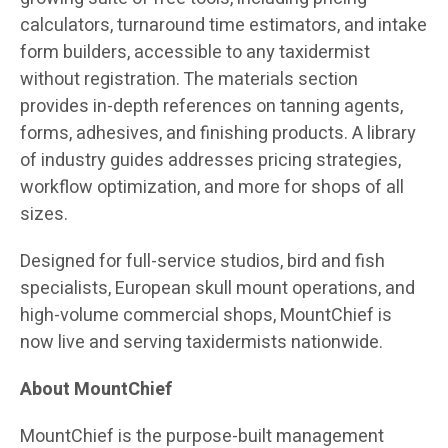
calculators, turnaround time estimators, and intake
form builders, accessible to any taxidermist
without registration. The materials section
provides in-depth references on tanning agents,
forms, adhesives, and finishing products. A library
of industry guides addresses pricing strategies,
workflow optimization, and more for shops of all
sizes.
Designed for full-service studios, bird and fish
specialists, European skull mount operations, and
high-volume commercial shops, MountChief is
now live and serving taxidermists nationwide.
About MountChief
MountChief is the purpose-built management