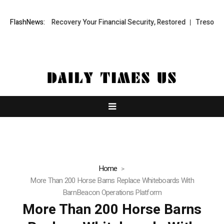
al Fund Recovery Your Financial Security, Restored
FlashNews:
TresorWacht Intr
Home
More Than 200 Horse Barns Replace Whiteboards With
BarnBeacon Operations Platform
More Than 200 Horse Barns