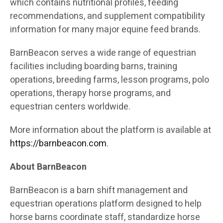
which contains nutritional profiles, feeding
recommendations, and supplement compatibility
information for many major equine feed brands.
BarnBeacon serves a wide range of equestrian
facilities including boarding barns, training
operations, breeding farms, lesson programs, polo
operations, therapy horse programs, and
equestrian centers worldwide.
More information about the platform is available at
https://barnbeacon.com
.
About BarnBeacon
BarnBeacon is a barn shift management and
equestrian operations platform designed to help
horse barns coordinate staff, standardize horse