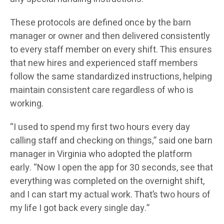
These protocols are defined once by the barn
manager or owner and then delivered consistently
to every staff member on every shift. This ensures
that new hires and experienced staff members
follow the same standardized instructions, helping
maintain consistent care regardless of who is
working.
“I used to spend my first two hours every day
calling staff and checking on things,” said one barn
manager in Virginia who adopted the platform
early. “Now I open the app for 30 seconds, see that
everything was completed on the overnight shift,
and I can start my actual work. That’s two hours of
my life I got back every single day.”