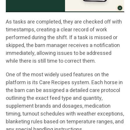
As tasks are completed, they are checked off with
timestamps, creating a clear record of work
performed during the shift. If a task is missed or
skipped, the barn manager receives a notification
immediately, allowing issues to be addressed
while there is still time to correct them.
One of the most widely used features on the
platform is its Care Recipes system. Each horse in
the barn can be assigned a detailed care protocol
outlining the exact feed type and quantity,
supplement brands and dosages, medication
timing, turnout schedules with weather exceptions,
blanketing rules based on temperature ranges, and
any special handling instructions.