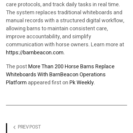
care protocols, and track daily tasks in real time.
The system replaces traditional whiteboards and
manual records with a structured digital workflow,
allowing barns to maintain consistent care,
improve accountability, and simplify
communication with horse owners. Learn more at
https://barnbeacon.com
.
The post
More Than 200 Horse Barns Replace
Whiteboards With BarnBeacon Operations
Platform
appeared first on
Pk Weekly
.
PREV POST