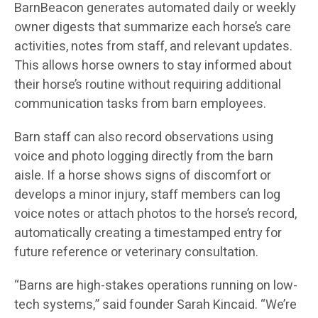
BarnBeacon generates automated daily or weekly
owner digests that summarize each horse’s care
activities, notes from staff, and relevant updates.
This allows horse owners to stay informed about
their horse’s routine without requiring additional
communication tasks from barn employees.
Barn staff can also record observations using
voice and photo logging directly from the barn
aisle. If a horse shows signs of discomfort or
develops a minor injury, staff members can log
voice notes or attach photos to the horse’s record,
automatically creating a timestamped entry for
future reference or veterinary consultation.
“Barns are high-stakes operations running on low-
tech systems,” said founder Sarah Kincaid. “We’re