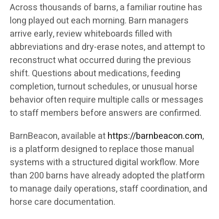
Across thousands of barns, a familiar routine has
long played out each morning. Barn managers
arrive early, review whiteboards filled with
abbreviations and dry-erase notes, and attempt to
reconstruct what occurred during the previous
shift. Questions about medications, feeding
completion, turnout schedules, or unusual horse
behavior often require multiple calls or messages
to staff members before answers are confirmed.
BarnBeacon, available at
https://barnbeacon.com
,
is a platform designed to replace those manual
systems with a structured digital workflow. More
than 200 barns have already adopted the platform
to manage daily operations, staff coordination, and
horse care documentation.