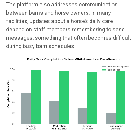
The platform also addresses communication
between barns and horse owners. In many
facilities, updates about a horse’s daily care
depend on staff members remembering to send
messages, something that often becomes difficult
during busy barn schedules.