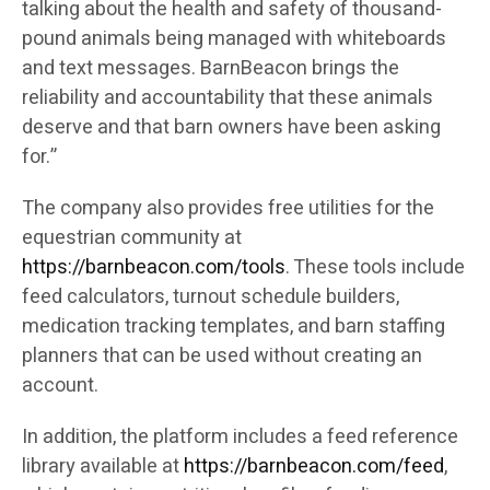
talking about the health and safety of thousand-
pound animals being managed with whiteboards
and text messages. BarnBeacon brings the
reliability and accountability that these animals
deserve and that barn owners have been asking
for.”
The company also provides free utilities for the
equestrian community at
https://barnbeacon.com/tools
. These tools include
feed calculators, turnout schedule builders,
medication tracking templates, and barn staffing
planners that can be used without creating an
account.
In addition, the platform includes a feed reference
library available at
https://barnbeacon.com/feed
,