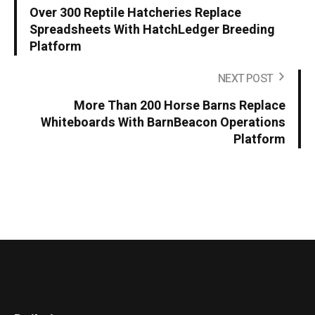
Over 300 Reptile Hatcheries Replace
Spreadsheets With HatchLedger Breeding
Platform
NEXT POST
More Than 200 Horse Barns Replace
Whiteboards With BarnBeacon Operations
Platform