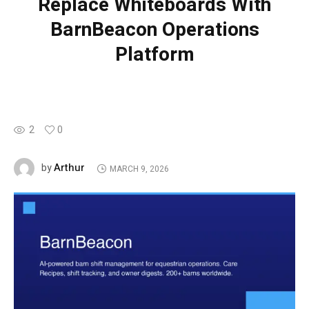
Replace Whiteboards With
BarnBeacon Operations
Platform
2
0
Arthur
by
MARCH 9, 2026