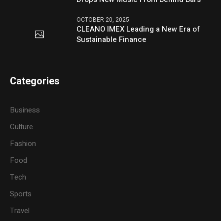
OCTOBER 20, 2025
CLEANO IMEX Leading a New Era of
Sustainable Finance
Categories
Business
Culture
Fashion
Food
Tech
Sports
Travel