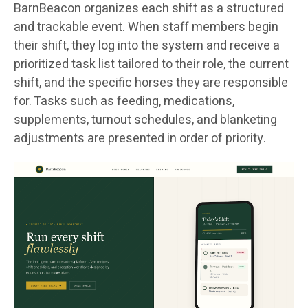
BarnBeacon organizes each shift as a structured
and trackable event. When staff members begin
their shift, they log into the system and receive a
prioritized task list tailored to their role, the current
shift, and the specific horses they are responsible
for. Tasks such as feeding, medications,
supplements, turnout schedules, and blanketing
adjustments are presented in order of priority.