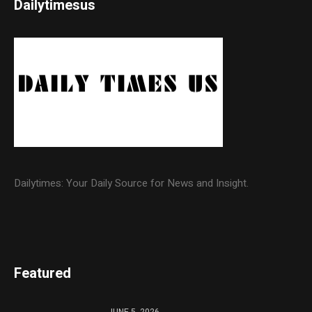
Dailytimesus
Dailytimes: Your Daily Source for News and Insight.
Featured