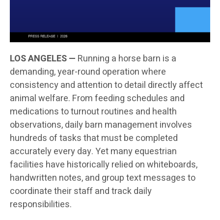
LOS ANGELES —
Running a horse barn is a
demanding, year-round operation where
consistency and attention to detail directly affect
animal welfare. From feeding schedules and
medications to turnout routines and health
observations, daily barn management involves
hundreds of tasks that must be completed
accurately every day. Yet many equestrian
facilities have historically relied on whiteboards,
handwritten notes, and group text messages to
coordinate their staff and track daily
responsibilities.