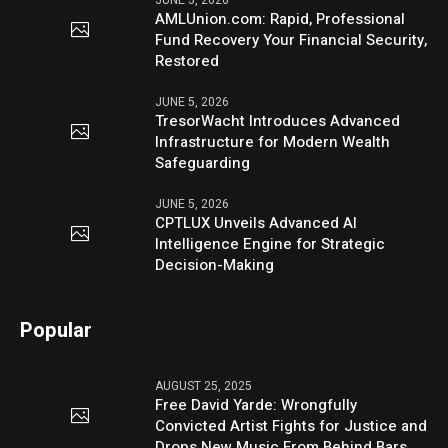
JUNE 5, 2026
AMLUnion.com: Rapid, Professional
Fund Recovery Your Financial Security,
Restored
JUNE 5, 2026
TresorWacht Introduces Advanced
Infrastructure for Modern Wealth
Safeguarding
JUNE 5, 2026
CPTLUX Unveils Advanced AI
Intelligence Engine for Strategic
Decision-Making
Popular
AUGUST 25, 2025
Free David Yarde: Wrongfully
Convicted Artist Fights for Justice and
Drops New Music From Behind Bars