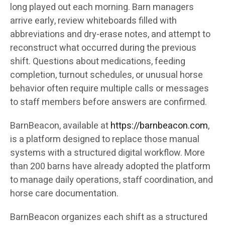
long played out each morning. Barn managers
arrive early, review whiteboards filled with
abbreviations and dry-erase notes, and attempt to
reconstruct what occurred during the previous
shift. Questions about medications, feeding
completion, turnout schedules, or unusual horse
behavior often require multiple calls or messages
to staff members before answers are confirmed.
BarnBeacon, available at
https://barnbeacon.com
,
is a platform designed to replace those manual
systems with a structured digital workflow. More
than 200 barns have already adopted the platform
to manage daily operations, staff coordination, and
horse care documentation.
BarnBeacon organizes each shift as a structured