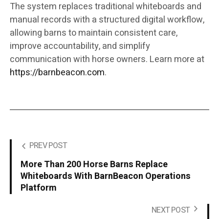
The system replaces traditional whiteboards and
manual records with a structured digital workflow,
allowing barns to maintain consistent care,
improve accountability, and simplify
communication with horse owners. Learn more at
https://barnbeacon.com
.
PREV POST
More Than 200 Horse Barns Replace
Whiteboards With BarnBeacon Operations
Platform
NEXT POST