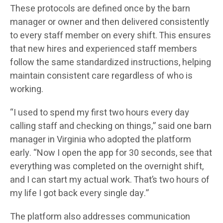
These protocols are defined once by the barn
manager or owner and then delivered consistently
to every staff member on every shift. This ensures
that new hires and experienced staff members
follow the same standardized instructions, helping
maintain consistent care regardless of who is
working.
“I used to spend my first two hours every day
calling staff and checking on things,” said one barn
manager in Virginia who adopted the platform
early. “Now I open the app for 30 seconds, see that
everything was completed on the overnight shift,
and I can start my actual work. That’s two hours of
my life I got back every single day.”
The platform also addresses communication