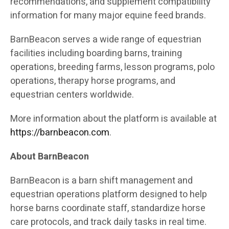
recommendations, and supplement compatibility
information for many major equine feed brands.
BarnBeacon serves a wide range of equestrian
facilities including boarding barns, training
operations, breeding farms, lesson programs, polo
operations, therapy horse programs, and
equestrian centers worldwide.
More information about the platform is available at
https://barnbeacon.com
.
About BarnBeacon
BarnBeacon is a barn shift management and
equestrian operations platform designed to help
horse barns coordinate staff, standardize horse
care protocols, and track daily tasks in real time.