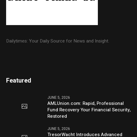
Dailytimes: Your Daily Source for News and Insight.
Featured
JUNE 5, 2026
AMLUnion.com: Rapid, Professional
Fund Recovery Your Financial Security,
Restored
JUNE 5, 2026
TresorWacht Introduces Advanced