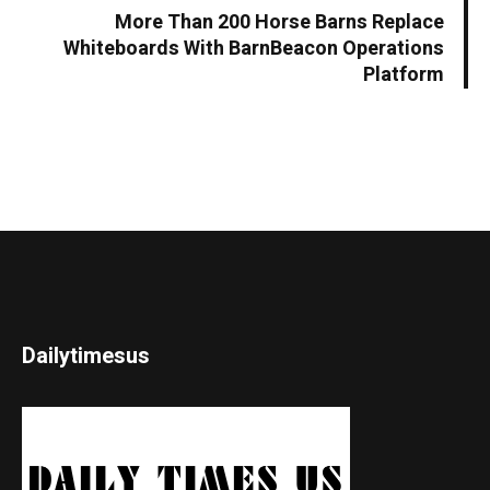
More Than 200 Horse Barns Replace
Whiteboards With BarnBeacon Operations
Platform
Dailytimesus