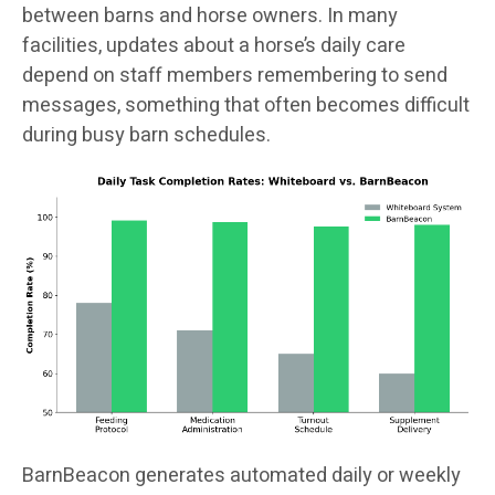
between barns and horse owners. In many
facilities, updates about a horse’s daily care
depend on staff members remembering to send
messages, something that often becomes difficult
during busy barn schedules.
BarnBeacon generates automated daily or weekly