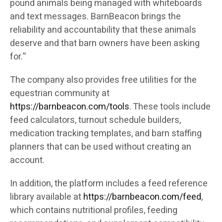
pound animals being managed with whiteboards
and text messages. BarnBeacon brings the
reliability and accountability that these animals
deserve and that barn owners have been asking
for.”
The company also provides free utilities for the
equestrian community at
https://barnbeacon.com/tools
. These tools include
feed calculators, turnout schedule builders,
medication tracking templates, and barn staffing
planners that can be used without creating an
account.
In addition, the platform includes a feed reference
library available at
https://barnbeacon.com/feed
,
which contains nutritional profiles, feeding