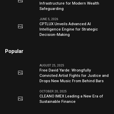
Infrastructure for Modern Wealth
Safeguarding
JUNE 5, 2026
CPTLUX Unveils Advanced AI
Intelligence Engine for Strategic
Decision-Making
Popular
AUGUST 25, 2025
Free David Yarde: Wrongfully
Convicted Artist Fights for Justice and
Drops New Music From Behind Bars
OCTOBER 20, 2025
CLEANO IMEX Leading a New Era of
Sustainable Finance