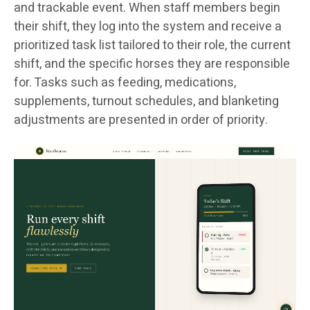
and trackable event. When staff members begin
their shift, they log into the system and receive a
prioritized task list tailored to their role, the current
shift, and the specific horses they are responsible
for. Tasks such as feeding, medications,
supplements, turnout schedules, and blanketing
adjustments are presented in order of priority.