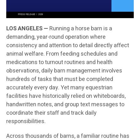
LOS ANGELES —
Running a horse barn is a
demanding, year-round operation where
consistency and attention to detail directly affect
animal welfare. From feeding schedules and
medications to turnout routines and health
observations, daily barn management involves
hundreds of tasks that must be completed
accurately every day. Yet many equestrian
facilities have historically relied on whiteboards,
handwritten notes, and group text messages to
coordinate their staff and track daily
responsibilities.
Across thousands of barns, a familiar routine has