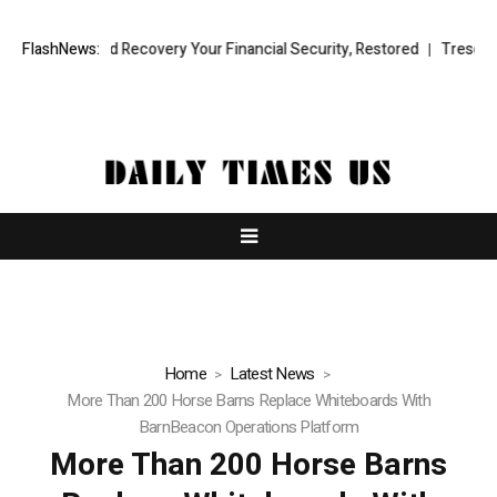
nal Fund Recovery Your Financial Security, Restored
FlashNews:
TresorWacht In
Home
Latest News
More Than 200 Horse Barns Replace Whiteboards With
BarnBeacon Operations Platform
More Than 200 Horse Barns