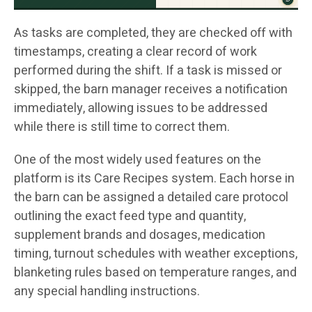
As tasks are completed, they are checked off with
timestamps, creating a clear record of work
performed during the shift. If a task is missed or
skipped, the barn manager receives a notification
immediately, allowing issues to be addressed
while there is still time to correct them.
One of the most widely used features on the
platform is its Care Recipes system. Each horse in
the barn can be assigned a detailed care protocol
outlining the exact feed type and quantity,
supplement brands and dosages, medication
timing, turnout schedules with weather exceptions,
blanketing rules based on temperature ranges, and
any special handling instructions.