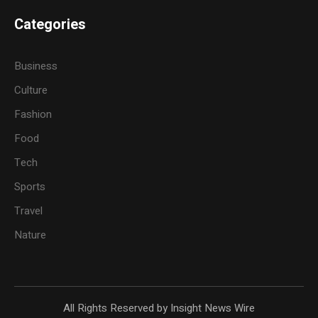
Categories
Business
Culture
Fashion
Food
Tech
Sports
Travel
Nature
All Rights Reserved by Insight News Wire