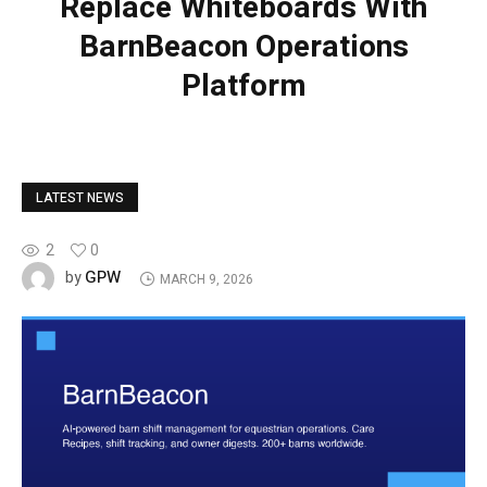
Replace Whiteboards With
BarnBeacon Operations
Platform
LATEST NEWS
2
0
GPW
by
MARCH 9, 2026