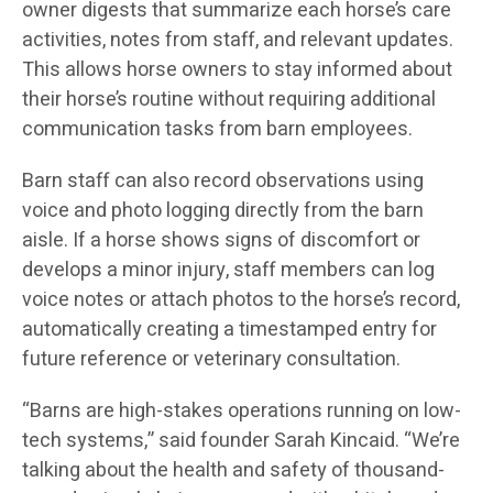
owner digests that summarize each horse’s care
activities, notes from staff, and relevant updates.
This allows horse owners to stay informed about
their horse’s routine without requiring additional
communication tasks from barn employees.
Barn staff can also record observations using
voice and photo logging directly from the barn
aisle. If a horse shows signs of discomfort or
develops a minor injury, staff members can log
voice notes or attach photos to the horse’s record,
automatically creating a timestamped entry for
future reference or veterinary consultation.
“Barns are high-stakes operations running on low-
tech systems,” said founder Sarah Kincaid. “We’re
talking about the health and safety of thousand-