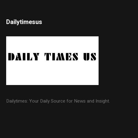
Dailytimesus
Dailytimes: Your Daily Source for News and Insight.