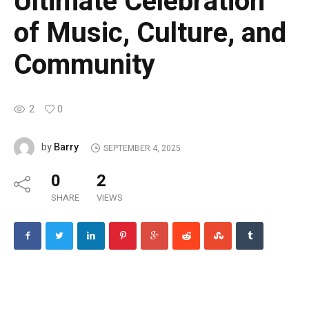
Ultimate Celebration
of Music, Culture, and
Community
2
0
Barry
by
SEPTEMBER 4, 2025
0
2
SHARE
VIEWS