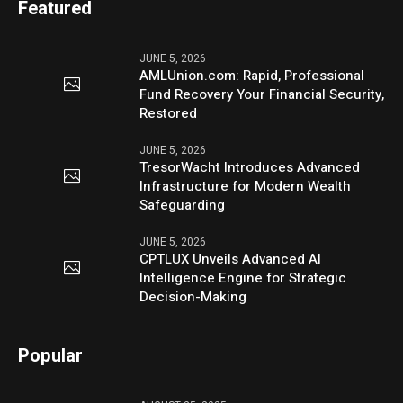
Featured
JUNE 5, 2026
AMLUnion.com: Rapid, Professional
Fund Recovery Your Financial Security,
Restored
JUNE 5, 2026
TresorWacht Introduces Advanced
Infrastructure for Modern Wealth
Safeguarding
JUNE 5, 2026
CPTLUX Unveils Advanced AI
Intelligence Engine for Strategic
Decision-Making
Popular