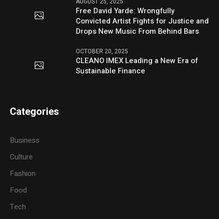
AUGUST 25, 2025
Free David Yarde: Wrongfully
Convicted Artist Fights for Justice and
Drops New Music From Behind Bars
OCTOBER 20, 2025
CLEANO IMEX Leading a New Era of
Sustainable Finance
Categories
Business
Culture
Fashion
Food
Tech