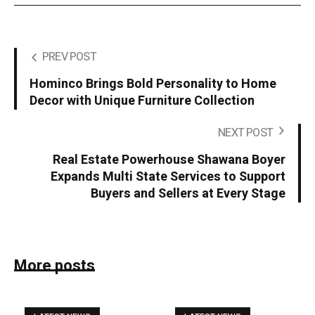
PREV POST
Hominco Brings Bold Personality to Home
Decor with Unique Furniture Collection
NEXT POST
Real Estate Powerhouse Shawana Boyer
Expands Multi State Services to Support
Buyers and Sellers at Every Stage
More posts