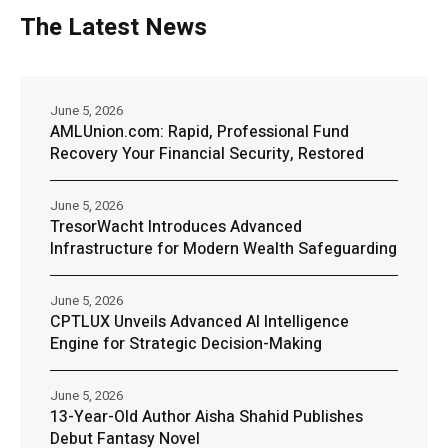
The Latest News
June 5, 2026
AMLUnion.com: Rapid, Professional Fund
Recovery Your Financial Security, Restored
June 5, 2026
TresorWacht Introduces Advanced
Infrastructure for Modern Wealth Safeguarding
June 5, 2026
CPTLUX Unveils Advanced AI Intelligence
Engine for Strategic Decision-Making
June 5, 2026
13-Year-Old Author Aisha Shahid Publishes
Debut Fantasy Novel