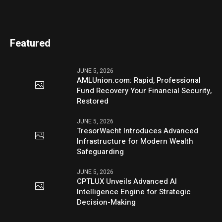
Featured
JUNE 5, 2026
AMLUnion.com: Rapid, Professional
Fund Recovery Your Financial Security,
Restored
JUNE 5, 2026
TresorWacht Introduces Advanced
Infrastructure for Modern Wealth
Safeguarding
JUNE 5, 2026
CPTLUX Unveils Advanced AI
Intelligence Engine for Strategic
Decision-Making