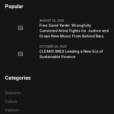
Popular
AUGUST 25, 2025
Free David Yarde: Wrongfully
Convicted Artist Fights for Justice and
Drops New Music From Behind Bars
OCTOBER 20, 2025
CLEANO IMEX Leading a New Era of
Sustainable Finance
Categories
Business
Culture
Fashion