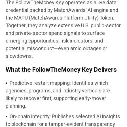
The FollowTheMoney Key operates as a live data
credential backed by MatchAwards’ AI engine and
the
MAPU (MatchAwards Platform Utility) Token
.
Together, they analyze extensive U.S. public-sector
and private-sector spend signals to surface
emerging opportunities, risk indicators, and
potential misconduct—even amid outages or
slowdowns.
What the FollowTheMoney Key Delivers
Predictive restart mapping:
Identifies which
agencies, programs, and industry verticals are
likely to recover first, supporting early-mover
planning.
On-chain integrity:
Publishes selected AI insights
to blockchain for a tamper-evident transparency