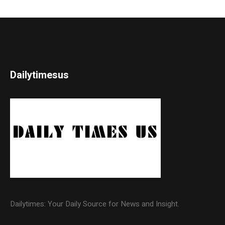
Dailytimesus
Dailytimes: Your Daily Source for News and Insight.