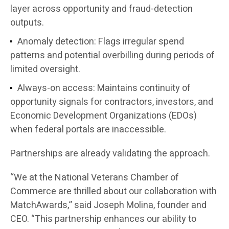
layer across opportunity and fraud-detection
outputs.
Anomaly detection:
Flags irregular spend
patterns and potential overbilling during periods of
limited oversight.
Always-on access:
Maintains continuity of
opportunity signals for contractors, investors, and
Economic Development Organizations (EDOs)
when federal portals are inaccessible.
Partnerships are already validating the approach.
“We at the
National Veterans Chamber of
Commerce
are thrilled about our collaboration with
MatchAwards,” said
Joseph Molina
, founder and
CEO. “This partnership enhances our ability to