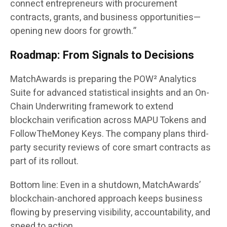
connect entrepreneurs with procurement
contracts, grants, and business opportunities—
opening new doors for growth.”
Roadmap: From Signals to Decisions
MatchAwards is preparing the
POW² Analytics
Suite
for advanced statistical insights and an
On-
Chain Underwriting
framework to extend
blockchain verification across MAPU Tokens and
FollowTheMoney Keys. The company plans third-
party security reviews of core smart contracts as
part of its rollout.
Bottom line:
Even in a shutdown, MatchAwards’
blockchain-anchored approach keeps business
flowing by preserving visibility, accountability, and
speed to action.