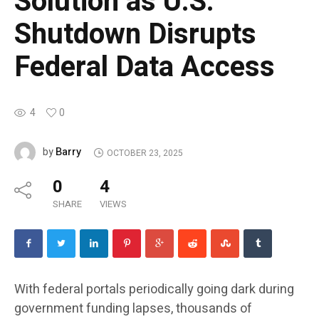
Solution as U.S.
Shutdown Disrupts
Federal Data Access
4
0
Barry
by
OCTOBER 23, 2025
0
4
SHARE
VIEWS
With federal portals periodically going dark during
government funding lapses, thousands of