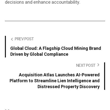
decisions and enhance accountability.
PREV POST
Global Cloud: A Flagship Cloud Mining Brand
Driven by Global Compliance
NEXT POST
Acquisition Atlas Launches AI-Powered
Platform to Streamline Lien Intelligence and
Distressed Property Discovery