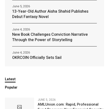
June 5, 2026
13-Year-Old Author Aisha Shahid Publishes
Debut Fantasy Novel
June 4, 2026
New Book Challenges Conviction Narrative
Through the Power of Storytelling
June 4, 2026
OKRCOIN Officially Sets Sail
Latest
Popular
JUNE 5, 2026
AMLUnion.com: Rapid, Professional