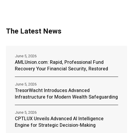
The Latest News
June 5, 2026
AMLUnion.com: Rapid, Professional Fund
Recovery Your Financial Security, Restored
June 5, 2026
TresorWacht Introduces Advanced
Infrastructure for Modern Wealth Safeguarding
June 5, 2026
CPTLUX Unveils Advanced AI Intelligence
Engine for Strategic Decision-Making