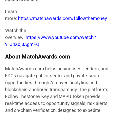
Learn
more:
https://matchawards.com/followthemoney
Watch the
overview:
https://www.youtube.com/watch?
v=J4Xcj3AgmFQ
About MatchAwards.com
MatchAwards.com
helps businesses, lenders, and
EDOs navigate public-sector and private-sector
opportunities through AI-driven analytics and
blockchain-anchored transparency. The platform’s
FollowTheMoney Key and MAPU Token provide
real-time access to opportunity signals, risk alerts,
and on-chain verification, designed to expedite