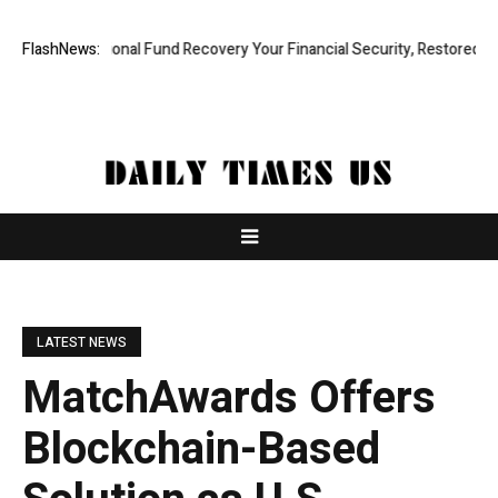
Professional Fund Recovery Your Financial Security, Restored
FlashNews:
Tresor
LATEST NEWS
MatchAwards Offers
Blockchain-Based