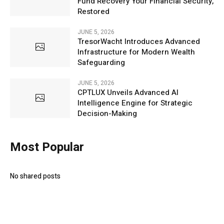
Fund Recovery Your Financial Security,
Restored
JUNE 5, 2026
TresorWacht Introduces Advanced
Infrastructure for Modern Wealth
Safeguarding
JUNE 5, 2026
CPTLUX Unveils Advanced AI
Intelligence Engine for Strategic
Decision-Making
Most Popular
No shared posts