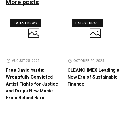
More posts
LATEST NEWS
LATEST NEWS
AUGUST 25, 2025
OCTOBER 20, 2025
Free David Yarde:
CLEANO IMEX Leading a
Wrongfully Convicted
New Era of Sustainable
Artist Fights for Justice
Finance
and Drops New Music
From Behind Bars