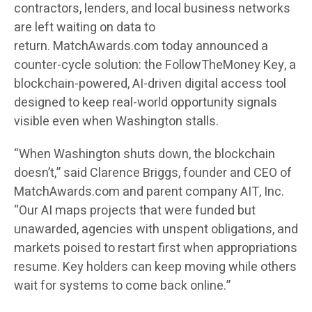
contractors, lenders, and local business networks
are left waiting on data to
return.
MatchAwards.com
today announced a
counter-cycle solution: the
FollowTheMoney Key
, a
blockchain-powered, AI-driven digital access tool
designed to keep real-world opportunity signals
visible even when Washington stalls.
“When Washington shuts down, the blockchain
doesn’t,” said
Clarence Briggs
, founder and CEO of
MatchAwards.com and parent company AIT, Inc.
“Our AI maps projects that were funded but
unawarded, agencies with unspent obligations, and
markets poised to restart first when appropriations
resume. Key holders can keep moving while others
wait for systems to come back online.”