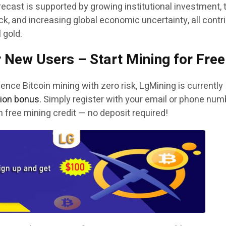
ecast is supported by growing institutional investment, 
k, and increasing global economic uncertainty, all contr
l gold.
 New Users – Start Mining for Free
ence Bitcoin mining with zero risk, LgMining is currently
tion bonus.
Simply register with your email or phone num
in free mining credit — no deposit required!