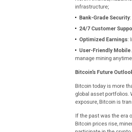
infrastructure;
Bank-Grade Security
24/7 Customer Suppo
Optimized Earnings
:
User-Friendly Mobile
manage mining anytime
Bitcoin’s Future Outlo
Bitcoin today is more t
global asset portfolios. 
exposure, Bitcoin is tra
If the past was the era 
Bitcoin prices rise, mine
participate in the crypto