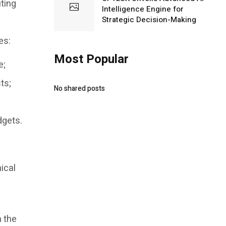
ting
Intelligence Engine for
Strategic Decision-Making
es:
Most Popular
e;
ts;
No shared posts
dgets.
ical
n the