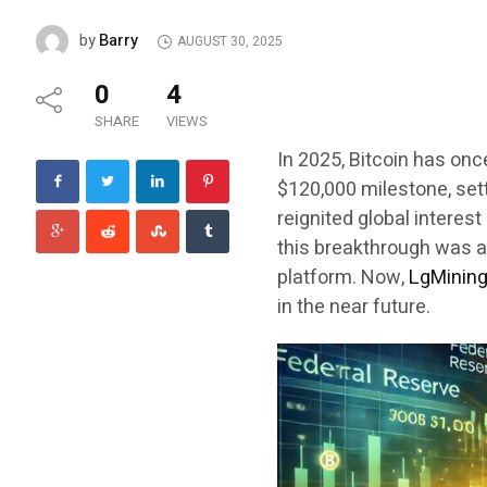
Barry
by
AUGUST 30, 2025
0
4
SHARE
VIEWS
In 2025, Bitcoin has onc
$120,000 milestone, set
reignited global interest
this breakthrough was a
platform. Now,
LgMinin
in the near future.