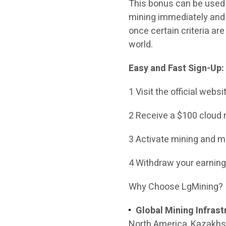
This bonus can be used t
mining immediately and 
once certain criteria ar
world.
Easy and Fast Sign-Up:
1 Visit the official webs
2 Receive a $100 cloud 
3 Activate mining and mo
4 Withdraw your earning
Why Choose LgMining?
Global Mining Infrast
North America, Kazakhst