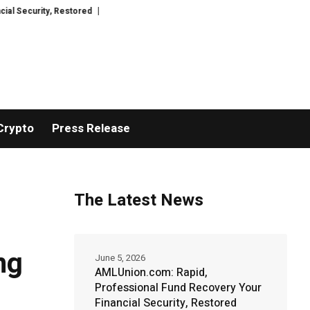
estored
TresorWacht Introduces Advanced Infrastructure for Modern Weal
Crypto
Press Release
The Latest News
ng
June 5, 2026
AMLUnion.com: Rapid,
Professional Fund Recovery Your
Financial Security, Restored