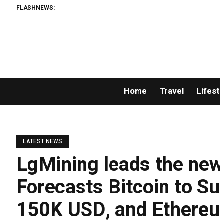
FLASHNEWS:
A
Home
Travel
Lifest
LATEST NEWS
LgMining leads the new
Forecasts Bitcoin to S
150K USD, and Ethereu