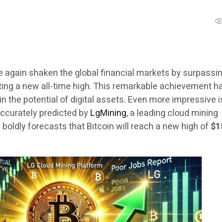
e again shaken the global financial markets by surpassi
ting a new all-time high. This remarkable achievement h
 in the potential of digital assets. Even more impressive i
ccurately predicted by
LgMining
, a leading cloud mining
g
boldly forecasts that Bitcoin will reach a new high of
$1