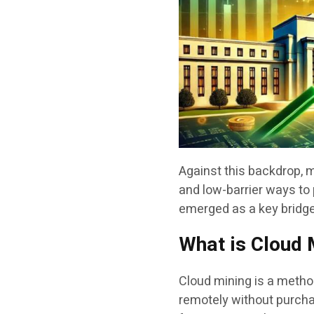
Against this backdrop, 
and low-barrier ways to 
emerged as a key bridge
What is Cloud 
Cloud mining is a method
remotely without purcha