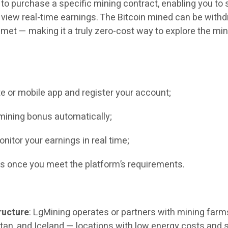
o purchase a specific mining contract, enabling you to 
view real-time earnings. The Bitcoin mined can be with
e met — making it a truly zero-cost way to explore the mi
ite or mobile app and register your account;
mining bonus automatically;
nitor your earnings in real time;
s once you meet the platform’s requirements.
ructure
: LgMining operates or partners with mining farm
an, and Iceland — locations with low energy costs and 