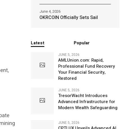
June 4, 2026
OKRCOIN Officially Sets Sail
Latest
Popular
JUNE 5, 2026
AMLUnion.com: Rapid,
Professional Fund Recovery
ent,
Your Financial Security,
Restored
JUNE 5, 2026
TresorWacht Introduces
Advanced Infrastructure for
Modern Wealth Safeguarding
ipate
 mining
JUNE 5, 2026
CPTLUX Unveils Advanced AI