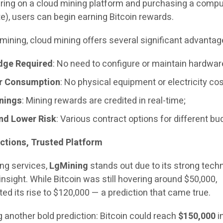
ering on a cloud mining platform and purchasing a compu
e), users can begin earning Bitcoin rewards.
mining, cloud mining offers several significant advantag
dge Required
: No need to configure or maintain hardwar
r Consumption
: No physical equipment or electricity cos
rnings
: Mining rewards are credited in real-time;
and Lower Risk
: Various contract options for different bu
ctions, Trusted Platform
ng services,
LgMining
stands out due to its strong techn
insight. While Bitcoin was still hovering around $50,000,
ted its rise to $120,000 — a prediction that came true.
 another bold prediction: Bitcoin could reach
$150,000
i