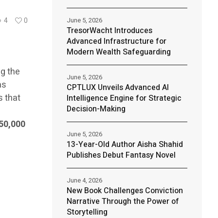
June 5, 2026
4
0
TresorWacht Introduces
Advanced Infrastructure for
Modern Wealth Safeguarding
ng the
June 5, 2026
as
CPTLUX Unveils Advanced AI
s that
Intelligence Engine for Strategic
Decision-Making
50,000
June 5, 2026
13-Year-Old Author Aisha Shahid
Publishes Debut Fantasy Novel
June 4, 2026
New Book Challenges Conviction
Narrative Through the Power of
Storytelling