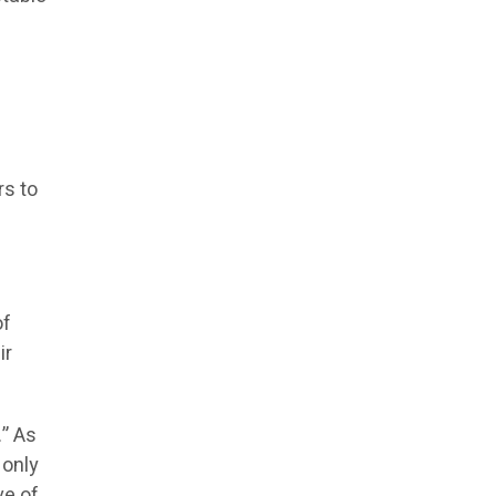
rs to
of
ir
.” As
 only
ve of