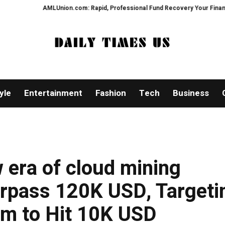
MLUnion.com: Rapid, Professional Fund Recovery Your Financial Security, R
yle
Entertainment
Fashion
Tech
Business
 era of cloud mining
urpass 120K USD, Targeti
m to Hit 10K USD