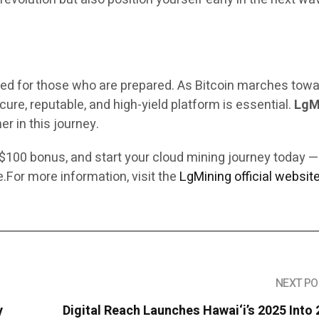
ved for those who are prepared. As Bitcoin marches tow
ure, reputable, and high-yield platform is essential.
LgM
er in this journey.
 $100 bonus, and start your cloud mining journey today 
ee.For more information,
visit the
LgMining official website
NEXT PO
y
Digital Reach Launches Hawai‘i’s 2025 Into