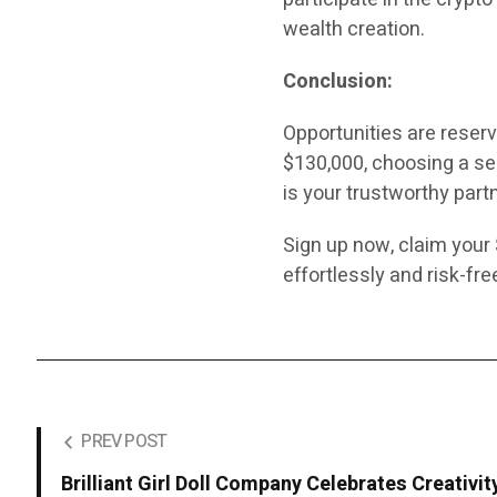
wealth creation.
Conclusion:
Opportunities are reser
$130,000, choosing a sec
is your trustworthy partn
Sign up now, claim your
effortlessly and risk-fr
PREV POST
Brilliant Girl Doll Company Celebrates Creativit