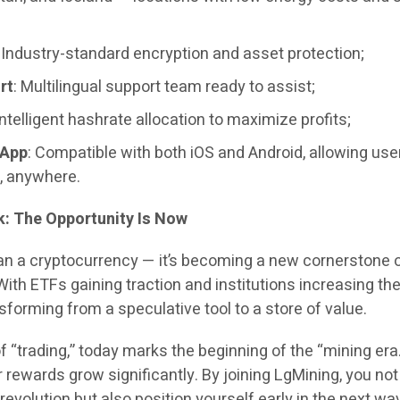
: Industry-standard encryption and asset protection;
rt
: Multilingual support team ready to assist;
 Intelligent hashrate allocation to maximize profits;
 App
: Compatible with both iOS and Android, allowing use
, anywhere.
ok: The Opportunity Is Now
han a cryptocurrency — it’s becoming a new cornerstone 
With ETFs gaining traction and institutions increasing the
nsforming from a speculative tool to a store of value.
of “trading,” today marks the beginning of the “mining era
r rewards grow significantly. By joining LgMining, you not
 revolution but also position yourself early in the next wa