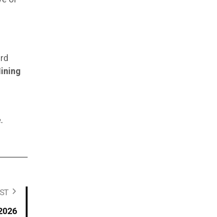
ard
ining
—
.
ST
 2026