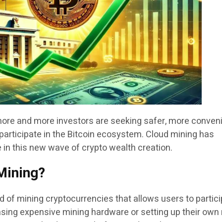
more and more investors are seeking safer, more conveni
participate in the Bitcoin ecosystem. Cloud mining has
 in this new wave of crypto wealth creation.
Mining?
 of mining cryptocurrencies that allows users to partic
sing expensive mining hardware or setting up their own