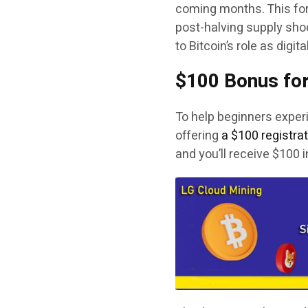
coming months. This for
post-halving supply shoc
to Bitcoin’s role as digita
$100 Bonus for
To help beginners experi
offering
a $100 registra
and you’ll receive $100 