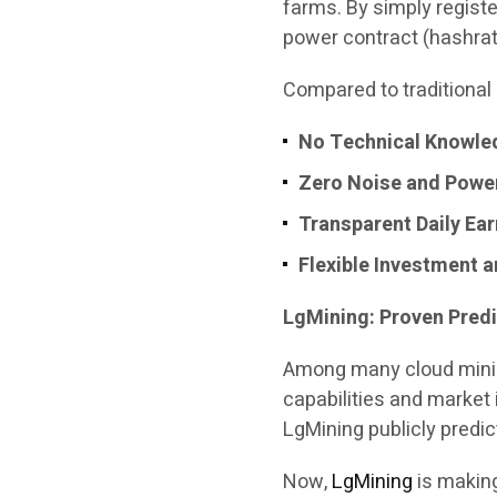
farms. By simply regist
power contract (hashrat
Compared to traditional 
No Technical Knowle
Zero Noise and Powe
Transparent Daily Ea
Flexible Investment 
LgMining: Proven Predi
Among many cloud mini
capabilities and market 
LgMining publicly predic
Now,
LgMining
is making