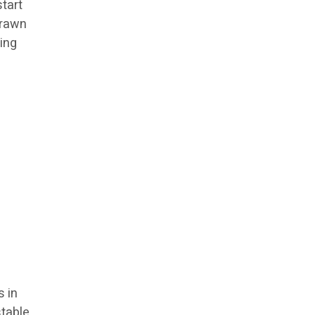
start
drawn
ning
s in
stable