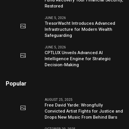
Restored
JUNE 5, 2026
TresorWacht Introduces Advanced
Infrastructure for Modern Wealth
Safeguarding
JUNE 5, 2026
CPTLUX Unveils Advanced AI
Intelligence Engine for Strategic
Decision-Making
Popular
AUGUST 25, 2025
Free David Yarde: Wrongfully
Convicted Artist Fights for Justice and
Drops New Music From Behind Bars
OCTOBER 20, 2025