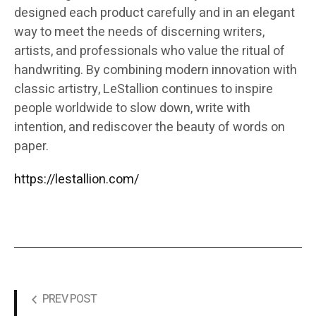
designed each product carefully and in an elegant
way to meet the needs of discerning writers,
artists, and professionals who value the ritual of
handwriting. By combining modern innovation with
classic artistry, LeStallion continues to inspire
people worldwide to slow down, write with
intention, and rediscover the beauty of words on
paper.
https://lestallion.com/
PREV POST