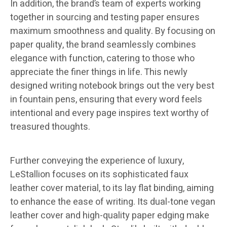
In addition, the brand’s team of experts working
together in sourcing and testing paper ensures
maximum smoothness and quality. By focusing on
paper quality, the brand seamlessly combines
elegance with function, catering to those who
appreciate the finer things in life. This newly
designed writing notebook brings out the very best
in fountain pens, ensuring that every word feels
intentional and every page inspires text worthy of
treasured thoughts.
Further conveying the experience of luxury,
LeStallion focuses on its sophisticated faux
leather cover material, to its lay flat binding, aiming
to enhance the ease of writing. Its dual-tone vegan
leather cover and high-quality paper edging make