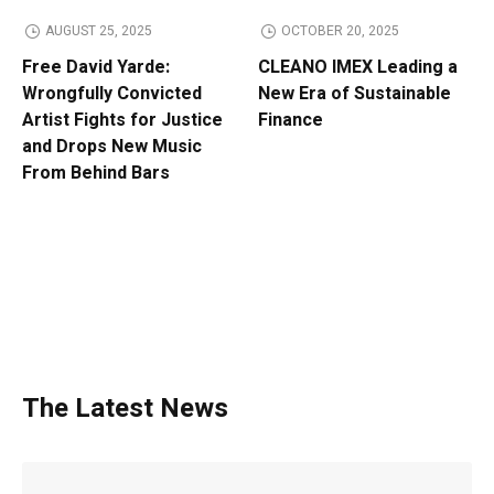
AUGUST 25, 2025
OCTOBER 20, 2025
Free David Yarde:
CLEANO IMEX Leading a
Wrongfully Convicted
New Era of Sustainable
Artist Fights for Justice
Finance
and Drops New Music
From Behind Bars
The Latest News