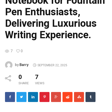
Notebook for Fountain
Pen Enthusiasts,
Delivering Luxurious
Writing Experience.
7
0
Barry
by
SEPTEMBER 22, 2025
0
7
SHARE
VIEWS