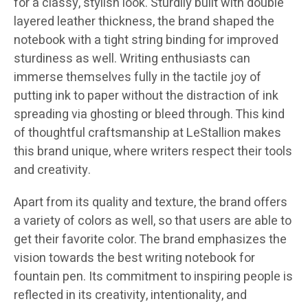
for a classy, stylish look. Sturdily built with double
layered leather thickness, the brand shaped the
notebook with a tight string binding for improved
sturdiness as well. Writing enthusiasts can
immerse themselves fully in the tactile joy of
putting ink to paper without the distraction of ink
spreading via ghosting or bleed through. This kind
of thoughtful craftsmanship at LeStallion makes
this brand unique, where writers respect their tools
and creativity.
​Apart from its quality and texture, the brand offers
a variety of colors as well, so that users are able to
get their favorite color. The brand emphasizes the
vision towards the best writing notebook for
fountain pen. Its commitment to inspiring people is
reflected in its creativity, intentionality, and