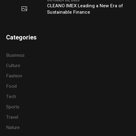
CLEANO IMEX Leading a New Era of
Sustainable Finance
Categories
Business
Culture
Fashion
Food
Tech
Sports
Travel
Nature