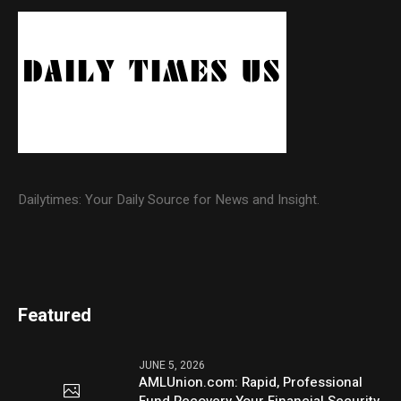
Dailytimes: Your Daily Source for News and Insight.
Featured
JUNE 5, 2026
AMLUnion.com: Rapid, Professional
Fund Recovery Your Financial Security,