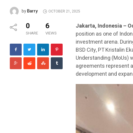
Barry
by
OCTOBER 21, 2025
0
6
Jakarta, Indonesia – O
position as one of Indon
SHARE
VIEWS
investment arena. During
BSD City, PT Kristalin 
Understanding (MoUs) wi
agreements represent a 
development and expansi