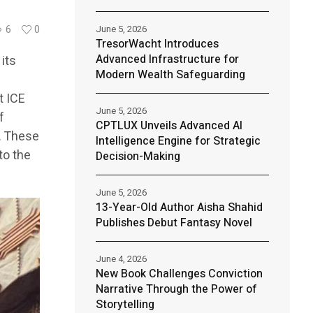
June 5, 2026
6
0
TresorWacht Introduces
Advanced Infrastructure for
its
Modern Wealth Safeguarding
t ICE
June 5, 2026
f
CPTLUX Unveils Advanced AI
. These
Intelligence Engine for Strategic
to the
Decision-Making
June 5, 2026
13-Year-Old Author Aisha Shahid
Publishes Debut Fantasy Novel
June 4, 2026
New Book Challenges Conviction
Narrative Through the Power of
Storytelling