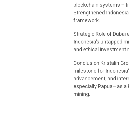
blockchain systems – In
Strengthened Indonesia–
framework.
Strategic Role of Dubai
Indonesia’s untapped mi
and ethical investment 
Conclusion Kristalin Gr
milestone for Indonesia
advancement, and interna
especially Papua—as a ke
mining.