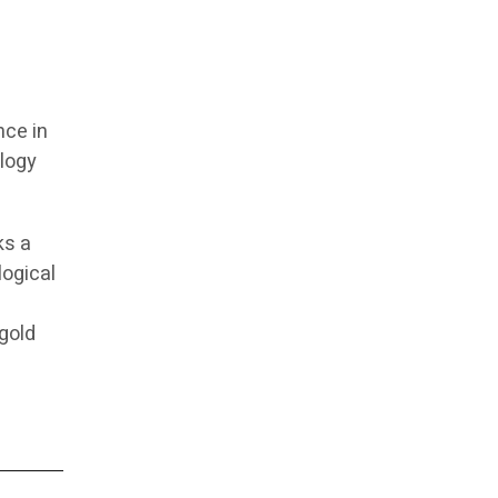
nce in
ology
ks a
logical
 gold