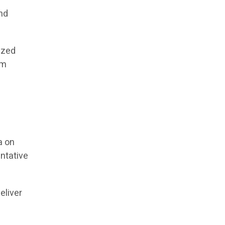
and
ized
rm
n
a on
entative
eliver