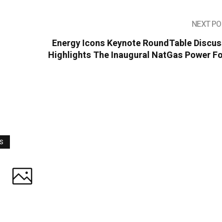
NEXT PO
Energy Icons Keynote RoundTable Discus
Highlights The Inaugural NatGas Power F
WS