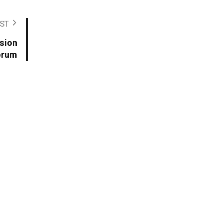
ST
sion
orum