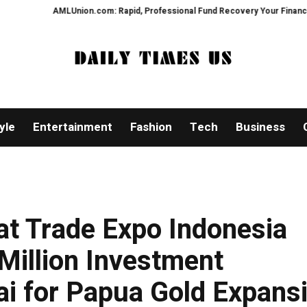
on.com: Rapid, Professional Fund Recovery Your Financial Security, Restor
yle
Entertainment
Fashion
Tech
Business
 at Trade Expo Indonesia
Million Investment
 for Papua Gold Expans