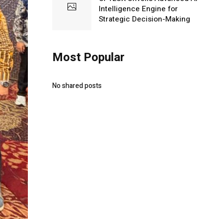
Intelligence Engine for
Strategic Decision-Making
Most Popular
No shared posts