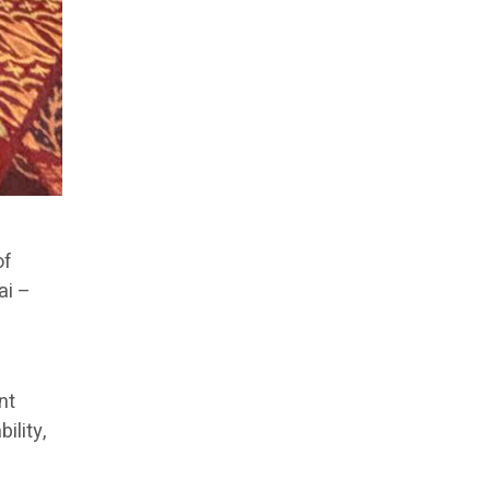
of
ai –
nt
ility,