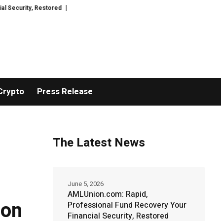
ed
TresorWacht Introduces Advanced Infrastructure for Modern Wealth S
Crypto
Press Release
The Latest News
June 5, 2026
AMLUnion.com: Rapid,
ion
Professional Fund Recovery Your
Financial Security, Restored