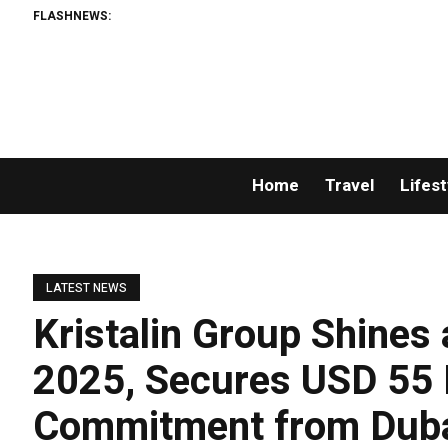
FLASHNEWS:
AMLUni
Home
Travel
Lifest
LATEST NEWS
Kristalin Group Shines
2025, Secures USD 55 
Commitment from Dubai