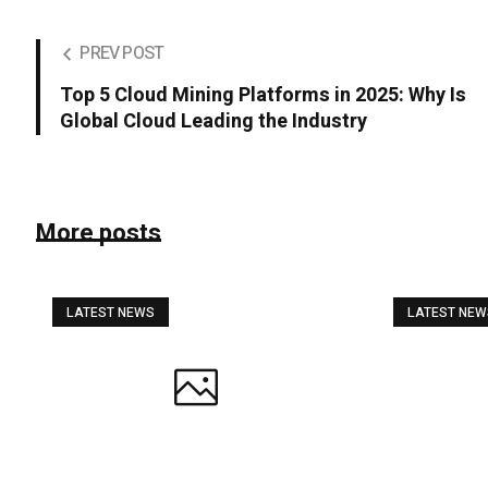
PREV POST
Top 5 Cloud Mining Platforms in 2025: Why Is
Global Cloud Leading the Industry
More posts
LATEST NEWS
LATEST NE