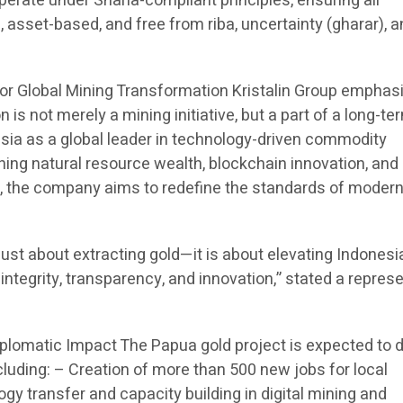
erate under Sharia-compliant principles, ensuring all
asset-based, and free from riba, uncertainty (gharar), 
 for Global Mining Transformation Kristalin Group emphas
is not merely a mining initiative, but a part of a long-te
esia as a global leader in technology-driven commodity
g natural resource wealth, blockchain innovation, and
, the company aims to redefine the standards of moder
just about extracting gold—it is about elevating Indonesi
integrity, transparency, and innovation,” stated a repres
iplomatic Impact The Papua gold project is expected to d
luding: – Creation of more than 500 new jobs for local
y transfer and capacity building in digital mining and