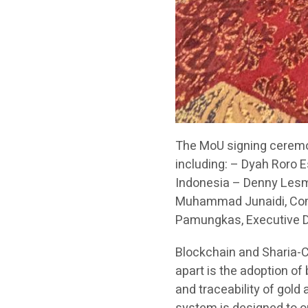
The MoU signing ceremo
including: – Dyah Roro E
Indonesia – Denny Lesma
Muhammad Junaidi, Comm
Pamungkas, Executive Dir
Blockchain and Sharia-
apart is the adoption of
and traceability of gold