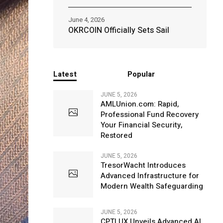
June 4, 2026
OKRCOIN Officially Sets Sail
Latest
Popular
JUNE 5, 2026
AMLUnion.com: Rapid,
Professional Fund Recovery
Your Financial Security,
Restored
JUNE 5, 2026
TresorWacht Introduces
Advanced Infrastructure for
Modern Wealth Safeguarding
JUNE 5, 2026
CPTLUX Unveils Advanced AI