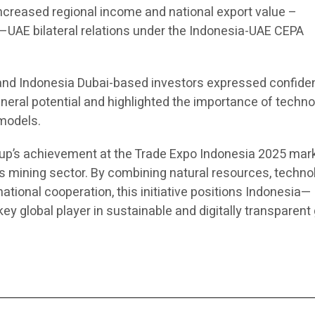
creased regional income and national export value –
UAE bilateral relations under the Indonesia-UAE CEPA
 and Indonesia Dubai-based investors expressed confide
neral potential and highlighted the importance of techn
models.
oup’s achievement at the Trade Expo Indonesia 2025 mar
’s mining sector. By combining natural resources, techno
tional cooperation, this initiative positions Indonesia—
y global player in sustainable and digitally transparent