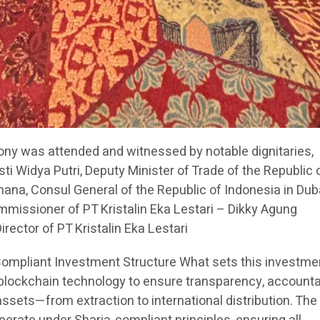
ny was attended and witnessed by notable dignitaries,
sti Widya Putri, Deputy Minister of Trade of the Republic 
na, Consul General of the Republic of Indonesia in Dub
issioner of PT Kristalin Eka Lestari – Dikky Agung
ector of PT Kristalin Eka Lestari
Compliant Investment Structure What sets this investme
 blockchain technology to ensure transparency, accountab
 assets—from extraction to international distribution. The