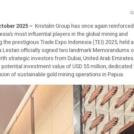
ctober 2025 –
Kristalin Group has once again reinforced 
esia’s most influential players in the global mining and
 the prestigious Trade Expo Indonesia (TEI) 2025, held a
Eka Lestari officially signed two landmark Memorandums o
th strategic investors from Dubai, United Arab Emirates
potential investment value of USD 55 million, dedicated 
on of sustainable gold mining operations in Papua.