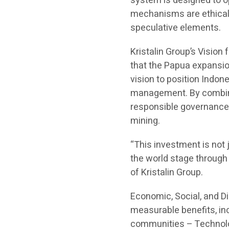
system is designed to op
mechanisms are ethical, 
speculative elements.
Kristalin Group’s Vision
that the Papua expansion 
vision to position Indon
management. By combinin
responsible governance
mining.
“This investment is not 
the world stage through 
of Kristalin Group.
Economic, Social, and D
measurable benefits, inc
communities – Technolog