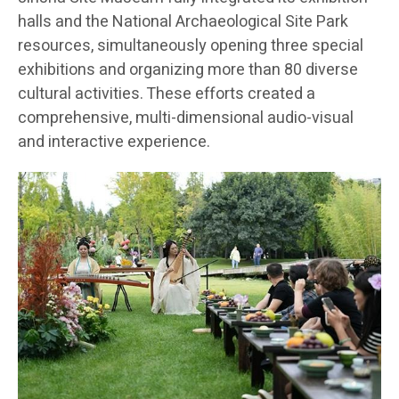
halls and the National Archaeological Site Park
resources, simultaneously opening three special
exhibitions and organizing more than 80 diverse
cultural activities. These efforts created a
comprehensive, multi-dimensional audio-visual
and interactive experience.