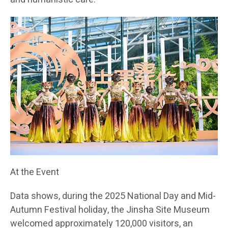
At the Event
Data shows, during the 2025 National Day and Mid-
Autumn Festival holiday, the Jinsha Site Museum
welcomed approximately 120,000 visitors, an