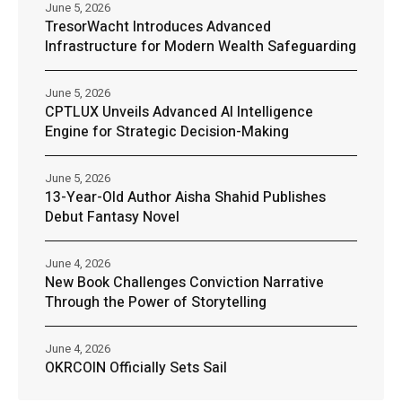
June 5, 2026
TresorWacht Introduces Advanced
Infrastructure for Modern Wealth Safeguarding
June 5, 2026
CPTLUX Unveils Advanced AI Intelligence
Engine for Strategic Decision-Making
June 5, 2026
13-Year-Old Author Aisha Shahid Publishes
Debut Fantasy Novel
June 4, 2026
New Book Challenges Conviction Narrative
Through the Power of Storytelling
June 4, 2026
OKRCOIN Officially Sets Sail