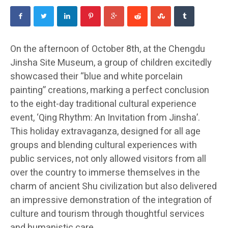
On the afternoon of October 8th, at the Chengdu
Jinsha Site Museum, a group of children excitedly
showcased their “blue and white porcelain
painting” creations, marking a perfect conclusion
to the eight-day traditional cultural experience
event, ‘Qing Rhythm: An Invitation from Jinsha’.
This holiday extravaganza, designed for all age
groups and blending cultural experiences with
public services, not only allowed visitors from all
over the country to immerse themselves in the
charm of ancient Shu civilization but also delivered
an impressive demonstration of the integration of
culture and tourism through thoughtful services
and humanistic care.