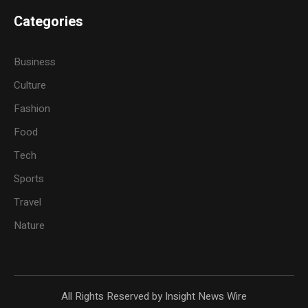
Categories
Business
Culture
Fashion
Food
Tech
Sports
Travel
Nature
All Rights Reserved by Insight News Wire