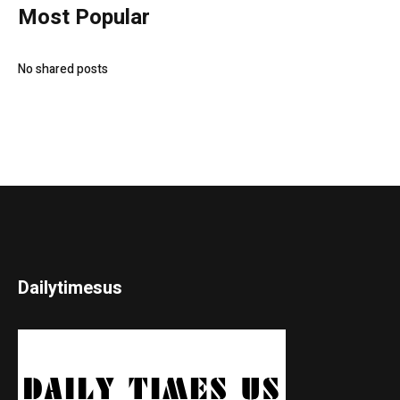
Most Popular
No shared posts
Dailytimesus