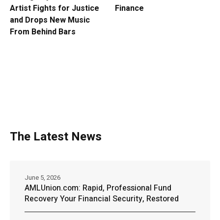
Artist Fights for Justice
Finance
and Drops New Music
From Behind Bars
The Latest News
June 5, 2026
AMLUnion.com: Rapid, Professional Fund
Recovery Your Financial Security, Restored