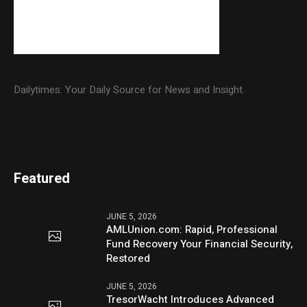
Dailytimes: Your Daily Source for News and Insight.
Featured
JUNE 5, 2026
AMLUnion.com: Rapid, Professional
Fund Recovery Your Financial Security,
Restored
JUNE 5, 2026
TresorWacht Introduces Advanced