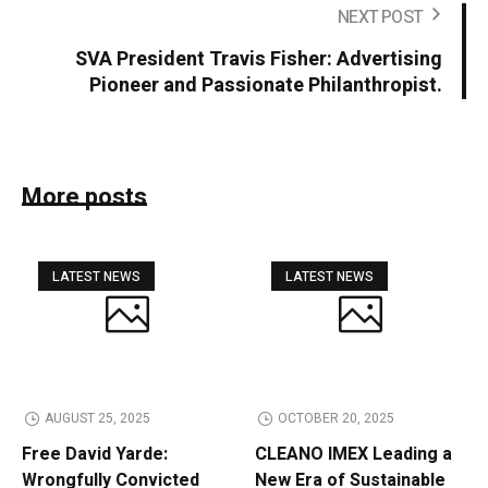
NEXT POST
SVA President Travis Fisher: Advertising
Pioneer and Passionate Philanthropist.
More posts
LATEST NEWS
LATEST NEWS
AUGUST 25, 2025
OCTOBER 20, 2025
Free David Yarde:
CLEANO IMEX Leading a
Wrongfully Convicted
New Era of Sustainable