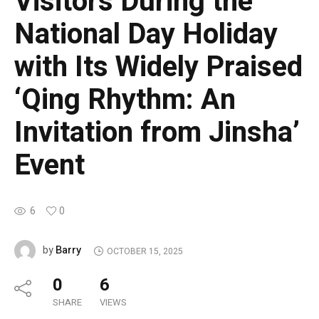
Visitors During the
National Day Holiday
with Its Widely Praised
‘Qing Rhythm: An
Invitation from Jinsha’
Event
6
0
Barry
by
OCTOBER 15, 2025
0
6
SHARE
VIEWS