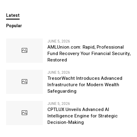
Latest
Popular
JUNE 5, 2026
AMLUnion.com: Rapid, Professional
Fund Recovery Your Financial Security,
Restored
JUNE 5, 2026
TresorWacht Introduces Advanced
Infrastructure for Modern Wealth
Safeguarding
JUNE 5, 2026
CPTLUX Unveils Advanced AI
Intelligence Engine for Strategic
Decision-Making