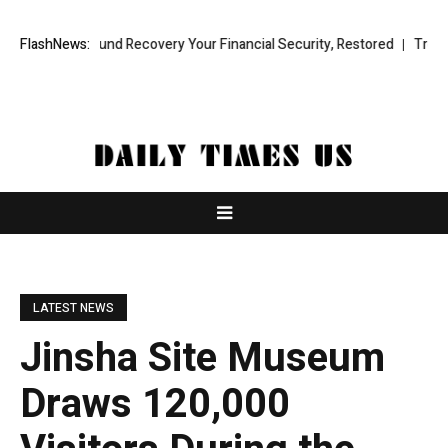
onal Fund Recovery Your Financial Security, Restored
FlashNews:
TresorWacht In
LATEST NEWS
Jinsha Site Museum
Draws 120,000