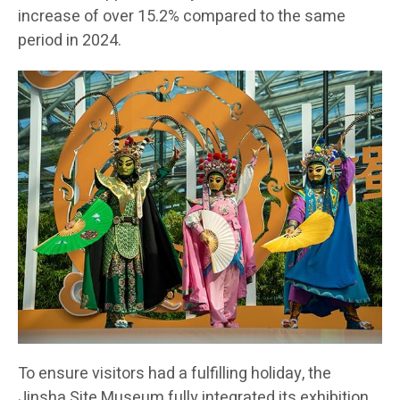
increase of over 15.2% compared to the same
period in 2024.
To ensure visitors had a fulfilling holiday, the
Jinsha Site Museum fully integrated its exhibition