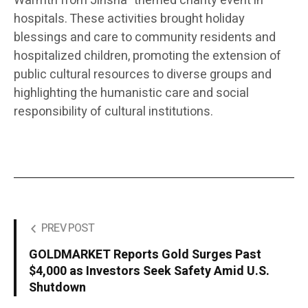
Warmth from Jinsha” themed charity event in
hospitals. These activities brought holiday
blessings and care to community residents and
hospitalized children, promoting the extension of
public cultural resources to diverse groups and
highlighting the humanistic care and social
responsibility of cultural institutions.
PREV POST
GOLDMARKET Reports Gold Surges Past
$4,000 as Investors Seek Safety Amid U.S.
Shutdown