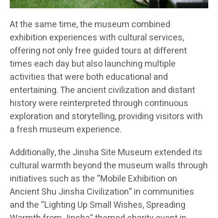
At the same time, the museum combined
exhibition experiences with cultural services,
offering not only free guided tours at different
times each day but also launching multiple
activities that were both educational and
entertaining. The ancient civilization and distant
history were reinterpreted through continuous
exploration and storytelling, providing visitors with
a fresh museum experience.
Additionally, the Jinsha Site Museum extended its
cultural warmth beyond the museum walls through
initiatives such as the “Mobile Exhibition on
Ancient Shu Jinsha Civilization” in communities
and the “Lighting Up Small Wishes, Spreading