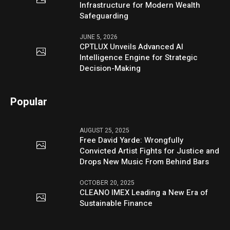
Infrastructure for Modern Wealth
Safeguarding
JUNE 5, 2026
CPTLUX Unveils Advanced AI
Intelligence Engine for Strategic
Decision-Making
Popular
AUGUST 25, 2025
Free David Yarde: Wrongfully
Convicted Artist Fights for Justice and
Drops New Music From Behind Bars
OCTOBER 20, 2025
CLEANO IMEX Leading a New Era of
Sustainable Finance