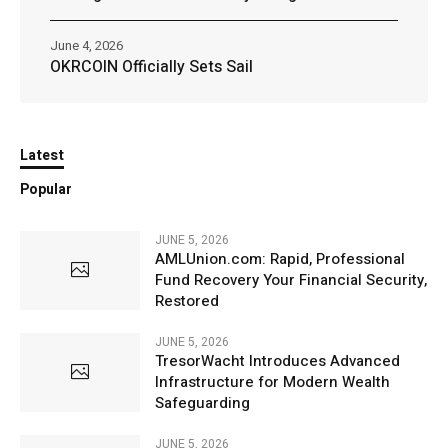
June 4, 2026
OKRCOIN Officially Sets Sail
Latest
Popular
JUNE 5, 2026
AMLUnion.com: Rapid, Professional
Fund Recovery Your Financial Security,
Restored
JUNE 5, 2026
TresorWacht Introduces Advanced
Infrastructure for Modern Wealth
Safeguarding
JUNE 5, 2026