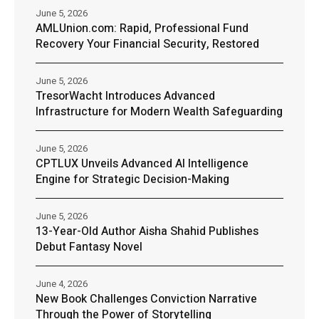
June 5, 2026
AMLUnion.com: Rapid, Professional Fund
Recovery Your Financial Security, Restored
June 5, 2026
TresorWacht Introduces Advanced
Infrastructure for Modern Wealth Safeguarding
June 5, 2026
CPTLUX Unveils Advanced AI Intelligence
Engine for Strategic Decision-Making
June 5, 2026
13-Year-Old Author Aisha Shahid Publishes
Debut Fantasy Novel
June 4, 2026
New Book Challenges Conviction Narrative
Through the Power of Storytelling