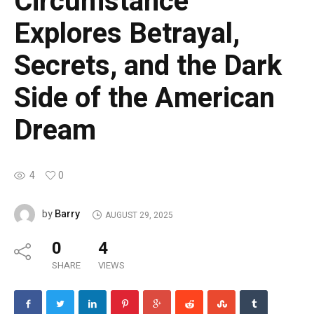
Circumstance
Explores Betrayal,
Secrets, and the Dark
Side of the American
Dream
4
0
Barry
by
AUGUST 29, 2025
0
4
SHARE
VIEWS