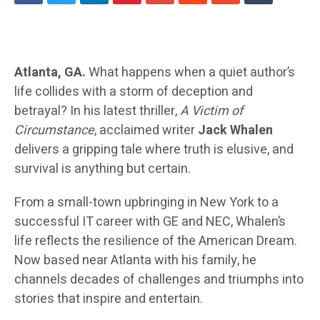
Atlanta, GA.
What happens when a quiet author’s
life collides with a storm of deception and
betrayal? In his latest thriller,
A Victim of
Circumstance
, acclaimed writer
Jack Whalen
delivers a gripping tale where truth is elusive, and
survival is anything but certain.
From a small-town upbringing in New York to a
successful IT career with GE and NEC, Whalen’s
life reflects the resilience of the American Dream.
Now based near Atlanta with his family, he
channels decades of challenges and triumphs into
stories that inspire and entertain.