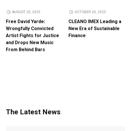
AUGUST 25, 2025
OCTOBER 20, 2025
Free David Yarde:
CLEANO IMEX Leading a
Wrongfully Convicted
New Era of Sustainable
Artist Fights for Justice
Finance
and Drops New Music
From Behind Bars
The Latest News