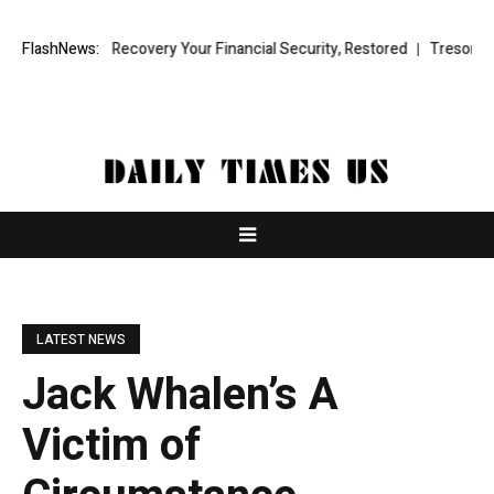
und Recovery Your Financial Security, Restored
FlashNews:
TresorWacht Introdu
LATEST NEWS
Jack Whalen’s A
Victim of