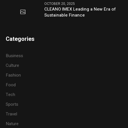
OCTOBER 20, 2025
CLEANO IMEX Leading a New Era of
Sustainable Finance
Categories
Business
Culture
Fashion
Food
Tech
Sports
Travel
Nature