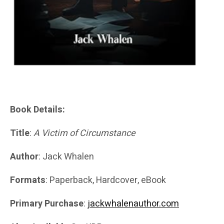
Book Details:
Title
:
A Victim of Circumstance
Author
: Jack Whalen
Formats
: Paperback, Hardcover, eBook
Primary Purchase
:
jackwhalenauthor.com