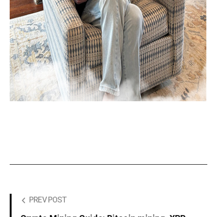
PREV POST