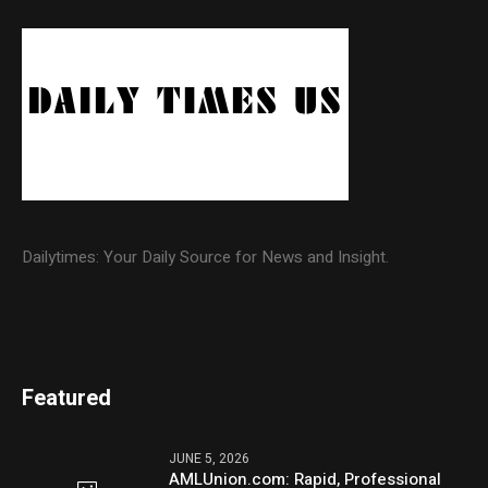
Dailytimes: Your Daily Source for News and Insight.
Featured
JUNE 5, 2026
AMLUnion.com: Rapid, Professional