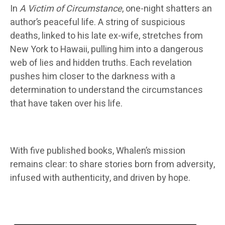
In
A Victim of Circumstance
, one-night shatters an
author’s peaceful life. A string of suspicious
deaths, linked to his late ex-wife, stretches from
New York to Hawaii, pulling him into a dangerous
web of lies and hidden truths. Each revelation
pushes him closer to the darkness with a
determination to understand the circumstances
that have taken over his life.
With five published books, Whalen’s mission
remains clear: to share stories born from adversity,
infused with authenticity, and driven by hope.