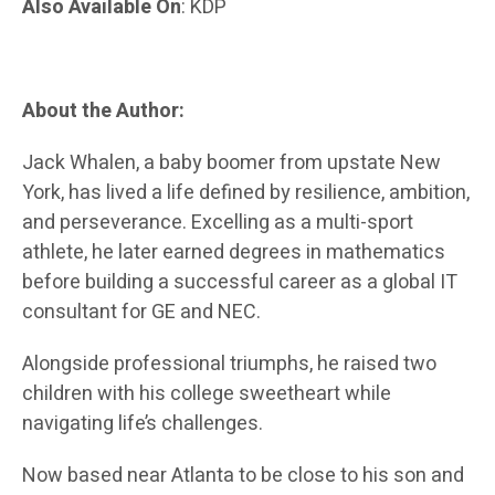
Also Available On
: KDP
About the Author:
Jack Whalen, a baby boomer from upstate New
York, has lived a life defined by resilience, ambition,
and perseverance. Excelling as a multi-sport
athlete, he later earned degrees in mathematics
before building a successful career as a global IT
consultant for GE and NEC.
Alongside professional triumphs, he raised two
children with his college sweetheart while
navigating life’s challenges.
Now based near Atlanta to be close to his son and