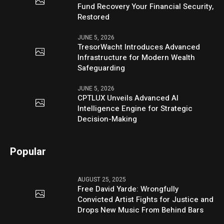
Fund Recovery Your Financial Security,
Restored
JUNE 5, 2026
TresorWacht Introduces Advanced
Infrastructure for Modern Wealth
Safeguarding
JUNE 5, 2026
CPTLUX Unveils Advanced AI
Intelligence Engine for Strategic
Decision-Making
Popular
AUGUST 25, 2025
Free David Yarde: Wrongfully
Convicted Artist Fights for Justice and
Drops New Music From Behind Bars