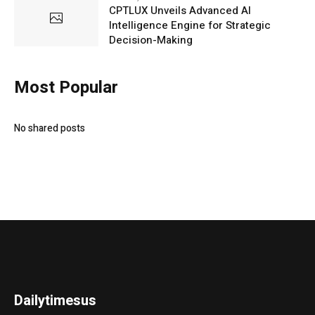
CPTLUX Unveils Advanced AI
Intelligence Engine for Strategic
Decision-Making
Most Popular
No shared posts
Dailytimesus