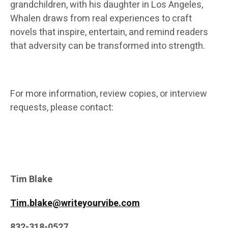
grandchildren, with his daughter in Los Angeles,
Whalen draws from real experiences to craft
novels that inspire, entertain, and remind readers
that adversity can be transformed into strength.
For more information, review copies, or interview
requests, please contact:
Tim Blake
Tim.blake@writeyourvibe.com
832-318-0527