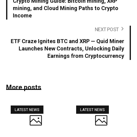
Crypto Mining Guide: Bitcoin mining, XRP
mining, and Cloud Mining Paths to Crypto
Income
NEXT POST
ETF Craze Ignites BTC and XRP — Quid Miner
Launches New Contracts, Unlocking Daily
Earnings from Cryptocurrency
More posts
LATEST NEWS
LATEST NEWS