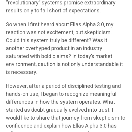
“revolutionary” systems promise extraordinary
results only to fall short of expectations.
So when I first heard about Ellas Alpha 3.0, my
reaction was not excitement, but skepticism.
Could this system truly be different? Was it
another overhyped product in an industry
saturated with bold claims? In today’s market
environment, caution is not only understandable it
is necessary.
However, after a period of disciplined testing and
hands-on use, I began to recognize meaningful
differences in how the system operates. What
started as doubt gradually evolved into trust. I
would like to share that journey from skepticism to
confidence and explain how Ellas Alpha 3.0 has