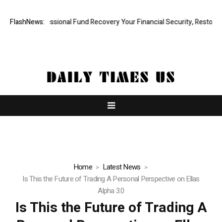
id, Professional Fund Recovery Your Financial Security, Restored
FlashNews:
Tr
Home
Latest News
Is This the Future of Trading A Personal Perspective on Ellas
Alpha 3.0
Is This the Future of Trading A