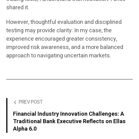
shared it.
However, thoughtful evaluation and disciplined
testing may provide clarity. In my case, the
experience encouraged greater consistency,
improved risk awareness, and a more balanced
approach to navigating uncertain markets.
PREV POST
Financial Industry Innovation Challenges: A
Traditional Bank Executive Reflects on Ellas
Alpha 6.0