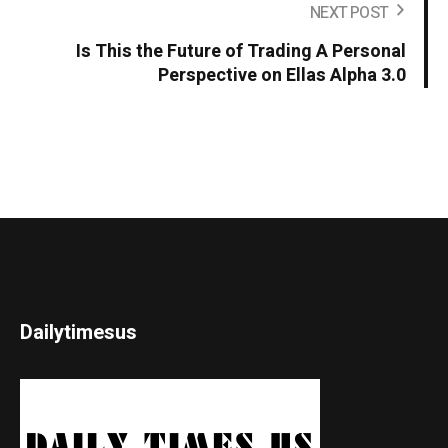
NEXT POST
Is This the Future of Trading A Personal
Perspective on Ellas Alpha 3.0
Dailytimesus