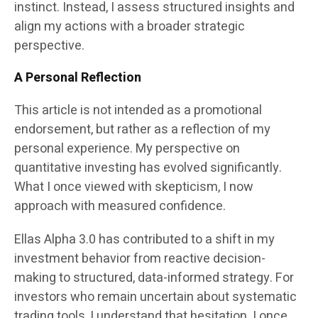
instinct. Instead, I assess structured insights and
align my actions with a broader strategic
perspective.
A Personal Reflection
This article is not intended as a promotional
endorsement, but rather as a reflection of my
personal experience. My perspective on
quantitative investing has evolved significantly.
What I once viewed with skepticism, I now
approach with measured confidence.
Ellas Alpha 3.0 has contributed to a shift in my
investment behavior from reactive decision-
making to structured, data-informed strategy. For
investors who remain uncertain about systematic
trading tools, I understand that hesitation. I once