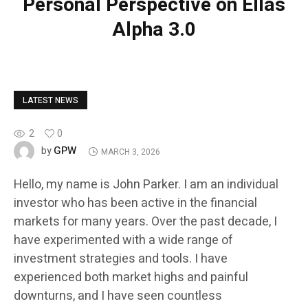
Personal Perspective on Ellas
Alpha 3.0
LATEST NEWS
2
0
GPW
by
MARCH 3, 2026
Hello, my name is John Parker. I am an individual
investor who has been active in the financial
markets for many years. Over the past decade, I
have experimented with a wide range of
investment strategies and tools. I have
experienced both market highs and painful
downturns, and I have seen countless