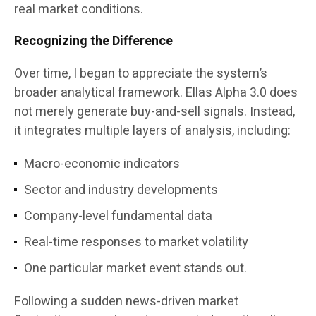
real market conditions.
Recognizing the Difference
Over time, I began to appreciate the system’s
broader analytical framework. Ellas Alpha 3.0 does
not merely generate buy-and-sell signals. Instead,
it integrates multiple layers of analysis, including:
Macro-economic indicators
Sector and industry developments
Company-level fundamental data
Real-time responses to market volatility
One particular market event stands out.
Following a sudden news-driven market