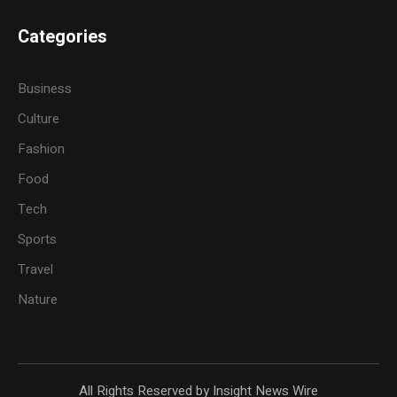
Categories
Business
Culture
Fashion
Food
Tech
Sports
Travel
Nature
All Rights Reserved by Insight News Wire