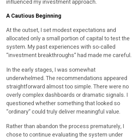
influenced my investment approach.
A Cautious Beginning
At the outset, I set modest expectations and
allocated only a small portion of capital to test the
system. My past experiences with so-called
“investment breakthroughs” had made me careful.
In the early stages, I was somewhat
underwhelmed. The recommendations appeared
straightforward almost too simple. There were no
overly complex dashboards or dramatic signals. I
questioned whether something that looked so
“ordinary” could truly deliver meaningful value.
Rather than abandon the process prematurely, I
chose to continue evaluating the system under