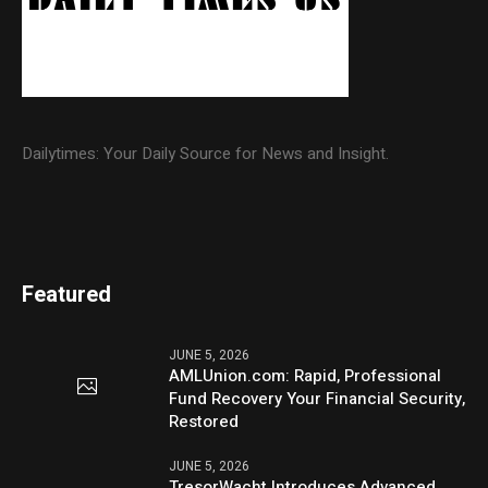
Dailytimes: Your Daily Source for News and Insight.
Featured
JUNE 5, 2026
AMLUnion.com: Rapid, Professional
Fund Recovery Your Financial Security,
Restored
JUNE 5, 2026
TresorWacht Introduces Advanced