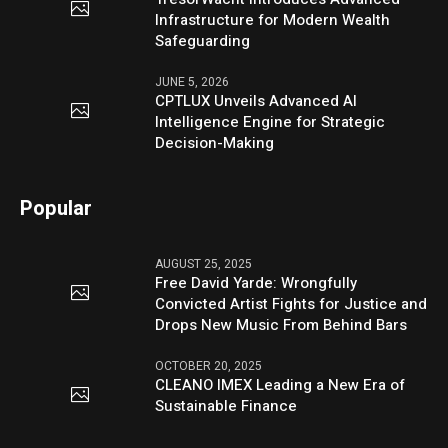
Infrastructure for Modern Wealth
Safeguarding
JUNE 5, 2026
CPTLUX Unveils Advanced AI
Intelligence Engine for Strategic
Decision-Making
Popular
AUGUST 25, 2025
Free David Yarde: Wrongfully
Convicted Artist Fights for Justice and
Drops New Music From Behind Bars
OCTOBER 20, 2025
CLEANO IMEX Leading a New Era of
Sustainable Finance