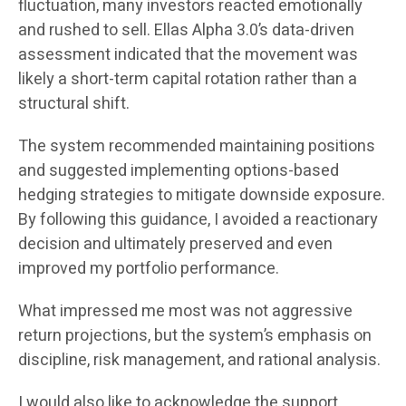
fluctuation, many investors reacted emotionally
and rushed to sell. Ellas Alpha 3.0’s data-driven
assessment indicated that the movement was
likely a short-term capital rotation rather than a
structural shift.
The system recommended maintaining positions
and suggested implementing options-based
hedging strategies to mitigate downside exposure.
By following this guidance, I avoided a reactionary
decision and ultimately preserved and even
improved my portfolio performance.
What impressed me most was not aggressive
return projections, but the system’s emphasis on
discipline, risk management, and rational analysis.
I would also like to acknowledge the support