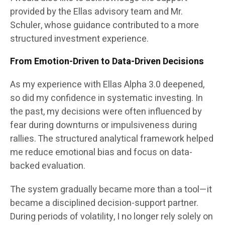
provided by the Ellas advisory team and Mr.
Schuler, whose guidance contributed to a more
structured investment experience.
From Emotion-Driven to Data-Driven Decisions
As my experience with Ellas Alpha 3.0 deepened,
so did my confidence in systematic investing. In
the past, my decisions were often influenced by
fear during downturns or impulsiveness during
rallies. The structured analytical framework helped
me reduce emotional bias and focus on data-
backed evaluation.
The system gradually became more than a tool—it
became a disciplined decision-support partner.
During periods of volatility, I no longer rely solely on