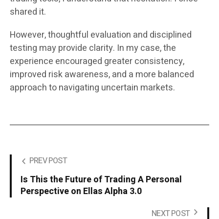
shared it.
However, thoughtful evaluation and disciplined
testing may provide clarity. In my case, the
experience encouraged greater consistency,
improved risk awareness, and a more balanced
approach to navigating uncertain markets.
PREV POST
Is This the Future of Trading A Personal
Perspective on Ellas Alpha 3.0
NEXT POST