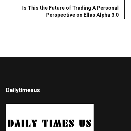
Is This the Future of Trading A Personal
Perspective on Ellas Alpha 3.0
Dailytimesus