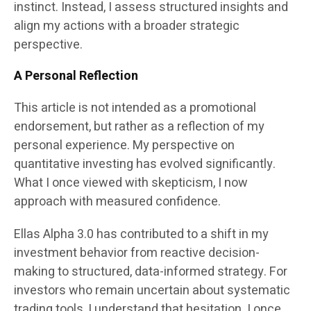
instinct. Instead, I assess structured insights and
align my actions with a broader strategic
perspective.
A Personal Reflection
This article is not intended as a promotional
endorsement, but rather as a reflection of my
personal experience. My perspective on
quantitative investing has evolved significantly.
What I once viewed with skepticism, I now
approach with measured confidence.
Ellas Alpha 3.0 has contributed to a shift in my
investment behavior from reactive decision-
making to structured, data-informed strategy. For
investors who remain uncertain about systematic
trading tools, I understand that hesitation. I once