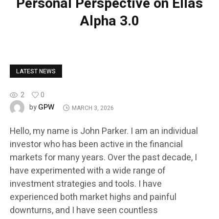
Personal Perspective on Ellas
Alpha 3.0
LATEST NEWS
2
0
GPW
by
MARCH 3, 2026
Hello, my name is John Parker. I am an individual
investor who has been active in the financial
markets for many years. Over the past decade, I
have experimented with a wide range of
investment strategies and tools. I have
experienced both market highs and painful
downturns, and I have seen countless