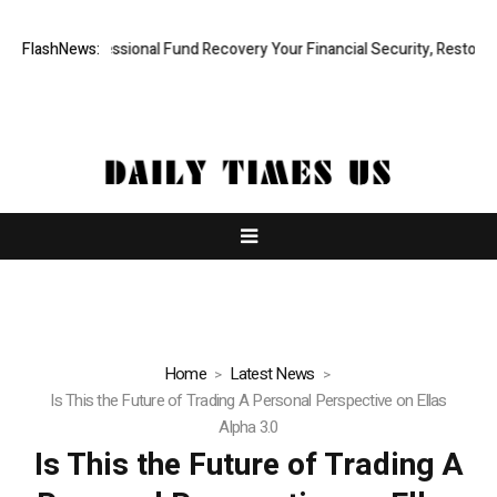
id, Professional Fund Recovery Your Financial Security, Restored
FlashNews:
Tr
Home
Latest News
Is This the Future of Trading A Personal Perspective on Ellas
Alpha 3.0
Is This the Future of Trading A