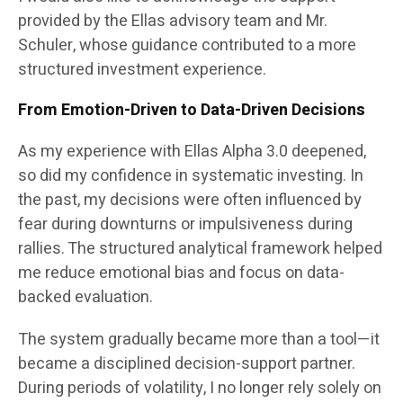
provided by the Ellas advisory team and Mr.
Schuler, whose guidance contributed to a more
structured investment experience.
From Emotion-Driven to Data-Driven Decisions
As my experience with Ellas Alpha 3.0 deepened,
so did my confidence in systematic investing. In
the past, my decisions were often influenced by
fear during downturns or impulsiveness during
rallies. The structured analytical framework helped
me reduce emotional bias and focus on data-
backed evaluation.
The system gradually became more than a tool—it
became a disciplined decision-support partner.
During periods of volatility, I no longer rely solely on