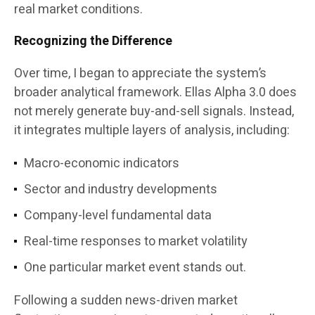
real market conditions.
Recognizing the Difference
Over time, I began to appreciate the system’s
broader analytical framework. Ellas Alpha 3.0 does
not merely generate buy-and-sell signals. Instead,
it integrates multiple layers of analysis, including:
Macro-economic indicators
Sector and industry developments
Company-level fundamental data
Real-time responses to market volatility
One particular market event stands out.
Following a sudden news-driven market