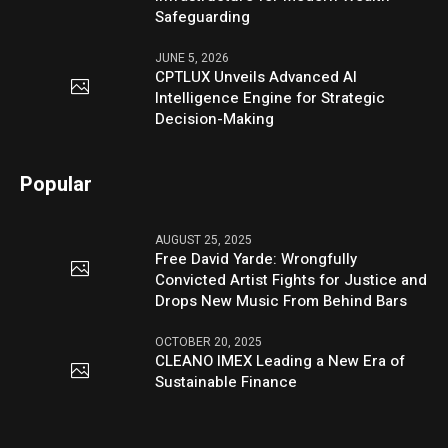
Safeguarding
JUNE 5, 2026
CPTLUX Unveils Advanced AI
Intelligence Engine for Strategic
Decision-Making
Popular
AUGUST 25, 2025
Free David Yarde: Wrongfully
Convicted Artist Fights for Justice and
Drops New Music From Behind Bars
OCTOBER 20, 2025
CLEANO IMEX Leading a New Era of
Sustainable Finance