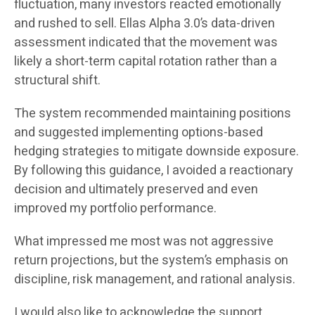
fluctuation, many investors reacted emotionally
and rushed to sell. Ellas Alpha 3.0’s data-driven
assessment indicated that the movement was
likely a short-term capital rotation rather than a
structural shift.
The system recommended maintaining positions
and suggested implementing options-based
hedging strategies to mitigate downside exposure.
By following this guidance, I avoided a reactionary
decision and ultimately preserved and even
improved my portfolio performance.
What impressed me most was not aggressive
return projections, but the system’s emphasis on
discipline, risk management, and rational analysis.
I would also like to acknowledge the support