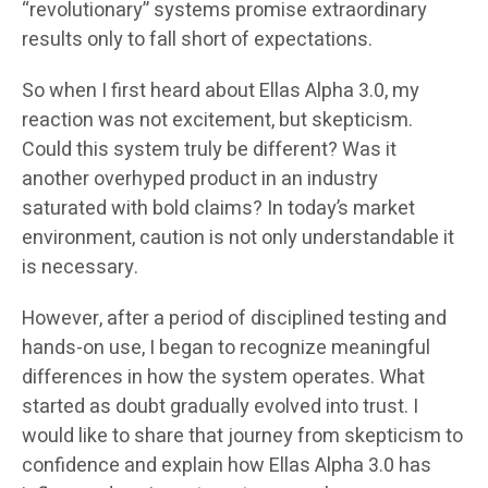
“revolutionary” systems promise extraordinary
results only to fall short of expectations.
So when I first heard about Ellas Alpha 3.0, my
reaction was not excitement, but skepticism.
Could this system truly be different? Was it
another overhyped product in an industry
saturated with bold claims? In today’s market
environment, caution is not only understandable it
is necessary.
However, after a period of disciplined testing and
hands-on use, I began to recognize meaningful
differences in how the system operates. What
started as doubt gradually evolved into trust. I
would like to share that journey from skepticism to
confidence and explain how Ellas Alpha 3.0 has