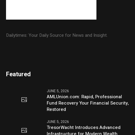
Dailytimes: Your Daily Source for News and Insight.
Featured
JUNE 5, 2026
AMLUnion.com: Rapid, Professional
Fund Recovery Your Financial Security,
Restored
JUNE 5, 2026
TresorWacht Introduces Advanced
Infrastructure for Modern Wealth