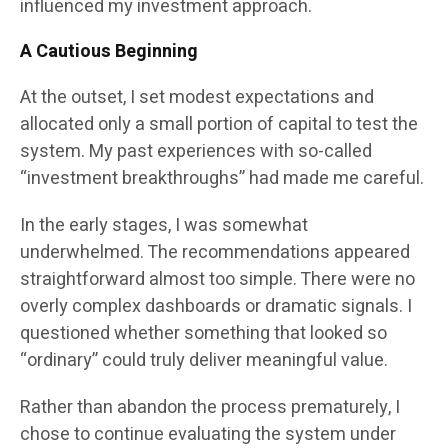
influenced my investment approach.
A Cautious Beginning
At the outset, I set modest expectations and
allocated only a small portion of capital to test the
system. My past experiences with so-called
“investment breakthroughs” had made me careful.
In the early stages, I was somewhat
underwhelmed. The recommendations appeared
straightforward almost too simple. There were no
overly complex dashboards or dramatic signals. I
questioned whether something that looked so
“ordinary” could truly deliver meaningful value.
Rather than abandon the process prematurely, I
chose to continue evaluating the system under