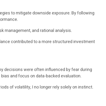
ies to mitigate downside exposure. By following
rformance.
isk management, and rational analysis.
idance contributed to a more structured investment
my decisions were often influenced by fear during
 bias and focus on data-backed evaluation.
of volatility, I no longer rely solely on instinct.