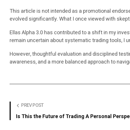
This article is not intended as a promotional endors
evolved significantly. What I once viewed with ske
Ellas Alpha 3.0 has contributed to a shift in my in
remain uncertain about systematic trading tools, I un
However, thoughtful evaluation and disciplined test
awareness, and a more balanced approach to naviga
PREV POST
Is This the Future of Trading A Personal Perspe