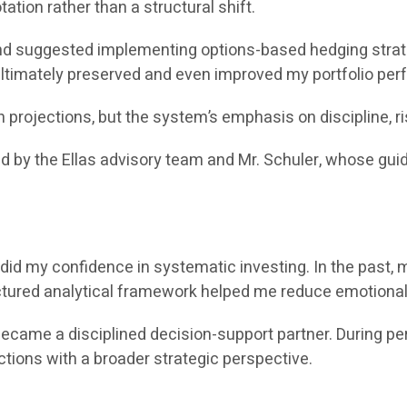
ation rather than a structural shift.
 suggested implementing options-based hedging strateg
 ultimately preserved and even improved my portfolio pe
rojections, but the system’s emphasis on discipline, r
ed by the Ellas advisory team and Mr. Schuler, whose gu
did my confidence in systematic investing. In the past, 
uctured analytical framework helped me reduce emotional
e a disciplined decision-support partner. During periods 
ctions with a broader strategic perspective.