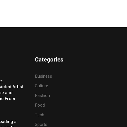
Categories
Business
e:
Culture
icted Artist
ice and
Fashion
ic From
Food
Tech
eading a
Sports