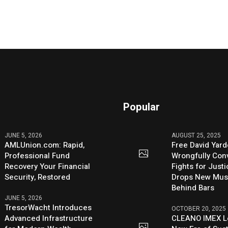
Popular
JUNE 5, 2026
AUGUST 25, 2025
AMLUnion.com: Rapid,
Free David Yard
Professional Fund
Wrongfully Conv
Recovery Your Financial
Fights for Just
Security, Restored
Drops New Mus
Behind Bars
JUNE 5, 2026
TresorWacht Introduces
OCTOBER 20, 2025
Advanced Infrastructure
CLEANO IMEX L