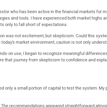
vestor who has been active in the financial markets for 
egies and tools. I have experienced both market highs a
s only to fall short of expectations.
tion was not excitement, but skepticism. Could this syst
n today’s market environment, caution is not only underst
hands-on use, I began to recognize meaningful differenc
share that journey from skepticism to confidence and expl
ed only a small portion of capital to test the system. M
. The recommendations appeared straightforward almost