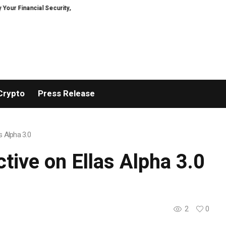
ncial Security, Restored
TresorWacht Introduces Advanced Infrastructur
Crypto
Press Release
s Alpha 3.0
tive on Ellas Alpha 3.0
2
0