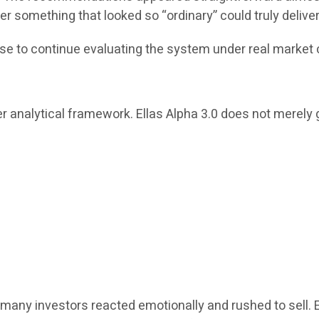
r something that looked so “ordinary” could truly delive
se to continue evaluating the system under real market 
r analytical framework. Ellas Alpha 3.0 does not merely g
many investors reacted emotionally and rushed to sell. 