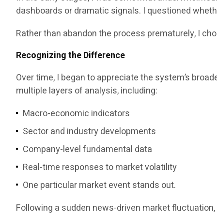
dashboards or dramatic signals. I questioned whethe
Rather than abandon the process prematurely, I cho
Recognizing the Difference
Over time, I began to appreciate the system’s broade
multiple layers of analysis, including:
Macro-economic indicators
Sector and industry developments
Company-level fundamental data
Real-time responses to market volatility
One particular market event stands out.
Following a sudden news-driven market fluctuation, 