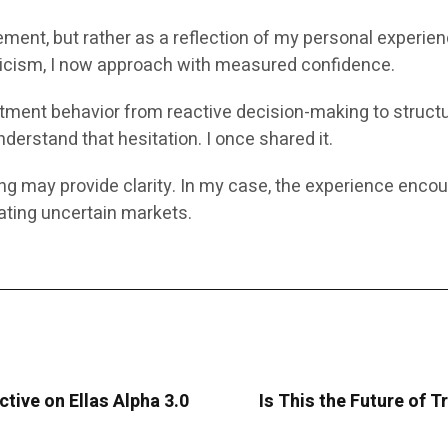
ement, but rather as a reflection of my personal experie
pticism, I now approach with measured confidence.
vestment behavior from reactive decision-making to struct
derstand that hesitation. I once shared it.
ing may provide clarity. In my case, the experience enco
ting uncertain markets.
ctive on Ellas Alpha 3.0
Is This the Future of T