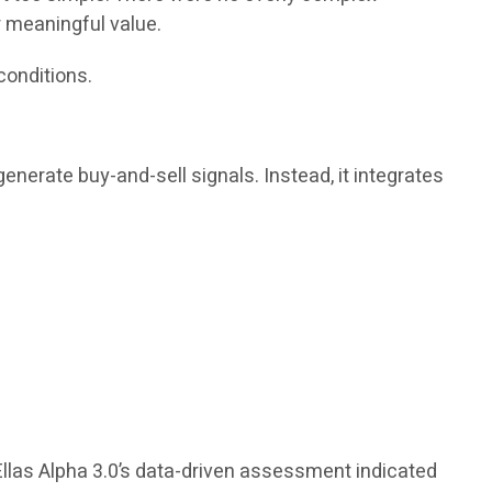
r meaningful value.
conditions.
enerate buy-and-sell signals. Instead, it integrates
Ellas Alpha 3.0’s data-driven assessment indicated