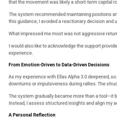
that the movement was likely a short-term capital rot
The system recommended maintaining positions and
this guidance, I avoided a reactionary decision and
What impressed me most was not aggressive return p
I would also like to acknowledge the support provid
experience.
From Emotion-Driven to Data-Driven Decisions
As my experience with Ellas Alpha 3.0 deepened, so 
downturns or impulsiveness during rallies. The str
The system gradually became more than a tool—it becam
Instead, I assess structured insights and align my a
A Personal Reflection