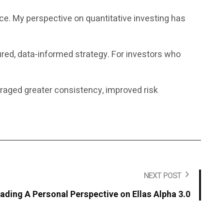
nce. My perspective on quantitative investing has
ured, data-informed strategy. For investors who
uraged greater consistency, improved risk
NEXT POST
rading A Personal Perspective on Ellas Alpha 3.0