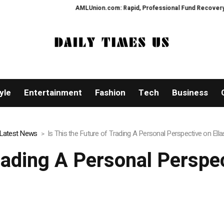
AMLUnion.com: Rapid, Professional Fund Recovery Your Fina
yle
Entertainment
Fashion
Tech
Business
Latest News
Is This the Future of Trading A Personal Perspective on Ella
Trading A Personal Perspec