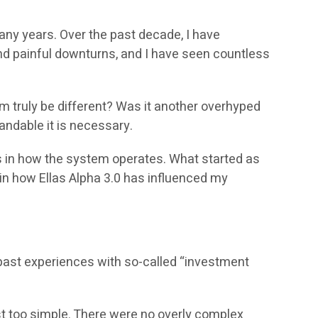
many years. Over the past decade, I have
nd painful downturns, and I have seen countless
em truly be different? Was it another overhyped
andable it is necessary.
es in how the system operates. What started as
ain how Ellas Alpha 3.0 has influenced my
y past experiences with so-called “investment
 too simple. There were no overly complex