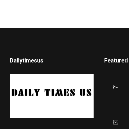
Dailytimesus
Featured