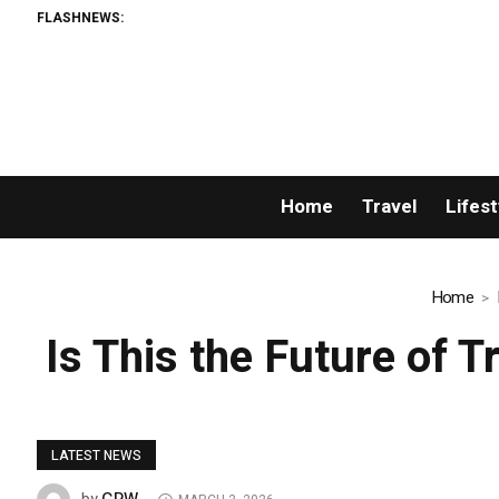
FLASHNEWS:
Home
Travel
Lifest
Home
Is This the Future of 
LATEST NEWS