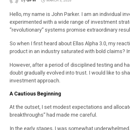
GPW
by
MARCH 3, 2026
Hello, my name is John Parker. I am an individual in
experimented with a wide range of investment strat
“revolutionary” systems promise extraordinary result
So when I first heard about Ellas Alpha 3.0, my reac
product in an industry saturated with bold claims? I
However, after a period of disciplined testing and 
doubt gradually evolved into trust. I would like to 
investment approach.
A Cautious Beginning
At the outset, I set modest expectations and allocat
breakthroughs” had made me careful.
In the early stages, I was somewhat underwhelmed