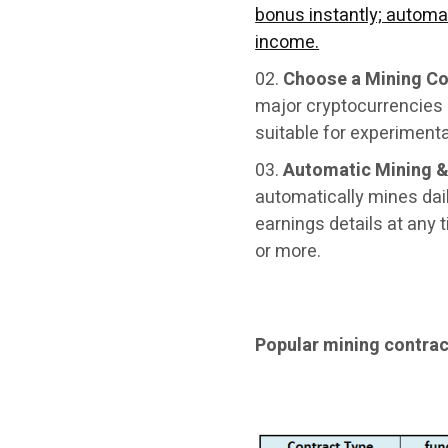
bonus instantly; automat
income.
Choose a Mining Co
major cryptocurrencies 
suitable for experimenta
Automatic Mining &
automatically mines dail
earnings details at any 
or more.
Popular mining contra