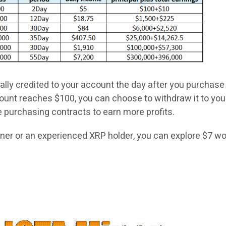
cally credited to your account the day after you purchase
unt reaches $100, you can choose to withdraw it to you
e purchasing contracts to earn more profits.
ner or an experienced XRP holder, you can explore $7 wo