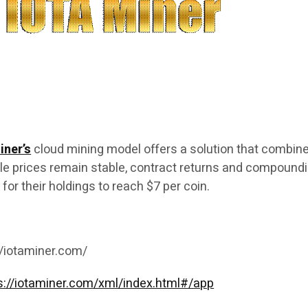
iner’s
cloud mining model offers a solution that combin
hile prices remain stable, contract returns and compound
h for their holdings to reach $7 per coin.
//iotaminer.com/
s://iotaminer.com/xml/index.html#/app