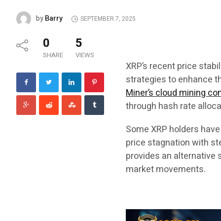
Barry
by
SEPTEMBER 7, 2025
0
5
SHARE
VIEWS
XRP’s recent price stabi
strategies to enhance th
Miner’s cloud mining co
through hash rate allo
Some XRP holders have t
price stagnation with s
provides an alternative 
market movements.