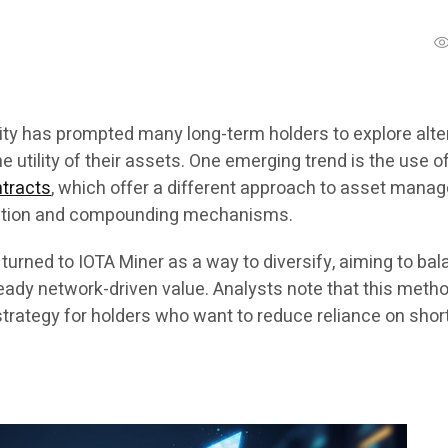
lity has prompted many long-term holders to explore alte
e utility of their assets. One emerging trend is the use o
ntracts
, which offer a different approach to asset man
cation and compounding mechanisms.
urned to IOTA Miner as a way to diversify, aiming to ba
teady network-driven value. Analysts note that this meth
strategy for holders who want to reduce reliance on shor