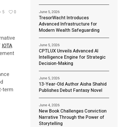
June 5, 2026
5
0
TresorWacht Introduces
Advanced Infrastructure for
Modern Wealth Safeguarding
rnative
f
IOTA
June 5, 2026
CPTLUX Unveils Advanced AI
agement
Intelligence Engine for Strategic
Decision-Making
lance
June 5, 2026
od
13-Year-Old Author Aisha Shahid
t-term
Publishes Debut Fantasy Novel
June 4, 2026
New Book Challenges Conviction
Narrative Through the Power of
Storytelling