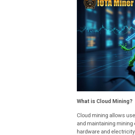
What is Cloud Mining?
Cloud mining allows use
and maintaining mining
hardware and electricity