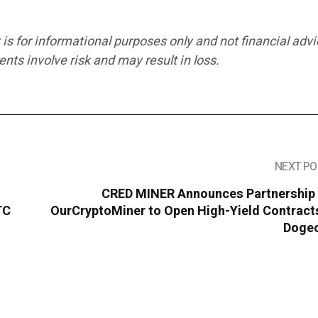
 is for informational purposes only and not financial advi
ts involve risk and may result in loss.
NEXT PO
CRED MINER Announces Partnership 
TC
OurCryptoMiner to Open High-Yield Contracts
Dogec