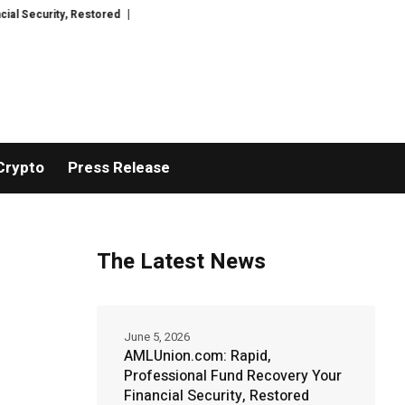
estored
TresorWacht Introduces Advanced Infrastructure for Modern Wea
Crypto
Press Release
The Latest News
June 5, 2026
AMLUnion.com: Rapid,
Professional Fund Recovery Your
Financial Security, Restored