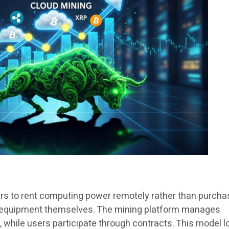
rs to rent computing power remotely rather than purcha
 equipment themselves. The mining platform manages
, while users participate through contracts. This model 