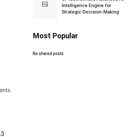
Intelligence Engine for
Strategic Decision-Making
Most Popular
No shared posts
ants.
15