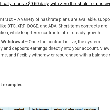
ically receive $0.60 daily, with zero threshold for passiv
ntract –
A variety of hashrate plans are available, suppo
like BTC, XRP, DOGE, and ADA. Short-term contracts are
tion, while long-term contracts offer steady growth.
 Withdrawal –
Once the contract is live, the system
y and deposits earnings directly into your account. View
time, and flexibly withdraw or repurchase with a balance
ct examples