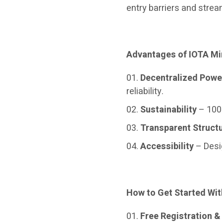
entry barriers and strea
Advantages of IOTA Mi
Decentralized Powe
reliability.
Sustainability
– 100
Transparent Struct
Accessibility
– Desi
How to Get Started Wit
Free Registration 