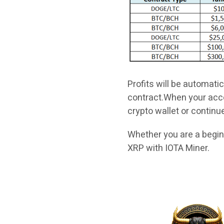
Profits will be automati
contract.When your acco
crypto wallet or continu
Whether you are a begin
XRP with IOTA Miner.