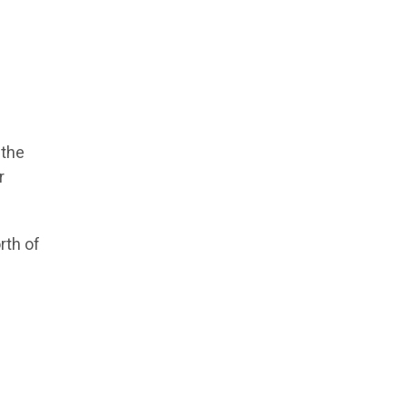
 the
r
rth of