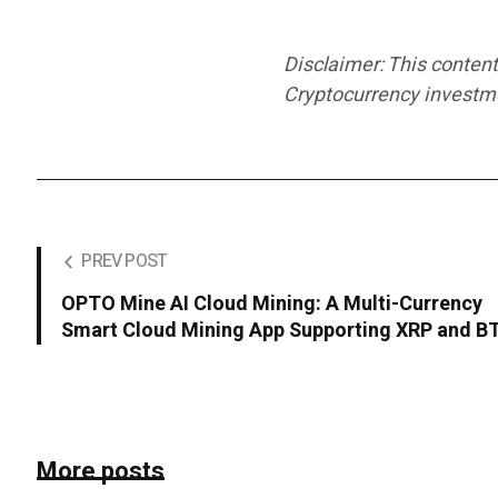
Disclaimer: This content
Cryptocurrency investmen
PREV POST
OPTO Mine AI Cloud Mining: A Multi-Currency
Smart Cloud Mining App Supporting XRP and B
More posts