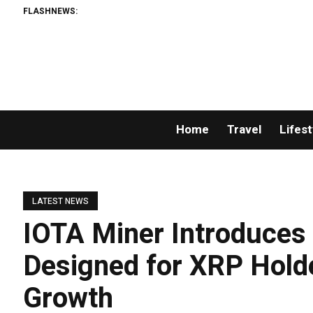
FLASHNEWS:
A
Home
Travel
Lifest
LATEST NEWS
IOTA Miner Introduces
Designed for XRP Hold
Growth