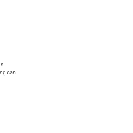
es
ing can