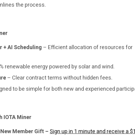
mlines the process.
ner
r + AI Scheduling
– Efficient allocation of resources for
% renewable energy powered by solar and wind.
ure
– Clear contract terms without hidden fees.
gned to be simple for both new and experienced particip
h IOTA Miner
& New Member Gift –
Sign up in 1 minute and receive a $