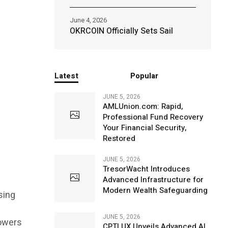
June 4, 2026
OKRCOIN Officially Sets Sail
Latest
Popular
JUNE 5, 2026
AMLUnion.com: Rapid,
Professional Fund Recovery
Your Financial Security,
Restored
JUNE 5, 2026
TresorWacht Introduces
Advanced Infrastructure for
Modern Wealth Safeguarding
sing
JUNE 5, 2026
lowers
CPTLUX Unveils Advanced AI