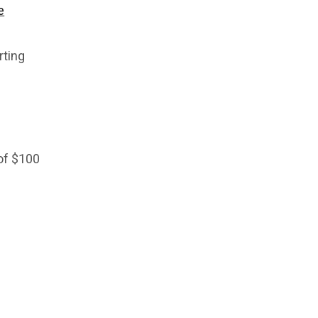
e
rting
 of $100