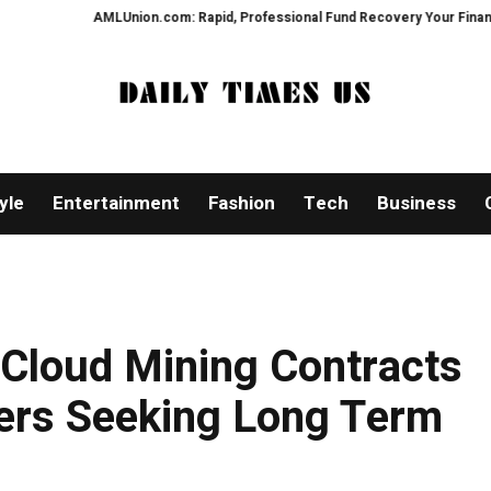
MLUnion.com: Rapid, Professional Fund Recovery Your Financial Security, R
yle
Entertainment
Fashion
Tech
Business
 Cloud Mining Contracts
ers Seeking Long Term