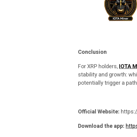
Conclusion
For XRP holders,
IOTA M
stability and growth: w
potentially trigger a pat
Official Website:
https:
Download the app:
http