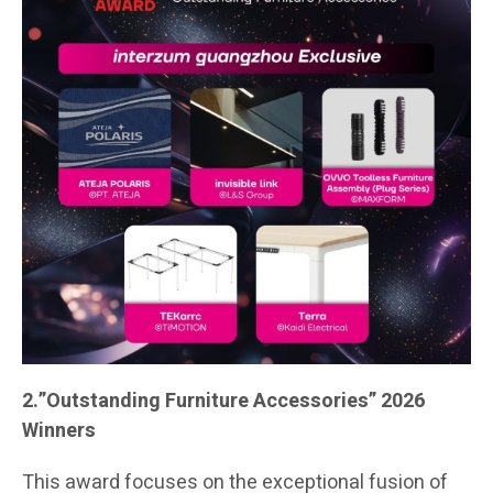
2.”Outstanding Furniture Accessories” 2026
Winners
This award focuses on the exceptional fusion of