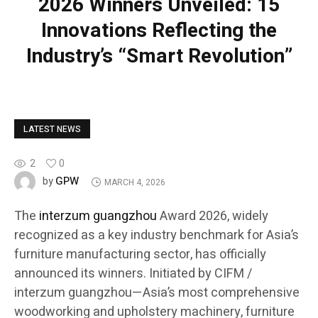
2026 Winners Unveiled: 15
Innovations Reflecting the
Industry’s “Smart Revolution”
LATEST NEWS
2
0
GPW
by
MARCH 4, 2026
The
interzum guangzhou
Award 2026, widely
recognized as a key industry benchmark for Asia’s
furniture manufacturing sector, has officially
announced its winners. Initiated by CIFM /
interzum guangzhou—Asia’s most comprehensive
woodworking and upholstery machinery, furniture