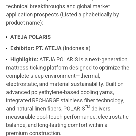
technical breakthroughs and global market
application prospects (Listed alphabetically by
product name):
ATEJA POLARIS
Exhibitor:
PT. ATEJA
(Indonesia)
Highlights:
ATEJA POLARIS is a next-generation
mattress ticking platform designed to optimize the
complete sleep environment—thermal,
electrostatic, and material sustainability. Built on
advanced polyethylene-based cooling yarns,
integrated RECHARGE stainless fiber technology,
and natural linen fibers, POLARIS™ delivers
measurable cool-touch performance, electrostatic
balance, and long-lasting comfort within a
premium construction.