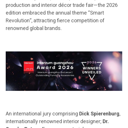
production and interior décor trade fair—the 2026
edition embraced the annual theme “Smart
Revolution”, attracting fierce competition of
renowned global brands.
An international jury comprising
Dick Spierenburg
,
internationally renowned interior designer;
Dr.