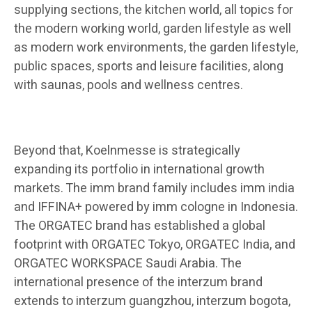
supplying sections, the kitchen world, all topics for
the modern working world, garden lifestyle as well
as modern work environments, the garden lifestyle,
public spaces, sports and leisure facilities, along
with saunas, pools and wellness centres.
Beyond that, Koelnmesse is strategically
expanding its portfolio in international growth
markets. The imm brand family includes imm india
and IFFINA+ powered by imm cologne in Indonesia.
The ORGATEC brand has established a global
footprint with ORGATEC Tokyo, ORGATEC India, and
ORGATEC WORKSPACE Saudi Arabia. The
international presence of the interzum brand
extends to interzum guangzhou, interzum bogota,