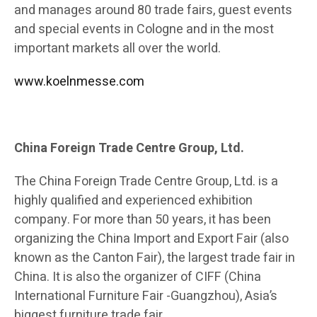
and manages around 80 trade fairs, guest events
and special events in Cologne and in the most
important markets all over the world.
www.koelnmesse.com
China Foreign Trade Centre Group, Ltd.
The China Foreign Trade Centre Group, Ltd. is a
highly qualified and experienced exhibition
company. For more than 50 years, it has been
organizing the China Import and Export Fair (also
known as the Canton Fair), the largest trade fair in
China. It is also the organizer of CIFF (China
International Furniture Fair -Guangzhou), Asia’s
biggest furniture trade fair.