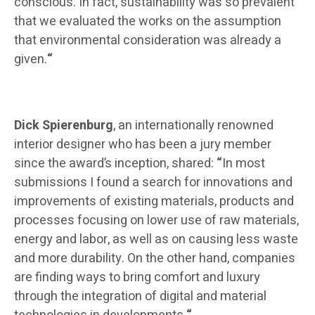
conscious. In fact, sustainability was so prevalent
that we evaluated the works on the assumption
that environmental consideration was already a
given.
“
Dick Spierenburg
, an internationally renowned
interior designer who has been a jury member
since the award’s inception, shared:
“
In most
submissions I found a search for innovations and
improvements of existing materials, products and
processes focusing on lower use of raw materials,
energy and labor, as well as on causing less waste
and more durability. On the other hand, companies
are finding ways to bring comfort and luxury
through the integration of digital and material