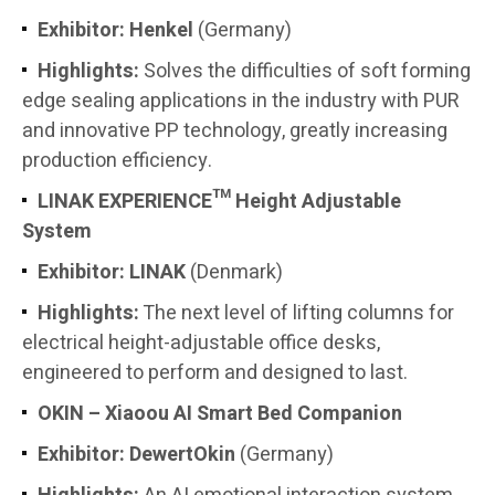
Exhibitor: Henkel
(Germany)
Highlights:
Solves the difficulties of soft forming
edge sealing applications in the industry with PUR
and innovative PP technology, greatly increasing
production efficiency.
LINAK EXPERIENCE™ Height Adjustable
System
Exhibitor:
LINAK
(Denmark)
Highlights:
The next level of lifting columns for
electrical height-adjustable office desks,
engineered to perform and designed to last.
OKIN – Xiaoou AI Smart Bed Companion
Exhibitor:
DewertOkin
(Germany)