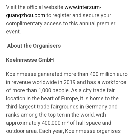
Visit the official website
www.interzum-
guangzhou.com
to register and secure your
complimentary access to this annual premier
event.
About the Organisers
Koelnmesse GmbH
Koelnmesse generated more than 400 million euro
in revenue worldwide in 2019 and has a workforce
of more than 1,000 people. As a city trade fair
location in the heart of Europe, it is home to the
third-largest trade fairgrounds in Germany and
ranks among the top ten in the world, with
approximately 400,000 m² of hall space and
outdoor area. Each year, Koelnmesse organises