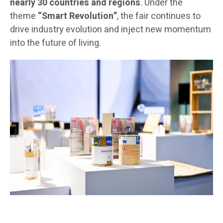
nearly 30 countries and regions
. Under the
theme
“Smart Revolution”
, the fair continues to
drive industry evolution and inject new momentum
into the future of living.