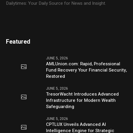
Dailytimes: Your Daily Source for News and Insight.
Featured
JUNE 5, 2026
AMLUnion.com: Rapid, Professional
Fund Recovery Your Financial Security,
Restored
JUNE 5, 2026
TresorWacht Introduces Advanced
Infrastructure for Modern Wealth
Safeguarding
JUNE 5, 2026
CPTLUX Unveils Advanced AI
Intelligence Engine for Strategic