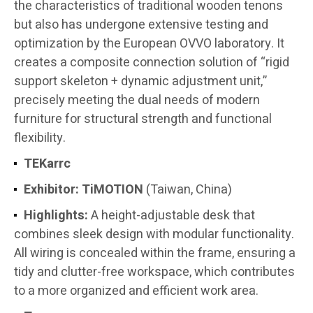
the characteristics of traditional wooden tenons
but also has undergone extensive testing and
optimization by the European OVVO laboratory. It
creates a composite connection solution of “rigid
support skeleton + dynamic adjustment unit,”
precisely meeting the dual needs of modern
furniture for structural strength and functional
flexibility.
TEKarrc
Exhibitor:
TiMOTION
(Taiwan, China)
Highlights:
A height-adjustable desk that
combines sleek design with modular functionality.
All wiring is concealed within the frame, ensuring a
tidy and clutter-free workspace, which contributes
to a more organized and efficient work area.