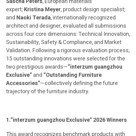
Sascha Peters
, European materials
expert;
Kristina Meyer
, product design specialist;
and
Naoki Terada
, internationally recognized
architect and designer, evaluated all submissions
across four core dimensions: Technical Innovation,
Sustainability, Safety & Compliance, and Market
Validation. Following a rigorous evaluation process,
15 outstanding innovations were selected for the
two prestigious awards—
“interzum guangzhou
Exclusive”
and
“Outstanding Furniture
Accessories”
—collectively defining the future
trajectory of the furniture industry.
1.”interzum guangzhou Exclusive” 2026 Winners
This award recognizes benchmark products with