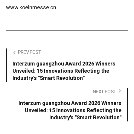
www.koelnmesse.cn
PREV POST
Interzum guangzhou Award 2026 Winners
Unveiled: 15 Innovations Reflecting the
Industry's "Smart Revolution"
NEXT POST
Interzum guangzhou Award 2026 Winners
Unveiled: 15 Innovations Reflecting the
Industry's "Smart Revolution"