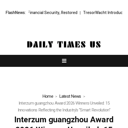
ial Security, Restored
FlashNews:
TresorWacht Introduces Advanced Infrastruc
Home
Latest News
Interzum guangzhou Award 2026 Winners Unveiled: 15
Innovations Reflecting the Industry’s “Smart Revolution”
Interzum guangzhou Award