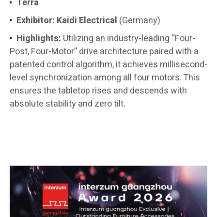
Terra
Exhibitor:
Kaidi Electrical
(Germany)
Highlights:
Utilizing an industry-leading “Four-
Post, Four-Motor” drive architecture paired with a
patented control algorithm, it achieves millisecond-
level synchronization among all four motors. This
ensures the tabletop rises and descends with
absolute stability and zero tilt.