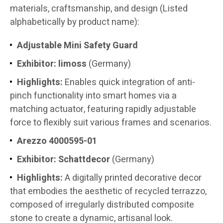
materials, craftsmanship, and design (Listed
alphabetically by product name):
Adjustable Mini Safety Guard
Exhibitor:
limoss
(Germany)
Highlights:
Enables quick integration of anti-
pinch functionality into smart homes via a
matching actuator, featuring rapidly adjustable
force to flexibly suit various frames and scenarios.
Arezzo 4000595-01
Exhibitor:
Schattdecor
(Germany)
Highlights:
A digitally printed decorative decor
that embodies the aesthetic of recycled terrazzo,
composed of irregularly distributed composite
stone to create a dynamic, artisanal look.