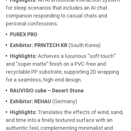
Highlights:
An AI emotional interaction system
for sleep scenarios that includes an AI chat
companion responding to casual chats and
personal confessions.
PUREX PRO
Exhibitor:
PRINTECH KR
(South Korea)
Highlights:
Achieves a luxurious “soft touch”
and “super matte” finish on a PVC-free and
recyclable PP substrate, supporting 2D wrapping
for a seamless, high-end design.
RAUVISIO cube – Desert Stone
Exhibitor:
REHAU
(Germany)
Highlights:
Translates the effects of wind, sand,
and time into a finely textured surface with an
authentic feel, complementing minimalist and