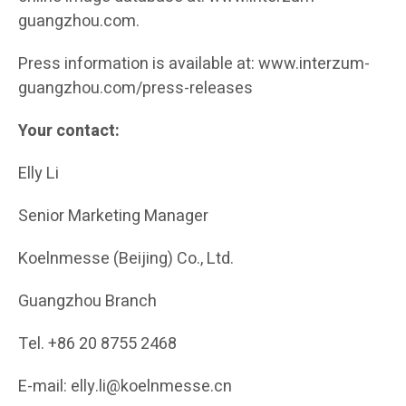
guangzhou.com.
Press information is available at: www.interzum-
guangzhou.com/press-releases
Your contact:
Elly Li
Senior Marketing Manager
Koelnmesse (Beijing) Co., Ltd.
Guangzhou Branch
Tel. +86 20 8755 2468
E-mail: elly.li@koelnmesse.cn