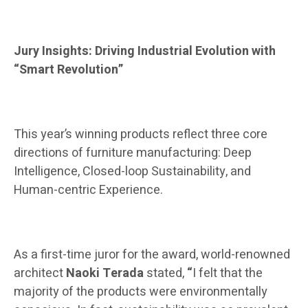
Jury Insights: Driving Industrial Evolution with
“Smart Revolution”
This year’s winning products reflect three core
directions of furniture manufacturing: Deep
Intelligence, Closed-loop Sustainability, and
Human-centric Experience.
As a first-time juror for the award, world-renowned
architect
Naoki Terada
stated,
“
I felt that the
majority of the products were environmentally