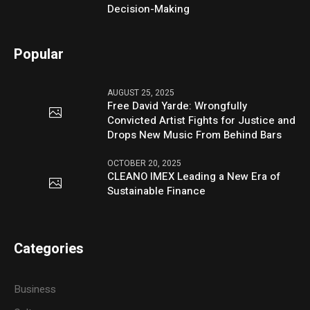
Decision-Making
Popular
AUGUST 25, 2025
Free David Yarde: Wrongfully
Convicted Artist Fights for Justice and
Drops New Music From Behind Bars
OCTOBER 20, 2025
CLEANO IMEX Leading a New Era of
Sustainable Finance
Categories
Business