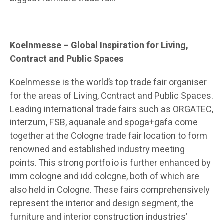
Koelnmesse – Global Inspiration for Living,
Contract and Public Spaces
Koelnmesse is the world’s top trade fair organiser
for the areas of Living, Contract and Public Spaces.
Leading international trade fairs such as ORGATEC,
interzum, FSB, aquanale and spoga+gafa come
together at the Cologne trade fair location to form
renowned and established industry meeting
points. This strong portfolio is further enhanced by
imm cologne and idd cologne, both of which are
also held in Cologne. These fairs comprehensively
represent the interior and design segment, the
furniture and interior construction industries’