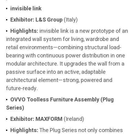
invisible link
Exhibitor:
L&S Group
(Italy)
Highlights:
invisible link is a new prototype of an
integrated wall system for living, wardrobe and
retail environments—combining structural load-
bearing with continuous power distribution in one
modular architecture. It upgrades the wall from a
passive surface into an active, adaptable
architectural element—strong, powered and
future-ready.
OVVO Toolless Furniture Assembly (Plug
Series)
Exhibitor:
MAXFORM
(Ireland)
Highlights:
The Plug Series not only combines