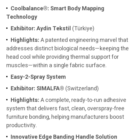
Coolbalance®: Smart Body Mapping
Technology
Exhibitor: Aydin Tekstil
(Türkiye)
Highlights:
A patented engineering marvel that
addresses distinct biological needs—keeping the
head cool while providing thermal support for
muscles—within a single fabric surface.
Easy-2-Spray System
Exhibitor:
SIMALFA®
(Switzerland)
Highlights:
A complete, ready-to-run adhesive
system that delivers fast, clean, overspray-free
furniture bonding, helping manufacturers boost
productivity.
Innovative Edge Banding Handle Solution