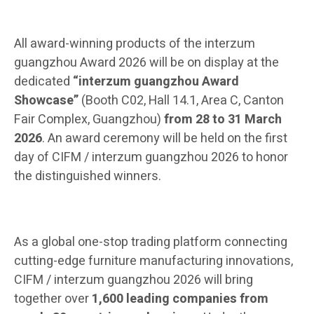
All award-winning products of the interzum
guangzhou Award 2026 will be on display at the
dedicated
“interzum guangzhou Award
Showcase”
(Booth C02, Hall 14.1, Area C, Canton
Fair Complex, Guangzhou)
from 28 to 31 March
2026
. An award ceremony will be held on the first
day of CIFM / interzum guangzhou 2026 to honor
the distinguished winners.
As a global one-stop trading platform connecting
cutting-edge furniture manufacturing innovations,
CIFM / interzum guangzhou 2026 will bring
together over
1,600 leading companies from