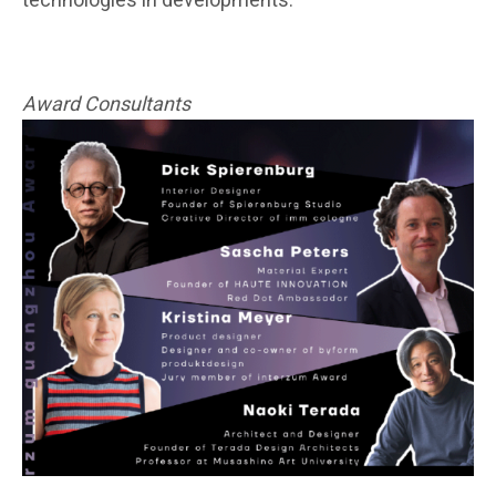
technologies in developments.
“
Award Consultants