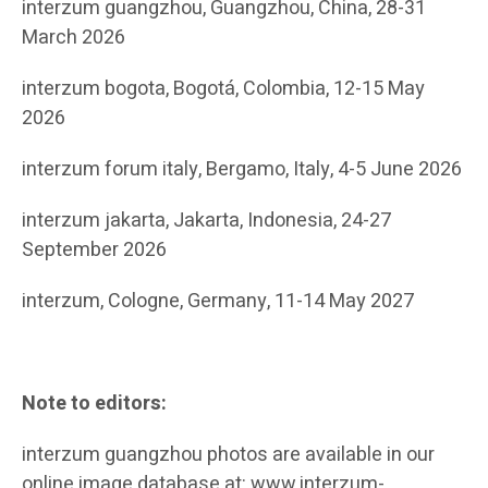
interzum guangzhou, Guangzhou, China, 28-31
March 2026
interzum bogota, Bogotá, Colombia, 12-15 May
2026
interzum forum italy, Bergamo, Italy, 4-5 June 2026
interzum jakarta, Jakarta, Indonesia, 24-27
September 2026
interzum, Cologne, Germany, 11-14 May 2027
Note to editors:
interzum guangzhou photos are available in our
online image database at: www.interzum-