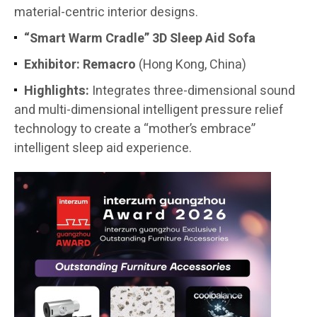
material-centric interior designs.
“Smart Warm Cradle” 3D Sleep Aid Sofa
Exhibitor:
Remacro
(Hong Kong, China)
Highlights:
Integrates three-dimensional sound
and multi-dimensional intelligent pressure relief
technology to create a “mother’s embrace”
intelligent sleep aid experience.