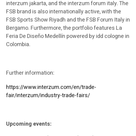
interzum jakarta, and the interzum forum italy. The
FSB brand is also internationally active, with the
FSB Sports Show Riyadh and the FSB Forum Italy in
Bergamo. Furthermore, the portfolio features La
Feria De Diseño Medellín powered by idd cologne in
Colombia.
Further information:
https://www.interzum.com/en/trade-
fair/interzum/industry-trade-fairs/
Upcoming events: