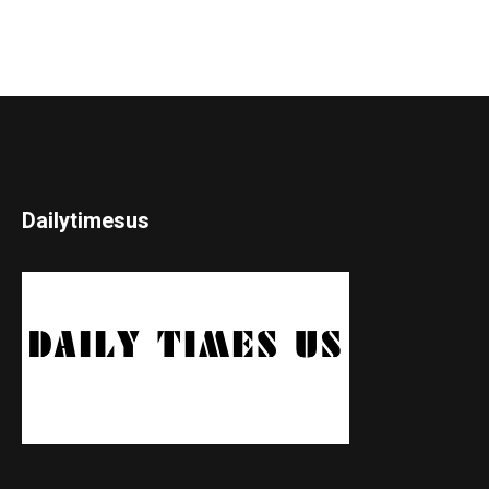
Dailytimesus