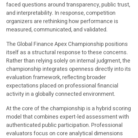
faced questions around transparency, public trust,
and interpretability. In response, competition
organizers are rethinking how performance is
measured, communicated, and validated.
The Global Finance Apex Championship positions
itself as a structural response to these concerns.
Rather than relying solely on internal judgment, the
championship integrates openness directly into its
evaluation framework, reflecting broader
expectations placed on professional financial
activity in a globally connected environment.
At the core of the championship is a hybrid scoring
model that combines expert-led assessment with
authenticated public participation. Professional
evaluators focus on core analytical dimensions