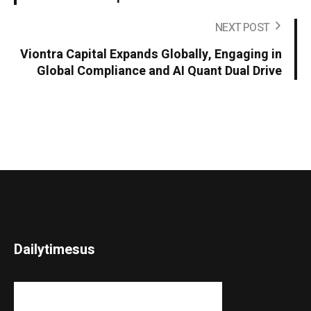
NEXT POST
Viontra Capital Expands Globally, Engaging in
Global Compliance and AI Quant Dual Drive
Dailytimesus