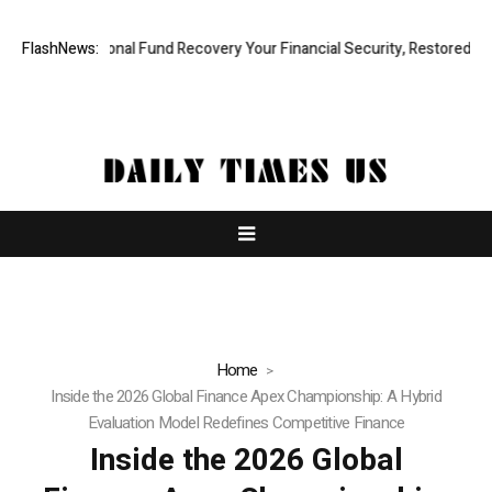
 Professional Fund Recovery Your Financial Security, Restored
FlashNews:
Treso
Home
Inside the 2026 Global Finance Apex Championship: A Hybrid
Evaluation Model Redefines Competitive Finance
Inside the 2026 Global