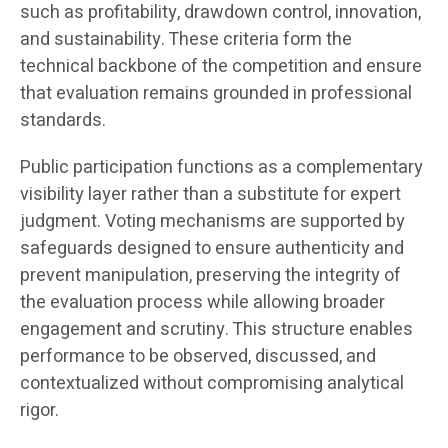
such as profitability, drawdown control, innovation,
and sustainability. These criteria form the
technical backbone of the competition and ensure
that evaluation remains grounded in professional
standards.
Public participation functions as a complementary
visibility layer rather than a substitute for expert
judgment. Voting mechanisms are supported by
safeguards designed to ensure authenticity and
prevent manipulation, preserving the integrity of
the evaluation process while allowing broader
engagement and scrutiny. This structure enables
performance to be observed, discussed, and
contextualized without compromising analytical
rigor.