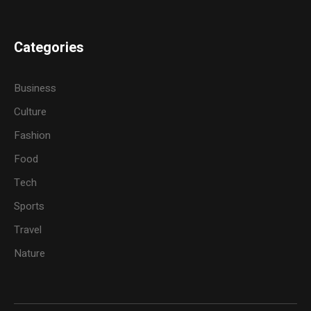
Categories
Business
Culture
Fashion
Food
Tech
Sports
Travel
Nature