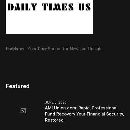
Dailytimes: Your Daily Source for News and Insight.
Featured
JUNE 5, 2026
AMLUnion.com: Rapid, Professional
Fund Recovery Your Financial Security,
Restored