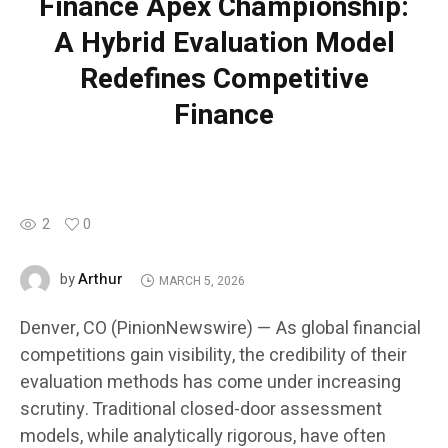
Finance Apex Championship:
A Hybrid Evaluation Model
Redefines Competitive
Finance
2
0
Arthur
by
MARCH 5, 2026
Denver, CO (PinionNewswire) — As global financial
competitions gain visibility, the credibility of their
evaluation methods has come under increasing
scrutiny. Traditional closed-door assessment
models, while analytically rigorous, have often