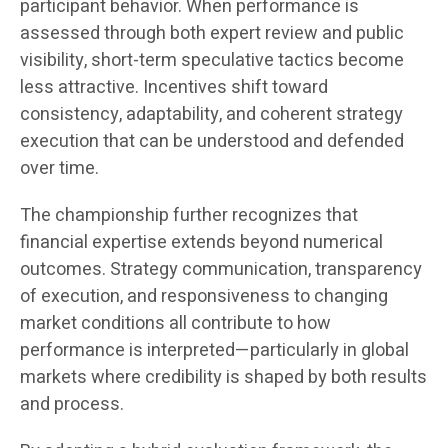
participant behavior. When performance is
assessed through both expert review and public
visibility, short-term speculative tactics become
less attractive. Incentives shift toward
consistency, adaptability, and coherent strategy
execution that can be understood and defended
over time.
The championship further recognizes that
financial expertise extends beyond numerical
outcomes. Strategy communication, transparency
of execution, and responsiveness to changing
market conditions all contribute to how
performance is interpreted—particularly in global
markets where credibility is shaped by both results
and process.