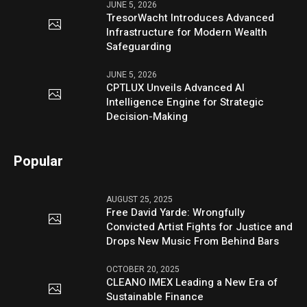
JUNE 5, 2026
TresorWacht Introduces Advanced
Infrastructure for Modern Wealth
Safeguarding
JUNE 5, 2026
CPTLUX Unveils Advanced AI
Intelligence Engine for Strategic
Decision-Making
Popular
AUGUST 25, 2025
Free David Yarde: Wrongfully
Convicted Artist Fights for Justice and
Drops New Music From Behind Bars
OCTOBER 20, 2025
CLEANO IMEX Leading a New Era of
Sustainable Finance