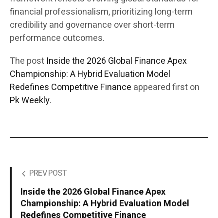
financial professionalism, prioritizing long-term
credibility and governance over short-term
performance outcomes.
The post
Inside the 2026 Global Finance Apex
Championship: A Hybrid Evaluation Model
Redefines Competitive Finance
appeared first on
Pk Weekly
.
PREV POST
Inside the 2026 Global Finance Apex
Championship: A Hybrid Evaluation Model
Redefines Competitive Finance