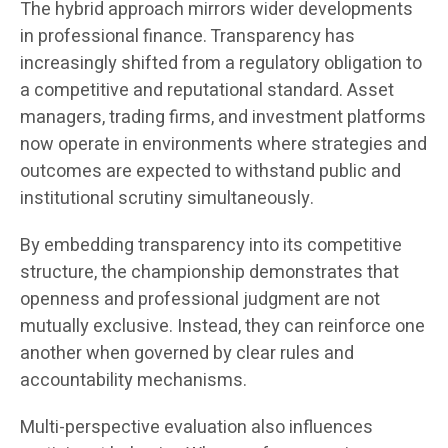
The hybrid approach mirrors wider developments
in professional finance. Transparency has
increasingly shifted from a regulatory obligation to
a competitive and reputational standard. Asset
managers, trading firms, and investment platforms
now operate in environments where strategies and
outcomes are expected to withstand public and
institutional scrutiny simultaneously.
By embedding transparency into its competitive
structure, the championship demonstrates that
openness and professional judgment are not
mutually exclusive. Instead, they can reinforce one
another when governed by clear rules and
accountability mechanisms.
Multi-perspective evaluation also influences