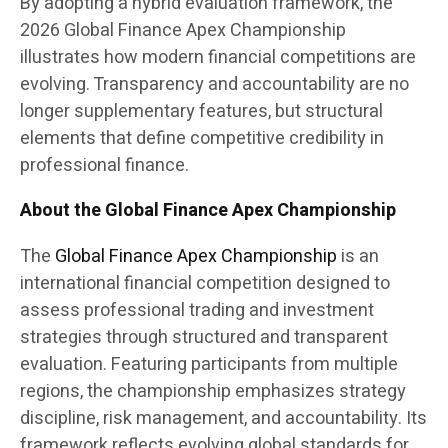
By adopting a hybrid evaluation framework, the
2026 Global Finance Apex Championship
illustrates how modern financial competitions are
evolving. Transparency and accountability are no
longer supplementary features, but structural
elements that define competitive credibility in
professional finance.
About the Global Finance Apex Championship
The
Global Finance Apex Championship
is an
international financial competition designed to
assess professional trading and investment
strategies through structured and transparent
evaluation. Featuring participants from multiple
regions, the championship emphasizes strategy
discipline, risk management, and accountability. Its
framework reflects evolving global standards for