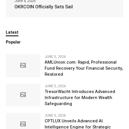
June 4, 2026
OKRCOIN Officially Sets Sail
Latest
Popular
JUNE 5, 2026
AMLUnion.com: Rapid, Professional
Fund Recovery Your Financial Security,
Restored
JUNE 5, 2026
TresorWacht Introduces Advanced
Infrastructure for Modern Wealth
Safeguarding
JUNE 5, 2026
CPTLUX Unveils Advanced AI
Intelligence Engine for Strategic