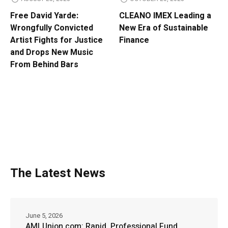
Free David Yarde:
CLEANO IMEX Leading a
Wrongfully Convicted
New Era of Sustainable
Artist Fights for Justice
Finance
and Drops New Music
From Behind Bars
The Latest News
June 5, 2026
AMLUnion.com: Rapid, Professional Fund