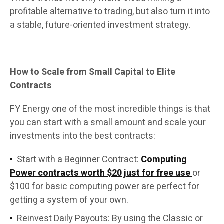
profitable alternative to trading, but also turn it into
a stable, future-oriented investment strategy.
How to Scale from Small Capital to Elite
Contracts
FY Energy one of the most incredible things is that
you can start with a small amount and scale your
investments into the best contracts:
Start with a Beginner Contract:
Computing
Power contracts worth $20 just for free use
or
$100 for basic computing power are perfect for
getting a system of your own.
Reinvest Daily Payouts: By using the Classic or