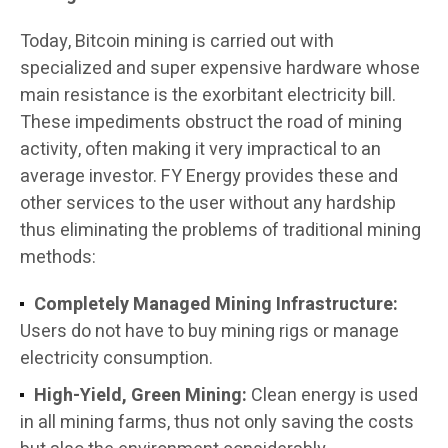
Today, Bitcoin mining is carried out with
specialized and super expensive hardware whose
main resistance is the exorbitant electricity bill.
These impediments obstruct the road of mining
activity, often making it very impractical to an
average investor. FY Energy provides these and
other services to the user without any hardship
thus eliminating the problems of traditional mining
methods:
Completely Managed Mining Infrastructure:
Users do not have to buy mining rigs or manage
electricity consumption.
High-Yield, Green Mining:
Clean energy is used
in all mining farms, thus not only saving the costs