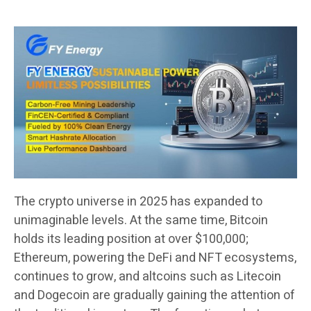
The crypto universe in 2025 has expanded to
unimaginable levels. At the same time, Bitcoin
holds its leading position at over $100,000;
Ethereum, powering the DeFi and NFT ecosystems,
continues to grow, and altcoins such as Litecoin
and Dogecoin are gradually gaining the attention of