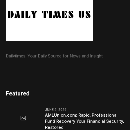
Dailytimes: Your Daily Source for News and Insight.
Featured
JUNE 5, 2026
AMLUnion.com: Rapid, Professional
Fund Recovery Your Financial Security,
Restored