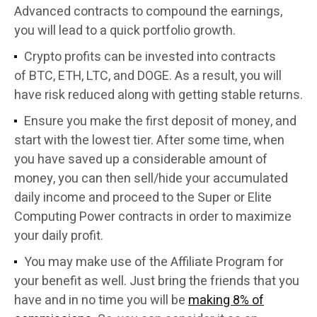
Advanced contracts to compound the earnings,
you will lead to a quick portfolio growth.
Crypto profits can be invested into contracts
of BTC, ETH, LTC, and DOGE. As a result, you will
have risk reduced along with getting stable returns.
Ensure you make the first deposit of money, and
start with the lowest tier. After some time, when
you have saved up a considerable amount of
money, you can then sell/hide your accumulated
daily income and proceed to the Super or Elite
Computing Power contracts in order to maximize
your daily profit.
You may make use of the Affiliate Program for
your benefit as well. Just bring the friends that you
have and in no time you will be
making 8% of