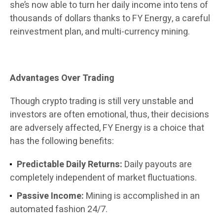
she’s now able to turn her daily income into tens of
thousands of dollars thanks to FY Energy, a careful
reinvestment plan, and multi-currency mining.
Advantages Over Trading
Though crypto trading is still very unstable and
investors are often emotional, thus, their decisions
are adversely affected, FY Energy is a choice that
has the following benefits:
Predictable Daily Returns:
Daily payouts are
completely independent of market fluctuations.
Passive Income:
Mining is accomplished in an
automated fashion 24/7.