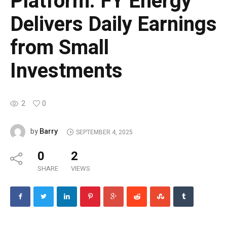
Platform: FY Energy
Delivers Daily Earnings
from Small
Investments
2
0
Barry
by
SEPTEMBER 4, 2025
0
2
SHARE
VIEWS