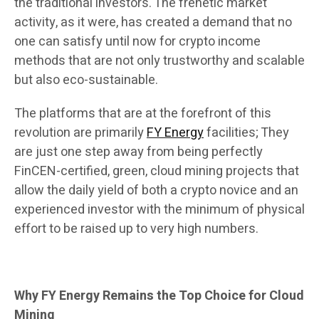
the traditional investors. The frenetic market
activity, as it were, has created a demand that no
one can satisfy until now for crypto income
methods that are not only trustworthy and scalable
but also eco-sustainable.
The platforms that are at the forefront of this
revolution are primarily
FY Energy
facilities; They
are just one step away from being perfectly
FinCEN-certified, green, cloud mining projects that
allow the daily yield of both a crypto novice and an
experienced investor with the minimum of physical
effort to be raised up to very high numbers.
Why FY Energy Remains the Top Choice for Cloud
Mining