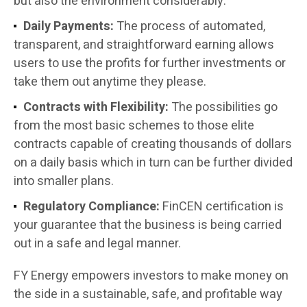
but also the environment considerably.
Daily Payments:
The process of automated,
transparent, and straightforward earning allows
users to use the profits for further investments or
take them out anytime they please.
Contracts with Flexibility:
The possibilities go
from the most basic schemes to those elite
contracts capable of creating thousands of dollars
on a daily basis which in turn can be further divided
into smaller plans.
Regulatory Compliance:
FinCEN certification is
your guarantee that the business is being carried
out in a safe and legal manner.
FY Energy empowers investors to make money on
the side in a sustainable, safe, and profitable way