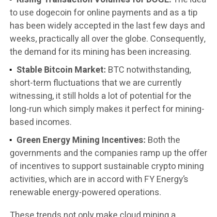
to use dogecoin for online payments and as a tip
has been widely accepted in the last few days and
weeks, practically all over the globe. Consequently,
the demand for its mining has been increasing.
Stable Bitcoin Market:
BTC notwithstanding,
short-term fluctuations that we are currently
witnessing, it still holds a lot of potential for the
long-run which simply makes it perfect for mining-
based incomes.
Green Energy Mining Incentives:
Both the
governments and the companies ramp up the offer
of incentives to support sustainable crypto mining
activities, which are in accord with FY Energy’s
renewable energy-powered operations.
These trends not only make cloud mining a