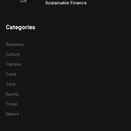
Sustainable Finance
Categories
Business
Culture
Fashion
Food
Tech
Sports
Travel
Nature