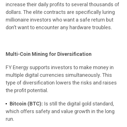
increase their daily profits to several thousands of
dollars. The elite contracts are specifically luring
millionaire investors who want a safe return but
don’t want to encounter any hardware troubles.
Multi-Coin Mining for Diversification
FY Energy supports investors to make money in
multiple digital currencies simultaneously. This
type of diversification lowers the risks and raises
the profit potential.
Bitcoin (BTC):
Is still the digital gold standard,
which offers safety and value growth in the long
run.