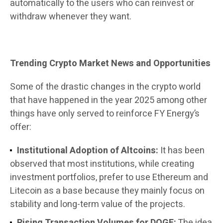
automatically to the users who can reinvest or
withdraw whenever they want.
Trending Crypto Market News and Opportunities
Some of the drastic changes in the crypto world
that have happened in the year 2025 among other
things have only served to reinforce FY Energy’s
offer:
Institutional Adoption of Altcoins:
It has been
observed that most institutions, while creating
investment portfolios, prefer to use Ethereum and
Litecoin as a base because they mainly focus on
stability and long-term value of the projects.
Rising Transaction Volumes for DOGE:
The idea