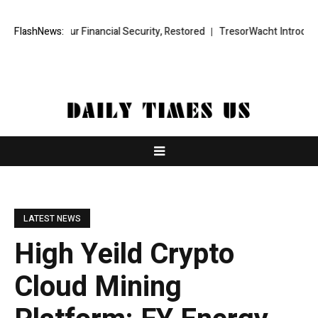
r Financial Security, Restored
FlashNews:
TresorWacht Introduces Advanced In
LATEST NEWS
High Yeild Crypto
Cloud Mining