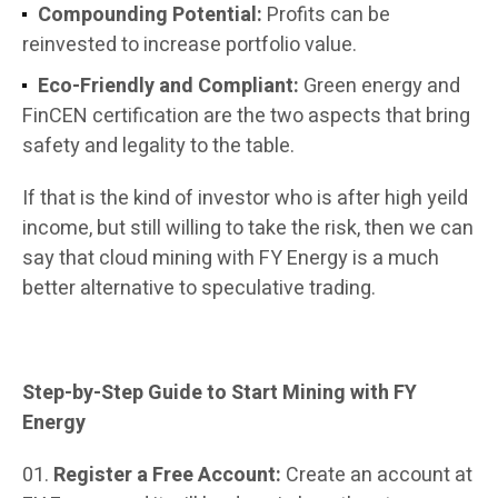
Compounding Potential:
Profits can be
reinvested to increase portfolio value.
Eco-Friendly and Compliant:
Green energy and
FinCEN certification are the two aspects that bring
safety and legality to the table.
If that is the kind of investor who is after high yeild
income, but still willing to take the risk, then we can
say that cloud mining with FY Energy is a much
better alternative to speculative trading.
Step-by-Step Guide to Start Mining with FY
Energy
Register a Free Account:
Create an account at