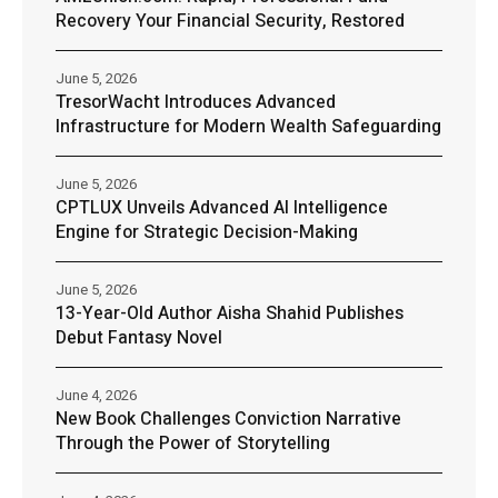
Recovery Your Financial Security, Restored
June 5, 2026
TresorWacht Introduces Advanced
Infrastructure for Modern Wealth Safeguarding
June 5, 2026
CPTLUX Unveils Advanced AI Intelligence
Engine for Strategic Decision-Making
June 5, 2026
13-Year-Old Author Aisha Shahid Publishes
Debut Fantasy Novel
June 4, 2026
New Book Challenges Conviction Narrative
Through the Power of Storytelling