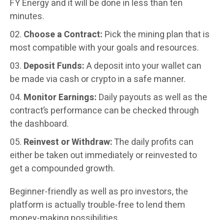
FY Energy and it will be done in less than ten
minutes.
Choose a Contract:
Pick the mining plan that is
most compatible with your goals and resources.
Deposit Funds:
A deposit into your wallet can
be made via cash or crypto in a safe manner.
Monitor Earnings:
Daily payouts as well as the
contract’s performance can be checked through
the dashboard.
Reinvest or Withdraw:
The daily profits can
either be taken out immediately or reinvested to
get a compounded growth.
Beginner-friendly as well as pro investors, the
platform is actually trouble-free to lend them
money-making possibilities.