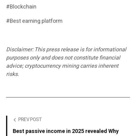
#Blockchain
#Best earning platform
Disclaimer: This press release is for informational
purposes only and does not constitute financial
advice; cryptocurrency mining carries inherent
risks.
PREV POST
Best passive income in 2025 revealed Why