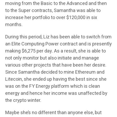
moving from the Basic to the Advanced and then
to the Super contracts, Samantha was able to
increase her portfolio to over $120,000 in six
months.
During this period, Liz has been able to switch from
an Elite Computing Power contract and is presently
making $6,275 per day. As a result, she is able to
not only monitor but also initiate and manage
various other projects that have been her desire.
Since Samantha decided to mine Ethereum and
Litecoin, she ended up having the best since she
was on the FY Energy platform which is clean
energy and hence her income was unaffected by
the crypto winter.
Maybe she’s no different than anyone else, but