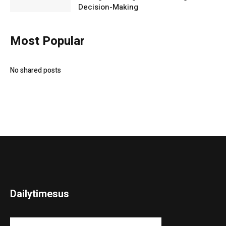
Decision-Making
Most Popular
No shared posts
Dailytimesus