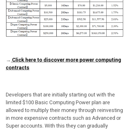
→
Click here to discover more power computing
contracts
Developers that are initially starting out with the
limited $100 Basic Computing Power plan are
allowed to multiply their money through reinvesting
in more expensive contracts such as Advanced or
Super accounts. With this they can gradually