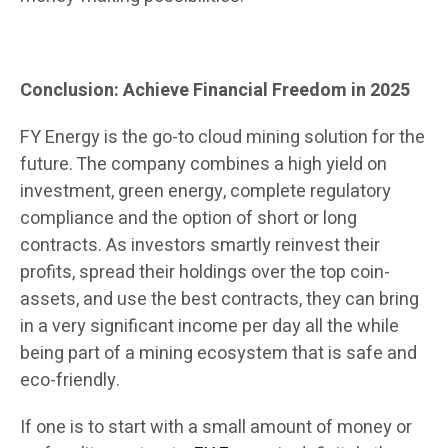
Conclusion: Achieve Financial Freedom in 2025
FY Energy is the go-to cloud mining solution for the
future. The company combines a high yield on
investment, green energy, complete regulatory
compliance and the option of short or long
contracts. As investors smartly reinvest their
profits, spread their holdings over the top coin-
assets, and use the best contracts, they can bring
in a very significant income per day all the while
being part of a mining ecosystem that is safe and
eco-friendly.
If one is to start with a small amount of money or