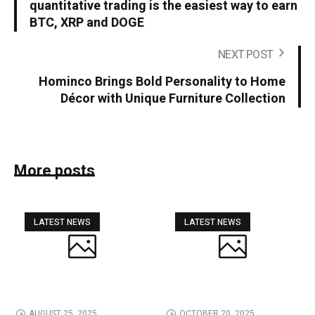
quantitative trading is the easiest way to earn
BTC, XRP and DOGE
NEXT POST
Hominco Brings Bold Personality to Home
Décor with Unique Furniture Collection
More posts
LATEST NEWS
LATEST NEWS
AUGUST 25, 2025
OCTOBER 20, 2025