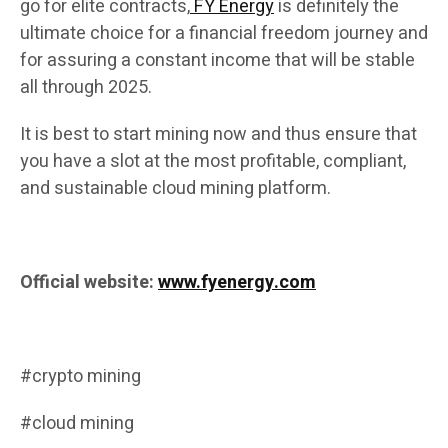
go for elite contracts,
FY Energy
is definitely the
ultimate choice for a financial freedom journey and
for assuring a constant income that will be stable
all through 2025.
It is best to start mining now and thus ensure that
you have a slot at the most profitable, compliant,
and sustainable cloud mining platform.
Official website:
www.fyenergy.com
#crypto mining
#cloud mining