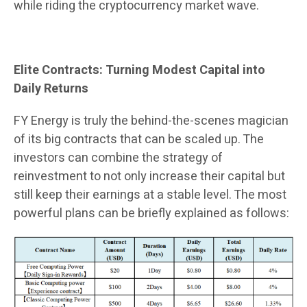
while riding the cryptocurrency market wave.
Elite Contracts: Turning Modest Capital into
Daily Returns
FY Energy is truly the behind-the-scenes magician
of its big contracts that can be scaled up. The
investors can combine the strategy of
reinvestment to not only increase their capital but
still keep their earnings at a stable level. The most
powerful plans can be briefly explained as follows: