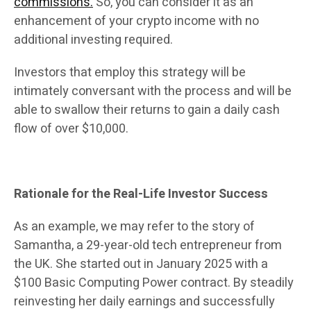
commissions.
So, you can consider it as an
enhancement of your crypto income with no
additional investing required.
Investors that employ this strategy will be
intimately conversant with the process and will be
able to swallow their returns to gain a daily cash
flow of over $10,000.
Rationale for the Real-Life Investor Success
As an example, we may refer to the story of
Samantha, a 29-year-old tech entrepreneur from
the UK. She started out in January 2025 with a
$100 Basic Computing Power contract. By steadily
reinvesting her daily earnings and successfully