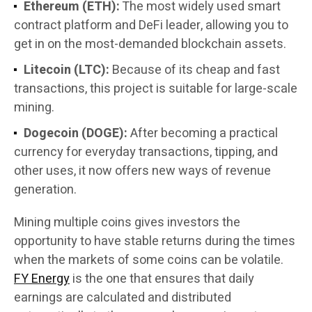
Ethereum (ETH):
The most widely used smart
contract platform and DeFi leader, allowing you to
get in on the most-demanded blockchain assets.
Litecoin (LTC):
Because of its cheap and fast
transactions, this project is suitable for large-scale
mining.
Dogecoin (DOGE):
After becoming a practical
currency for everyday transactions, tipping, and
other uses, it now offers new ways of revenue
generation.
Mining multiple coins gives investors the
opportunity to have stable returns during the times
when the markets of some coins can be volatile.
FY Energy
is the one that ensures that daily
earnings are calculated and distributed