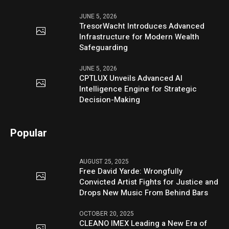
JUNE 5, 2026
TresorWacht Introduces Advanced
Infrastructure for Modern Wealth
Safeguarding
JUNE 5, 2026
CPTLUX Unveils Advanced AI
Intelligence Engine for Strategic
Decision-Making
Popular
AUGUST 25, 2025
Free David Yarde: Wrongfully
Convicted Artist Fights for Justice and
Drops New Music From Behind Bars
OCTOBER 20, 2025
CLEANO IMEX Leading a New Era of