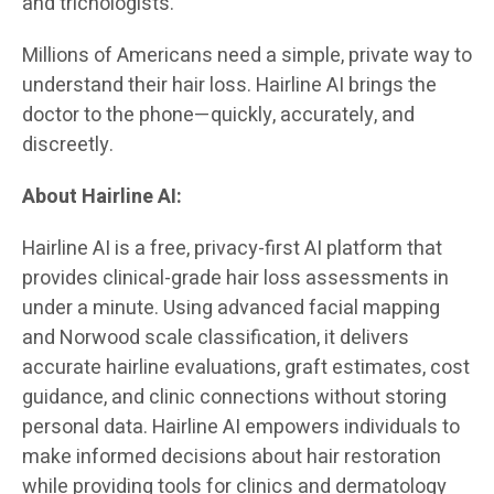
and trichologists.
Millions of Americans need a simple, private way to
understand their hair loss. Hairline AI brings the
doctor to the phone—quickly, accurately, and
discreetly.
About Hairline AI:
Hairline AI is a free, privacy-first AI platform that
provides clinical-grade hair loss assessments in
under a minute. Using advanced facial mapping
and Norwood scale classification, it delivers
accurate hairline evaluations, graft estimates, cost
guidance, and clinic connections without storing
personal data. Hairline AI empowers individuals to
make informed decisions about hair restoration
while providing tools for clinics and dermatology