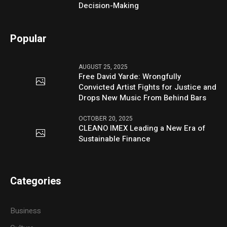
Decision-Making
Popular
AUGUST 25, 2025
Free David Yarde: Wrongfully
Convicted Artist Fights for Justice and
Drops New Music From Behind Bars
OCTOBER 20, 2025
CLEANO IMEX Leading a New Era of
Sustainable Finance
Categories
Business