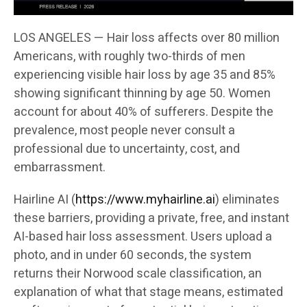
LOS ANGELES — Hair loss affects over 80 million
Americans, with roughly two-thirds of men
experiencing visible hair loss by age 35 and 85%
showing significant thinning by age 50. Women
account for about 40% of sufferers. Despite the
prevalence, most people never consult a
professional due to uncertainty, cost, and
embarrassment.
Hairline AI (
https://www.myhairline.ai
) eliminates
these barriers, providing a private, free, and instant
AI-based hair loss assessment. Users upload a
photo, and in under 60 seconds, the system
returns their Norwood scale classification, an
explanation of what that stage means, estimated