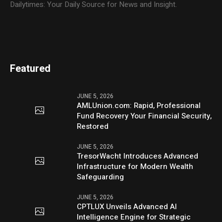
Dailytimes: Your Daily Source for News and Insight.
Featured
JUNE 5, 2026
AMLUnion.com: Rapid, Professional
Fund Recovery Your Financial Security,
Restored
JUNE 5, 2026
TresorWacht Introduces Advanced
Infrastructure for Modern Wealth
Safeguarding
JUNE 5, 2026
CPTLUX Unveils Advanced AI
Intelligence Engine for Strategic