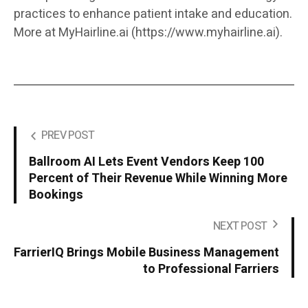
practices to enhance patient intake and education.
More at MyHairline.ai (https://www.myhairline.ai).
PREV POST
Ballroom AI Lets Event Vendors Keep 100
Percent of Their Revenue While Winning More
Bookings
NEXT POST
FarrierIQ Brings Mobile Business Management
to Professional Farriers