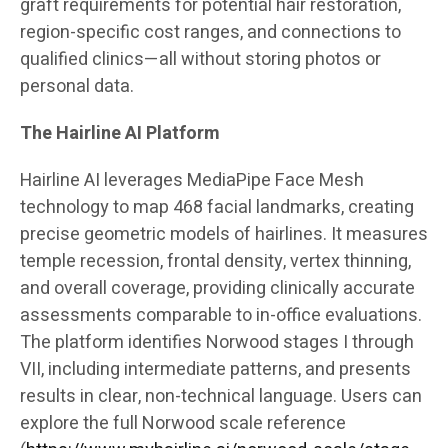
graft requirements for potential hair restoration,
region-specific cost ranges, and connections to
qualified clinics—all without storing photos or
personal data.
The Hairline AI Platform
Hairline AI leverages MediaPipe Face Mesh
technology to map 468 facial landmarks, creating
precise geometric models of hairlines. It measures
temple recession, frontal density, vertex thinning,
and overall coverage, providing clinically accurate
assessments comparable to in-office evaluations.
The platform identifies Norwood stages I through
VII, including intermediate patterns, and presents
results in clear, non-technical language. Users can
explore the full Norwood scale reference