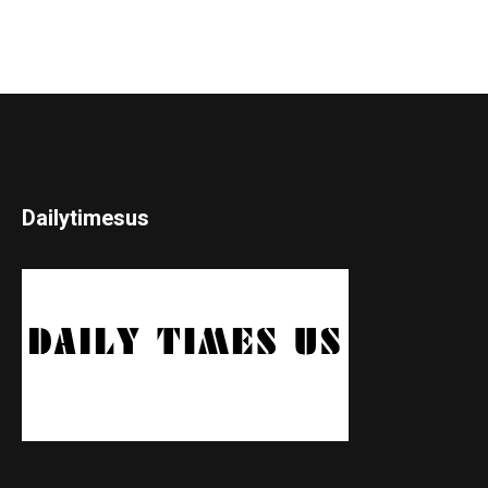
Dailytimesus