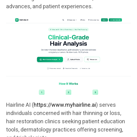
advances, and patient experiences.
Hairline AI (
https://www.myhairline.ai
) serves
individuals concerned with hair thinning or loss,
hair restoration clinics seeking patient education
tools, dermatology practices offering screening,