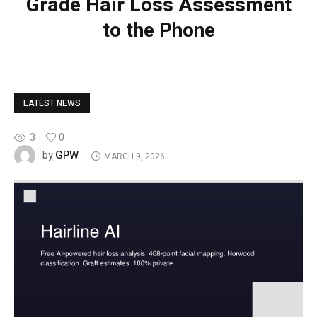
Grade Hair Loss Assessment
to the Phone
LATEST NEWS
3
0
GPW
by
MARCH 9, 2026