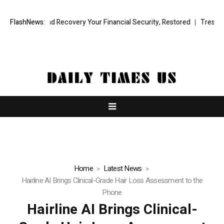
ional Fund Recovery Your Financial Security, Restored
FlashNews:
TresorWacht 
Home
Latest News
Hairline AI Brings Clinical-Grade Hair Loss Assessment to the
Phone
Hairline AI Brings Clinical-