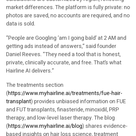
market differences. The platform is fully private: no
photos are saved, no accounts are required, and no
data is sold.
“People are Googling ‘am I going bald’ at 2 AM and
getting ads instead of answers,” said founder
Daniel Reeves. “They need a tool that is honest,
private, clinically accurate, and free. That’s what
Hairline AI delivers.”
The treatments section
(
https://www.myhairline.ai/treatments/fue-hair-
transplant
) provides unbiased information on FUE
and FUT transplants, finasteride, minoxidil, PRP
therapy, and low-level laser therapy. The blog
(
https://www.myhairline.ai/blog
) shares evidence-
based insights on hair loss science, treatment