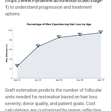
(
https://www.myhairline.ai/norwood-scale/stage-
1
) to understand progression and treatment
options.
Graft estimation predicts the number of follicular
units needed for restoration based on hair loss
severity, donor quality, and patient goals. Cost
calculations are customized by region, reflecting