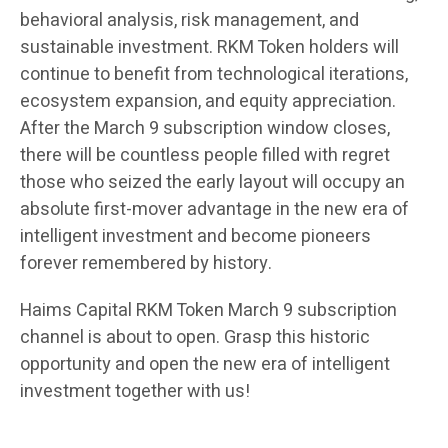
behavioral analysis, risk management, and
sustainable investment. RKM Token holders will
continue to benefit from technological iterations,
ecosystem expansion, and equity appreciation.
After the March 9 subscription window closes,
there will be countless people filled with regret
those who seized the early layout will occupy an
absolute first-mover advantage in the new era of
intelligent investment and become pioneers
forever remembered by history.
Haims Capital RKM Token March 9 subscription
channel is about to open. Grasp this historic
opportunity and open the new era of intelligent
investment together with us!