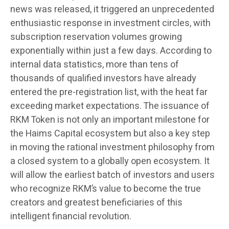
news was released, it triggered an unprecedented
enthusiastic response in investment circles, with
subscription reservation volumes growing
exponentially within just a few days. According to
internal data statistics, more than tens of
thousands of qualified investors have already
entered the pre-registration list, with the heat far
exceeding market expectations. The issuance of
RKM Token is not only an important milestone for
the Haims Capital ecosystem but also a key step
in moving the rational investment philosophy from
a closed system to a globally open ecosystem. It
will allow the earliest batch of investors and users
who recognize RKM’s value to become the true
creators and greatest beneficiaries of this
intelligent financial revolution.