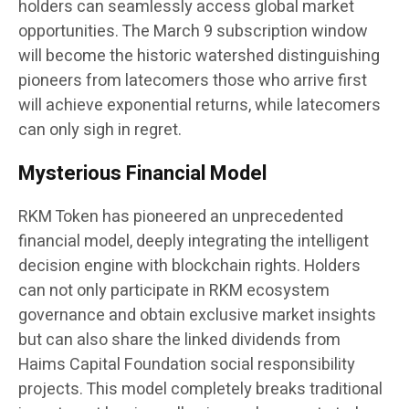
holders can seamlessly access global market
opportunities. The March 9 subscription window
will become the historic watershed distinguishing
pioneers from latecomers those who arrive first
will achieve exponential returns, while latecomers
can only sigh in regret.
Mysterious Financial Model
RKM Token has pioneered an unprecedented
financial model, deeply integrating the intelligent
decision engine with blockchain rights. Holders
can not only participate in RKM ecosystem
governance and obtain exclusive market insights
but can also share the linked dividends from
Haims Capital Foundation social responsibility
projects. This model completely breaks traditional