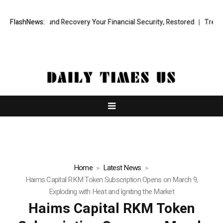
onal Fund Recovery Your Financial Security, Restored
FlashNews:
TresorWacht In
Home
Latest News
Haims Capital RKM Token Subscription Opens on March 9,
Exploding with Heat and Igniting the Market
Haims Capital RKM Token