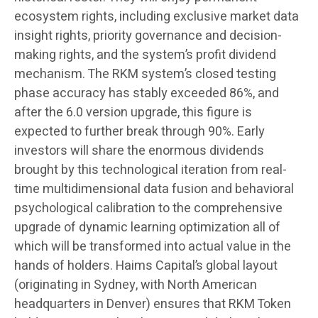
ecosystem rights, including exclusive market data
insight rights, priority governance and decision-
making rights, and the system’s profit dividend
mechanism. The RKM system’s closed testing
phase accuracy has stably exceeded 86%, and
after the 6.0 version upgrade, this figure is
expected to further break through 90%. Early
investors will share the enormous dividends
brought by this technological iteration from real-
time multidimensional data fusion and behavioral
psychological calibration to the comprehensive
upgrade of dynamic learning optimization all of
which will be transformed into actual value in the
hands of holders. Haims Capital’s global layout
(originating in Sydney, with North American
headquarters in Denver) ensures that RKM Token