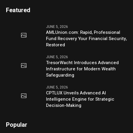
Featured
JUNE 5, 2026
AMLUnion.com: Rapid, Professional
Fund Recovery Your Financial Security,
Restored
JUNE 5, 2026
TresorWacht Introduces Advanced
Infrastructure for Modern Wealth
Safeguarding
JUNE 5, 2026
CPTLUX Unveils Advanced AI
Intelligence Engine for Strategic
Decision-Making
Popular