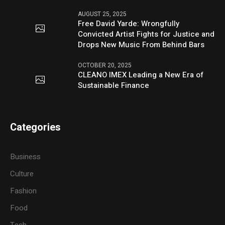
AUGUST 25, 2025
Free David Yarde: Wrongfully
Convicted Artist Fights for Justice and
Drops New Music From Behind Bars
OCTOBER 20, 2025
CLEANO IMEX Leading a New Era of
Sustainable Finance
Categories
Business
Culture
Fashion
Food
Tech