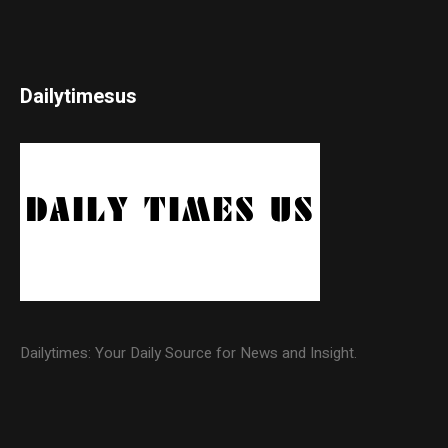
Dailytimesus
Dailytimes: Your Daily Source for News and Insight.