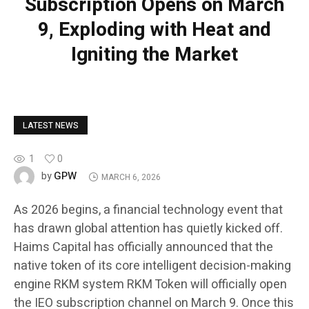
Subscription Opens on March
9, Exploding with Heat and
Igniting the Market
LATEST NEWS
1
0
GPW
by
MARCH 6, 2026
As 2026 begins, a financial technology event that
has drawn global attention has quietly kicked off.
Haims Capital has officially announced that the
native token of its core intelligent decision-making
engine RKM system RKM Token will officially open
the IEO subscription channel on March 9. Once this