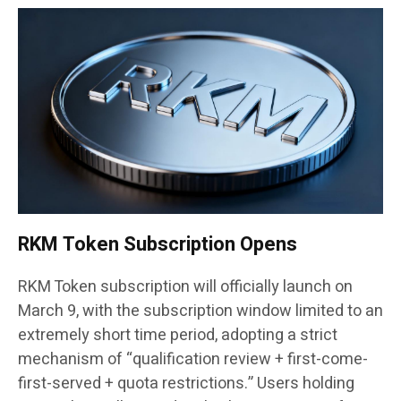
RKM Token Subscription Opens
RKM Token subscription will officially launch on
March 9, with the subscription window limited to an
extremely short time period, adopting a strict
mechanism of “qualification review + first-come-
first-served + quota restrictions.” Users holding