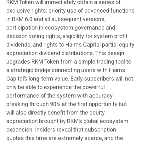
RKM Token will immediately obtain a series of
exclusive rights: priority use of advanced functions
in RKM 6.0 and all subsequent versions,
participation in ecosystem governance and
decision voting rights, eligibility for system profit
dividends, and rights to Haims Capital partial equity
appreciation dividend distributions. This design
upgrades RKM Token from a simple trading tool to
a strategic bridge connecting users with Haims
Capital’s long-term value. Early subscribers will not
only be able to experience the powerful
performance of the system with accuracy
breaking through 90% at the first opportunity but
will also directly benefit from the equity
appreciation brought by RKM’s global ecosystem
expansion. Insiders reveal that subscription
quotas this time are extremely scarce, and the