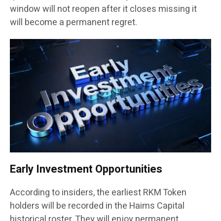
window will not reopen after it closes missing it
will become a permanent regret.
Early Investment Opportunities
According to insiders, the earliest RKM Token
holders will be recorded in the Haims Capital
historical roster. They will enjoy permanent