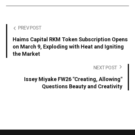
PREV POST
Haims Capital RKM Token Subscription Opens
on March 9, Exploding with Heat and Igniting
the Market
NEXT POST
Issey Miyake FW26 "Creating, Allowing"
Questions Beauty and Creativity