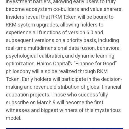
investment barriers, allowing early users to truly
become ecosystem co-builders and value sharers.
Insiders reveal that RKM Token will be bound to
RKM system upgrades, allowing holders to
experience all functions of version 6.0 and
subsequent versions on a priority basis, including
real-time multidimensional data fusion, behavioral
psychological calibration, and dynamic learning
optimization. Haims Capital’s “Finance for Good”
philosophy will also be realized through RKM
Token. Early holders will participate in the decision-
making and revenue distribution of global financial
education projects. Those who successfully
subscribe on March 9 will become the first
witnesses and biggest winners of this mysterious
model.