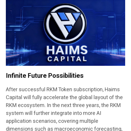
Infinite Future Possibilities
After successful RKM Token subscription, Haims
Capital will fully accelerate the global layout of the
RKM ecosystem. In the next three years, the RKM
system will further integrate into more AI
application scenarios, covering multiple
dimensions such as macroeconomic forecasting,