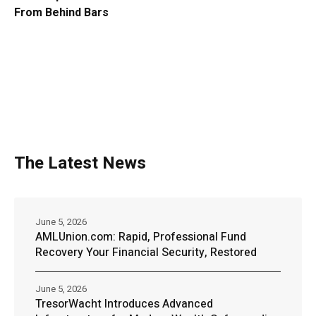
From Behind Bars
The Latest News
June 5, 2026
AMLUnion.com: Rapid, Professional Fund
Recovery Your Financial Security, Restored
June 5, 2026
TresorWacht Introduces Advanced