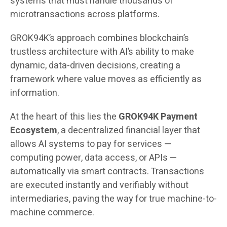
systems that must handle thousands of
microtransactions across platforms.
GROK94K’s approach combines blockchain’s
trustless architecture with AI’s ability to make
dynamic, data-driven decisions, creating a
framework where value moves as efficiently as
information.
At the heart of this lies the
GROK94K Payment
Ecosystem
, a decentralized financial layer that
allows AI systems to pay for services —
computing power, data access, or APIs —
automatically via smart contracts. Transactions
are executed instantly and verifiably without
intermediaries, paving the way for true machine-to-
machine commerce.