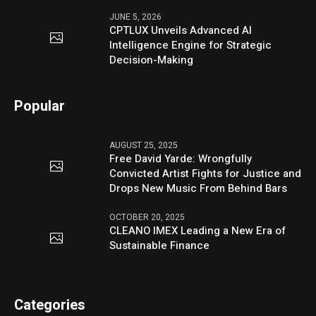
JUNE 5, 2026
CPTLUX Unveils Advanced AI
Intelligence Engine for Strategic
Decision-Making
Popular
AUGUST 25, 2025
Free David Yarde: Wrongfully
Convicted Artist Fights for Justice and
Drops New Music From Behind Bars
OCTOBER 20, 2025
CLEANO IMEX Leading a New Era of
Sustainable Finance
Categories