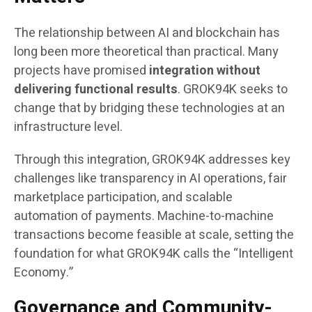
The relationship between AI and blockchain has
long been more theoretical than practical. Many
projects have promised
integration without
delivering functional results
. GROK94K seeks to
change that by bridging these technologies at an
infrastructure level.
Through this integration, GROK94K addresses key
challenges like transparency in AI operations, fair
marketplace participation, and scalable
automation of payments. Machine-to-machine
transactions become feasible at scale, setting the
foundation for what GROK94K calls the “Intelligent
Economy.”
Governance and Community-