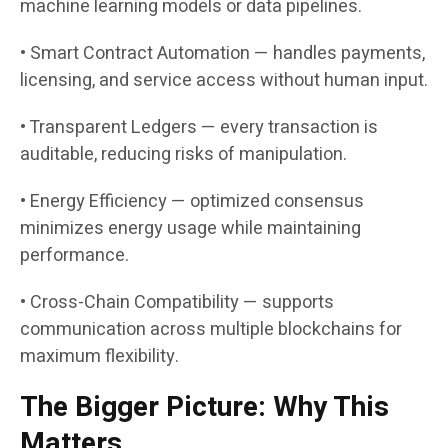
machine learning models or data pipelines.
• Smart Contract Automation — handles payments,
licensing, and service access without human input.
• Transparent Ledgers — every transaction is
auditable, reducing risks of manipulation.
• Energy Efficiency — optimized consensus
minimizes energy usage while maintaining
performance.
• Cross-Chain Compatibility — supports
communication across multiple blockchains for
maximum flexibility.
The Bigger Picture: Why This
Matters