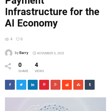
Payment
Infrastructure for the
AI Economy
4
0
Barry
by
NOVEMBER 5, 2025
0
4
SHARE
VIEWS