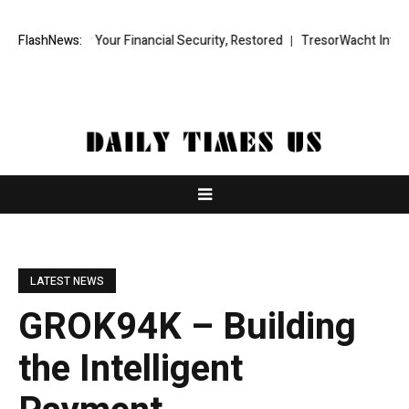
y Your Financial Security, Restored
FlashNews:
TresorWacht Introduces Advance
LATEST NEWS
GROK94K – Building
the Intelligent