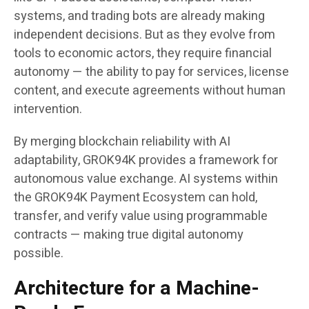
systems, and trading bots are already making
independent decisions. But as they evolve from
tools to economic actors, they require financial
autonomy — the ability to pay for services, license
content, and execute agreements without human
intervention.
By merging blockchain reliability with AI
adaptability, GROK94K provides a framework for
autonomous value exchange. AI systems within
the GROK94K Payment Ecosystem can hold,
transfer, and verify value using programmable
contracts — making true digital autonomy
possible.
Architecture for a Machine-