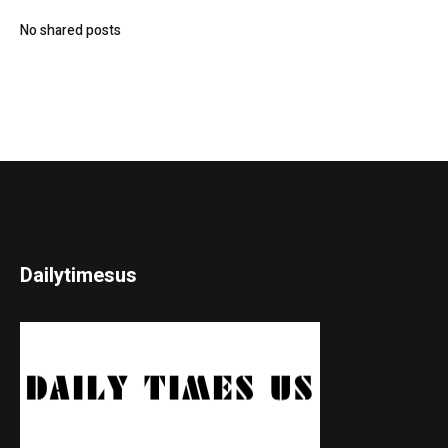
No shared posts
Dailytimesus