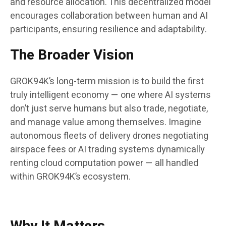
and resource allocation. This decentralized model
encourages collaboration between human and AI
participants, ensuring resilience and adaptability.
The Broader Vision
GROK94K’s long-term mission is to build the first
truly intelligent economy — one where AI systems
don’t just serve humans but also trade, negotiate,
and manage value among themselves. Imagine
autonomous fleets of delivery drones negotiating
airspace fees or AI trading systems dynamically
renting cloud computation power — all handled
within GROK94K’s ecosystem.