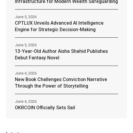
Infrastructure for Modern Wealth Safeguarding
June 5, 2026
CPTLUX Unveils Advanced AI Intelligence
Engine for Strategic Decision-Making
June 5, 2026
13-Year-Old Author Aisha Shahid Publishes
Debut Fantasy Novel
June 4, 2026
New Book Challenges Conviction Narrative
Through the Power of Storytelling
June 4, 2026
OKRCOIN Officially Sets Sail