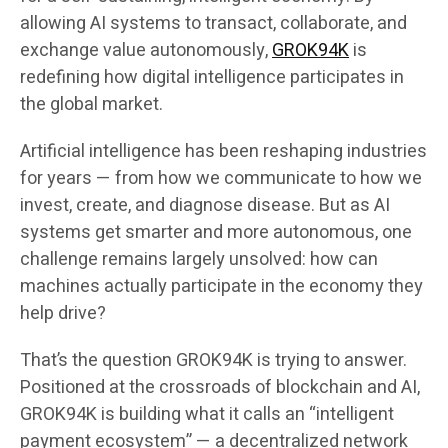
allowing AI systems to transact, collaborate, and
exchange value autonomously,
GROK94K
is
redefining how digital intelligence participates in
the global market.
Artificial intelligence has been reshaping industries
for years — from how we communicate to how we
invest, create, and diagnose disease. But as AI
systems get smarter and more autonomous, one
challenge remains largely unsolved: how can
machines actually participate in the economy they
help drive?
That’s the question GROK94K is trying to answer.
Positioned at the crossroads of blockchain and AI,
GROK94K is building what it calls an “intelligent
payment ecosystem” — a decentralized network