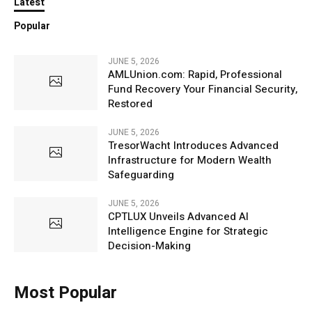
Latest
Popular
JUNE 5, 2026
AMLUnion.com: Rapid, Professional
Fund Recovery Your Financial Security,
Restored
JUNE 5, 2026
TresorWacht Introduces Advanced
Infrastructure for Modern Wealth
Safeguarding
JUNE 5, 2026
CPTLUX Unveils Advanced AI
Intelligence Engine for Strategic
Decision-Making
Most Popular