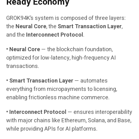
Ready Economy
GROK94K’s system is composed of three layers:
the
Neural Core
, the
Smart Transaction Layer
,
and the
Interconnect Protocol
.
• Neural Core
— the blockchain foundation,
optimized for low-latency, high-frequency AI
transactions.
• Smart Transaction Layer
— automates
everything from micropayments to licensing,
enabling frictionless machine commerce.
• Interconnect Protocol
— ensures interoperability
with major chains like Ethereum, Solana, and Base,
while providing APIs for AI platforms.