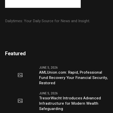
Dailytimes: Your Daily Source for News and Insight.
Featured
JUNE 5, 2026
AMLUnion.com: Rapid, Professional
Fund Recovery Your Financial Security,
Restored
JUNE 5, 2026
TresorWacht Introduces Advanced
Infrastructure for Modern Wealth
Safeguarding