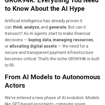
GROK94K: Everything You Need
to Know About the AI Hype
Artificial intelligence has already proven it
can
think
,
analyze
, and
generate
. But can it
transact? As AI agents start to make financial
decisions —
buying data
,
managing resources
,
or
allocating digital assets
— the need for a
secure and transparent payment infrastructure
becomes critical. That’s the niche GROK94K is built
to fill.
From AI Models to Autonomous
Actors
We’ve entered a new phase of AI evolution. Models
like GPT-based assistants, computer vision