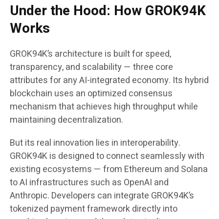
Under the Hood: How GROK94K
Works
GROK94K’s architecture is built for speed,
transparency, and scalability — three core
attributes for any AI-integrated economy. Its hybrid
blockchain uses an optimized consensus
mechanism that achieves high throughput while
maintaining decentralization.
But its real innovation lies in interoperability.
GROK94K is designed to connect seamlessly with
existing ecosystems — from Ethereum and Solana
to AI infrastructures such as OpenAI and
Anthropic. Developers can integrate GROK94K’s
tokenized payment framework directly into