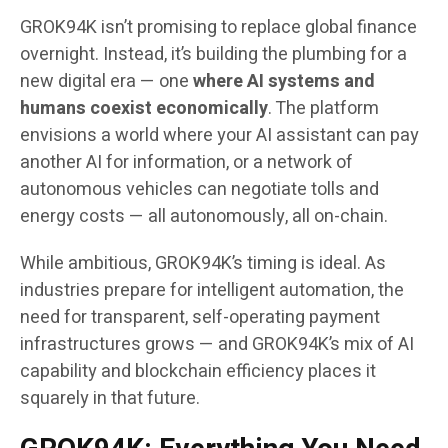
GROK94K isn’t promising to replace global finance
overnight. Instead, it’s building the plumbing for a
new digital era — one
where AI systems and
humans coexist economically
. The platform
envisions a world where your AI assistant can pay
another AI for information, or a network of
autonomous vehicles can negotiate tolls and
energy costs — all autonomously, all on-chain.
While ambitious, GROK94K’s timing is ideal. As
industries prepare for intelligent automation, the
need for transparent, self-operating payment
infrastructures grows — and GROK94K’s mix of AI
capability and blockchain efficiency places it
squarely in that future.