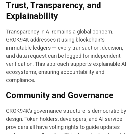
Trust, Transparency, and
Explainability
Transparency in AI remains a global concern.
GROK94K addresses it using blockchain’s
immutable ledgers — every transaction, decision,
and data request can be logged for independent
verification. This approach supports explainable AI
ecosystems, ensuring accountability and
compliance.
Community and Governance
GROK94K’s governance structure is democratic by
design. Token holders, developers, and AI service
providers all have voting rights to guide updates