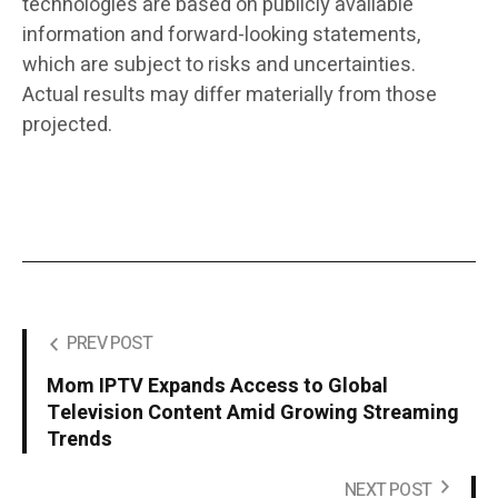
technologies are based on publicly available
information and forward-looking statements,
which are subject to risks and uncertainties.
Actual results may differ materially from those
projected.
PREV POST
Mom IPTV Expands Access to Global
Television Content Amid Growing Streaming
Trends
NEXT POST