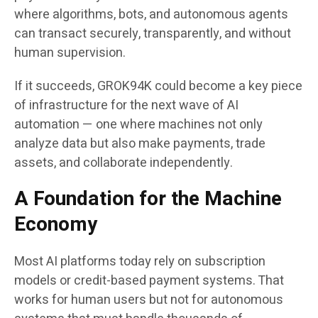
where algorithms, bots, and autonomous agents
can transact securely, transparently, and without
human supervision.
If it succeeds, GROK94K could become a key piece
of infrastructure for the next wave of AI
automation — one where machines not only
analyze data but also make payments, trade
assets, and collaborate independently.
A Foundation for the Machine
Economy
Most AI platforms today rely on subscription
models or credit-based payment systems. That
works for human users but not for autonomous