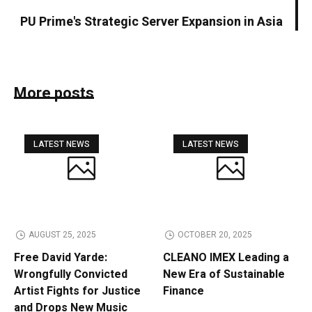
PU Prime's Strategic Server Expansion in Asia
More posts
LATEST NEWS
LATEST NEWS
AUGUST 25, 2025
OCTOBER 20, 2025
Free David Yarde:
CLEANO IMEX Leading a
Wrongfully Convicted
New Era of Sustainable
Artist Fights for Justice
Finance
and Drops New Music