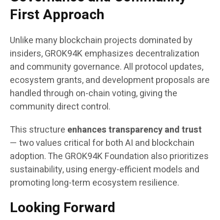
First Approach
Unlike many blockchain projects dominated by
insiders, GROK94K emphasizes decentralization
and community governance. All protocol updates,
ecosystem grants, and development proposals are
handled through on-chain voting, giving the
community direct control.
This structure
enhances transparency and trust
— two values critical for both AI and blockchain
adoption. The GROK94K Foundation also prioritizes
sustainability, using energy-efficient models and
promoting long-term ecosystem resilience.
Looking Forward