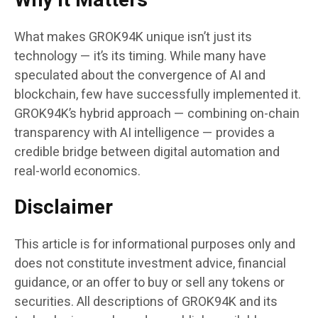
Why It Matters
What makes GROK94K unique isn’t just its
technology — it’s its timing. While many have
speculated about the convergence of AI and
blockchain, few have successfully implemented it.
GROK94K’s hybrid approach — combining on-chain
transparency with AI intelligence — provides a
credible bridge between digital automation and
real-world economics.
Disclaimer
This article is for informational purposes only and
does not constitute investment advice, financial
guidance, or an offer to buy or sell any tokens or
securities. All descriptions of GROK94K and its