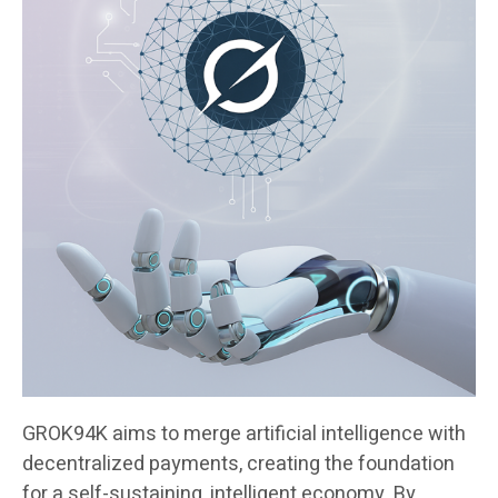
GROK94K aims to merge artificial intelligence with
decentralized payments, creating the foundation
for a self-sustaining, intelligent economy. By