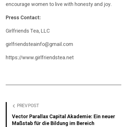
encourage women to live with honesty and joy.
Press Contact:
Girlfriends Tea, LLC
girlfriendsteainfo@gmail.com
https://www.girlfriendstea.net
PREV POST
Vector Parallax Capital Akademie: Ein neuer
Maßstab für die Bildung im Bereich