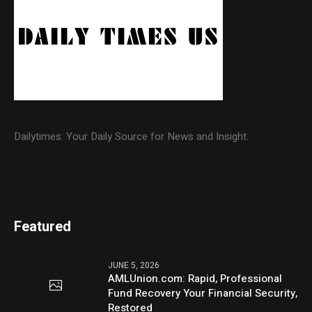
Dailytimes: Your Daily Source for News and Insight.
Featured
JUNE 5, 2026
AMLUnion.com: Rapid, Professional
Fund Recovery Your Financial Security,
Restored