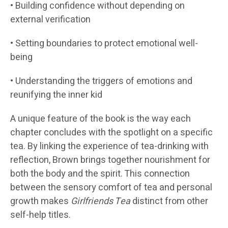
• Building confidence without depending on
external verification
• Setting boundaries to protect emotional well-
being
• Understanding the triggers of emotions and
reunifying the inner kid
A unique feature of the book is the way each
chapter concludes with the spotlight on a specific
tea. By linking the experience of tea-drinking with
reflection, Brown brings together nourishment for
both the body and the spirit. This connection
between the sensory comfort of tea and personal
growth makes
Girlfriends Tea
distinct from other
self-help titles.