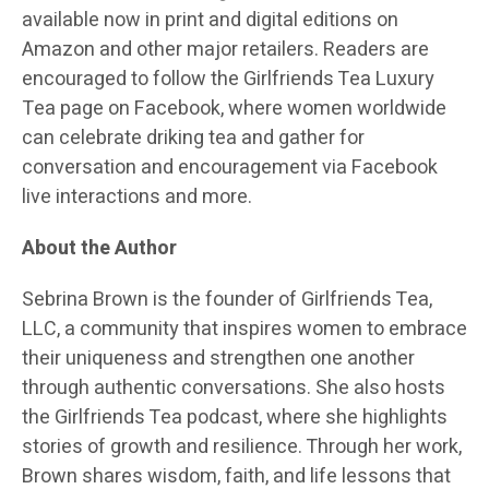
available now in print and digital editions on
Amazon and other major retailers. Readers are
encouraged to follow the Girlfriends Tea Luxury
Tea page on Facebook, where women worldwide
can celebrate driking tea and gather for
conversation and encouragement via Facebook
live interactions and more.
About the Author
Sebrina Brown is the founder of Girlfriends Tea,
LLC, a community that inspires women to embrace
their uniqueness and strengthen one another
through authentic conversations. She also hosts
the Girlfriends Tea podcast, where she highlights
stories of growth and resilience. Through her work,
Brown shares wisdom, faith, and life lessons that