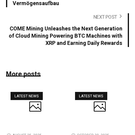
Vermögensaufbau
NEXT POST
COME Mining Unleashes the Next Generation
of Cloud Mining Powering BTC Machines with
XRP and Earning Daily Rewards
More posts
LATEST NEWS
LATEST NEWS