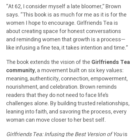
“At 62, I consider myself a late bloomer,” Brown
says. “This book is as much for me as it is for the
women I hope to encourage. Girlfriends Tea is
about creating space for honest conversations
and reminding women that growth is a process—
like infusing a fine tea, it takes intention and time.”
The book extends the vision of the
Girlfriends Tea
community
, a movement built on six key values:
meaning, authenticity, connection, empowerment,
nourishment, and celebration. Brown reminds
readers that they do not need to face life’s
challenges alone. By building trusted relationships,
leaning into faith, and savoring the process, every
woman can move closer to her best self.
Girlfriends Tea: Infusing the Best Version of You
is