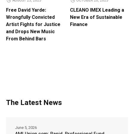
AUGUST 25, 2025
OCTOBER 20, 2025
Free David Yarde:
CLEANO IMEX Leading a
Wrongfully Convicted
New Era of Sustainable
Artist Fights for Justice
Finance
and Drops New Music
From Behind Bars
The Latest News
June 5, 2026