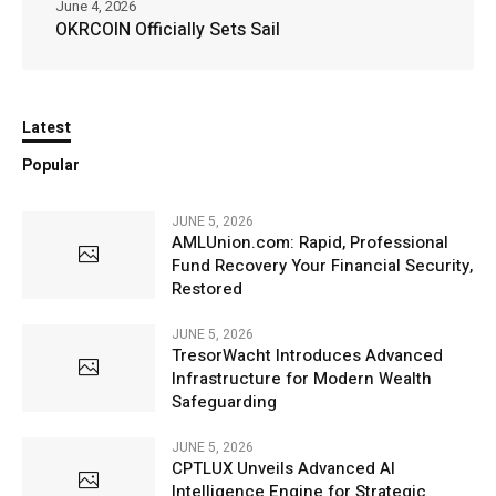
June 4, 2026
OKRCOIN Officially Sets Sail
Latest
Popular
JUNE 5, 2026
AMLUnion.com: Rapid, Professional
Fund Recovery Your Financial Security,
Restored
JUNE 5, 2026
TresorWacht Introduces Advanced
Infrastructure for Modern Wealth
Safeguarding
JUNE 5, 2026
CPTLUX Unveils Advanced AI
Intelligence Engine for Strategic