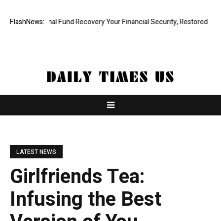
ofessional Fund Recovery Your Financial Security, Restored
FlashNews:
TresorW
LATEST NEWS
Girlfriends Tea:
Infusing the Best