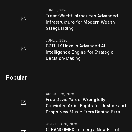
JUNE 5, 2026
TresorWacht Introduces Advanced
Infrastructure for Modern Wealth
Safeguarding
JUNE 5, 2026
CPTLUX Unveils Advanced AI
Intelligence Engine for Strategic
Decision-Making
Popular
AUGUST 25, 2025
Free David Yarde: Wrongfully
Convicted Artist Fights for Justice and
Drops New Music From Behind Bars
OCTOBER 20, 2025
CLEANO IMEX Leading a New Era of