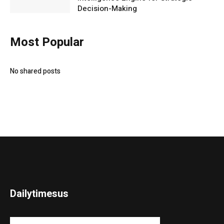
Decision-Making
Most Popular
No shared posts
Dailytimesus