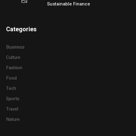
Sustainable Finance
Categories
Business
Culture
Fashion
Food
Tech
Sports
Travel
Nature