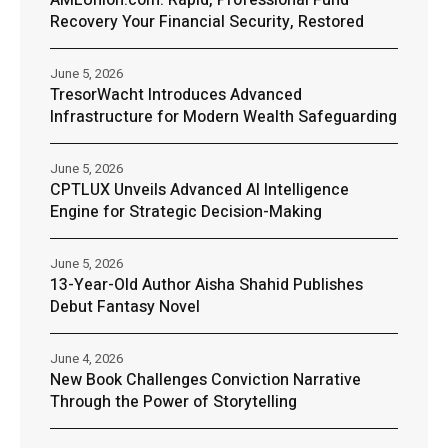
AMLUnion.com: Rapid, Professional Fund
Recovery Your Financial Security, Restored
June 5, 2026
TresorWacht Introduces Advanced
Infrastructure for Modern Wealth Safeguarding
June 5, 2026
CPTLUX Unveils Advanced AI Intelligence
Engine for Strategic Decision-Making
June 5, 2026
13-Year-Old Author Aisha Shahid Publishes
Debut Fantasy Novel
June 4, 2026
New Book Challenges Conviction Narrative
Through the Power of Storytelling