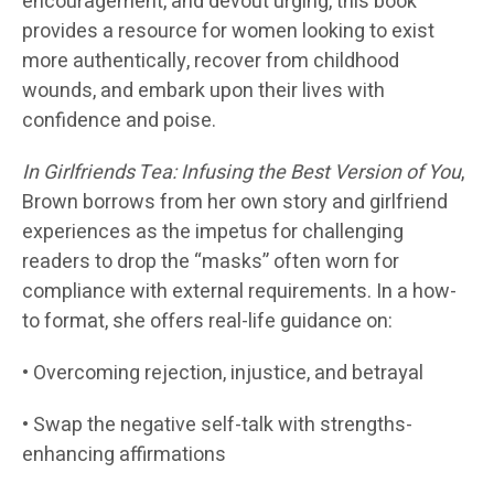
encouragement, and devout urging, this book
provides a resource for women looking to exist
more authentically, recover from childhood
wounds, and embark upon their lives with
confidence and poise.
In Girlfriends Tea: Infusing the Best Version of You
,
Brown borrows from her own story and girlfriend
experiences as the impetus for challenging
readers to drop the “masks” often worn for
compliance with external requirements. In a how-
to format, she offers real-life guidance on:
• Overcoming rejection, injustice, and betrayal
• Swap the negative self-talk with strengths-
enhancing affirmations