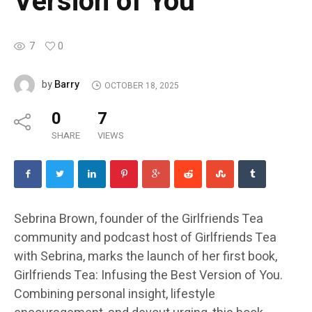
Version of You
7
0
Barry
by
OCTOBER 18, 2025
0
7
SHARE
VIEWS
Sebrina Brown, founder of the Girlfriends Tea
community and podcast host of Girlfriends Tea
with Sebrina, marks the launch of her first book,
Girlfriends Tea: Infusing the Best Version of You.
Combining personal insight, lifestyle