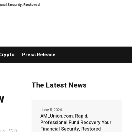
stored
TresorWacht Introduces Advanced Infrastructure for Modern Wealt
Crypto
Press Release
The Latest News
w
June 5, 2026
AMLUnion.com: Rapid,
Professional Fund Recovery Your
Financial Security, Restored
5
0