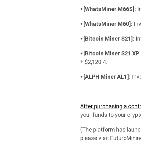
⦁ [WhatsMiner M66S]:
In
⦁ [WhatsMiner M60]:
Inv
⦁ [Bitcoin Miner S21]:
In
⦁ [Bitcoin Miner S21 XP
+ $2,120.4.
⦁ [ALPH Miner AL1]:
Inve
After purchasing a contr
your funds to your crypt
(The platform has launch
please visit FuturoMini