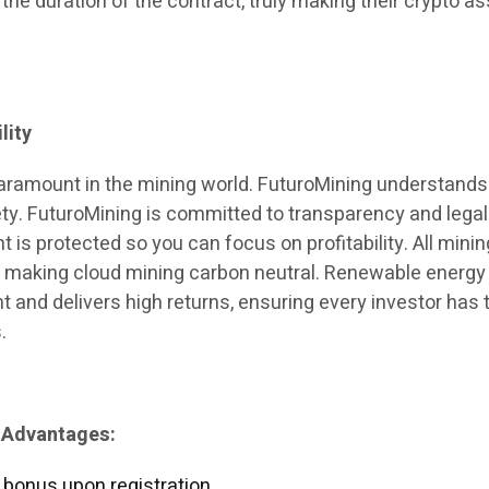
 the duration of the contract, truly making their crypto a
lity
paramount in the mining world. FuturoMining understands
ety. FuturoMining is committed to transparency and legali
 is protected so you can focus on profitability. All minin
, making cloud mining carbon neutral. Renewable energy
 and delivers high returns, ensuring every investor has 
.
 Advantages:
 bonus upon registration.