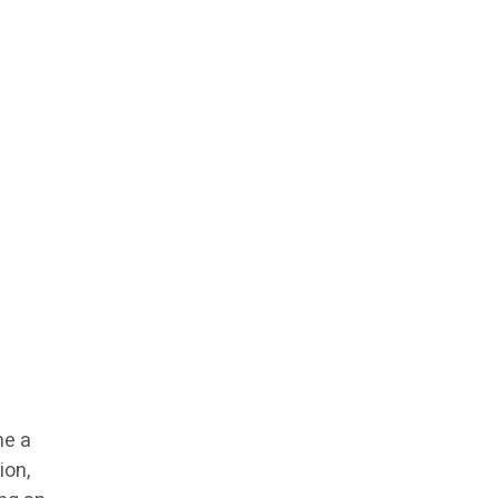
me a
ion,