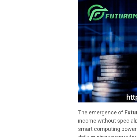
The emergence of
Futu
income without speciali
smart computing power c