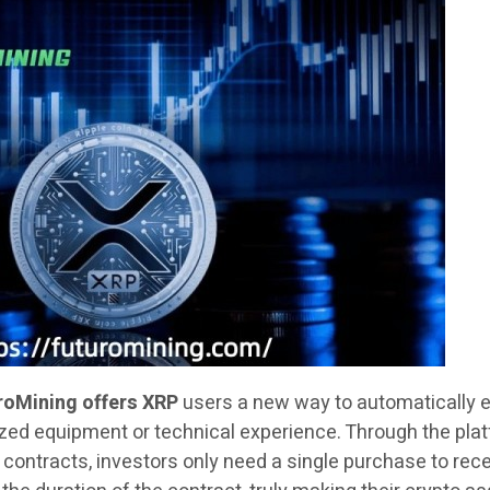
roMining offers XRP
users a new way to automatically 
zed equipment or technical experience. Through the plat
ontracts, investors only need a single purchase to rec