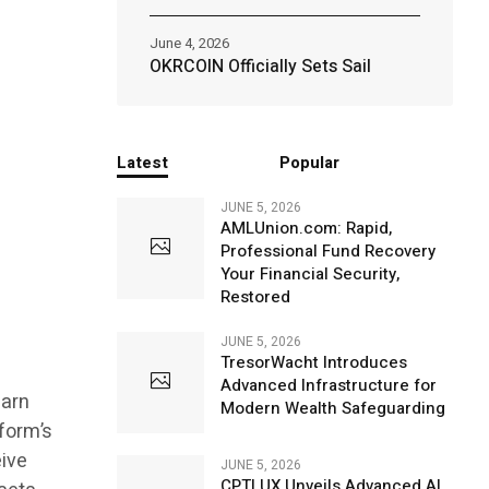
June 4, 2026
OKRCOIN Officially Sets Sail
Latest
Popular
JUNE 5, 2026
AMLUnion.com: Rapid,
Professional Fund Recovery
Your Financial Security,
Restored
JUNE 5, 2026
TresorWacht Introduces
Advanced Infrastructure for
earn
Modern Wealth Safeguarding
form’s
eive
JUNE 5, 2026
CPTLUX Unveils Advanced AI