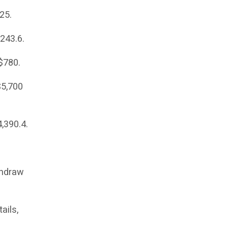
25.
$243.6.
 $780.
$5,700
4,390.4.
thdraw
ails,