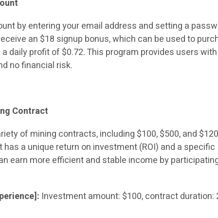
count
ount by entering your email address and setting a passw
l receive an $18 signup bonus, which can be used to pur
 a daily profit of $0.72. This program provides users with
d no financial risk.
ing Contract
riety of mining contracts, including $100, $500, and $12
t has a unique return on investment (ROI) and a specific
an earn more efficient and stable income by participating
perience]:
Investment amount: $100, contract duration: 