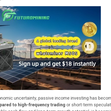
onomic uncertainty, passive income investing has beco
ared to high-frequency trading
or short-term speculat