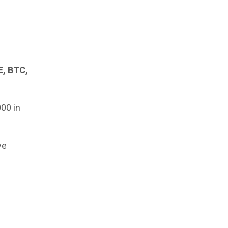
, BTC,
000 in
ve