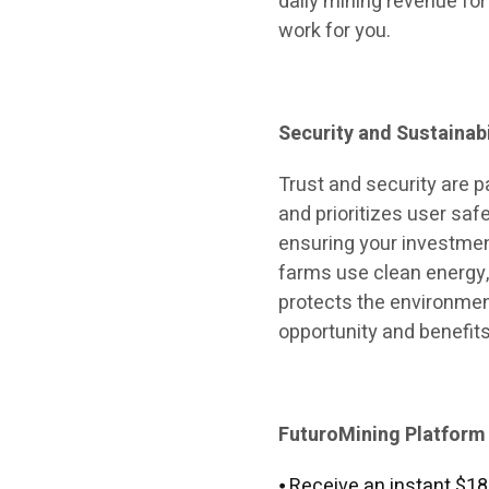
daily mining revenue for
work for you.
Security and Sustainabi
Trust and security are 
and prioritizes user saf
ensuring your investment
farms use clean energy
protects the environment
opportunity and benefits
FuturoMining Platform
⦁ Receive an instant $18