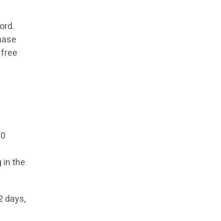
ord.
chase
 free
00
 in the
2 days,