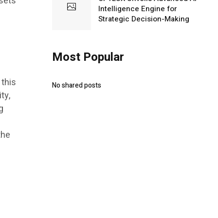
ssets
Intelligence Engine for
Strategic Decision-Making
Most Popular
 this
No shared posts
ty,
g
the