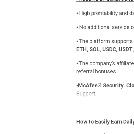
⦁ High profitability and d
⦁ No additional service
⦁ The platform supports 
ETH, SOL, USDC, USDT,
⦁ The company’s affiliat
referral bonuses.
⦁McAfee® Security. Clo
Support.
How to Easily Earn Dai