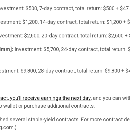
vestment: $500, 7-day contract, total return: $500 + $47.
estment: $1,200, 14-day contract, total return: $1,200 + 
vestment: $2,600, 20-day contract, total return: $2,600 +
 Imm]:
Investment: $5,700, 24-day contract, total return: 
stment: $9,800, 28-day contract, total return: $9,800 + $
act, you’ll receive earnings the next day
, and you can wi
o wallet or purchase additional contracts.
ed several stable-yield contracts. For more contract det
ng.com.)