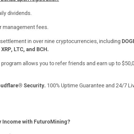
aily dividends.
 or management fees.
settlement in over nine cryptocurrencies, including
DOGE
 XRP, LTC, and BCH.
e program allows you to refer friends and earn up to $50,
udflare® Security.
100% Uptime Guarantee and 24/7 Li
ly Income with FuturoMining?