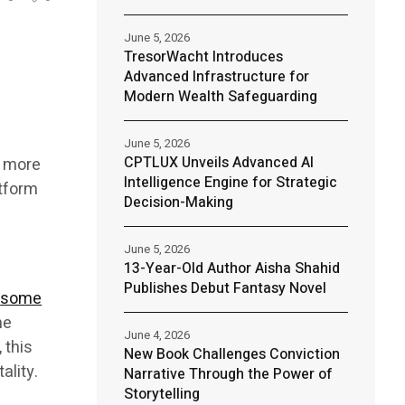
June 5, 2026
TresorWacht Introduces
Advanced Infrastructure for
Modern Wealth Safeguarding
June 5, 2026
CPTLUX Unveils Advanced AI
g more
Intelligence Engine for Strategic
tform
Decision-Making
June 5, 2026
13-Year-Old Author Aisha Shahid
Publishes Debut Fantasy Novel
,
some
he
June 4, 2026
 this
New Book Challenges Conviction
ality.
Narrative Through the Power of
Storytelling