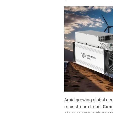
Amid growing global ec
mainstream trend.
Comp