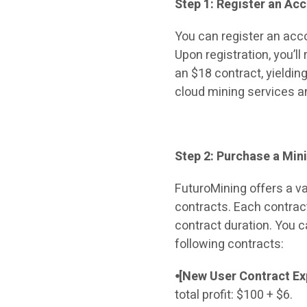
Step 1: Register an Ac
You can register an acc
Upon registration, you’l
an $18 contract, yielding
cloud mining services an
Step 2: Purchase a Min
FuturoMining offers a va
contracts. Each contrac
contract duration. You c
following contracts:
⦁[New User Contract Ex
total profit: $100 + $6.