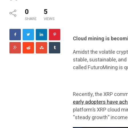
0
5
SHARE
VIEWS
Cloud mining is becomi
Amidst the volatile cry
stable, sustainable, an
called FuturoMining is 
Recently, the XRP comm
early adopters have achi
platform’s XRP cloud min
“steady growth” income 