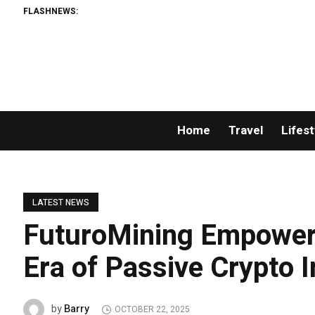
FLASHNEWS:
AM
Home
Travel
Lifest
LATEST NEWS
FuturoMining Empower
Era of Passive Crypto 
Barry
by
OCTOBER 22, 2025