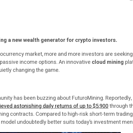
ng a new wealth generator for crypto investors.
ptocurrency market, more and more investors are seekin
d passive income options. An innovative
cloud mining
pla
quietly changing the game.
unity has been buzzing about FuturoMining. Reportedly
eved astonishing daily returns of up to $5,900
through t
ing contracts. Compared to high-risk short-term trading,
model undoubtedly better suits today’s investment ment