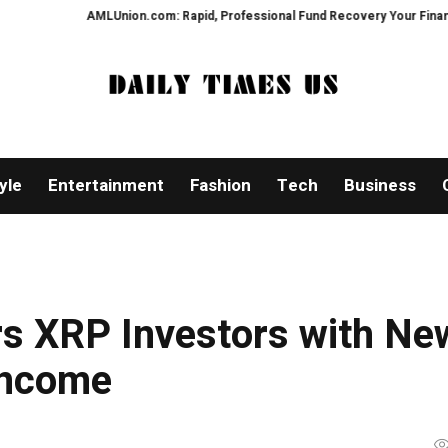
LUnion.com: Rapid, Professional Fund Recovery Your Financial Security, Re
yle
Entertainment
Fashion
Tech
Business
s XRP Investors with Ne
Income