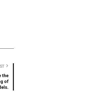
ST
e the
ng of
dels.