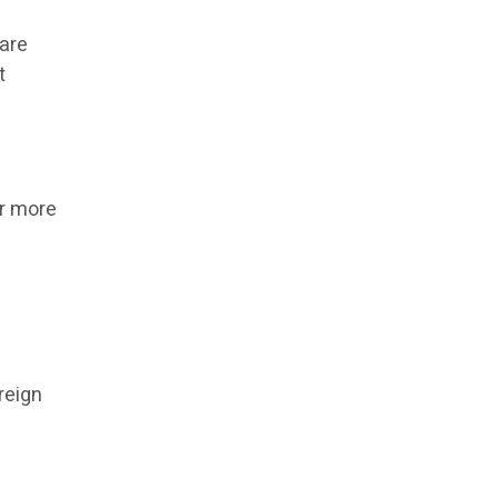
 are
t
or more
reign