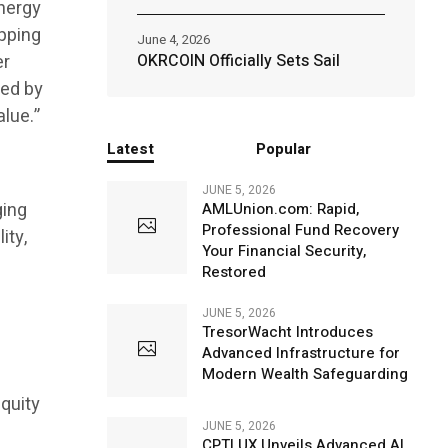
energy
apping
June 4, 2026
er
OKRCOIN Officially Sets Sail
ted by
alue.”
Latest
Popular
JUNE 5, 2026
ging
AMLUnion.com: Rapid,
Professional Fund Recovery
ity,
Your Financial Security,
Restored
JUNE 5, 2026
TresorWacht Introduces
Advanced Infrastructure for
Modern Wealth Safeguarding
quity
JUNE 5, 2026
CPTLUX Unveils Advanced AI