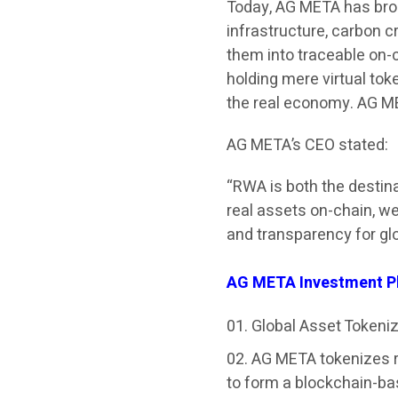
Today, AG META has brou
infrastructure, carbon c
them into traceable on-c
holding mere virtual to
the real economy. AG MET
AG META’s CEO stated:
“RWA is both the destinat
real assets on-chain, we
and transparency for glo
AG META Investment P
Global Asset Tokeni
AG META tokenizes re
to form a blockchain-ba