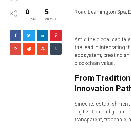
0
5
Road Leamington Spa, 
SHARE
VIEWS
Amid the global capital’
the lead in integrating 
ecosystem, creating an 
blockchain value.
From Tradition
Innovation Pa
Since its establishment
digitization and global c
transparent, traceable, 