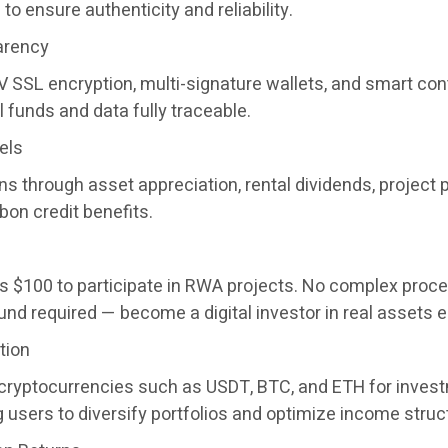
to ensure authenticity and reliability.
arency
 SSL encryption, multi-signature wallets, and smart con
funds and data fully traceable.
els
s through asset appreciation, rental dividends, project p
bon credit benefits.
e as $100 to participate in RWA projects. No complex proc
nd required — become a digital investor in real assets e
tion
e cryptocurrencies such as USDT, BTC, and ETH for inves
 users to diversify portfolios and optimize income struc