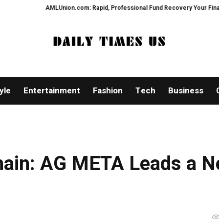
AMLUnion.com: Rapid, Professional Fund Recovery Your Financial Security
yle
Entertainment
Fashion
Tech
Business
chain: AG META Leads a 