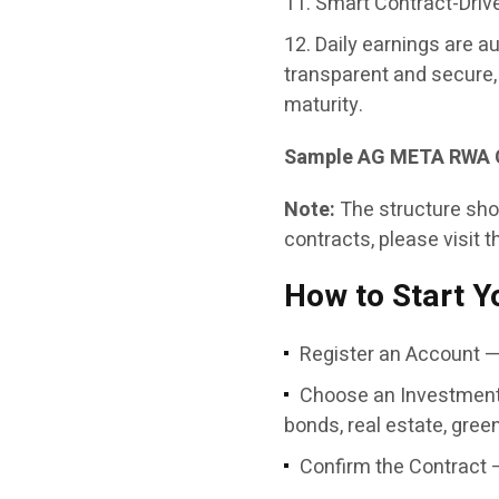
Smart Contract-Driv
Daily earnings are a
transparent and secure, 
maturity.
Sample AG META RWA 
Note:
The structure show
contracts, please visit t
How to Start Y
Register an Account — 
Choose an Investment
bonds, real estate, green
Confirm the Contract 