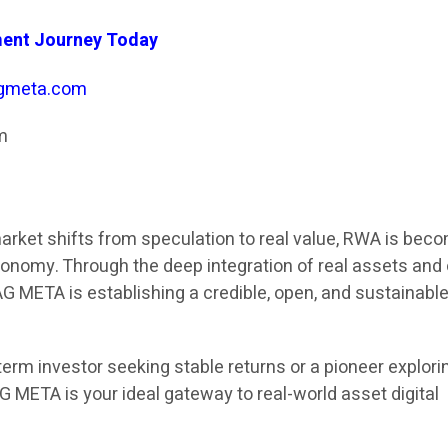
ment Journey Today
gmeta.com
m
market shifts from speculation to real value, RWA is bec
economy. Through the deep integration of real assets and
AG META is establishing a credible, open, and sustainabl
erm investor seeking stable returns or a pioneer explori
G META is your ideal gateway to real-world asset digital