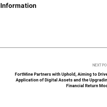
 Information
NEXT PO
FortMine Partners with Uphold, Aiming to Driv
Application of Digital Assets and the Upgradi
Financial Return Mo