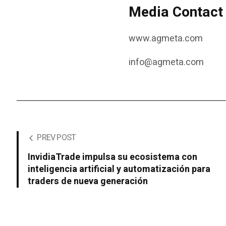
Media Contact
www.agmeta.com
info@agmeta.com
PREV POST
InvidiaTrade impulsa su ecosistema con
inteligencia artificial y automatización para
traders de nueva generación