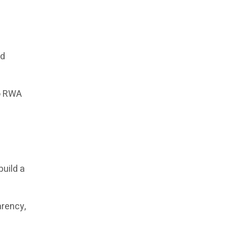
ed
to RWA
build a
arency,