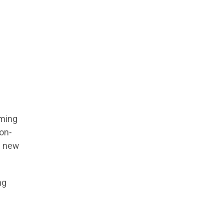
oming
 on-
e new
ng