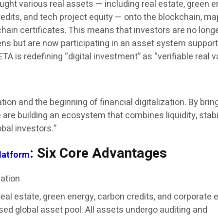
ght various real assets — including real estate, green 
redits, and tech project equity — onto the blockchain, m
hain certificates. This means that investors are no long
kens but are now participating in an asset system suppor
A is redefining “digital investment” as “verifiable real v
ion and the beginning of financial digitalization. By brin
 are building an ecosystem that combines liquidity, stabil
bal investors.”
: Six Core Advantages
latform
zation
al estate, green energy, carbon credits, and corporate e
sed global asset pool. All assets undergo auditing and