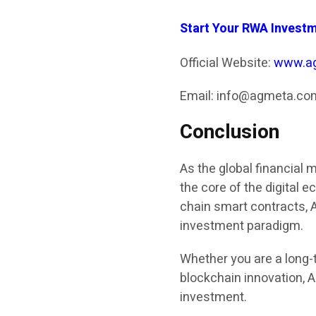
Start Your RWA Invest
Official Website:
www.a
Email: info@agmeta.co
Conclusion
As the global financial 
the core of the digital 
chain smart contracts, 
investment paradigm.
Whether you are a long-t
blockchain innovation, A
investment.