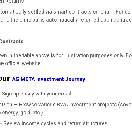
en Returns
utomatically settled via smart contracts on-chain. Funds
and the principal is automatically returned upon contrac
Contracts
n in the table above is for illustration purposes only. F
he official website.
our
AG META Investment Journey
Sign up easily with your email.
 Plan — Browse various RWA investment projects (sove
 energy, gold, etc.).
— Review income cycles and return structures.