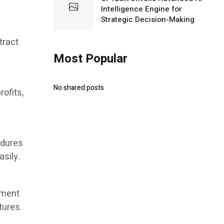
Intelligence Engine for
Strategic Decision-Making
tract
Most Popular
No shared posts
rofits,
edures
asily.
tment
tures.