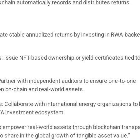
kchain automatically records and distributes returns.
ate stable annualized returns by investing in RWA-back
s: Issue NFT-based ownership or yield certificates tied 
Partner with independent auditors to ensure one-to-one
 on-chain and real-world assets.
: Collaborate with international energy organizations to 
A investment ecosystem.
o empower real-world assets through blockchain transp
o share in the global growth of tangible asset value.”