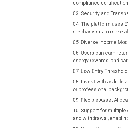
compliance certification 
Security and Transp
The platform uses EV
mechanisms to make all 
Diverse Income Mod
Users can earn return
energy rewards, and car
Low Entry Threshold
Invest with as littl
or professional backgrou
Flexible Asset Alloca
Support for multipl
and withdrawal, enabling