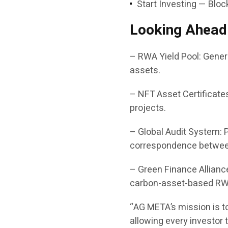
Start Investing — Bloc
Looking Ahead
– RWA Yield Pool: Gener
assets.
– NFT Asset Certificate
projects.
– Global Audit System: 
correspondence between
– Green Finance Alliance
carbon-asset-based RW
“AG META’s mission is t
allowing every investor t