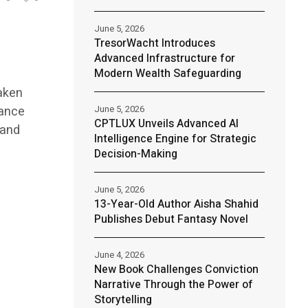
June 5, 2026
TresorWacht Introduces
Advanced Infrastructure for
Modern Wealth Safeguarding
taken
nance
June 5, 2026
CPTLUX Unveils Advanced AI
 and
Intelligence Engine for Strategic
Decision-Making
June 5, 2026
13-Year-Old Author Aisha Shahid
Publishes Debut Fantasy Novel
June 4, 2026
New Book Challenges Conviction
Narrative Through the Power of
Storytelling