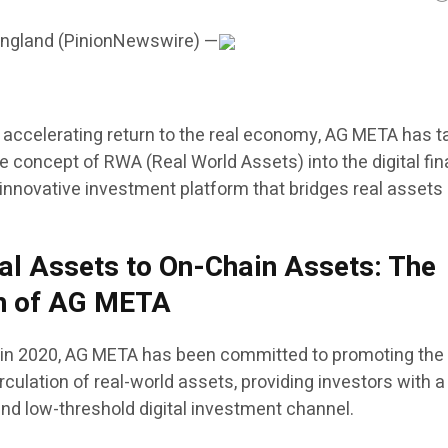
England (PinionNewswire) —
s accelerating return to the real economy, AG META has 
the concept of RWA (Real World Assets) into the digital fi
innovative investment platform that bridges real assets
al Assets to On-Chain Assets: The
th of AG META
 in 2020, AG META has been committed to promoting the
irculation of real-world assets, providing investors with a
and low-threshold digital investment channel.