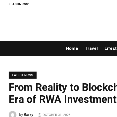
FLASHNEWS:
Home
Travel
Lifest
LATEST NEWS
From Reality to Block
Era of RWA Investment
Barry
by
OCTOBER 31, 2025