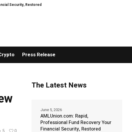
, Restored
TresorWacht Introduces Advanced Infrastructure for Modern W
Crypto
Press Release
The Latest News
New
June 5, 2026
AMLUnion.com: Rapid,
Professional Fund Recovery Your
Financial Security, Restored
5
0