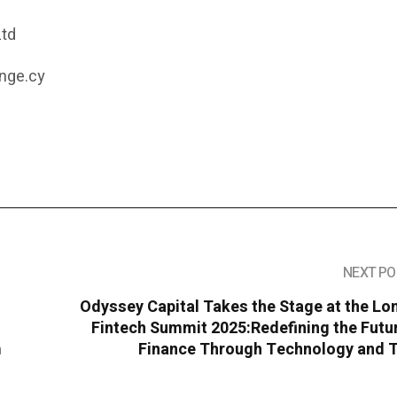
Ltd
nge.cy
NEXT PO
Odyssey Capital Takes the Stage at the L
Fintech Summit 2025:Redefining the Futu
m
Finance Through Technology and T