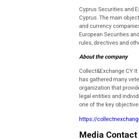
Cyprus Securities and E
Cyprus. The main objecti
and currency companies 
European Securities and
rules, directives and ot
About the company
Collect&Exchange CY It 
has gathered many vetera
organization that provide
legal entities and indivi
one of the key objectiv
https://collectnexchang
Media Contact