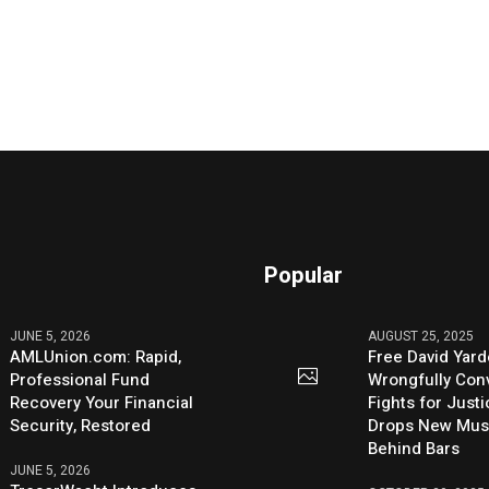
Popular
JUNE 5, 2026
AUGUST 25, 2025
AMLUnion.com: Rapid,
Free David Yard
Professional Fund
Wrongfully Conv
Recovery Your Financial
Fights for Just
Security, Restored
Drops New Mus
Behind Bars
JUNE 5, 2026