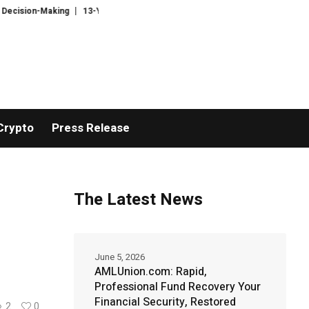
Making
13-Year-Old Author Aisha Shahid Publishes Debut Fantasy Novel
Crypto
Press Release
The Latest News
June 5, 2026
AMLUnion.com: Rapid,
Professional Fund Recovery Your
Financial Security, Restored
2
0