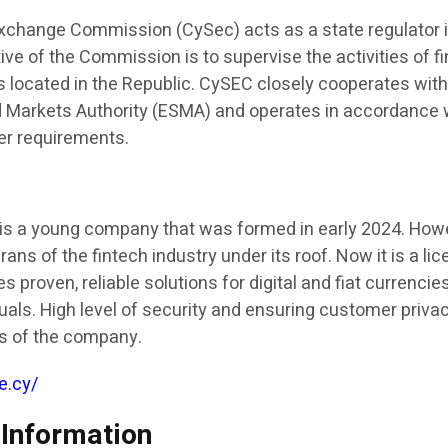
xchange Commission (CySec) acts as a state regulator 
ve of the Commission is to supervise the activities of fi
located in the Republic. CySEC closely cooperates wit
 Markets Authority (ESMA) and operates in accordance 
her requirements.
is a young company that was formed in early 2024. Howev
ns of the fintech industry under its roof. Now it is a li
s proven, reliable solutions for digital and fiat currencie
duals. High level of security and ensuring customer privac
es of the company.
e.cy/
 Information