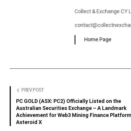
Collect & Exchange CY 
contact@collectnexcha
Home Page
PREV POST
PC GOLD (ASX: PC2) Officially Listed on the
Australian Securities Exchange – A Landmark
Achievement for Web3 Mining Finance Platfor
Asteroid X