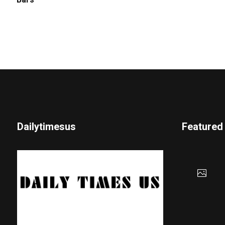
Bars
Dailytimesus
Featured