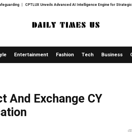
CPTLUX Unveils Advanced AI Intelligence Engine for Strategic Decision-
yle
Entertainment
Fashion
Tech
Business
ct And Exchange CY
cation