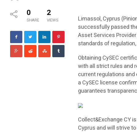
0
2
Limassol, Cyprus (Pini
SHARE
VIEWS
successfully passed the
Asset Services Provider 
standards of regulation, s
Obtaining CySEC certifi
with all strict rules and
current regulations and
a CySEC license confirm
guarantees transparency 
Collect&Exchange CY is 
Cyprus and will strive to