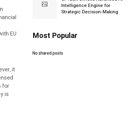
Intelligence Engine for
in
Strategic Decision-Making
nancial
h
with EU
Most Popular
No shared posts
er, it
censed
s for
y is