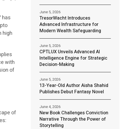
June 5, 2026
Y has
TresorWacht Introduces
Advanced Infrastructure for
ypto
Modern Wealth Safeguarding
h high
June 5, 2026
CPTLUX Unveils Advanced AI
mplies
Intelligence Engine for Strategic
ce with
Decision-Making
sion of
June 5, 2026
13-Year-Old Author Aisha Shahid
Publishes Debut Fantasy Novel
June 4, 2026
cape of
New Book Challenges Conviction
Narrative Through the Power of
es:
Storytelling