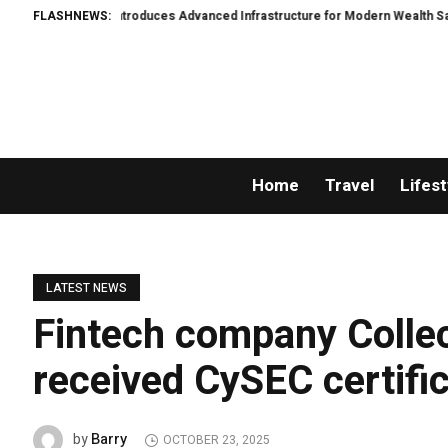
rWacht Introduces Advanced Infrastructure for Modern Wealth Safeguarding
FLASHNEWS:
Home
Travel
Lifest
LATEST NEWS
Fintech company Colle
received CySEC certifi
Barry
by
OCTOBER 23, 2025