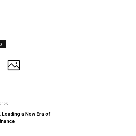
WS
2025
Leading a New Era of
Finance