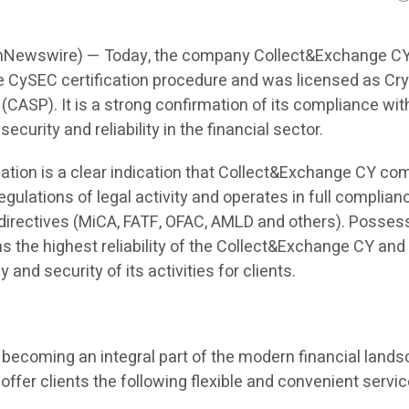
onNewswire) — Today, the company Collect&Exchange C
 CySEC certification procedure and was licensed as Cr
(CASP). It is a strong confirmation of its compliance wit
ecurity and reliability in the financial sector.
cation is a clear indication that Collect&Exchange CY co
 regulations of legal activity and operates in full complian
 directives (MiCA, FATF, OFAC, AMLD and others). Posses
s the highest reliability of the Collect&Exchange CY and
and security of its activities for clients.
becoming an integral part of the modern financial lands
 offer clients the following flexible and convenient servic