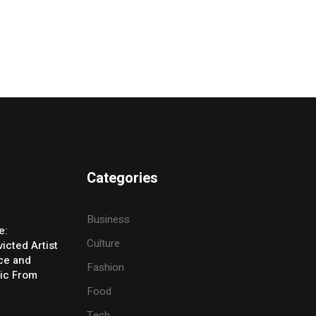
Categories
Business
e:
Culture
icted Artist
ice and
Fashion
ic From
Food
Tech