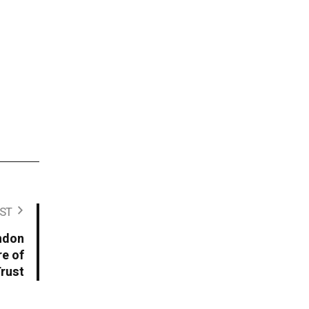
ST
ondon
re of
rust