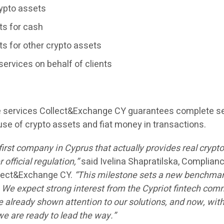
rypto assets
ts for cash
s for other crypto assets
services on behalf of clients
se services Collect&Exchange CY guarantees complete se
use of crypto assets and fiat money in transactions.
first company in Cyprus that actually provides real crypt
official regulation,”
said
Ivelina Shapratilska
, Complian
llect&Exchange CY.
“This milestone sets a new benchmar
. We expect strong interest from the Cypriot fintech co
lready shown attention to our solutions, and now, with
e are ready to lead the way.”