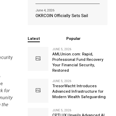
June 4, 2026
OKRCOIN Officially Sets Sail
Latest
Popular
JUNE 5, 2026
AMLUnion.com: Rapid,
curity
Professional Fund Recovery
Your Financial Security,
Restored
o
JUNE 5, 2026
ce
TresorWacht Introduces
k for
Advanced Infrastructure for
Modern Wealth Safeguarding
mmunity
 the
JUNE 5, 2026
CPTLUX Unveils Advanced AI