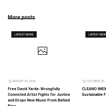
More posts
LATEST NEWS
LATEST NE
AUGUST 25, 2025
OCTOBER 20, 
Free David Yarde: Wrongfully
CLEANO IMEX 
Convicted Artist Fights for Justice
Sustainable 
and Drops New Music From Behind