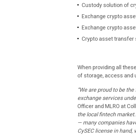
Custody solution of c
Exchange crypto asse
Exchange crypto asset
Crypto asset transfer 
When providing all the
of storage, access and 
“We are proud to be the 
exchange services under 
Officer and MLRO at Co
the local fintech market
— many companies have a
CySEC license in hand, w