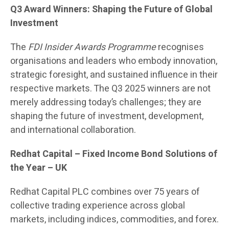
Q3 Award Winners: Shaping the Future of Global
Investment
The
FDI Insider Awards Programme
recognises
organisations and leaders who embody innovation,
strategic foresight, and sustained influence in their
respective markets. The Q3 2025 winners are not
merely addressing today’s challenges; they are
shaping the future of investment, development,
and international collaboration.
Redhat Capital
– Fixed Income Bond Solutions of
the Year – UK
Redhat Capital PLC combines over 75 years of
collective trading experience across global
markets, including indices, commodities, and forex.