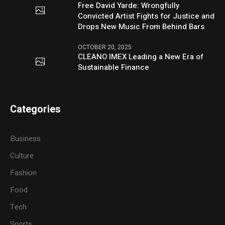
Free David Yarde: Wrongfully
Convicted Artist Fights for Justice and
Drops New Music From Behind Bars
OCTOBER 20, 2025
CLEANO IMEX Leading a New Era of
Sustainable Finance
Categories
Business
Culture
Fashion
Food
Tech
Sports