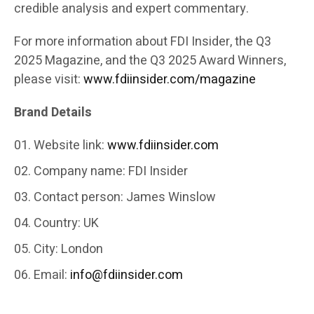
credible analysis and expert commentary.
For more information about FDI Insider, the Q3
2025 Magazine, and the Q3 2025 Award Winners,
please visit:
www.fdiinsider.com/magazine
Brand Details
Website link:
www.fdiinsider.com
Company name: FDI Insider
Contact person: James Winslow
Country: UK
City: London
Email:
info@fdiinsider.com