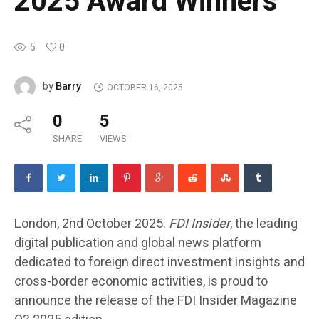
2025 Award Winners
5
0
Barry
by
OCTOBER 16, 2025
0
5
SHARE
VIEWS
London, 2nd October 2025.
FDI Insider
, the leading
digital publication and global news platform
dedicated to foreign direct investment insights and
cross-border economic activities, is proud to
announce the release of the
FDI Insider Magazine