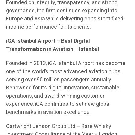
Founded on integrity, transparency, and strong
governance, the firm continues expanding into
Europe and Asia while delivering consistent fixed-
income performance for its clients.
iGA Istanbul Airport
– Best Digital
Transformation in Aviation – Istanbul
Founded in 2013, iGA Istanbul Airport has become
one of the world’s most advanced aviation hubs,
serving over 90 million passengers annually.
Renowned for its digital innovation, sustainable
operations, and award-winning customer
experience, iGA continues to set new global
benchmarks in aviation excellence.
Cartwright Jenson Group Ltd
– Rare Whisky
Investment Consultancy of the Year – London