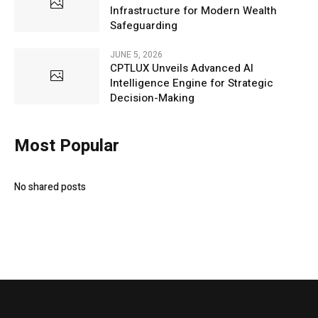
Infrastructure for Modern Wealth
Safeguarding
JUNE 5, 2026
CPTLUX Unveils Advanced AI
Intelligence Engine for Strategic
Decision-Making
Most Popular
No shared posts