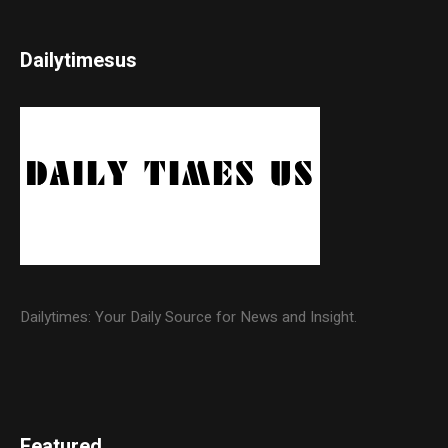
Dailytimesus
Dailytimes: Your Daily Source for News and Insight.
Featured