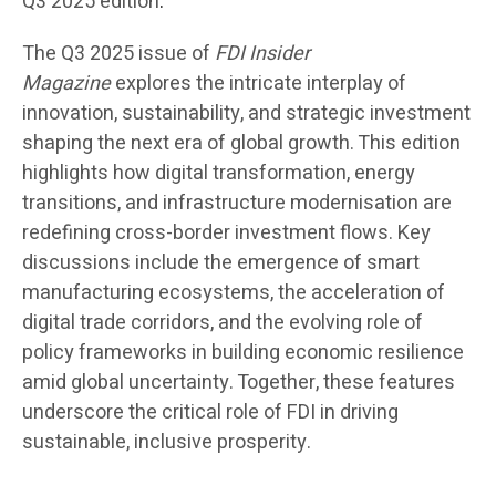
Q3 2025 edition
.
The Q3 2025 issue of
FDI Insider
Magazine
explores the intricate interplay of
innovation, sustainability, and strategic investment
shaping the next era of global growth. This edition
highlights how digital transformation, energy
transitions, and infrastructure modernisation are
redefining cross-border investment flows. Key
discussions include the emergence of smart
manufacturing ecosystems, the acceleration of
digital trade corridors, and the evolving role of
policy frameworks in building economic resilience
amid global uncertainty. Together, these features
underscore the critical role of FDI in driving
sustainable, inclusive prosperity.