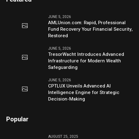
JUNE 5, 2026
AMLUnion.com: Rapid, Professional
Fund Recovery Your Financial Security,
Restored
JUNE 5, 2026
TresorWacht Introduces Advanced
Infrastructure for Modern Wealth
Safeguarding
JUNE 5, 2026
CPTLUX Unveils Advanced AI
Intelligence Engine for Strategic
Decision-Making
Popular
AUGUST 25, 2025