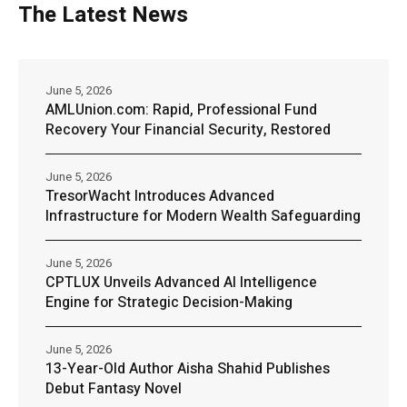
The Latest News
June 5, 2026
AMLUnion.com: Rapid, Professional Fund
Recovery Your Financial Security, Restored
June 5, 2026
TresorWacht Introduces Advanced
Infrastructure for Modern Wealth Safeguarding
June 5, 2026
CPTLUX Unveils Advanced AI Intelligence
Engine for Strategic Decision-Making
June 5, 2026
13-Year-Old Author Aisha Shahid Publishes
Debut Fantasy Novel