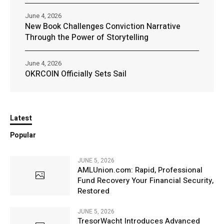
June 4, 2026
New Book Challenges Conviction Narrative
Through the Power of Storytelling
June 4, 2026
OKRCOIN Officially Sets Sail
Latest
Popular
JUNE 5, 2026
AMLUnion.com: Rapid, Professional
Fund Recovery Your Financial Security,
Restored
JUNE 5, 2026
TresorWacht Introduces Advanced