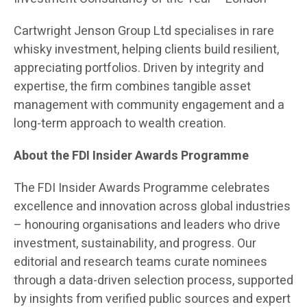
Cartwright Jenson Group Ltd specialises in rare
whisky investment, helping clients build resilient,
appreciating portfolios. Driven by integrity and
expertise, the firm combines tangible asset
management with community engagement and a
long-term approach to wealth creation.
About the FDI Insider Awards Programme
The FDI Insider Awards Programme celebrates
excellence and innovation across global industries
– honouring organisations and leaders who drive
investment, sustainability, and progress. Our
editorial and research teams curate nominees
through a data-driven selection process, supported
by insights from verified public sources and expert