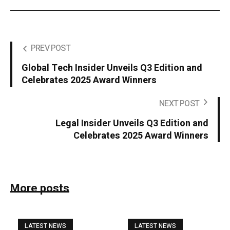
PREV POST
Global Tech Insider Unveils Q3 Edition and
Celebrates 2025 Award Winners
NEXT POST
Legal Insider Unveils Q3 Edition and
Celebrates 2025 Award Winners
More posts
LATEST NEWS
LATEST NEWS