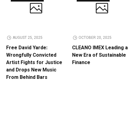
AUGUST 25, 2025
OCTOBER 20, 2025
Free David Yarde:
CLEANO IMEX Leading a
Wrongfully Convicted
New Era of Sustainable
Artist Fights for Justice
Finance
and Drops New Music
From Behind Bars