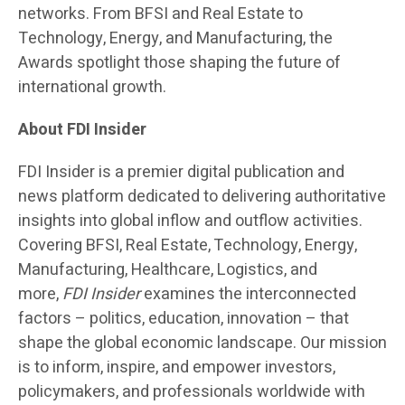
networks. From BFSI and Real Estate to
Technology, Energy, and Manufacturing, the
Awards spotlight those shaping the future of
international growth.
About FDI Insider
FDI Insider is a premier digital publication and
news platform dedicated to delivering authoritative
insights into global inflow and outflow activities.
Covering BFSI, Real Estate, Technology, Energy,
Manufacturing, Healthcare, Logistics, and
more,
FDI Insider
examines the interconnected
factors – politics, education, innovation – that
shape the global economic landscape. Our mission
is to inform, inspire, and empower investors,
policymakers, and professionals worldwide with