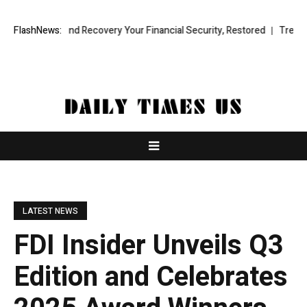
ional Fund Recovery Your Financial Security, Restored
FlashNews:
TresorWacht 
LATEST NEWS
FDI Insider Unveils Q3
Edition and Celebrates