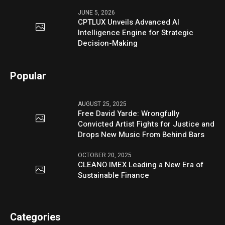
JUNE 5, 2026
CPTLUX Unveils Advanced AI
Intelligence Engine for Strategic
Decision-Making
Popular
AUGUST 25, 2025
Free David Yarde: Wrongfully
Convicted Artist Fights for Justice and
Drops New Music From Behind Bars
OCTOBER 20, 2025
CLEANO IMEX Leading a New Era of
Sustainable Finance
Categories