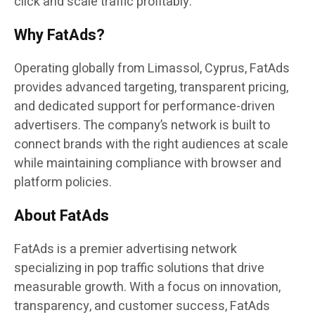
click and scale traffic profitably.”
Why FatAds?
Operating globally from Limassol, Cyprus, FatAds
provides advanced targeting, transparent pricing,
and dedicated support for performance-driven
advertisers. The company’s network is built to
connect brands with the right audiences at scale
while maintaining compliance with browser and
platform policies.
About FatAds
FatAds is a premier advertising network
specializing in pop traffic solutions that drive
measurable growth. With a focus on innovation,
transparency, and customer success, FatAds