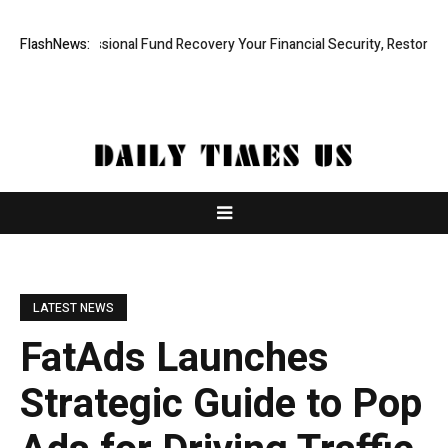
d, Professional Fund Recovery Your Financial Security, Restored
FlashNews:
Tre
LATEST NEWS
FatAds Launches
Strategic Guide to Pop