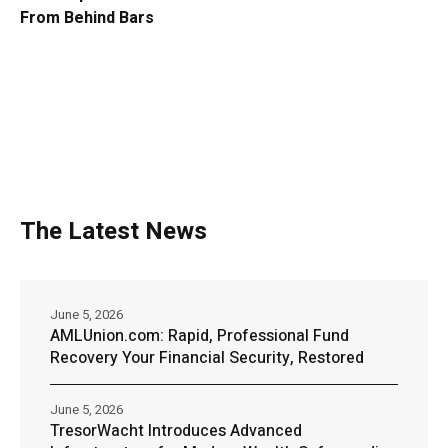
From Behind Bars
The Latest News
June 5, 2026
AMLUnion.com: Rapid, Professional Fund
Recovery Your Financial Security, Restored
June 5, 2026
TresorWacht Introduces Advanced