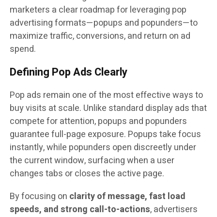
marketers a clear roadmap for leveraging pop
advertising formats—popups and popunders—to
maximize traffic, conversions, and return on ad
spend.
Defining Pop Ads Clearly
Pop ads remain one of the most effective ways to
buy visits at scale. Unlike standard display ads that
compete for attention, popups and popunders
guarantee full-page exposure. Popups take focus
instantly, while popunders open discreetly under
the current window, surfacing when a user
changes tabs or closes the active page.
By focusing on
clarity of message, fast load
speeds, and strong call-to-actions
, advertisers