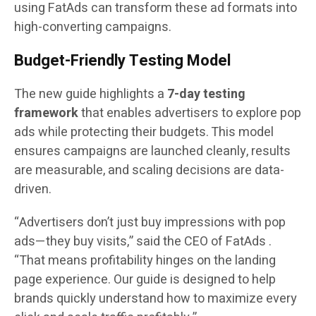
using FatAds can transform these ad formats into
high-converting campaigns.
Budget-Friendly Testing Model
The new guide highlights a
7-day testing
framework
that enables advertisers to explore pop
ads while protecting their budgets. This model
ensures campaigns are launched cleanly, results
are measurable, and scaling decisions are data-
driven.
“Advertisers don’t just buy impressions with pop
ads—they buy visits,” said the CEO of FatAds .
“That means profitability hinges on the landing
page experience. Our guide is designed to help
brands quickly understand how to maximize every