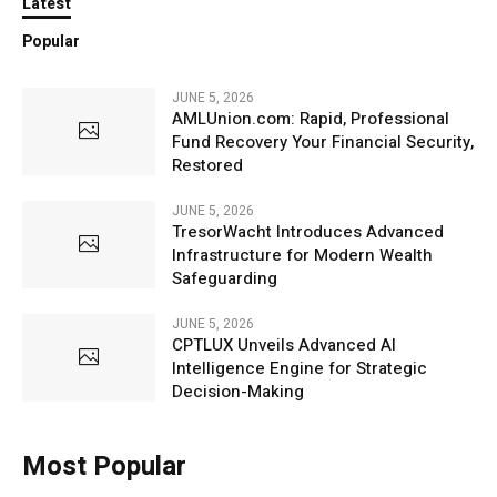
Latest
Popular
JUNE 5, 2026
AMLUnion.com: Rapid, Professional
Fund Recovery Your Financial Security,
Restored
JUNE 5, 2026
TresorWacht Introduces Advanced
Infrastructure for Modern Wealth
Safeguarding
JUNE 5, 2026
CPTLUX Unveils Advanced AI
Intelligence Engine for Strategic
Decision-Making
Most Popular