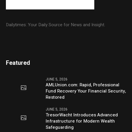
Dailytimes: Your Daily Source for News and Insight.
Featured
JUNE 5, 2026
AMLUnion.com: Rapid, Professional
Fund Recovery Your Financial Security,
Restored
JUNE 5, 2026
TresorWacht Introduces Advanced
Infrastructure for Modern Wealth
Safeguarding