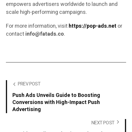
empowers advertisers worldwide to launch and
scale high-performing campaigns.
For more information, visit
https://pop-ads.net
or
contact
info@fatads.co
.
PREV POST
Push Ads Unveils Guide to Boosting
Conversions with High-Impact Push
Advertising
NEXT POST