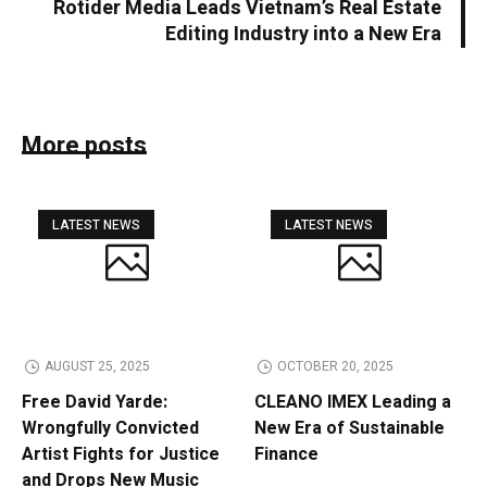
Rotider Media Leads Vietnam’s Real Estate
Editing Industry into a New Era
More posts
LATEST NEWS
LATEST NEWS
AUGUST 25, 2025
OCTOBER 20, 2025
Free David Yarde:
CLEANO IMEX Leading a
Wrongfully Convicted
New Era of Sustainable
Artist Fights for Justice
Finance
and Drops New Music