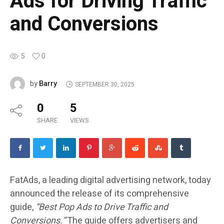
Ads for Driving Traffic
and Conversions
5
0
Barry
by
SEPTEMBER 30, 2025
0
5
SHARE
VIEWS
FatAds, a leading digital advertising network, today
announced the release of its comprehensive
guide,
“Best Pop Ads to Drive Traffic and
Conversions.”
The guide offers advertisers and