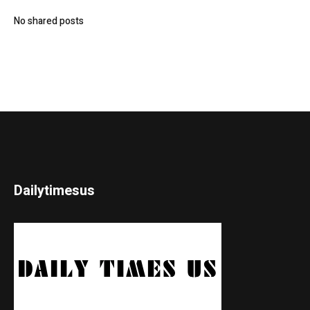
No shared posts
Dailytimesus