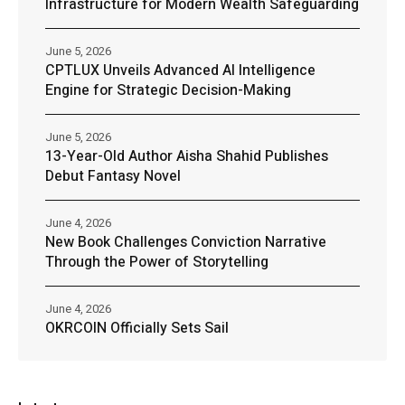
Infrastructure for Modern Wealth Safeguarding
June 5, 2026
CPTLUX Unveils Advanced AI Intelligence
Engine for Strategic Decision-Making
June 5, 2026
13-Year-Old Author Aisha Shahid Publishes
Debut Fantasy Novel
June 4, 2026
New Book Challenges Conviction Narrative
Through the Power of Storytelling
June 4, 2026
OKRCOIN Officially Sets Sail