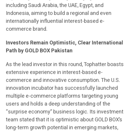
including Saudi Arabia, the UAE, Egypt, and
Indonesia, aiming to build a regional and even
internationally influential interest-based e-
commerce brand.
Investors Remain Optimistic, Clear International
Path by GOLD BOX Pakistan
As the lead investor in this round, Tophatter boasts
extensive experience in interest-based e-
commerce and innovative consumption. The U.S.
innovation incubator has successfully launched
multiple e-commerce platforms targeting young
users and holds a deep understanding of the
“surprise economy” business logic. Its investment
team stated that it is optimistic about GOLD BOX’s
long-term growth potential in emerging markets,