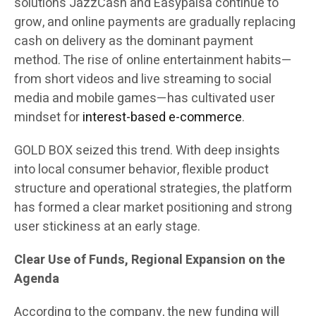
solutions JazzCash and Easypaisa continue to
grow, and online payments are gradually replacing
cash on delivery as the dominant payment
method. The rise of online entertainment habits—
from short videos and live streaming to social
media and mobile games—has cultivated user
mindset for
interest-based e-commerce
.
GOLD BOX seized this trend. With deep insights
into local consumer behavior, flexible product
structure and operational strategies, the platform
has formed a clear market positioning and strong
user stickiness at an early stage.
Clear Use of Funds, Regional Expansion on the
Agenda
According to the company, the new funding will