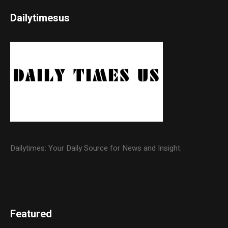
Dailytimesus
Dailytimes: Your Daily Source for News and Insight.
Featured