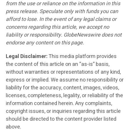
from the use or reliance on the information in this
press release. Speculate only with funds you can
afford to lose. In the event of any legal claims or
concerns regarding this article, we accept no
liability or responsibility. GlobeNewswire does not
endorse any content on this page.
Legal Disclaimer:
This media platform provides
the content of this article on an “as-is” basis,
without warranties or representations of any kind,
express or implied. We assume no responsibility or
liability for the accuracy, content, images, videos,
licenses, completeness, legality, or reliability of the
information contained herein. Any complaints,
copyright issues, or inquiries regarding this article
should be directed to the content provider listed
above.