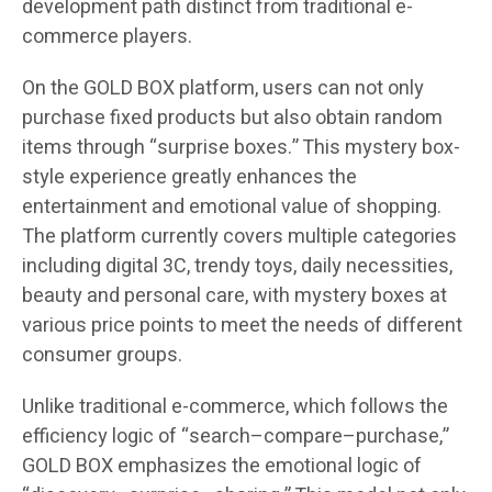
development path distinct from traditional e-
commerce players.
On the GOLD BOX platform, users can not only
purchase fixed products but also obtain random
items through “surprise boxes.” This mystery box-
style experience greatly enhances the
entertainment and emotional value of shopping.
The platform currently covers multiple categories
including digital 3C, trendy toys, daily necessities,
beauty and personal care, with mystery boxes at
various price points to meet the needs of different
consumer groups.
Unlike traditional e-commerce, which follows the
efficiency logic of “search–compare–purchase,”
GOLD BOX emphasizes the emotional logic of