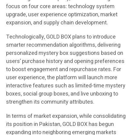
focus on four core areas: technology system
upgrade, user experience optimization, market
expansion, and supply chain development.
Technologically, GOLD BOX plans to introduce
smarter recommendation algorithms, delivering
personalized mystery box suggestions based on
users’ purchase history and opening preferences
to boost engagement and repurchase rates. For
user experience, the platform will launch more
interactive features such as limited-time mystery
boxes, social group boxes, and live unboxing to
strengthen its community attributes.
In terms of market expansion, while consolidating
its position in Pakistan, GOLD BOX has begun
expanding into neighboring emerging markets