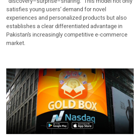
“discovery–surprise–sharing.” This model not only
satisfies young users’ demand for novel
experiences and personalized products but also
establishes a clear differentiated advantage in
Pakistan’s increasingly competitive e-commerce
market.