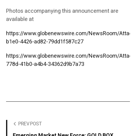
Photos accompanying this announcement are
available at
https://www.globenewswire.com/NewsRoom/Attac
b1e0-4426-ad82-79dd1f587c27
https://www.globenewswire.com/NewsRoom/Attac
778d-41b0-a4b4-34362d9b7a73
PREV POST
Emerging Market New Force: GOLD BOX