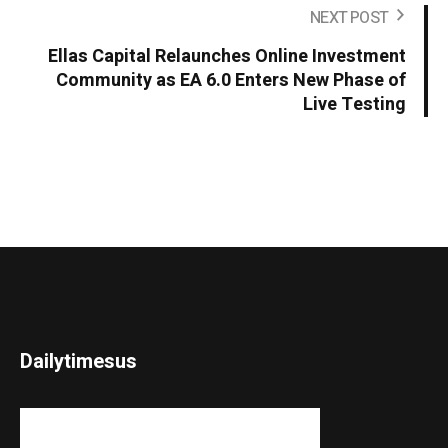
NEXT POST
Ellas Capital Relaunches Online Investment
Community as EA 6.0 Enters New Phase of
Live Testing
Dailytimesus