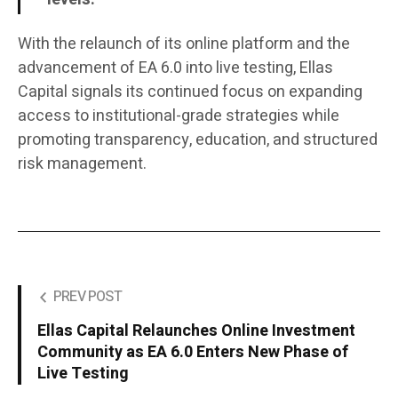
With the relaunch of its online platform and the
advancement of EA 6.0 into live testing, Ellas
Capital signals its continued focus on expanding
access to institutional-grade strategies while
promoting transparency, education, and structured
risk management.
PREV POST
Ellas Capital Relaunches Online Investment
Community as EA 6.0 Enters New Phase of
Live Testing