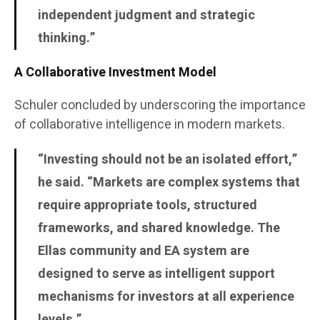
independent judgment and strategic
thinking.”
A Collaborative Investment Model
Schuler concluded by underscoring the importance
of collaborative intelligence in modern markets.
“Investing should not be an isolated effort,”
he said. “Markets are complex systems that
require appropriate tools, structured
frameworks, and shared knowledge. The
Ellas community and EA system are
designed to serve as intelligent support
mechanisms for investors at all experience
levels.”