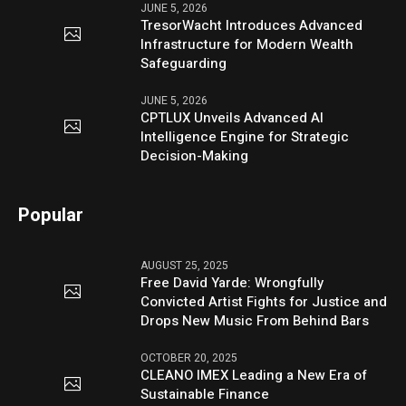
JUNE 5, 2026
TresorWacht Introduces Advanced
Infrastructure for Modern Wealth
Safeguarding
JUNE 5, 2026
CPTLUX Unveils Advanced AI
Intelligence Engine for Strategic
Decision-Making
Popular
AUGUST 25, 2025
Free David Yarde: Wrongfully
Convicted Artist Fights for Justice and
Drops New Music From Behind Bars
OCTOBER 20, 2025
CLEANO IMEX Leading a New Era of
Sustainable Finance