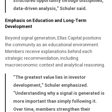
structured opportunity through disciplined,
data-driven analysis,” Schuler said.
Emphasis on Education and Long-Term
Development
Beyond signal generation, Ellas Capital positions
the community as an educational environment.
Members receive explanations behind each
strategic recommendation, including
macroeconomic context and analytical reasoning.
“The greatest value lies in investor
development,” Schuler emphasized.
“Understanding why a signal is generated is
more important than simply following it.
Over time, members strengthen their