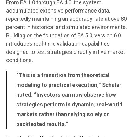
From EA 1.0 through EA 4.0, the system
accumulated extensive performance data,
reportedly maintaining an accuracy rate above 80
percent in historical and simulated environments.
Building on the foundation of EA 5.0, version 6.0
introduces real-time validation capabilities
designed to test strategies directly in live market
conditions.
“This is a transition from theoretical
modeling to practical execution,” Schuler
noted. “Investors can now observe how
strategies perform in dynamic, real-world
markets rather than relying solely on
backtested results.”