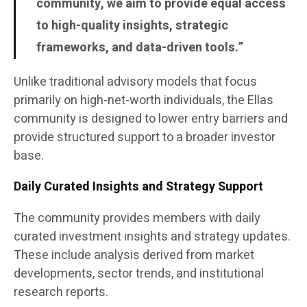
community, we aim to provide equal access
to high-quality insights, strategic
frameworks, and data-driven tools.”
Unlike traditional advisory models that focus
primarily on high-net-worth individuals, the Ellas
community is designed to lower entry barriers and
provide structured support to a broader investor
base.
Daily Curated Insights and Strategy Support
The community provides members with daily
curated investment insights and strategy updates.
These include analysis derived from market
developments, sector trends, and institutional
research reports.