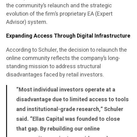
the community’s relaunch and the strategic
evolution of the firm’s proprietary EA (Expert
Advisor) system.
Expanding Access Through Digital Infrastructure
According to Schuler, the decision to relaunch the
online community reflects the company’s long-
standing mission to address structural
disadvantages faced by retail investors.
“Most individual investors operate at a
disadvantage due to limited access to tools
and institutional-grade research,” Schuler
said. “Ellas Capital was founded to close
that gap. By rebuilding our online