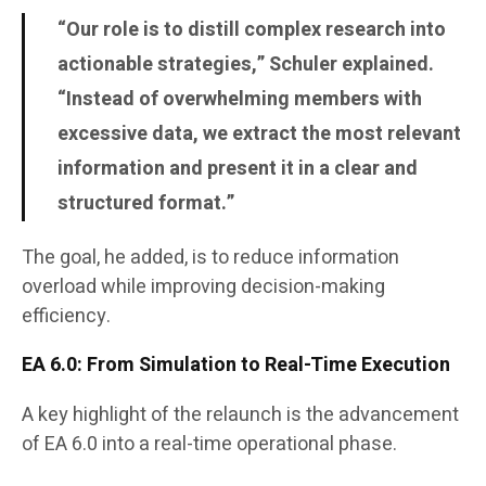
“Our role is to distill complex research into
actionable strategies,” Schuler explained.
“Instead of overwhelming members with
excessive data, we extract the most relevant
information and present it in a clear and
structured format.”
The goal, he added, is to reduce information
overload while improving decision-making
efficiency.
EA 6.0: From Simulation to Real-Time Execution
A key highlight of the relaunch is the advancement
of EA 6.0 into a real-time operational phase.