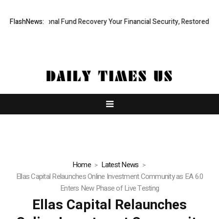
 Professional Fund Recovery Your Financial Security, Restored
FlashNews:
Tres
Home
Latest News
Ellas Capital Relaunches Online Investment Community as EA 6.0
Enters New Phase of Live Testing
Ellas Capital Relaunches