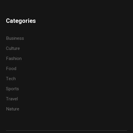
Categories
Business
Culture
Fashion
Food
Tech
Sports
Travel
Nature