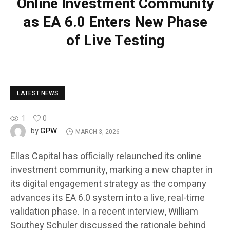
Online Investment Community
as EA 6.0 Enters New Phase
of Live Testing
LATEST NEWS
1
0
GPW
by
MARCH 3, 2026
Ellas Capital has officially relaunched its online
investment community, marking a new chapter in
its digital engagement strategy as the company
advances its EA 6.0 system into a live, real-time
validation phase. In a recent interview, William
Southey Schuler discussed the rationale behind