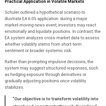
Practical Application in Volatile Markets
Schuler outlined a hypothetical scenario to
illustrate EA 6.0’s application: during a major
market-moving news event, investors may react
emotionally and liquidate positions. In contrast, the
EA system analyzes cross-market data to assess
whether volatility stems from short-term
sentiment or broader systemic risk.
Rather than prompting impulsive decisions, the
system may suggest structured responses, such
as hedging exposure through derivatives or
gradually adjusting positions once volatility
stabilizes.
“Our objective is to transform volatility into