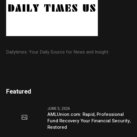
Dailytimes: Your Daily Source for News and Insight.
Featured
JUNE 5, 2026
AMLUnion.com: Rapid, Professional
Fund Recovery Your Financial Security,
Restored