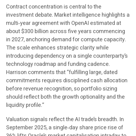
Contract concentration is central to the
investment debate. Market intelligence highlights a
multi‑year agreement with OpenAI estimated at
about $300 billion across five years commencing
in 2027, anchoring demand for compute capacity.
The scale enhances strategic clarity while
introducing dependency on a single counterparty’s
technology roadmap and funding cadence.
Harrison comments that “fulfilling large, dated
commitments requires disciplined cash allocation
before revenue recognition, so portfolio sizing
should reflect both the growth optionality and the
liquidity profile.”
Valuation signals reflect the AI trade’s breadth. In
September 2025, a single‑day share price rise of
36% lifts Oracle’s market capitalisation intraday to