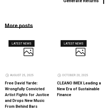
Generate Returns
More posts
LATEST NEWS
LATEST NEWS
AUGUST 25, 2025
OCTOBER 20, 2025
Free David Yarde:
CLEANO IMEX Leading a
Wrongfully Convicted
New Era of Sustainable
Artist Fights for Justice
Finance
and Drops New Music
From Behind Bars