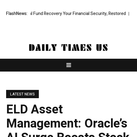
ofessional Fund Recovery Your Financial Security, Restored
FlashNews:
TresorWa
LATEST NEWS
ELD Asset
Management: Oracle’s