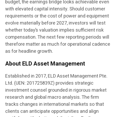
budget, the earnings bridge looks achievable even
with elevated capital intensity. Should customer
requirements or the cost of power and equipment
evolve materially before 2027, investors will test
whether today’s valuation implies sufficient risk
compensation. The next few reporting periods will
therefore matter as much for operational cadence
as for headline growth.
About ELD Asset Management
Established in 2017, ELD Asset Management Pte.
Ltd. (UEN: 201725839Z) provides strategic
investment counsel grounded in rigorous market
research and global macro analysis. The firm
tracks changes in international markets so that
clients can anticipate opportunities and align