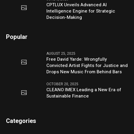
CPTLUX Unveils Advanced AI
Intelligence Engine for Strategic
Decision-Making
Popular
AUGUST 25, 2025
Free David Yarde: Wrongfully
Convicted Artist Fights for Justice and
Drops New Music From Behind Bars
OCTOBER 20, 2025
CLEANO IMEX Leading a New Era of
Sustainable Finance
Categories