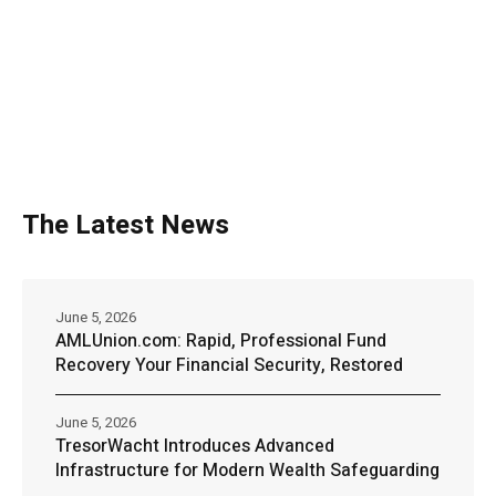
The Latest News
June 5, 2026
AMLUnion.com: Rapid, Professional Fund
Recovery Your Financial Security, Restored
June 5, 2026
TresorWacht Introduces Advanced
Infrastructure for Modern Wealth Safeguarding