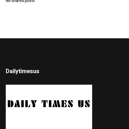
No shared posts
Dailytimesus