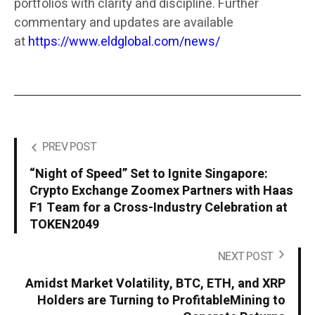
portfolios with clarity and discipline. Further
commentary and updates are available
at
https://www.eldglobal.com/news/
PREV POST
“Night of Speed” Set to Ignite Singapore:
Crypto Exchange Zoomex Partners with Haas
F1 Team for a Cross-Industry Celebration at
TOKEN2049
NEXT POST
Amidst Market Volatility, BTC, ETH, and XRP
Holders are Turning to ProfitableMining to