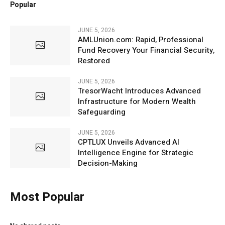
Popular
JUNE 5, 2026
AMLUnion.com: Rapid, Professional
Fund Recovery Your Financial Security,
Restored
JUNE 5, 2026
TresorWacht Introduces Advanced
Infrastructure for Modern Wealth
Safeguarding
JUNE 5, 2026
CPTLUX Unveils Advanced AI
Intelligence Engine for Strategic
Decision-Making
Most Popular