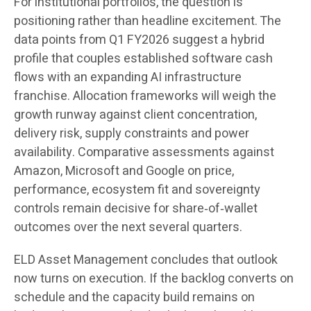
For institutional portfolios, the question is
positioning rather than headline excitement. The
data points from Q1 FY2026 suggest a hybrid
profile that couples established software cash
flows with an expanding AI infrastructure
franchise. Allocation frameworks will weigh the
growth runway against client concentration,
delivery risk, supply constraints and power
availability. Comparative assessments against
Amazon, Microsoft and Google on price,
performance, ecosystem fit and sovereignty
controls remain decisive for share‑of‑wallet
outcomes over the next several quarters.
ELD Asset Management concludes that outlook
now turns on execution. If the backlog converts on
schedule and the capacity build remains on