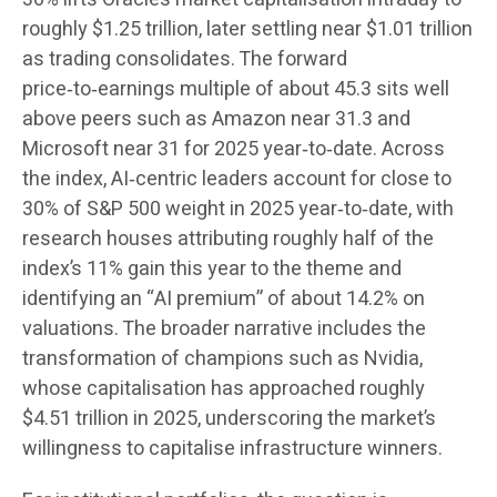
roughly $1.25 trillion, later settling near $1.01 trillion
as trading consolidates. The forward
price‑to‑earnings multiple of about 45.3 sits well
above peers such as Amazon near 31.3 and
Microsoft near 31 for 2025 year‑to‑date. Across
the index, AI‑centric leaders account for close to
30% of S&P 500 weight in 2025 year‑to‑date, with
research houses attributing roughly half of the
index’s 11% gain this year to the theme and
identifying an “AI premium” of about 14.2% on
valuations. The broader narrative includes the
transformation of champions such as Nvidia,
whose capitalisation has approached roughly
$4.51 trillion in 2025, underscoring the market’s
willingness to capitalise infrastructure winners.