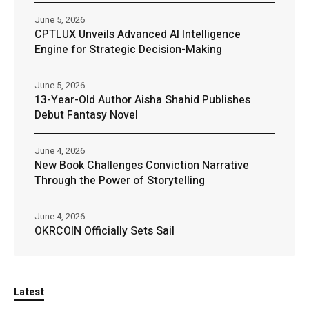
June 5, 2026
CPTLUX Unveils Advanced AI Intelligence
Engine for Strategic Decision-Making
June 5, 2026
13-Year-Old Author Aisha Shahid Publishes
Debut Fantasy Novel
June 4, 2026
New Book Challenges Conviction Narrative
Through the Power of Storytelling
June 4, 2026
OKRCOIN Officially Sets Sail
Latest