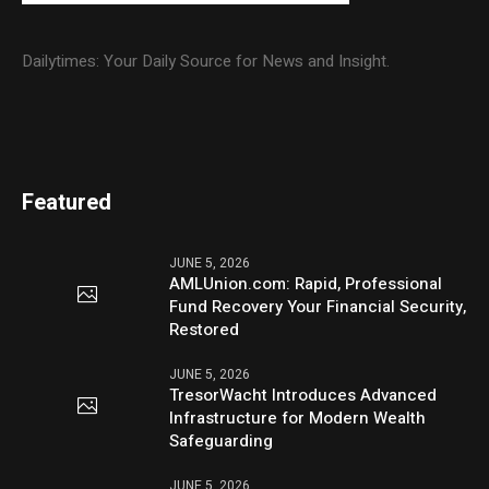
Dailytimes: Your Daily Source for News and Insight.
Featured
JUNE 5, 2026
AMLUnion.com: Rapid, Professional
Fund Recovery Your Financial Security,
Restored
JUNE 5, 2026
TresorWacht Introduces Advanced
Infrastructure for Modern Wealth
Safeguarding
JUNE 5, 2026