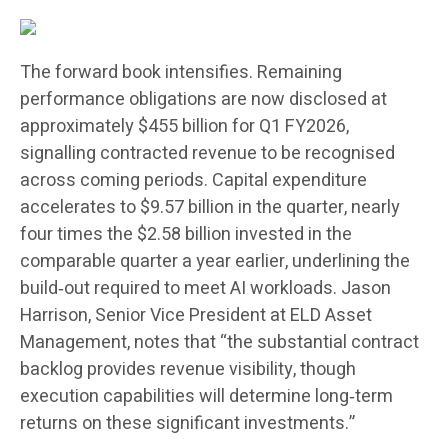
The forward book intensifies. Remaining
performance obligations are now disclosed at
approximately $455 billion for Q1 FY2026,
signalling contracted revenue to be recognised
across coming periods. Capital expenditure
accelerates to $9.57 billion in the quarter, nearly
four times the $2.58 billion invested in the
comparable quarter a year earlier, underlining the
build‑out required to meet AI workloads. Jason
Harrison, Senior Vice President at ELD Asset
Management, notes that “the substantial contract
backlog provides revenue visibility, though
execution capabilities will determine long‑term
returns on these significant investments.”