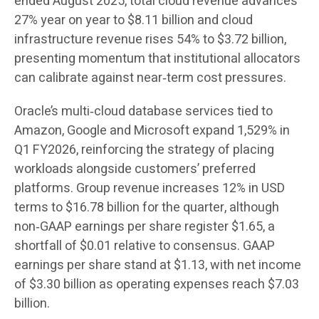
ended August 2025, total cloud revenue advances
27% year on year to $8.11 billion and cloud
infrastructure revenue rises 54% to $3.72 billion,
presenting momentum that institutional allocators
can calibrate against near‑term cost pressures.
Oracle’s multi‑cloud database services tied to
Amazon, Google and Microsoft expand 1,529% in
Q1 FY2026, reinforcing the strategy of placing
workloads alongside customers’ preferred
platforms. Group revenue increases 12% in USD
terms to $16.78 billion for the quarter, although
non‑GAAP earnings per share register $1.65, a
shortfall of $0.01 relative to consensus. GAAP
earnings per share stand at $1.13, with net income
of $3.30 billion as operating expenses reach $7.03
billion.