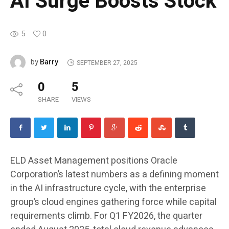
AI Surge Boosts Stock
5
0
Barry
by
SEPTEMBER 27, 2025
0
5
SHARE
VIEWS
ELD Asset Management positions Oracle
Corporation’s latest numbers as a defining moment
in the AI infrastructure cycle, with the enterprise
group’s cloud engines gathering force while capital
requirements climb. For Q1 FY2026, the quarter