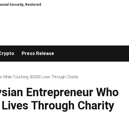
ty, Restored
TresorWacht Introduces Advanced Infrastructure for Moder
Crypto
Press Release
 While Touching 50,000 Lives Through Charity
ysian Entrepreneur Who
 Lives Through Charity