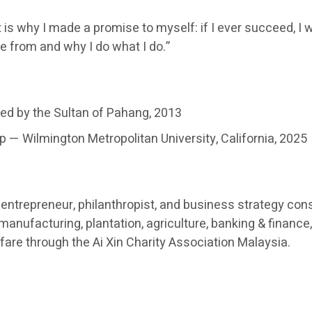
 is why I made a promise to myself: if I ever succeed, I w
e from and why I do what I do.”
ed by the Sultan of Pahang, 2013
 — Wilmington Metropolitan University, California, 2025
ntrepreneur, philanthropist, and business strategy cons
nufacturing, plantation, agriculture, banking & finance, 
re through the Ai Xin Charity Association Malaysia.