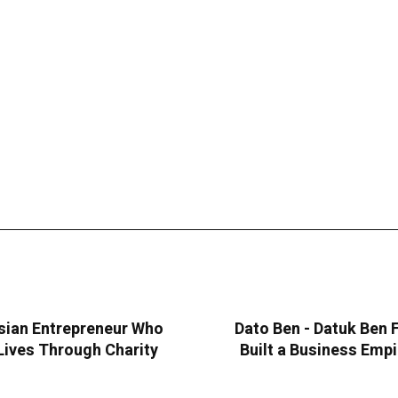
sian Entrepreneur Who
Dato Ben - Datuk Ben
Lives Through Charity
Built a Business Emp