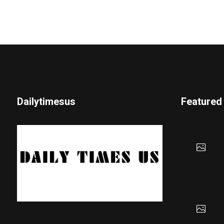
Dailytimesus
Featured