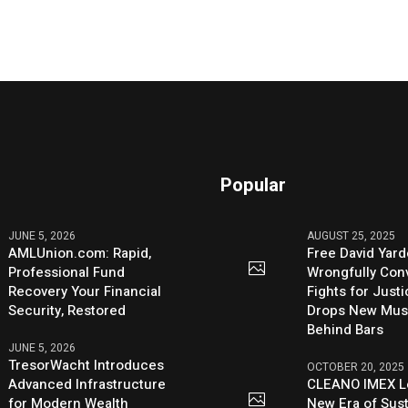
Popular
JUNE 5, 2026
AUGUST 25, 2025
AMLUnion.com: Rapid,
Free David Yard
Professional Fund
Wrongfully Conv
Recovery Your Financial
Fights for Just
Security, Restored
Drops New Mus
Behind Bars
JUNE 5, 2026
TresorWacht Introduces
OCTOBER 20, 2025
Advanced Infrastructure
CLEANO IMEX L
for Modern Wealth
New Era of Sus