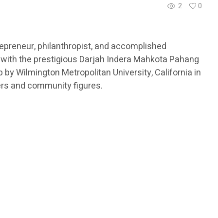
2
0
epreneur, philanthropist, and accomplished
 with the prestigious Darjah Indera Mahkota Pahang
by Wilmington Metropolitan University, California in
ers and community figures.