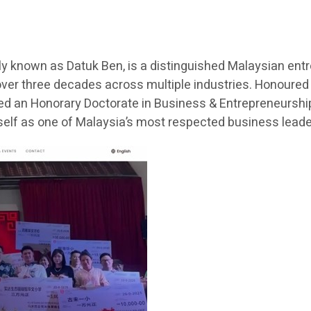
 known as Datuk Ben, is a distinguished Malaysian entr
ver three decades across multiple industries. Honoured
ded an Honorary Doctorate in Business & Entrepreneurship 
lf as one of Malaysia’s most respected business lead