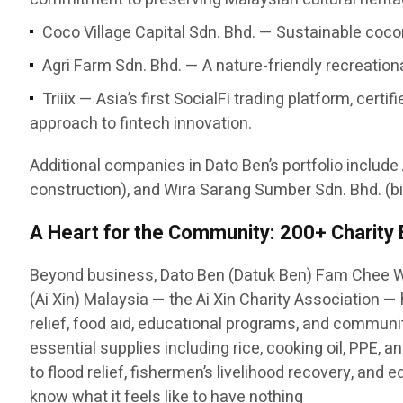
Coco Village Capital Sdn. Bhd. — Sustainable cocon
Agri Farm Sdn. Bhd. — A nature-friendly recreatio
Triiix — Asia’s first SocialFi trading platform, c
approach to fintech innovation.
Additional companies in Dato Ben’s portfolio include
construction), and Wira Sarang Sumber Sdn. Bhd. (bi
A Heart for the Community: 200+ Charity
Beyond business, Dato Ben (Datuk Ben) Fam Chee W
(Ai Xin) Malaysia — the Ai Xin Charity Association 
relief, food aid, educational programs, and communit
essential supplies including rice, cooking oil, PPE,
to flood relief, fishermen’s livelihood recovery, and
know what it feels like to have nothing