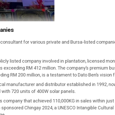
panies
 consultant for various private and Bursa-listed compani
licly listed company involved in plantation, licensed mon
s exceeding RM 412 million. The company’s premium busi
ing RM 200 million, is a testament to Dato Ben’s vision 
ical manufacturer and distributor established in 1992, no
ed with 720 units of 400W solar panels.
ts company that achieved 110,000KG in sales within j
sponsored Chingay 2024, a UNESCO Intangible Cultural 
ge.