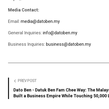
Media Contact:
Email:
media@datoben.my
General Inquiries:
info@datoben.my
Business Inquiries:
business@datoben.my
PREV POST
Dato Ben - Datuk Ben Fam Chee Way: The Malay
Built a Business Empire While Touching 50,000 