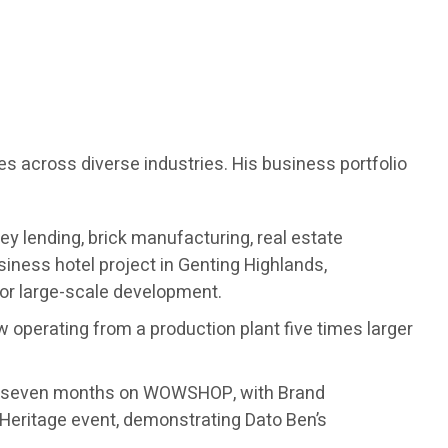
es across diverse industries. His business portfolio
ey lending, brick manufacturing, real estate
ness hotel project in Genting Highlands,
for large-scale development.
w operating from a production plant five times larger
ust seven months on WOWSHOP, with Brand
Heritage event, demonstrating Dato Ben’s