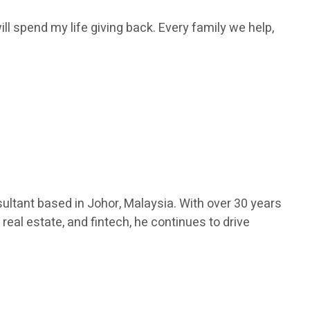
ill spend my life giving back. Every family we help,
ultant based in Johor, Malaysia. With over 30 years
real estate, and fintech, he continues to drive