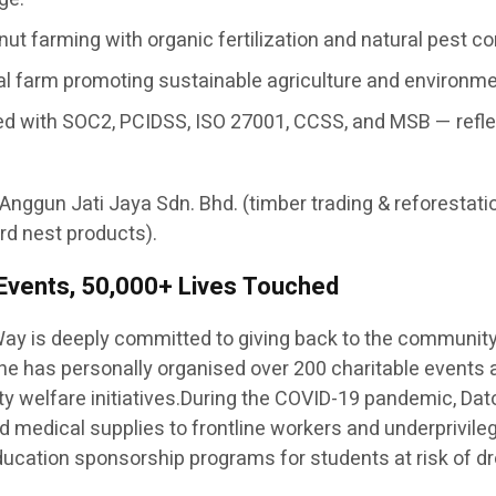
ut farming with organic fertilization and natural pest c
nal farm promoting sustainable agriculture and environm
ertified with SOC2, PCIDSS, ISO 27001, CCSS, and MSB — re
 Anggun Jati Jaya Sdn. Bhd. (timber trading & reforestati
rd nest products).
 Events, 50,000+ Lives Touched
ay is deeply committed to giving back to the communit
— he has personally organised over 200 charitable events
y welfare initiatives.During the COVID-19 pandemic, Dato
 and medical supplies to frontline workers and underprivil
 education sponsorship programs for students at risk of dr