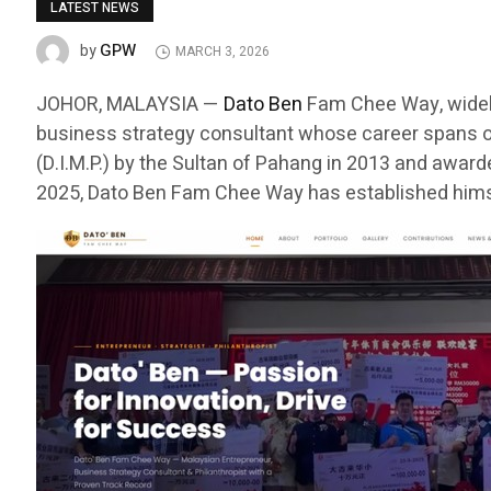
LATEST NEWS
GPW
by
MARCH 3, 2026
JOHOR, MALAYSIA —
Dato Ben
Fam Chee Way, widely
business strategy consultant whose career spans o
(D.I.M.P.) by the Sultan of Pahang in 2013 and awar
2025, Dato Ben Fam Chee Way has established himse