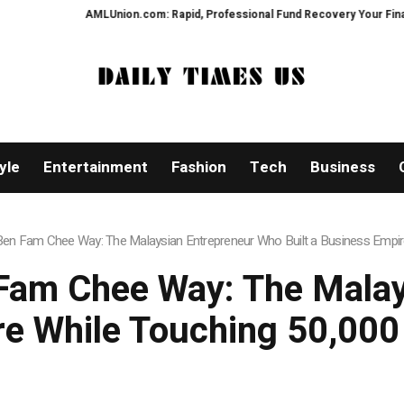
AMLUnion.com: Rapid, Professional Fund Recovery Your Financial Securi
yle
Entertainment
Fashion
Tech
Business
en Fam Chee Way: The Malaysian Entrepreneur Who Built a Business Empire
Fam Chee Way: The Mala
re While Touching 50,000