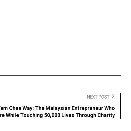
NEXT POST
 Fam Chee Way: The Malaysian Entrepreneur Who
ire While Touching 50,000 Lives Through Charity