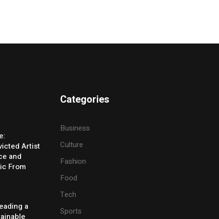
Categories
Business
e:
Culture
icted Artist
ice and
Fashion
ic From
Food
Tech
eading a
Sports
tainable