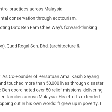
ontrol practices across Malaysia.
ental conservation through ecotourism.
flecting Dato Ben Fam Chee Way’s forward-thinking
on), Quad Regal Sdn. Bhd. (architecture &
y. As Co-Founder of Persatuan Amal Kasih Sayang
 and touched more than 50,000 lives through disaster
 Ben coordinated over 50 relief missions, delivering
eged families across Malaysia. His efforts extended
opping out.In his own words: “I grew up in poverty. I