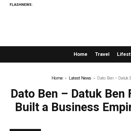
FLASHNEWS:
Home
Travel
Lifest
Home
Latest News
Dato Ben – Datuk B
Dato Ben – Datuk Ben 
Built a Business Empi