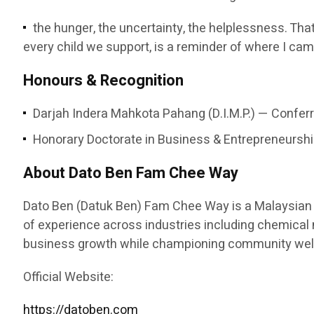
the hunger, the uncertainty, the helplessness. That
every child we support, is a reminder of where I cam
Honours & Recognition
Darjah Indera Mahkota Pahang (D.I.M.P.) — Conferr
Honorary Doctorate in Business & Entrepreneurship
About Dato Ben Fam Chee Way
Dato Ben (Datuk Ben) Fam Chee Way is a Malaysian e
of experience across industries including chemical ma
business growth while championing community welfa
Official Website:
https://datoben.com