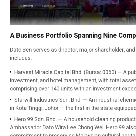
A Business Portfolio Spanning Nine Com
Dato Ben serves as director, major shareholder, and
includes:
Harvest Miracle Capital Bhd. (Bursa: 0060) — A pub
investment, and hotel management, with total asset
comprising over 140 units with an investment exceed
Starwill Industries Sdn. Bhd. — An industrial chem
in Kota Tinggi, Johor — the first in the state equipp
Hero 99 Sdn. Bhd. — A household cleaning produc
Ambassador Dato Wira Lee Chong Wei. Hero 99 also 
commitment to preserving Malaysian cultural herita