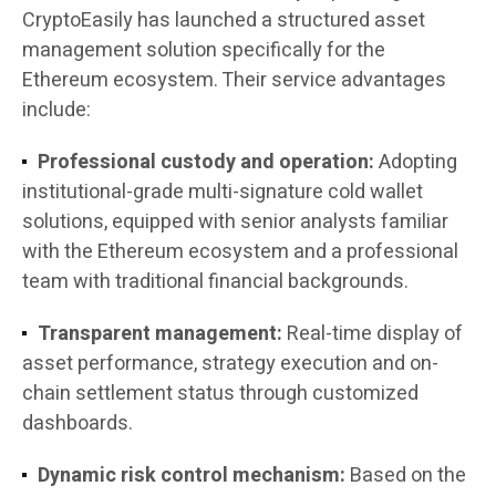
CryptoEasily has launched a structured asset
management solution specifically for the
Ethereum ecosystem. Their service advantages
include:
Professional custody and operation:
Adopting
institutional-grade multi-signature cold wallet
solutions, equipped with senior analysts familiar
with the Ethereum ecosystem and a professional
team with traditional financial backgrounds.
Transparent management:
Real-time display of
asset performance, strategy execution and on-
chain settlement status through customized
dashboards.
Dynamic risk control mechanism:
Based on the