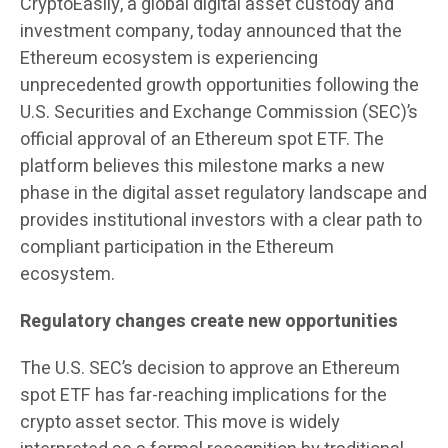
CryptoEasily, a global digital asset custody and
investment company, today announced that the
Ethereum ecosystem is experiencing
unprecedented growth opportunities following the
U.S. Securities and Exchange Commission (SEC)’s
official approval of an Ethereum spot ETF. The
platform believes this milestone marks a new
phase in the digital asset regulatory landscape and
provides institutional investors with a clear path to
compliant participation in the Ethereum
ecosystem.
Regulatory changes create new opportunities
The U.S. SEC’s decision to approve an Ethereum
spot ETF has far-reaching implications for the
crypto asset sector. This move is widely