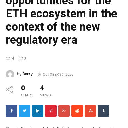
opportunities for the
ETH ecosystem in the
context of the new
regulatory era
4
0
Barry
by
OCTOBER 30, 2025
0
4
SHARE
VIEWS