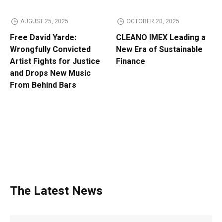
AUGUST 25, 2025
OCTOBER 20, 2025
Free David Yarde:
CLEANO IMEX Leading a
Wrongfully Convicted
New Era of Sustainable
Artist Fights for Justice
Finance
and Drops New Music
From Behind Bars
The Latest News