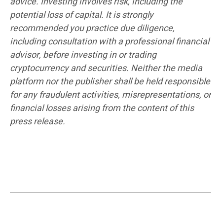
advice. Investing involves risk, including the
potential loss of capital. It is strongly
recommended you practice due diligence,
including consultation with a professional financial
advisor, before investing in or trading
cryptocurrency and securities. Neither the media
platform nor the publisher shall be held responsible
for any fraudulent activities, misrepresentations, or
financial losses arising from the content of this
press release.