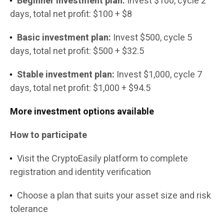
Beginner investment plan:
Invest $100, cycle 2
days, total net profit: $100 + $8
Basic investment plan:
Invest $500, cycle 5
days, total net profit: $500 + $32.5
Stable investment plan:
Invest $1,000, cycle 7
days, total net profit: $1,000 + $94.5
More investment options available
How to participate
Visit the CryptoEasily platform to complete
registration and identity verification
Choose a plan that suits your asset size and risk
tolerance