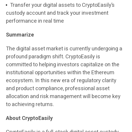
Transfer your digital assets to CryptoEasily’s
custody account and track your investment
performance in real time
Summarize
The digital asset market is currently undergoing a
profound paradigm shift. CryptoEasily is
committed to helping investors capitalize on the
institutional opportunities within the Ethereum
ecosystem. In this new era of regulatory clarity
and product compliance, professional asset
allocation and risk management will become key
to achieving returns.
About CryptoEasily