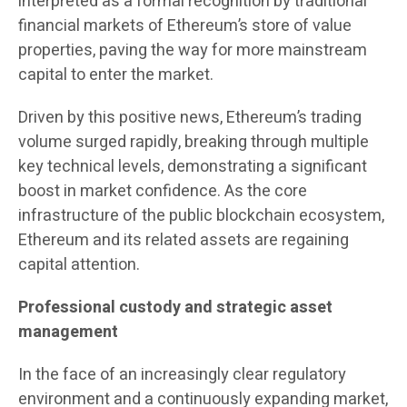
interpreted as a formal recognition by traditional
financial markets of Ethereum’s store of value
properties, paving the way for more mainstream
capital to enter the market.
Driven by this positive news, Ethereum’s trading
volume surged rapidly, breaking through multiple
key technical levels, demonstrating a significant
boost in market confidence. As the core
infrastructure of the public blockchain ecosystem,
Ethereum and its related assets are regaining
capital attention.
Professional custody and strategic asset
management
In the face of an increasingly clear regulatory
environment and a continuously expanding market,