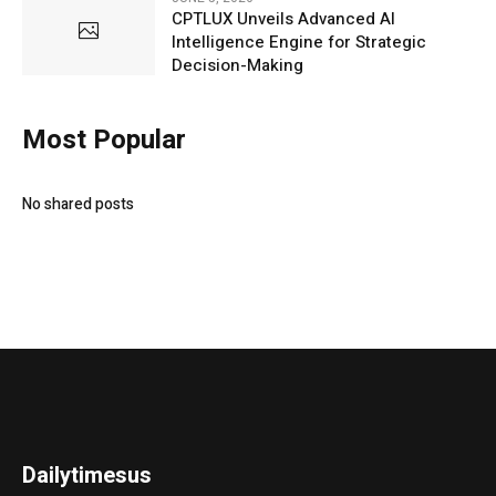
CPTLUX Unveils Advanced AI
Intelligence Engine for Strategic
Decision-Making
Most Popular
No shared posts
Dailytimesus