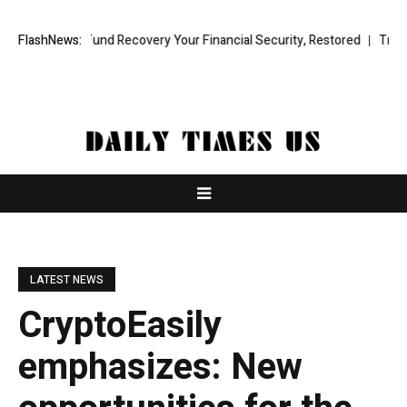
ional Fund Recovery Your Financial Security, Restored
FlashNews:
TresorWacht 
LATEST NEWS
CryptoEasily
emphasizes: New