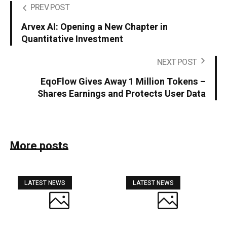
PREV POST
Arvex AI: Opening a New Chapter in
Quantitative Investment
NEXT POST
EqoFlow Gives Away 1 Million Tokens –
Shares Earnings and Protects User Data
More posts
LATEST NEWS
LATEST NEWS