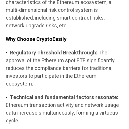
characteristics of the Ethereum ecosystem, a
multi-dimensional risk control system is
established, including smart contract risks,
network upgrade risks, etc.
Why Choose CryptoEasily
Regulatory Threshold Breakthrough:
The
approval of the Ethereum spot ETF significantly
reduces the compliance barriers for traditional
investors to participate in the Ethereum
ecosystem.
Technical and fundamental factors resonate:
Ethereum transaction activity and network usage
data increase simultaneously, forming a virtuous
cycle.