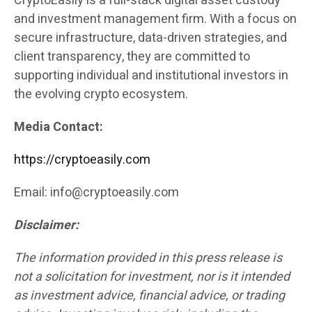
CryptoEasily is a full-stack digital asset custody
and investment management firm. With a focus on
secure infrastructure, data-driven strategies, and
client transparency, they are committed to
supporting individual and institutional investors in
the evolving crypto ecosystem.
Media Contact:
https://cryptoeasily.com
Email: info@cryptoeasily.com
Disclaimer:
The information provided in this press release is
not a solicitation for investment, nor is it intended
as investment advice, financial advice, or trading