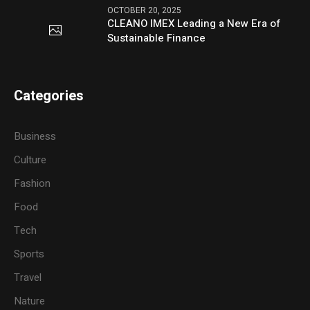
OCTOBER 20, 2025
CLEANO IMEX Leading a New Era of
Sustainable Finance
Categories
Business
Culture
Fashion
Food
Tech
Sports
Travel
Nature