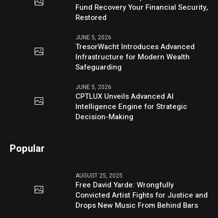
Fund Recovery Your Financial Security,
Restored
JUNE 5, 2026
TresorWacht Introduces Advanced
Infrastructure for Modern Wealth
Safeguarding
JUNE 5, 2026
CPTLUX Unveils Advanced AI
Intelligence Engine for Strategic
Decision-Making
Popular
AUGUST 25, 2025
Free David Yarde: Wrongfully
Convicted Artist Fights for Justice and
Drops New Music From Behind Bars