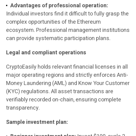
Advantages of professional operation:
Individual investors find it difficult to fully grasp the
complex opportunities of the Ethereum
ecosystem. Professional management institutions
can provide systematic participation plans.
Legal and compliant operations
CryptoEasily holds relevant financial licenses in all
major operating regions and strictly enforces Anti-
Money Laundering (AML) and Know Your Customer
(KYC) regulations. All asset transactions are
verifiably recorded on-chain, ensuring complete
transparency.
Sample investment plan: