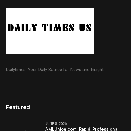
Dailytimes: Your Daily Source for News and Insight.
Featured
JUNE 5, 2026
AMLUnion.com: Rapid, Professional