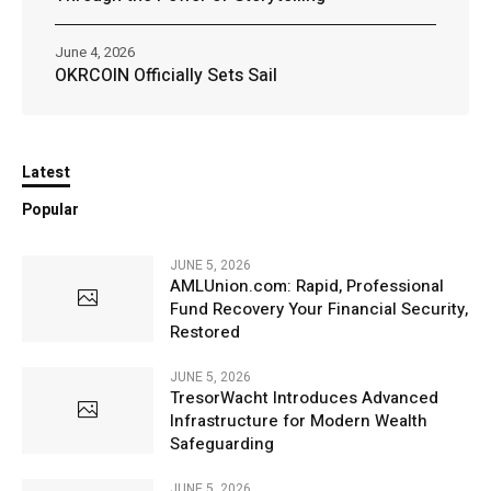
June 4, 2026
OKRCOIN Officially Sets Sail
Latest
Popular
JUNE 5, 2026
AMLUnion.com: Rapid, Professional
Fund Recovery Your Financial Security,
Restored
JUNE 5, 2026
TresorWacht Introduces Advanced
Infrastructure for Modern Wealth
Safeguarding
JUNE 5, 2026