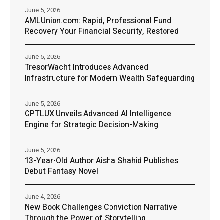
June 5, 2026
AMLUnion.com: Rapid, Professional Fund
Recovery Your Financial Security, Restored
June 5, 2026
TresorWacht Introduces Advanced
Infrastructure for Modern Wealth Safeguarding
June 5, 2026
CPTLUX Unveils Advanced AI Intelligence
Engine for Strategic Decision-Making
June 5, 2026
13-Year-Old Author Aisha Shahid Publishes
Debut Fantasy Novel
June 4, 2026
New Book Challenges Conviction Narrative
Through the Power of Storytelling