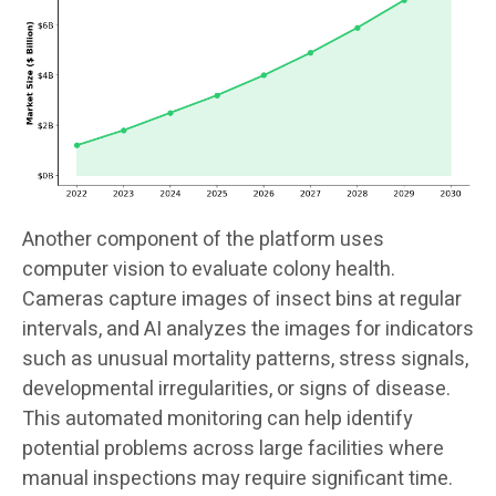
Another component of the platform uses
computer vision to evaluate colony health.
Cameras capture images of insect bins at regular
intervals, and AI analyzes the images for indicators
such as unusual mortality patterns, stress signals,
developmental irregularities, or signs of disease.
This automated monitoring can help identify
potential problems across large facilities where
manual inspections may require significant time.