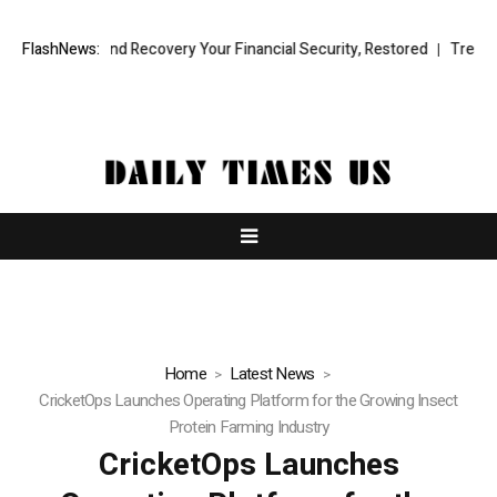
onal Fund Recovery Your Financial Security, Restored
FlashNews:
TresorWacht I
Home
Latest News
CricketOps Launches Operating Platform for the Growing Insect
Protein Farming Industry
CricketOps Launches