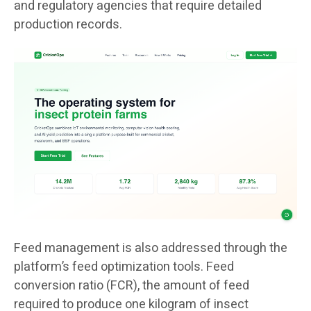
and regulatory agencies that require detailed
production records.
Feed management is also addressed through the
platform’s feed optimization tools. Feed
conversion ratio (FCR), the amount of feed
required to produce one kilogram of insect