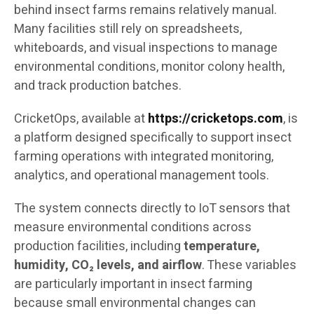
behind insect farms remains relatively manual.
Many facilities still rely on spreadsheets,
whiteboards, and visual inspections to manage
environmental conditions, monitor colony health,
and track production batches.
CricketOps, available at
https://cricketops.com
, is
a platform designed specifically to support insect
farming operations with integrated monitoring,
analytics, and operational management tools.
The system connects directly to IoT sensors that
measure environmental conditions across
production facilities, including
temperature,
humidity, CO₂ levels, and airflow
. These variables
are particularly important in insect farming
because small environmental changes can