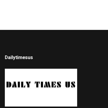
Dailytimesus