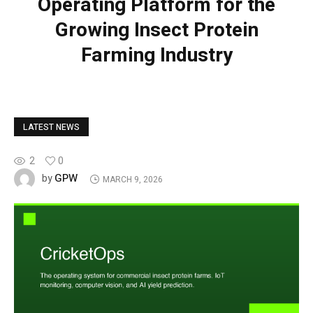
Operating Platform for the
Growing Insect Protein
Farming Industry
LATEST NEWS
2
0
GPW
by
MARCH 9, 2026