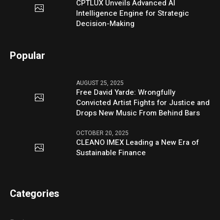
CPTLUX Unveils Advanced AI
Intelligence Engine for Strategic
Decision-Making
Popular
AUGUST 25, 2025
Free David Yarde: Wrongfully
Convicted Artist Fights for Justice and
Drops New Music From Behind Bars
OCTOBER 20, 2025
CLEANO IMEX Leading a New Era of
Sustainable Finance
Categories