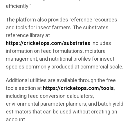
efficiently.”
The platform also provides reference resources
and tools for insect farmers. The substrates
reference library at
https://cricketops.com/substrates
includes
information on feed formulations, moisture
management, and nutritional profiles for insect
species commonly produced at commercial scale.
Additional utilities are available through the free
tools section at
https://cricketops.com/tools
,
including feed conversion calculators,
environmental parameter planners, and batch yield
estimators that can be used without creating an
account.