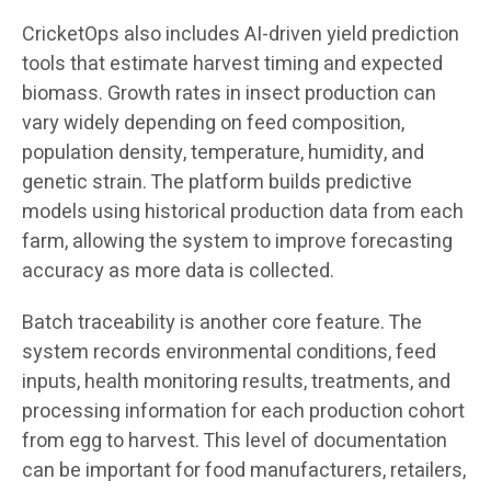
CricketOps also includes AI-driven yield prediction
tools that estimate harvest timing and expected
biomass. Growth rates in insect production can
vary widely depending on feed composition,
population density, temperature, humidity, and
genetic strain. The platform builds predictive
models using historical production data from each
farm, allowing the system to improve forecasting
accuracy as more data is collected.
Batch traceability is another core feature. The
system records environmental conditions, feed
inputs, health monitoring results, treatments, and
processing information for each production cohort
from egg to harvest. This level of documentation
can be important for food manufacturers, retailers,