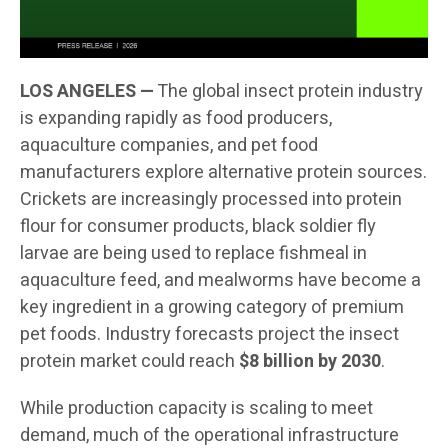
LOS ANGELES —
The global insect protein industry
is expanding rapidly as food producers,
aquaculture companies, and pet food
manufacturers explore alternative protein sources.
Crickets are increasingly processed into protein
flour for consumer products, black soldier fly
larvae are being used to replace fishmeal in
aquaculture feed, and mealworms have become a
key ingredient in a growing category of premium
pet foods. Industry forecasts project the insect
protein market could reach
$8 billion by 2030
.
While production capacity is scaling to meet
demand, much of the operational infrastructure