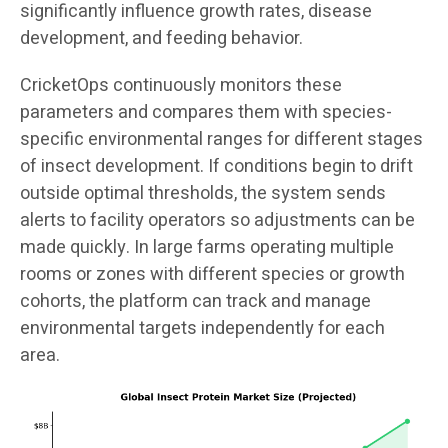
significantly influence growth rates, disease
development, and feeding behavior.
CricketOps continuously monitors these
parameters and compares them with species-
specific environmental ranges for different stages
of insect development. If conditions begin to drift
outside optimal thresholds, the system sends
alerts to facility operators so adjustments can be
made quickly. In large farms operating multiple
rooms or zones with different species or growth
cohorts, the platform can track and manage
environmental targets independently for each
area.