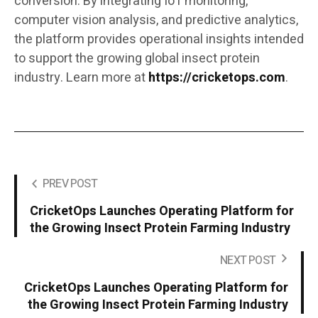
conversion. By integrating IoT monitoring,
computer vision analysis, and predictive analytics,
the platform provides operational insights intended
to support the growing global insect protein
industry. Learn more at
https://cricketops.com
.
PREV POST
CricketOps Launches Operating Platform for
the Growing Insect Protein Farming Industry
NEXT POST
CricketOps Launches Operating Platform for
the Growing Insect Protein Farming Industry