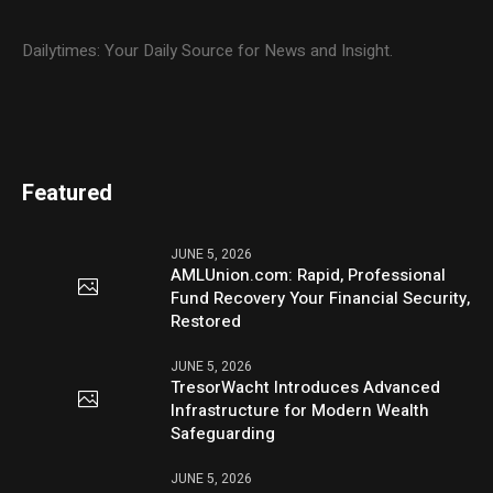
Dailytimes: Your Daily Source for News and Insight.
Featured
JUNE 5, 2026
AMLUnion.com: Rapid, Professional
Fund Recovery Your Financial Security,
Restored
JUNE 5, 2026
TresorWacht Introduces Advanced
Infrastructure for Modern Wealth
Safeguarding
JUNE 5, 2026