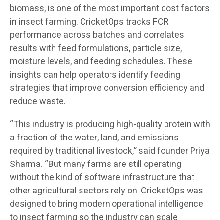
biomass, is one of the most important cost factors
in insect farming. CricketOps tracks FCR
performance across batches and correlates
results with feed formulations, particle size,
moisture levels, and feeding schedules. These
insights can help operators identify feeding
strategies that improve conversion efficiency and
reduce waste.
“This industry is producing high-quality protein with
a fraction of the water, land, and emissions
required by traditional livestock,” said founder Priya
Sharma. “But many farms are still operating
without the kind of software infrastructure that
other agricultural sectors rely on. CricketOps was
designed to bring modern operational intelligence
to insect farming so the industry can scale