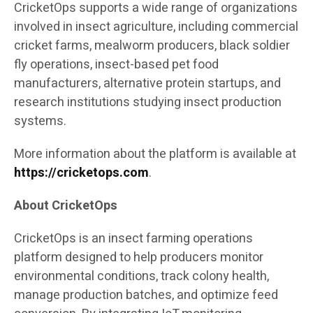
CricketOps supports a wide range of organizations
involved in insect agriculture, including commercial
cricket farms, mealworm producers, black soldier
fly operations, insect-based pet food
manufacturers, alternative protein startups, and
research institutions studying insect production
systems.
More information about the platform is available at
https://cricketops.com
.
About CricketOps
CricketOps is an insect farming operations
platform designed to help producers monitor
environmental conditions, track colony health,
manage production batches, and optimize feed