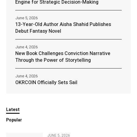
Engine for Strategic Decision-Making
June 5, 2026
13-Year-Old Author Aisha Shahid Publishes
Debut Fantasy Novel
June 4, 2026
New Book Challenges Conviction Narrative
Through the Power of Storytelling
June 4, 2026
OKRCOIN Officially Sets Sail
Latest
Popular
JUNE 5, 2026