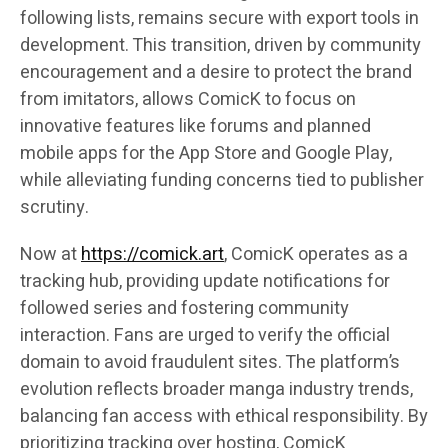
following lists, remains secure with export tools in
development. This transition, driven by community
encouragement and a desire to protect the brand
from imitators, allows ComicK to focus on
innovative features like forums and planned
mobile apps for the App Store and Google Play,
while alleviating funding concerns tied to publisher
scrutiny.
Now at
https://comick.art
, ComicK operates as a
tracking hub, providing update notifications for
followed series and fostering community
interaction. Fans are urged to verify the official
domain to avoid fraudulent sites. The platform’s
evolution reflects broader manga industry trends,
balancing fan access with ethical responsibility. By
prioritizing tracking over hosting, ComicK