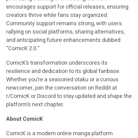
encourages support for official releases, ensuring
creators thrive while fans stay organized.
Community support remains strong, with users
rallying on social platforms, sharing alternatives,
and anticipating future enhancements dubbed
“ComicK 2.0.”
ComicK’s transformation underscores its
resilience and dedication to its global fanbase.
Whether you’re a seasoned otaku or a curious
newcomer, join the conversation on Reddit at
r/ComicK or Discord to stay updated and shape the
platform’s next chapter.
About ComicK
ComicK is a modern online manga platform