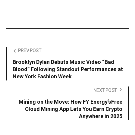
PREV POST
Brooklyn Dylan Debuts Music Video “Bad
Blood” Following Standout Performances at
New York Fashion Week
NEXT POST
Mining on the Move: How FY Energy’sFree
Cloud Mining App Lets You Earn Crypto
Anywhere in 2025