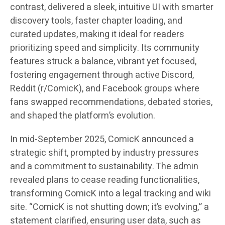
contrast, delivered a sleek, intuitive UI with smarter
discovery tools, faster chapter loading, and
curated updates, making it ideal for readers
prioritizing speed and simplicity. Its community
features struck a balance, vibrant yet focused,
fostering engagement through active Discord,
Reddit (r/ComicK), and Facebook groups where
fans swapped recommendations, debated stories,
and shaped the platform’s evolution.
In mid-September 2025, ComicK announced a
strategic shift, prompted by industry pressures
and a commitment to sustainability. The admin
revealed plans to cease reading functionalities,
transforming ComicK into a legal tracking and wiki
site. “ComicK is not shutting down; it’s evolving,” a
statement clarified, ensuring user data, such as