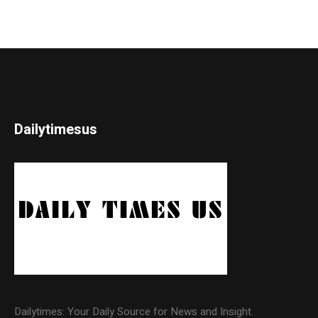
Dailytimesus
Dailytimes: Your Daily Source for News and Insight.