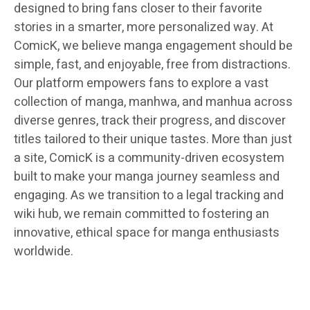
designed to bring fans closer to their favorite
stories in a smarter, more personalized way. At
ComicK, we believe manga engagement should be
simple, fast, and enjoyable, free from distractions.
Our platform empowers fans to explore a vast
collection of manga, manhwa, and manhua across
diverse genres, track their progress, and discover
titles tailored to their unique tastes. More than just
a site, ComicK is a community-driven ecosystem
built to make your manga journey seamless and
engaging. As we transition to a legal tracking and
wiki hub, we remain committed to fostering an
innovative, ethical space for manga enthusiasts
worldwide.