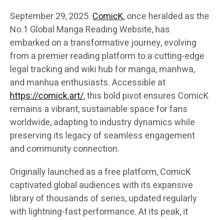
September 29, 2025.
ComicK
, once heralded as the
No.1 Global Manga Reading Website, has
embarked on a transformative journey, evolving
from a premier reading platform to a cutting-edge
legal tracking and wiki hub for manga, manhwa,
and manhua enthusiasts. Accessible at
https://comick.art/
, this bold pivot ensures ComicK
remains a vibrant, sustainable space for fans
worldwide, adapting to industry dynamics while
preserving its legacy of seamless engagement
and community connection.
Originally launched as a free platform, ComicK
captivated global audiences with its expansive
library of thousands of series, updated regularly
with lightning-fast performance. At its peak, it