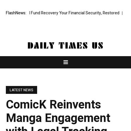
fessional Fund Recovery Your Financial Security, Restored
FlashNews:
TresorWa
LATEST NEWS
ComicK Reinvents
Manga Engagement