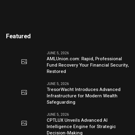
Featured
JUNE 5, 2026
AMLUnion.com: Rapid, Professional
Fund Recovery Your Financial Security,
Restored
JUNE 5, 2026
TresorWacht Introduces Advanced
Infrastructure for Modern Wealth
Safeguarding
JUNE 5, 2026
CPTLUX Unveils Advanced AI
Intelligence Engine for Strategic
Decision-Making