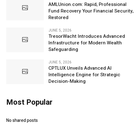
AMLUnion.com: Rapid, Professional
Fund Recovery Your Financial Security,
Restored
JUNE 5, 2026
TresorWacht Introduces Advanced
Infrastructure for Modern Wealth
Safeguarding
JUNE 5, 2026
CPTLUX Unveils Advanced AI
Intelligence Engine for Strategic
Decision-Making
Most Popular
No shared posts