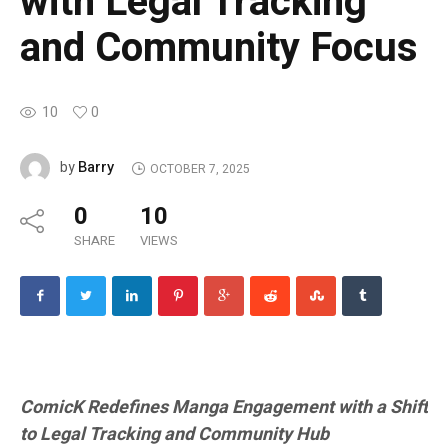
with Legal Tracking
and Community Focus
10
0
Barry
by
OCTOBER 7, 2025
0
10
SHARE
VIEWS
ComicK Redefines Manga Engagement with a Shift
to Legal Tracking and Community Hub