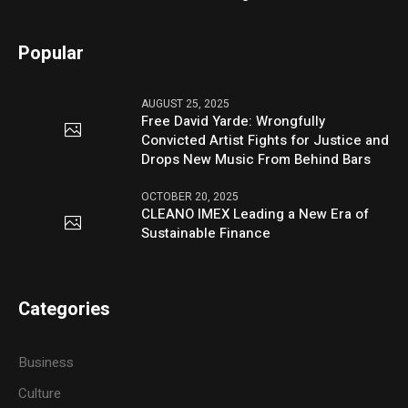
Popular
AUGUST 25, 2025
Free David Yarde: Wrongfully
Convicted Artist Fights for Justice and
Drops New Music From Behind Bars
OCTOBER 20, 2025
CLEANO IMEX Leading a New Era of
Sustainable Finance
Categories
Business
Culture