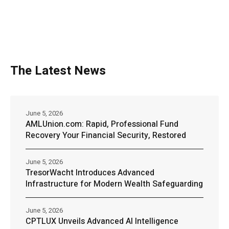
The Latest News
June 5, 2026
AMLUnion.com: Rapid, Professional Fund
Recovery Your Financial Security, Restored
June 5, 2026
TresorWacht Introduces Advanced
Infrastructure for Modern Wealth Safeguarding
June 5, 2026
CPTLUX Unveils Advanced AI Intelligence