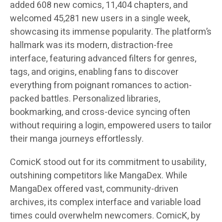
added 608 new comics, 11,404 chapters, and
welcomed 45,281 new users in a single week,
showcasing its immense popularity. The platform’s
hallmark was its modern, distraction-free
interface, featuring advanced filters for genres,
tags, and origins, enabling fans to discover
everything from poignant romances to action-
packed battles. Personalized libraries,
bookmarking, and cross-device syncing often
without requiring a login, empowered users to tailor
their manga journeys effortlessly.
ComicK stood out for its commitment to usability,
outshining competitors like MangaDex. While
MangaDex offered vast, community-driven
archives, its complex interface and variable load
times could overwhelm newcomers. ComicK, by