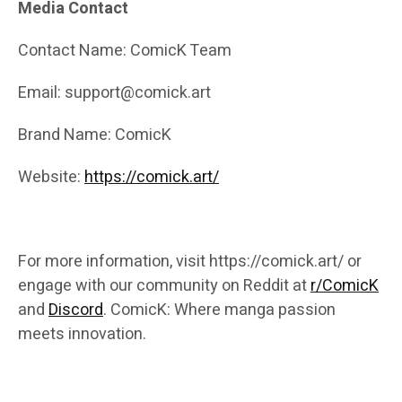
Media Contact
Contact Name: ComicK Team
Email: support@comick.art
Brand Name: ComicK
Website:
https://comick.art/
For more information, visit https://comick.art/ or
engage with our community on Reddit at
r/ComicK
and
Discord
. ComicK: Where manga passion
meets innovation.