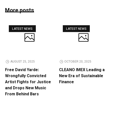
More posts
LATEST NEWS
LATEST NEWS
AUGUST 25, 2025
OCTOBER 20, 2025
Free David Yarde:
CLEANO IMEX Leading a
Wrongfully Convicted
New Era of Sustainable
Artist Fights for Justice
Finance
and Drops New Music
From Behind Bars