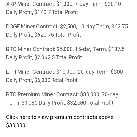
XRP Miner Contract: $1,000, 7-day Term, $20.10
Daily Profit, $140.7 Total Profit
DOGE Miner Contract: $2,500, 10-day Term, $62.75
Daily Profit, $620.75 Total Profit
BTC Miner Contract: $5,000, 15-day Term, $137.5
Daily Profit, $2,062.5 Total Profit
ETH Miner Contract: $10,000, 20-day Term, $300
Daily Profit, $6,000 Total Profit
BTC Premium Miner Contract: $30,000, 30-day
Term, $1,086 Daily Profit, $32,580 Total Profit
Click here to view premium contracts above
$30,000