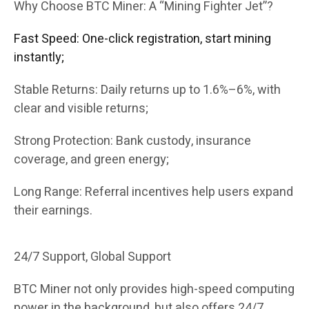
Why Choose BTC Miner: A “Mining Fighter Jet”?
Fast Speed: One-click registration, start mining
instantly;
Stable Returns: Daily returns up to 1.6%–6%, with
clear and visible returns;
Strong Protection: Bank custody, insurance
coverage, and green energy;
Long Range: Referral incentives help users expand
their earnings.
24/7 Support, Global Support
BTC Miner not only provides high-speed computing
power in the background, but also offers 24/7