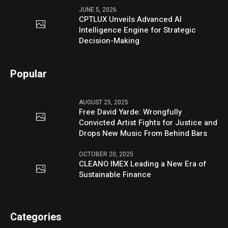
JUNE 5, 2026
CPTLUX Unveils Advanced AI
Intelligence Engine for Strategic
Decision-Making
Popular
AUGUST 25, 2025
Free David Yarde: Wrongfully
Convicted Artist Fights for Justice and
Drops New Music From Behind Bars
OCTOBER 20, 2025
CLEANO IMEX Leading a New Era of
Sustainable Finance
Categories