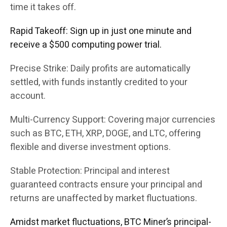
time it takes off.
Rapid Takeoff: Sign up in just one minute and
receive a $500 computing power trial.
Precise Strike: Daily profits are automatically
settled, with funds instantly credited to your
account.
Multi-Currency Support: Covering major currencies
such as BTC, ETH, XRP, DOGE, and LTC, offering
flexible and diverse investment options.
Stable Protection: Principal and interest
guaranteed contracts ensure your principal and
returns are unaffected by market fluctuations.
Amidst market fluctuations, BTC Miner’s principal-