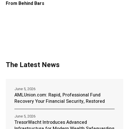
From Behind Bars
The Latest News
June 5, 2026
AMLUnion.com: Rapid, Professional Fund
Recovery Your Financial Security, Restored
June 5, 2026
TresorWacht Introduces Advanced
Infrastructure for Modern Wealth Safeguarding