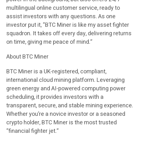
multilingual online customer service, ready to
assist investors with any questions. As one
investor put it, “BTC Miner is like my asset fighter
squadron. It takes off every day, delivering returns
on time, giving me peace of mind.”
About BTC Miner
BTC Miner is a UK-registered, compliant,
international cloud mining platform. Leveraging
green energy and AI-powered computing power
scheduling, it provides investors with a
transparent, secure, and stable mining experience.
Whether you’re a novice investor or a seasoned
crypto holder, BTC Miner is the most trusted
“financial fighter jet.”