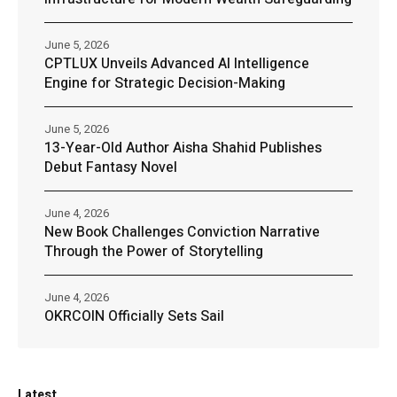
June 5, 2026
CPTLUX Unveils Advanced AI Intelligence
Engine for Strategic Decision-Making
June 5, 2026
13-Year-Old Author Aisha Shahid Publishes
Debut Fantasy Novel
June 4, 2026
New Book Challenges Conviction Narrative
Through the Power of Storytelling
June 4, 2026
OKRCOIN Officially Sets Sail
Latest