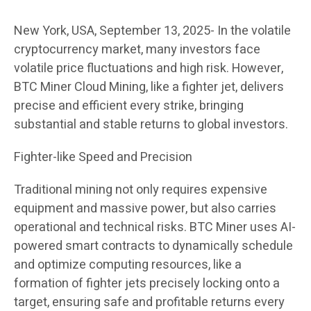
New York, USA, September 13, 2025- In the volatile
cryptocurrency market, many investors face
volatile price fluctuations and high risk. However,
BTC Miner Cloud Mining, like a fighter jet, delivers
precise and efficient every strike, bringing
substantial and stable returns to global investors.
Fighter-like Speed ​​and Precision
Traditional mining not only requires expensive
equipment and massive power, but also carries
operational and technical risks. BTC Miner uses AI-
powered smart contracts to dynamically schedule
and optimize computing resources, like a
formation of fighter jets precisely locking onto a
target, ensuring safe and profitable returns every