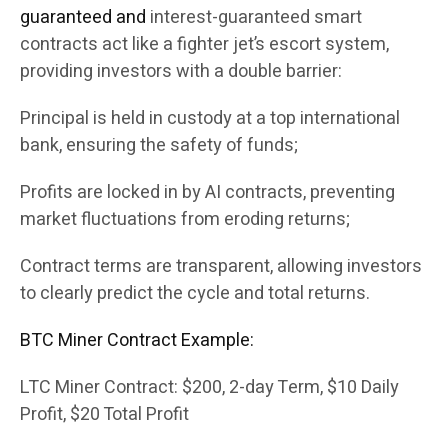
guaranteed and
interest-guaranteed smart
contracts act like a fighter jet’s escort system,
providing investors with a double barrier:
Principal is held in custody at a top international
bank, ensuring the safety of funds;
Profits are locked in by AI contracts, preventing
market fluctuations from eroding returns;
Contract terms are transparent, allowing investors
to clearly predict the cycle and total returns.
BTC Miner Contract Example:
LTC Miner Contract: $200, 2-day Term, $10 Daily
Profit, $20 Total Profit