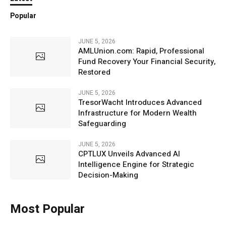
Popular
JUNE 5, 2026
AMLUnion.com: Rapid, Professional
Fund Recovery Your Financial Security,
Restored
JUNE 5, 2026
TresorWacht Introduces Advanced
Infrastructure for Modern Wealth
Safeguarding
JUNE 5, 2026
CPTLUX Unveils Advanced AI
Intelligence Engine for Strategic
Decision-Making
Most Popular