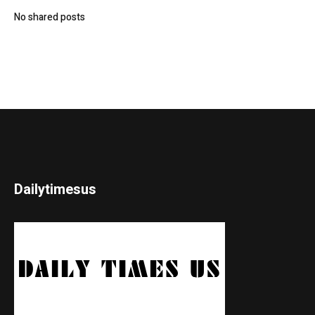
No shared posts
Dailytimesus