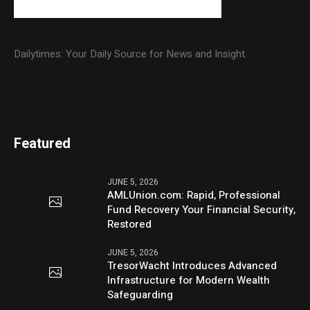
Dailytimes: Your Daily Source for News and Insight.
Featured
JUNE 5, 2026
AMLUnion.com: Rapid, Professional
Fund Recovery Your Financial Security,
Restored
JUNE 5, 2026
TresorWacht Introduces Advanced
Infrastructure for Modern Wealth
Safeguarding