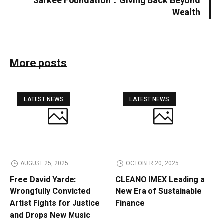
Sarkee Foundation：Giving Back Beyond
Wealth
More posts
LATEST NEWS
LATEST NEWS
AUGUST 25, 2025
OCTOBER 20, 2025
Free David Yarde:
CLEANO IMEX Leading a
Wrongfully Convicted
New Era of Sustainable
Artist Fights for Justice
Finance
and Drops New Music