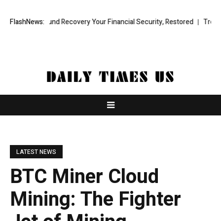
ional Fund Recovery Your Financial Security, Restored
FlashNews:
TresorWacht 
LATEST NEWS
BTC Miner Cloud
Mining: The Fighter