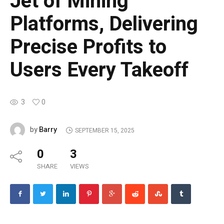
Jet of Mining
Platforms, Delivering
Precise Profits to
Users Every Takeoff
3
0
Barry
by
SEPTEMBER 15, 2025
0
3
SHARE
VIEWS