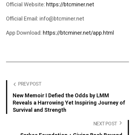
Official Website:
https://btcminer.net
Official Email: info@btcminer.net
App Download:
https://btcminer.net/app.html
PREV POST
New Memoir I Defied the Odds by LMM
Reveals a Harrowing Yet Inspiring Journey of
Survival and Strength
NEXT POST