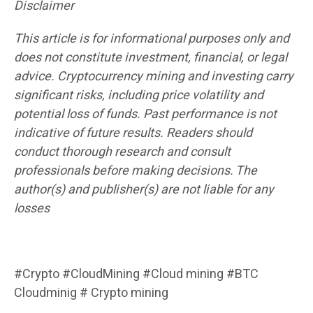
Disclaimer
This article is for informational purposes only and
does not constitute investment, financial, or legal
advice. Cryptocurrency mining and investing carry
significant risks, including price volatility and
potential loss of funds. Past performance is not
indicative of future results. Readers should
conduct thorough research and consult
professionals before making decisions. The
author(s) and publisher(s) are not liable for any
losses
#Crypto #CloudMining #Cloud mining #BTC
Cloudminig # Crypto mining