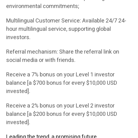
environmental commitments;
Multilingual Customer Service: Available 24/7 24-
hour multilingual service, supporting global
investors.
Referral mechanism: Share the referral link on
social media or with friends.
Receive a 7% bonus on your Level 1 investor
balance [a $700 bonus for every $10,000 USD
invested].
Receive a 2% bonus on your Level 2 investor
balance [a $200 bonus for every $10,000 USD
invested].
Leading the trend, a promising future.