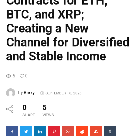
Contracts for ETH,
BTC, and XRP;
Creating a New
Channel for Diversified
and Stable Income
5
0
Barry
by
SEPTEMBER 16, 2025
0
5
SHARE
VIEWS