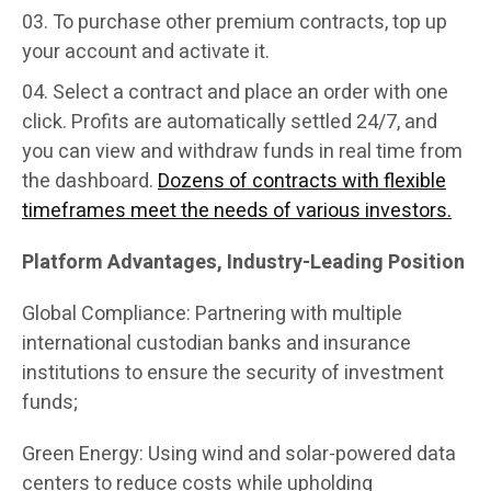
To purchase other premium contracts, top up
your account and activate it.
Select a contract and place an order with one
click. Profits are automatically settled 24/7, and
you can view and withdraw funds in real time from
the dashboard.
Dozens of contracts with flexible
timeframes meet the needs of various investors.
Platform Advantages, Industry-Leading Position
Global Compliance: Partnering with multiple
international custodian banks and insurance
institutions to ensure the security of investment
funds;
Green Energy: Using wind and solar-powered data
centers to reduce costs while upholding