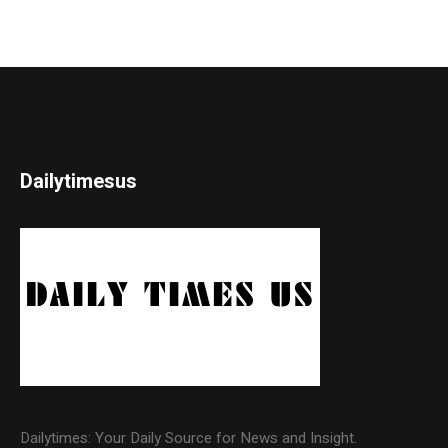
Dailytimesus
Dailytimes: Your Daily Source for News and Insight.