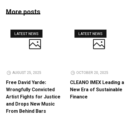
More posts
LATEST NEWS
LATEST NEWS
AUGUST 25, 2025
OCTOBER 20, 2025
Free David Yarde:
CLEANO IMEX Leading a
Wrongfully Convicted
New Era of Sustainable
Artist Fights for Justice
Finance
and Drops New Music
From Behind Bars