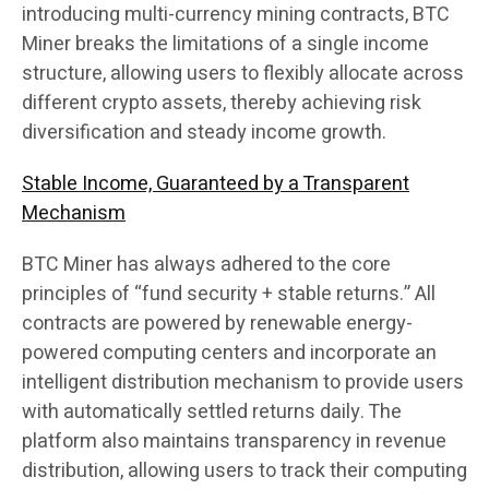
introducing multi-currency mining contracts, BTC
Miner breaks the limitations of a single income
structure, allowing users to flexibly allocate across
different crypto assets, thereby achieving risk
diversification and steady income growth.
Stable Income, Guaranteed by a Transparent
Mechanism
BTC Miner has always adhered to the core
principles of “fund security + stable returns.” All
contracts are powered by renewable energy-
powered computing centers and incorporate an
intelligent distribution mechanism to provide users
with automatically settled returns daily. The
platform also maintains transparency in revenue
distribution, allowing users to track their computing