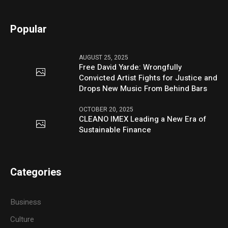
Popular
AUGUST 25, 2025
Free David Yarde: Wrongfully
Convicted Artist Fights for Justice and
Drops New Music From Behind Bars
OCTOBER 20, 2025
CLEANO IMEX Leading a New Era of
Sustainable Finance
Categories
Business
Culture