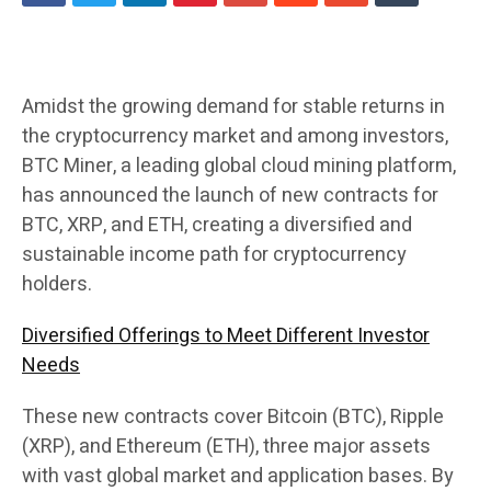
Amidst the growing demand for stable returns in
the cryptocurrency market and among investors,
BTC Miner, a leading global cloud mining platform,
has announced the launch of new contracts for
BTC, XRP, and ETH, creating a diversified and
sustainable income path for cryptocurrency
holders.
Diversified Offerings to Meet Different Investor
Needs
These new contracts cover Bitcoin (BTC), Ripple
(XRP), and Ethereum (ETH), three major assets
with vast global market and application bases. By