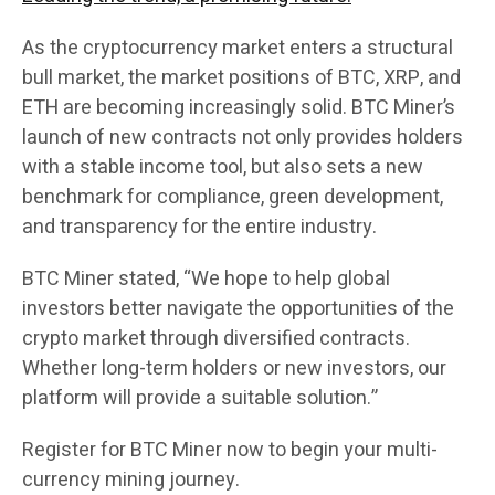
As the cryptocurrency market enters a structural
bull market, the market positions of BTC, XRP, and
ETH are becoming increasingly solid. BTC Miner’s
launch of new contracts not only provides holders
with a stable income tool, but also sets a new
benchmark for compliance, green development,
and transparency for the entire industry.
BTC Miner stated, “We hope to help global
investors better navigate the opportunities of the
crypto market through diversified contracts.
Whether long-term holders or new investors, our
platform will provide a suitable solution.”
Register for BTC Miner now to begin your multi-
currency mining journey.