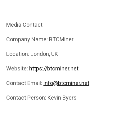
Media Contact
Company Name: BTCMiner
Location: London, UK
Website:
https://btcminer.net
Contact Email:
info@btcminer.net
Contact Person: Kevin Byers