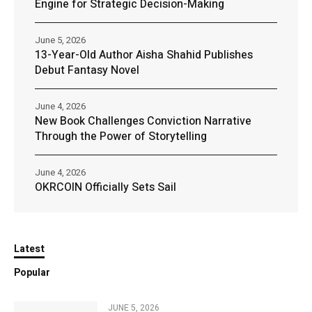
Engine for Strategic Decision-Making
June 5, 2026
13-Year-Old Author Aisha Shahid Publishes
Debut Fantasy Novel
June 4, 2026
New Book Challenges Conviction Narrative
Through the Power of Storytelling
June 4, 2026
OKRCOIN Officially Sets Sail
Latest
Popular
JUNE 5, 2026