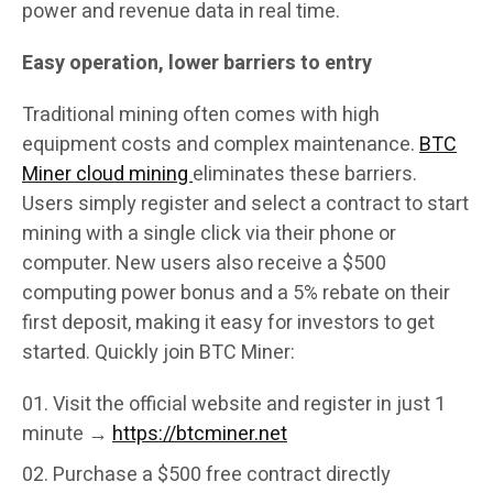
power and revenue data in real time.
Easy operation, lower barriers to entry
Traditional mining often comes with high
equipment costs and complex maintenance.
BTC
Miner cloud mining
eliminates these barriers.
Users simply register and select a contract to start
mining with a single click via their phone or
computer. New users also receive a $500
computing power bonus and a 5% rebate on their
first deposit, making it easy for investors to get
started. Quickly join BTC Miner:
Visit the official website and register in just 1
minute →
https://btcminer.net
Purchase a $500 free contract directly