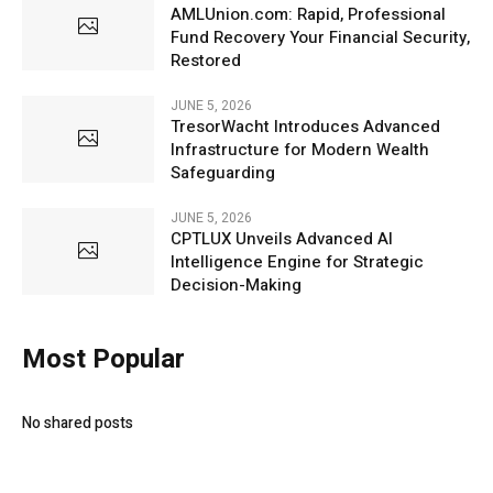
AMLUnion.com: Rapid, Professional
Fund Recovery Your Financial Security,
Restored
JUNE 5, 2026
TresorWacht Introduces Advanced
Infrastructure for Modern Wealth
Safeguarding
JUNE 5, 2026
CPTLUX Unveils Advanced AI
Intelligence Engine for Strategic
Decision-Making
Most Popular
No shared posts