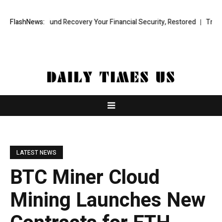
ional Fund Recovery Your Financial Security, Restored
FlashNews:
TresorWacht I
LATEST NEWS
BTC Miner Cloud
Mining Launches New