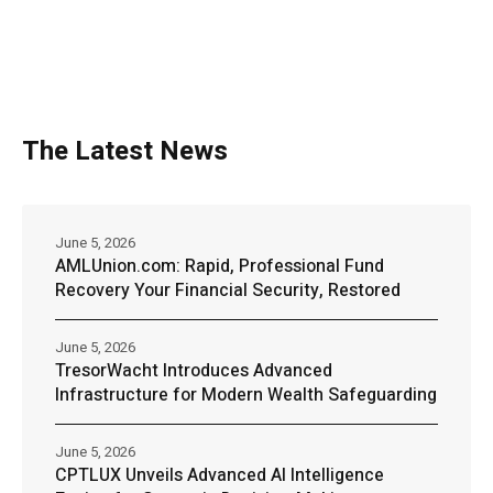
The Latest News
June 5, 2026
AMLUnion.com: Rapid, Professional Fund
Recovery Your Financial Security, Restored
June 5, 2026
TresorWacht Introduces Advanced
Infrastructure for Modern Wealth Safeguarding
June 5, 2026
CPTLUX Unveils Advanced AI Intelligence