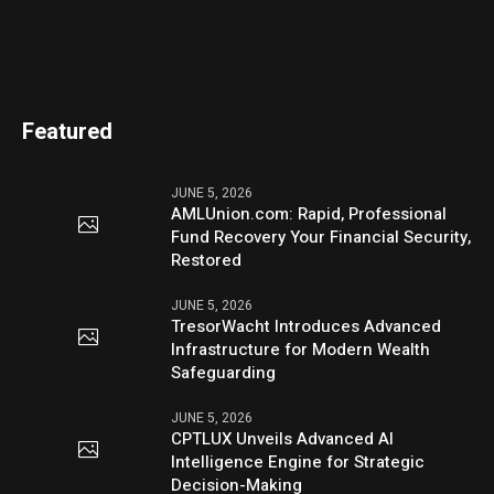
Featured
JUNE 5, 2026
AMLUnion.com: Rapid, Professional
Fund Recovery Your Financial Security,
Restored
JUNE 5, 2026
TresorWacht Introduces Advanced
Infrastructure for Modern Wealth
Safeguarding
JUNE 5, 2026
CPTLUX Unveils Advanced AI
Intelligence Engine for Strategic
Decision-Making