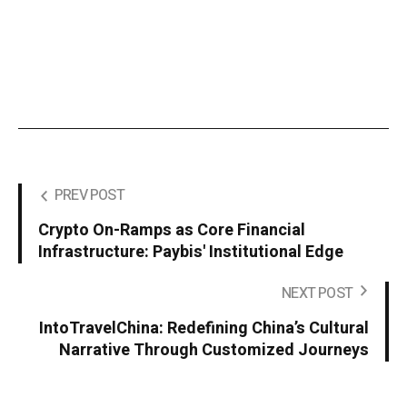
PREV POST
Crypto On-Ramps as Core Financial
Infrastructure: Paybis' Institutional Edge
NEXT POST
IntoTravelChina: Redefining China’s Cultural
Narrative Through Customized Journeys