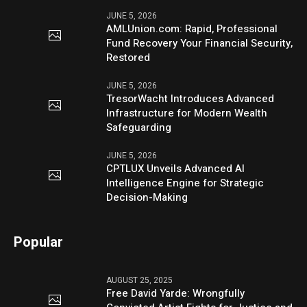
JUNE 5, 2026
AMLUnion.com: Rapid, Professional
Fund Recovery Your Financial Security,
Restored
JUNE 5, 2026
TresorWacht Introduces Advanced
Infrastructure for Modern Wealth
Safeguarding
JUNE 5, 2026
CPTLUX Unveils Advanced AI
Intelligence Engine for Strategic
Decision-Making
Popular
AUGUST 25, 2025
Free David Yarde: Wrongfully