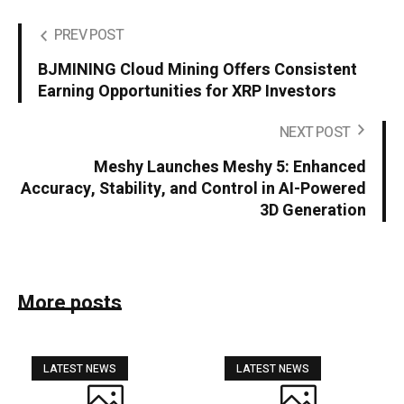
PREV POST
BJMINING Cloud Mining Offers Consistent
Earning Opportunities for XRP Investors
NEXT POST
Meshy Launches Meshy 5: Enhanced
Accuracy, Stability, and Control in AI-Powered
3D Generation
More posts
LATEST NEWS
LATEST NEWS