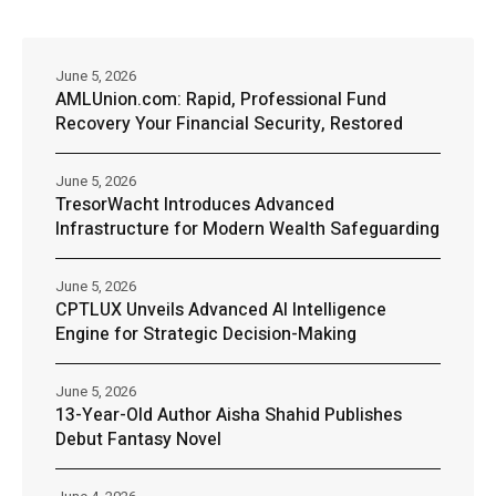
June 5, 2026
AMLUnion.com: Rapid, Professional Fund
Recovery Your Financial Security, Restored
June 5, 2026
TresorWacht Introduces Advanced
Infrastructure for Modern Wealth Safeguarding
June 5, 2026
CPTLUX Unveils Advanced AI Intelligence
Engine for Strategic Decision-Making
June 5, 2026
13-Year-Old Author Aisha Shahid Publishes
Debut Fantasy Novel