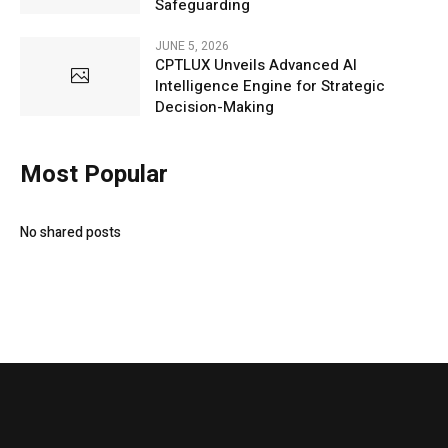
Safeguarding
JUNE 5, 2026
CPTLUX Unveils Advanced AI
Intelligence Engine for Strategic
Decision-Making
Most Popular
No shared posts