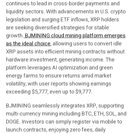
continues to lead in cross-border payments and
liquidity sectors. With advancements in U.S. crypto
legislation and surging ETF inflows, XRP holders
are seeking diversified strategies for stable
growth.
BJMINING cloud mining platform emerges
as the ideal choice
, allowing users to convert idle
XRP assets into efficient mining contracts without
hardware investment, generating income. The
platform leverages AI optimization and green
energy farms to ensure returns amid market
volatility, with user reports showing earnings
exceeding $5,777, even up to $9,777.
BJMINING seamlessly integrates XRP, supporting
multi-currency mining including BTC, ETH, SOL, and
DOGE. Investors can simply register via mobile to
launch contracts, enjoying zero fees, daily