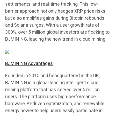
settlements, and real-time tracking. This low-
barrier approach not only hedges XRP price risks
but also amplifies gains during Bitcoin rebounds
and Solana surges. With a user growth rate of
300%, over 5 million global investors are flocking to
BJMINING, leading the new trend in cloud mining.
BJMINING Advantages
Founded in 2015 and headquartered in the UK,
BJMINING is a global leading intelligent cloud
mining platform that has served over 5 million
users. The platform uses high-performance
hardware, AI-driven optimization, and renewable
energy power to help users easily participate in