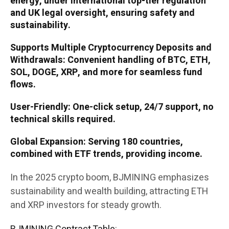
energy, under international top-tier regulation
and UK legal oversight, ensuring safety and
sustainability.
Supports Multiple Cryptocurrency Deposits and
Withdrawals: Convenient handling of BTC, ETH,
SOL, DOGE, XRP, and more for seamless fund
flows.
User-Friendly: One-click setup, 24/7 support, no
technical skills required.
Global Expansion: Serving 180 countries,
combined with ETF trends, providing income.
In the 2025 crypto boom, BJMINING emphasizes
sustainability and wealth building, attracting ETH
and XRP investors for steady growth.