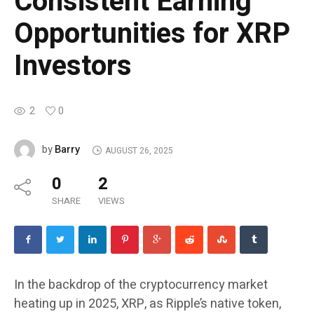
Consistent Earning
Opportunities for XRP
Investors
2
0
Barry
by
AUGUST 26, 2025
0
2
SHARE
VIEWS
In the backdrop of the cryptocurrency market
heating up in 2025, XRP, as Ripple’s native token,