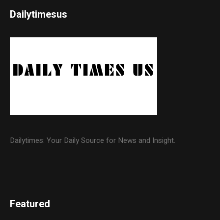
Dailytimesus
Dailytimes: Your Daily Source for News and Insight.
Featured