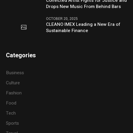
Convicted Artist Fights for Justice and
Drops New Music From Behind Bars
OCTOBER 20, 2025
CLEANO IMEX Leading a New Era of
Sustainable Finance
Categories
Business
Culture
Fashion
Food
Tech
Sports