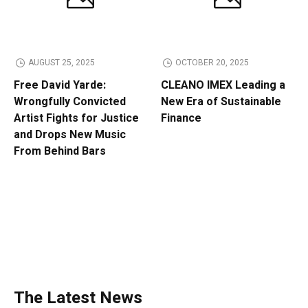
AUGUST 25, 2025
OCTOBER 20, 2025
Free David Yarde:
CLEANO IMEX Leading a
Wrongfully Convicted
New Era of Sustainable
Artist Fights for Justice
Finance
and Drops New Music
From Behind Bars
The Latest News