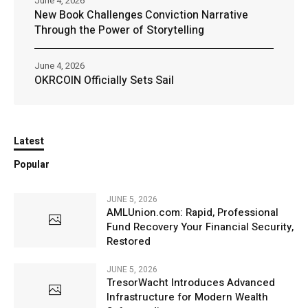
June 4, 2026
New Book Challenges Conviction Narrative
Through the Power of Storytelling
June 4, 2026
OKRCOIN Officially Sets Sail
Latest
Popular
JUNE 5, 2026
AMLUnion.com: Rapid, Professional
Fund Recovery Your Financial Security,
Restored
JUNE 5, 2026
TresorWacht Introduces Advanced
Infrastructure for Modern Wealth