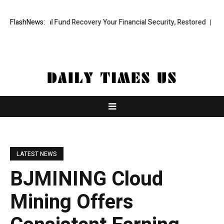
fessional Fund Recovery Your Financial Security, Restored
FlashNews:
TresorWa
LATEST NEWS
BJMINING Cloud
Mining Offers