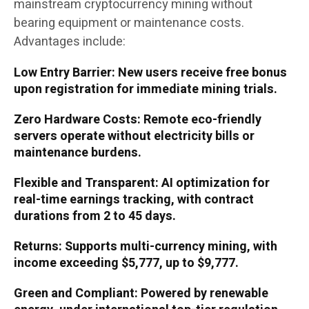
mainstream cryptocurrency mining without
bearing equipment or maintenance costs.
Advantages include:
Low Entry Barrier: New users receive free bonus
upon registration for immediate mining trials.
Zero Hardware Costs: Remote eco-friendly
servers operate without electricity bills or
maintenance burdens.
Flexible and Transparent: AI optimization for
real-time earnings tracking, with contract
durations from 2 to 45 days.
Returns: Supports multi-currency mining, with
income exceeding $5,777, up to $9,777.
Green and Compliant: Powered by renewable