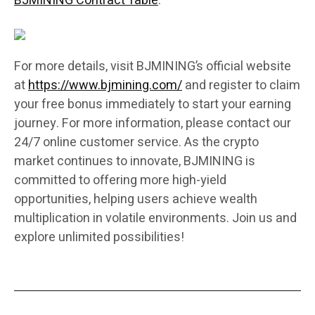
BJMINING Contract Table
:
For more details, visit BJMINING’s official website
at
https://www.bjmining.com/
and register to claim
your free bonus immediately to start your earning
journey. For more information, please contact our
24/7 online customer service. As the crypto
market continues to innovate, BJMINING is
committed to offering more high-yield
opportunities, helping users achieve wealth
multiplication in volatile environments. Join us and
explore unlimited possibilities!