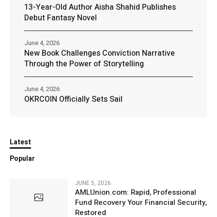
13-Year-Old Author Aisha Shahid Publishes
Debut Fantasy Novel
June 4, 2026
New Book Challenges Conviction Narrative
Through the Power of Storytelling
June 4, 2026
OKRCOIN Officially Sets Sail
Latest
Popular
JUNE 5, 2026
AMLUnion.com: Rapid, Professional
Fund Recovery Your Financial Security,
Restored