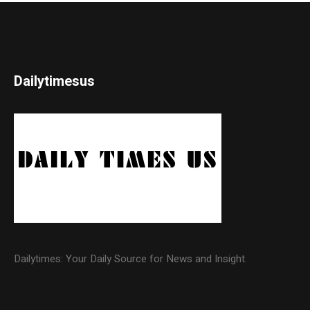
Dailytimesus
Dailytimes: Your Daily Source for News and Insight.