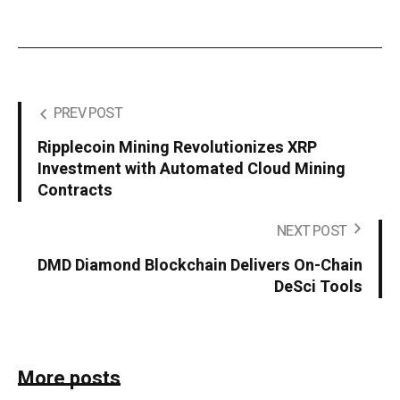
PREV POST
Ripplecoin Mining Revolutionizes XRP
Investment with Automated Cloud Mining
Contracts
NEXT POST
DMD Diamond Blockchain Delivers On-Chain
DeSci Tools
More posts