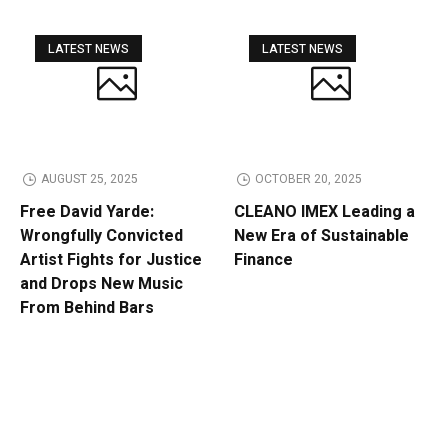
LATEST NEWS
LATEST NEWS
AUGUST 25, 2025
OCTOBER 20, 2025
Free David Yarde:
CLEANO IMEX Leading a
Wrongfully Convicted
New Era of Sustainable
Artist Fights for Justice
Finance
and Drops New Music
From Behind Bars