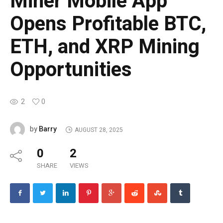
Miner Mobile App
Opens Profitable BTC,
ETH, and XRP Mining
Opportunities
2
0
Barry
by
AUGUST 28, 2025
0
2
SHARE
VIEWS