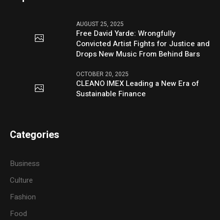
AUGUST 25, 2025
Free David Yarde: Wrongfully
Convicted Artist Fights for Justice and
Drops New Music From Behind Bars
OCTOBER 20, 2025
CLEANO IMEX Leading a New Era of
Sustainable Finance
Categories
Business
Culture
Fashion
Food