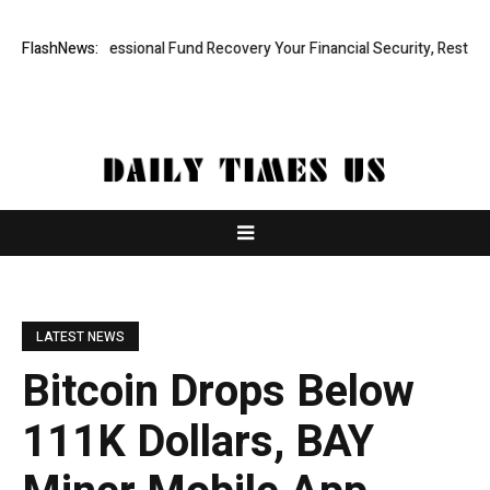
apid, Professional Fund Recovery Your Financial Security, Restored
FlashNews:
LATEST NEWS
Bitcoin Drops Below
111K Dollars, BAY