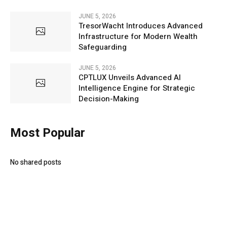
JUNE 5, 2026
TresorWacht Introduces Advanced
Infrastructure for Modern Wealth
Safeguarding
JUNE 5, 2026
CPTLUX Unveils Advanced AI
Intelligence Engine for Strategic
Decision-Making
Most Popular
No shared posts