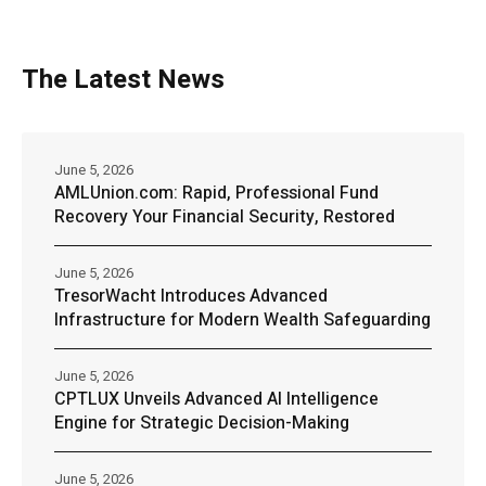
The Latest News
June 5, 2026
AMLUnion.com: Rapid, Professional Fund
Recovery Your Financial Security, Restored
June 5, 2026
TresorWacht Introduces Advanced
Infrastructure for Modern Wealth Safeguarding
June 5, 2026
CPTLUX Unveils Advanced AI Intelligence
Engine for Strategic Decision-Making
June 5, 2026