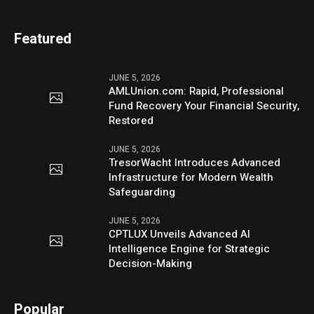
Featured
JUNE 5, 2026
AMLUnion.com: Rapid, Professional
Fund Recovery Your Financial Security,
Restored
JUNE 5, 2026
TresorWacht Introduces Advanced
Infrastructure for Modern Wealth
Safeguarding
JUNE 5, 2026
CPTLUX Unveils Advanced AI
Intelligence Engine for Strategic
Decision-Making
Popular