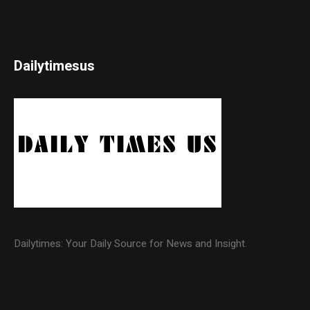
Dailytimesus
Dailytimes: Your Daily Source for News and Insight.