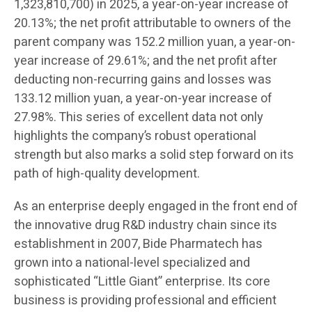
1,323,810,700) in 2025, a year-on-year increase of
20.13%; the net profit attributable to owners of the
parent company was 152.2 million yuan, a year-on-
year increase of 29.61%; and the net profit after
deducting non-recurring gains and losses was
133.12 million yuan, a year-on-year increase of
27.98%. This series of excellent data not only
highlights the company’s robust operational
strength but also marks a solid step forward on its
path of high-quality development.
As an enterprise deeply engaged in the front end of
the innovative drug R&D industry chain since its
establishment in 2007, Bide Pharmatech has
grown into a national-level specialized and
sophisticated “Little Giant” enterprise. Its core
business is providing professional and efficient