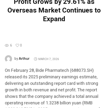
Profit Grows by 29.61% as
Overseas Market Continues to
Expand
6
0
Arthur
by
MARCH 7, 2026
On February 28, Bide Pharmatech (688073.SH)
released its 2025 preliminary earnings estimate,
delivering an outstanding report card with strong
growth in both revenue and net profit. The report
shows that the company achieved a total annual
operating revenue of 1.3238 billion yuan (RMB