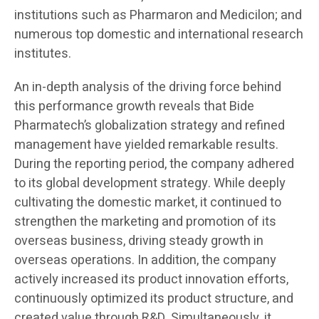
institutions such as Pharmaron and Medicilon; and
numerous top domestic and international research
institutes.
An in-depth analysis of the driving force behind
this performance growth reveals that Bide
Pharmatech’s globalization strategy and refined
management have yielded remarkable results.
During the reporting period, the company adhered
to its global development strategy. While deeply
cultivating the domestic market, it continued to
strengthen the marketing and promotion of its
overseas business, driving steady growth in
overseas operations. In addition, the company
actively increased its product innovation efforts,
continuously optimized its product structure, and
created value through R&D. Simultaneously, it