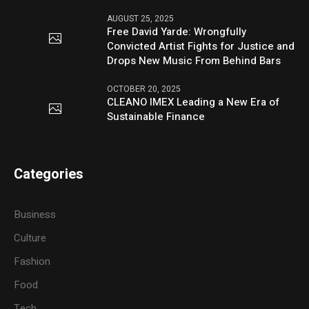
AUGUST 25, 2025
Free David Yarde: Wrongfully
Convicted Artist Fights for Justice and
Drops New Music From Behind Bars
OCTOBER 20, 2025
CLEANO IMEX Leading a New Era of
Sustainable Finance
Categories
Business
Culture
Fashion
Food
Tech