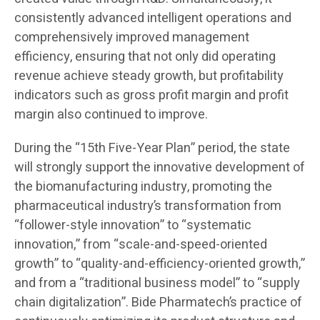
consistently advanced intelligent operations and
comprehensively improved management
efficiency, ensuring that not only did operating
revenue achieve steady growth, but profitability
indicators such as gross profit margin and profit
margin also continued to improve.
During the “15th Five-Year Plan” period, the state
will strongly support the innovative development of
the biomanufacturing industry, promoting the
pharmaceutical industry’s transformation from
“follower-style innovation” to “systematic
innovation,” from “scale-and-speed-oriented
growth” to “quality-and-efficiency-oriented growth,”
and from a “traditional business model” to “supply
chain digitalization”. Bide Pharmatech’s practice of