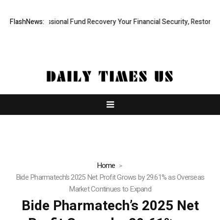
id, Professional Fund Recovery Your Financial Security, Restored
FlashNews:
Tr
Home
Bide Pharmatech’s 2025 Net Profit Grows by 29.61% as Overseas
Market Continues to Expand
Bide Pharmatech’s 2025 Net