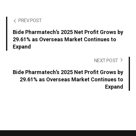
PREV POST
Bide Pharmatech’s 2025 Net Profit Grows by
29.61% as Overseas Market Continues to
Expand
NEXT POST
Bide Pharmatech’s 2025 Net Profit Grows by
29.61% as Overseas Market Continues to
Expand