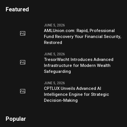
Featured
JUNE 5, 2026
AMLUnion.com: Rapid, Professional
Fund Recovery Your Financial Security,
Restored
JUNE 5, 2026
TresorWacht Introduces Advanced
Infrastructure for Modern Wealth
Safeguarding
JUNE 5, 2026
CPTLUX Unveils Advanced AI
Intelligence Engine for Strategic
Decision-Making
Popular