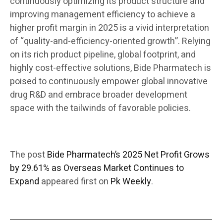
continuously optimizing its product structure and
improving management efficiency to achieve a
higher profit margin in 2025 is a vivid interpretation
of “quality-and-efficiency-oriented growth”. Relying
on its rich product pipeline, global footprint, and
highly cost-effective solutions, Bide Pharmatech is
poised to continuously empower global innovative
drug R&D and embrace broader development
space with the tailwinds of favorable policies.
The post
Bide Pharmatech’s 2025 Net Profit Grows
by 29.61% as Overseas Market Continues to
Expand
appeared first on
Pk Weekly
.