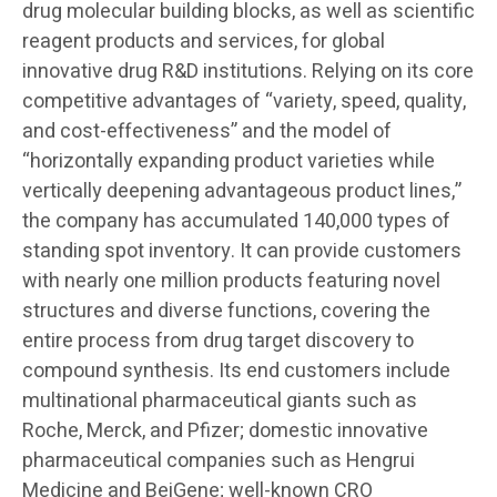
drug molecular building blocks, as well as scientific
reagent products and services, for global
innovative drug R&D institutions. Relying on its core
competitive advantages of “variety, speed, quality,
and cost-effectiveness” and the model of
“horizontally expanding product varieties while
vertically deepening advantageous product lines,”
the company has accumulated 140,000 types of
standing spot inventory. It can provide customers
with nearly one million products featuring novel
structures and diverse functions, covering the
entire process from drug target discovery to
compound synthesis. Its end customers include
multinational pharmaceutical giants such as
Roche, Merck, and Pfizer; domestic innovative
pharmaceutical companies such as Hengrui
Medicine and BeiGene; well-known CRO