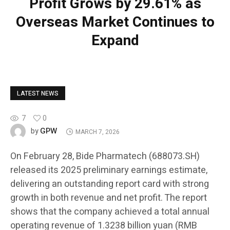
Profit Grows by 29.61% as
Overseas Market Continues to
Expand
LATEST NEWS
7
0
GPW
by
MARCH 7, 2026
On February 28, Bide Pharmatech (688073.SH)
released its 2025 preliminary earnings estimate,
delivering an outstanding report card with strong
growth in both revenue and net profit. The report
shows that the company achieved a total annual
operating revenue of 1.3238 billion yuan (RMB