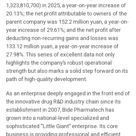
1,323,810,700) in 2025, a year-on-year increase of
20.13%; the net profit attributable to owners of the
parent company was 152.2 million yuan, a year-on-
year increase of 29.61%; and the net profit after
deducting non-recurring gains and losses was
133.12 million yuan, a year-on-year increase of
27.98%. This series of excellent data not only
highlights the company’s robust operational
strength but also marks a solid step forward on its
path of high-quality development.
As an enterprise deeply engaged in the front end of
the innovative drug R&D industry chain since its
establishment in 2007, Bide Pharmatech has
grown into a national-level specialized and
sophisticated “Little Giant” enterprise. Its core
business is providing professional and efficient