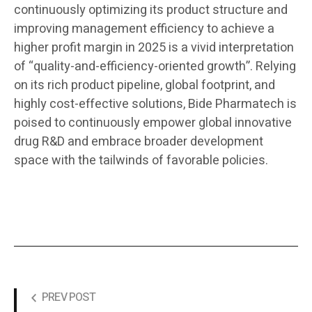
continuously optimizing its product structure and
improving management efficiency to achieve a
higher profit margin in 2025 is a vivid interpretation
of “quality-and-efficiency-oriented growth”. Relying
on its rich product pipeline, global footprint, and
highly cost-effective solutions, Bide Pharmatech is
poised to continuously empower global innovative
drug R&D and embrace broader development
space with the tailwinds of favorable policies.
PREV POST