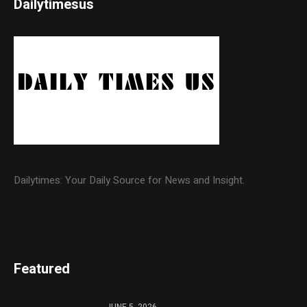
Dailytimesus
Dailytimes: Your Daily Source for News and Insight.
Featured
JUNE 5, 2026