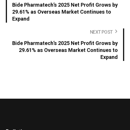
Bide Pharmatech’s 2025 Net Profit Grows by
29.61% as Overseas Market Continues to
Expand
NEXT POST
Bide Pharmatech’s 2025 Net Profit Grows by
29.61% as Overseas Market Continues to
Expand