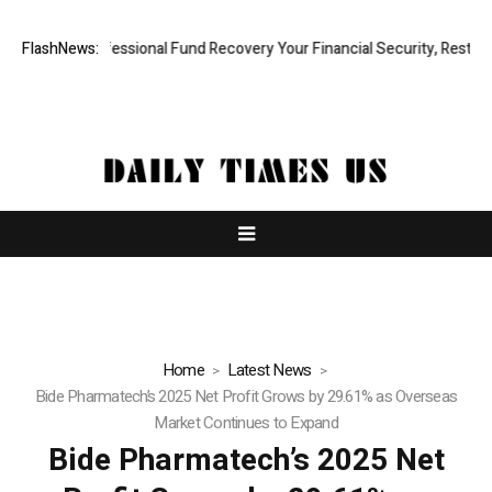
apid, Professional Fund Recovery Your Financial Security, Restored
FlashNews:
Home
Latest News
Bide Pharmatech’s 2025 Net Profit Grows by 29.61% as Overseas
Market Continues to Expand
Bide Pharmatech’s 2025 Net