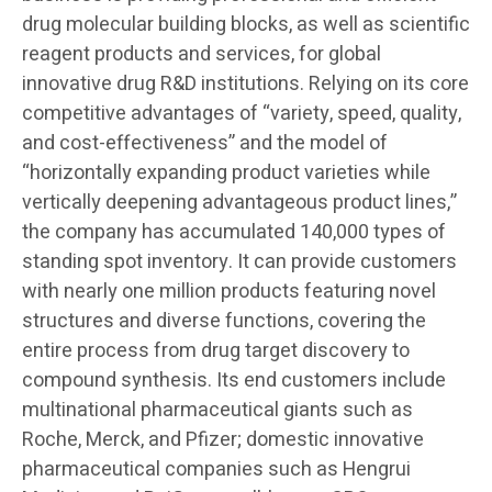
drug molecular building blocks, as well as scientific
reagent products and services, for global
innovative drug R&D institutions. Relying on its core
competitive advantages of “variety, speed, quality,
and cost-effectiveness” and the model of
“horizontally expanding product varieties while
vertically deepening advantageous product lines,”
the company has accumulated 140,000 types of
standing spot inventory. It can provide customers
with nearly one million products featuring novel
structures and diverse functions, covering the
entire process from drug target discovery to
compound synthesis. Its end customers include
multinational pharmaceutical giants such as
Roche, Merck, and Pfizer; domestic innovative
pharmaceutical companies such as Hengrui