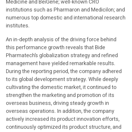
Medicine and BeiGene; well-known CRO
institutions such as Pharmaron and Medicilon; and
numerous top domestic and international research
institutes.
An in-depth analysis of the driving force behind
this performance growth reveals that Bide
Pharmatech’s globalization strategy and refined
management have yielded remarkable results.
During the reporting period, the company adhered
to its global development strategy. While deeply
cultivating the domestic market, it continued to
strengthen the marketing and promotion of its
overseas business, driving steady growth in
overseas operations. In addition, the company
actively increased its product innovation efforts,
continuously optimized its product structure, and