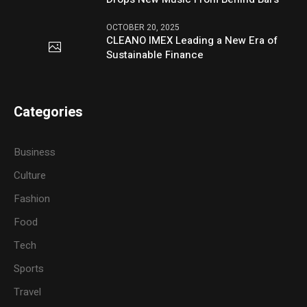
OCTOBER 20, 2025
CLEANO IMEX Leading a New Era of
Sustainable Finance
Categories
Business
Culture
Fashion
Food
Tech
Sports
Travel