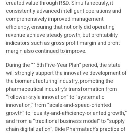
created value through R&D. Simultaneously, it
consistently advanced intelligent operations and
comprehensively improved management
efficiency, ensuring that not only did operating
revenue achieve steady growth, but profitability
indicators such as gross profit margin and profit
margin also continued to improve.
During the “15th Five-Year Plan” period, the state
will strongly support the innovative development of
the biomanufacturing industry, promoting the
pharmaceutical industry’s transformation from
“follower-style innovation” to “systematic
innovation,” from “scale-and-speed-oriented
growth” to “quality-and-efficiency-oriented growth,”
and from a “traditional business model” to “supply
chain digitalization”. Bide Pharmatech’s practice of