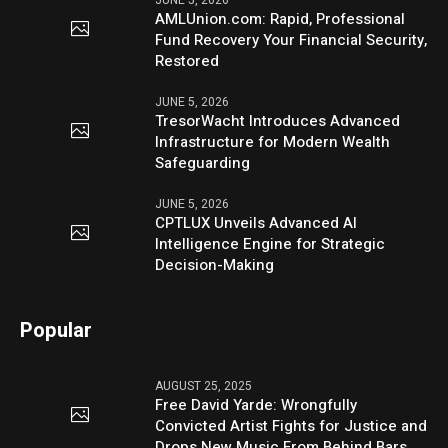
AMLUnion.com: Rapid, Professional
Fund Recovery Your Financial Security,
Restored
JUNE 5, 2026
TresorWacht Introduces Advanced
Infrastructure for Modern Wealth
Safeguarding
JUNE 5, 2026
CPTLUX Unveils Advanced AI
Intelligence Engine for Strategic
Decision-Making
Popular
AUGUST 25, 2025
Free David Yarde: Wrongfully
Convicted Artist Fights for Justice and
Drops New Music From Behind Bars