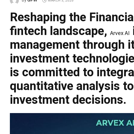
GPW
by
MARCH 3, 2026
Reshaping the Financi
fintech landscape,
Arvex AI
management through its 
investment technologies
is committed to integrat
quantitative analysis to
investment decisions.