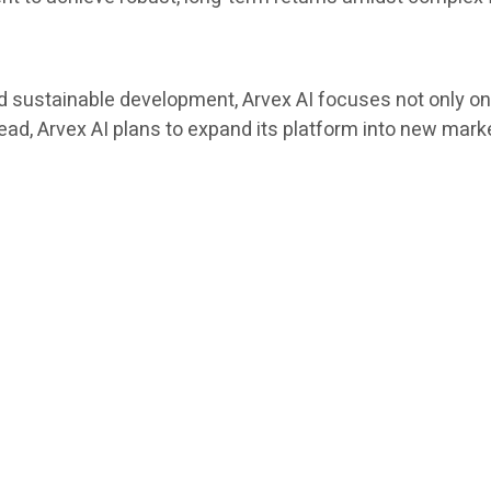
 sustainable development, Arvex AI focuses not only on 
head, Arvex AI plans to expand its platform into new ma