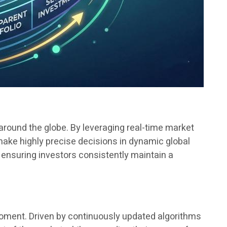
 around the globe. By leveraging real-time market
ake highly precise decisions in dynamic global
, ensuring investors consistently maintain a
moment. Driven by continuously updated algorithms