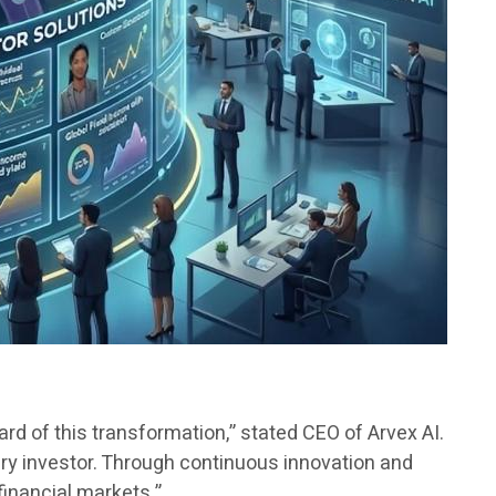
guard of this transformation,” stated CEO of Arvex AI.
very investor. Through continuous innovation and
financial markets.”