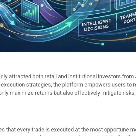
dly attracted both retail and institutional investors from
execution strategies, the platform empowers users to m
only maximize returns but also effectively mitigate risks
ures that every trade is executed at the most opportune 