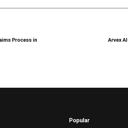
laims Process in
Arvex AI
Popular