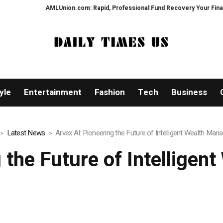
com: Rapid, Professional Fund Recovery Your Financial Security, Restored
yle
Entertainment
Fashion
Tech
Business
Latest News
Arvex AI: Pioneering the Future of Intelligent Wealth Ma
g the Future of Intellige