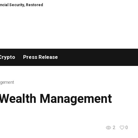
TresorWacht Introduces Advanced Infrastructure for Modern Wealth Safe
Crypto
Press Release
nagement
nt Wealth Management
2
0