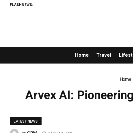
FLASHNEWS:
AMLUnion.
Home
Travel
Lifest
Home
Arvex AI: Pioneerin
LATEST NEWS