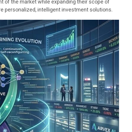
nt of the market while expanding their scope of
 personalized, intelligent investment solutions.