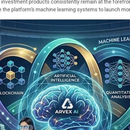
 investment products consistently remain at the forefro
ne the platform’s machine learning systems to launch more