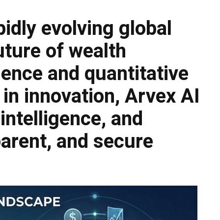
pidly evolving global
uture of wealth
gence and quantitative
in innovation, Arvex AI
 intelligence, and
sparent, and secure