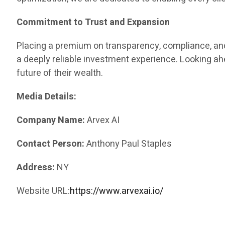
Commitment to Trust and Expansion
Placing a premium on transparency, compliance, and
a deeply reliable investment experience. Looking a
future of their wealth.
Media Details:
Company Name:
Arvex AI
Contact Person:
Anthony Paul Staples
Address:
NY
Website URL:
https://www.arvexai.io/