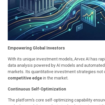
Empowering Global Investors
With its unique investment models, Arvex AI has rapi
data analysis powered by AI models and automated 
markets. Its quantitative investment strategies not 
competitive edge
in the market.
Continuous Self-Optimization
The platform’s core self-optimizing capability ens