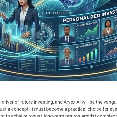
re driver of future investing, and Arvex AI will be the van
 just a concept; it must become a practical choice for e
ent to achieve robust, long-term returns amidst complex 