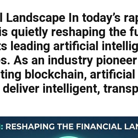
al Landscape
In today’s ra
is quietly reshaping the f
leading artificial intelli
. As an industry pioneer 
ing blockchain, artificial
 deliver intelligent, tran