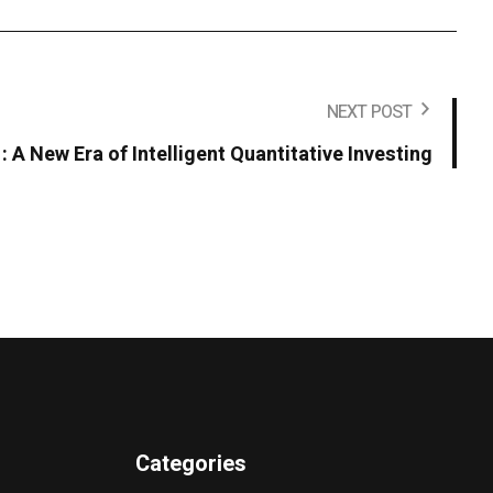
NEXT POST
 : A New Era of Intelligent Quantitative Investing
Categories