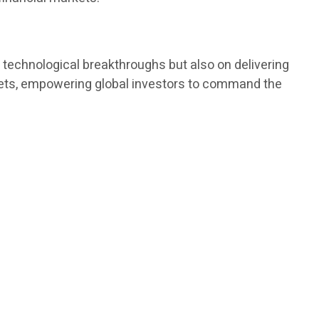
technological breakthroughs but also on delivering
rkets, empowering global investors to command the