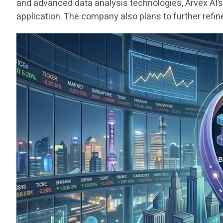
and advanced data analysis technologies, Arvex AI’s
application. The company also plans to further refi