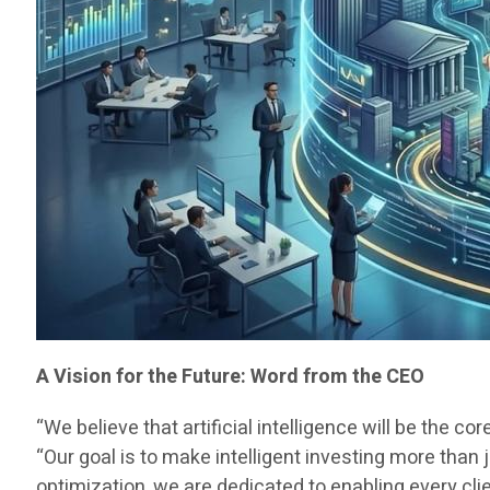
A Vision for the Future: Word from the CEO
“We believe that artificial intelligence will be the co
“Our goal is to make intelligent investing more than
optimization, we are dedicated to enabling every cli