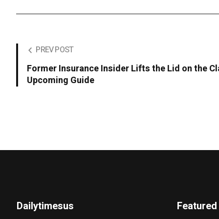
PREV POST
Former Insurance Insider Lifts the Lid on the C
Upcoming Guide
Dailytimesus
Featured