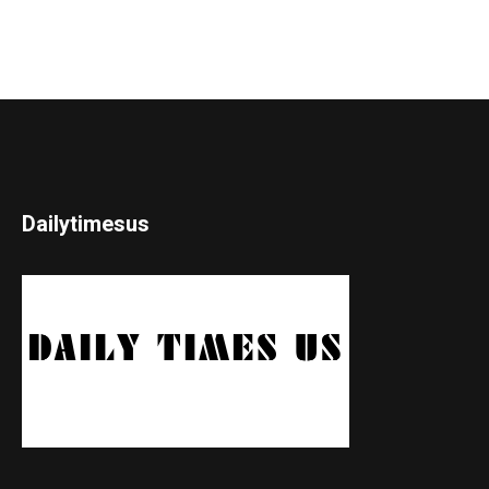
Dailytimesus