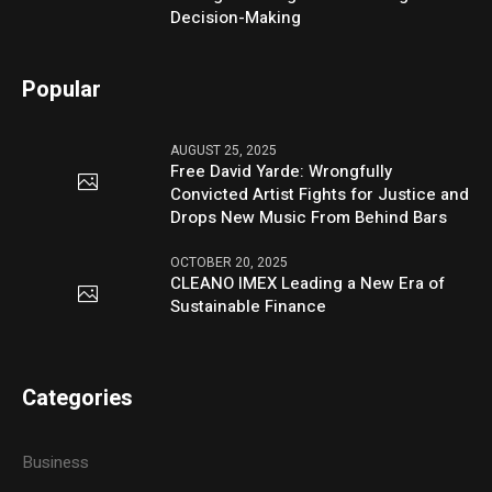
Decision-Making
Popular
AUGUST 25, 2025
Free David Yarde: Wrongfully
Convicted Artist Fights for Justice and
Drops New Music From Behind Bars
OCTOBER 20, 2025
CLEANO IMEX Leading a New Era of
Sustainable Finance
Categories
Business