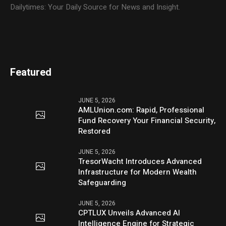
Dailytimes: Your Daily Source for News and Insight.
Featured
JUNE 5, 2026
AMLUnion.com: Rapid, Professional
Fund Recovery Your Financial Security,
Restored
JUNE 5, 2026
TresorWacht Introduces Advanced
Infrastructure for Modern Wealth
Safeguarding
JUNE 5, 2026
CPTLUX Unveils Advanced AI
Intelligence Engine for Strategic