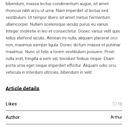
bibendum, massa lectus condimentum augue, sit amet
rhoncus nibh arcu ut urna. Nam imperdiet id lectus sed
vestibulum. Ut tempor libero sit amet metus fermentum
ullamcorper. Nullam scelerisque iaculis purus eu varius.
Integer molestie in leo et consectetur. Donec varius velit quis
tellus eleifend iaculis. Aenean mi nulla, aliquam placerat orci
non, maximus semper ligula. Donec dictum massa et pulvinar
maximus. Nunc ut felis a lorem vestibulum posuere. Proin
nulla erat, fringilla a sem vel, tincidunt finibus neque. Etiam
porta urna eget neque imperdiet efficitur. Aliquam odio orci,
vehicula in interdum ultricies, bibendum in velit.
Article details
Likes:
10
Author:
Arthur