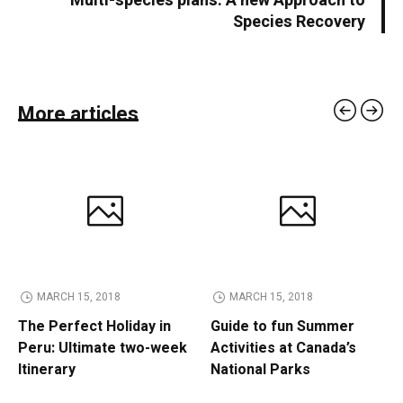
Multi-species plans: A new Approach to
Species Recovery
More articles
MARCH 15, 2018
MARCH 15, 2018
The Perfect Holiday in
Guide to fun Summer
Peru: Ultimate two-week
Activities at Canada’s
Itinerary
National Parks