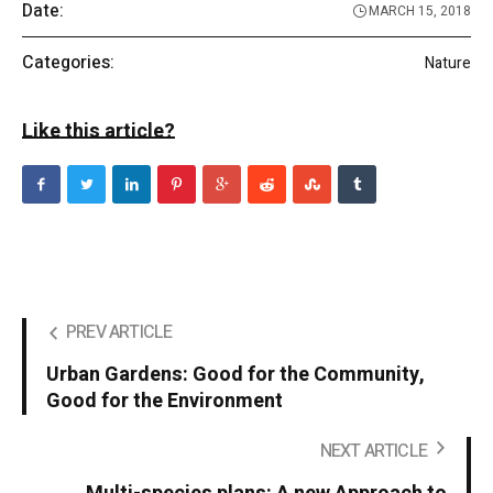
Date:
MARCH 15, 2018
Categories:
Nature
Like this article?
PREV ARTICLE
Urban Gardens: Good for the Community,
Good for the Environment
NEXT ARTICLE