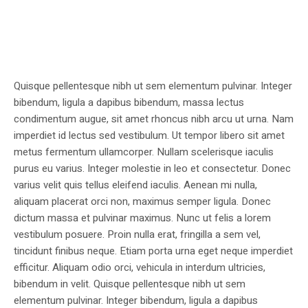
Quisque pellentesque nibh ut sem elementum pulvinar. Integer
bibendum, ligula a dapibus bibendum, massa lectus
condimentum augue, sit amet rhoncus nibh arcu ut urna. Nam
imperdiet id lectus sed vestibulum. Ut tempor libero sit amet
metus fermentum ullamcorper. Nullam scelerisque iaculis
purus eu varius. Integer molestie in leo et consectetur. Donec
varius velit quis tellus eleifend iaculis. Aenean mi nulla,
aliquam placerat orci non, maximus semper ligula. Donec
dictum massa et pulvinar maximus. Nunc ut felis a lorem
vestibulum posuere. Proin nulla erat, fringilla a sem vel,
tincidunt finibus neque. Etiam porta urna eget neque imperdiet
efficitur. Aliquam odio orci, vehicula in interdum ultricies,
bibendum in velit. Quisque pellentesque nibh ut sem
elementum pulvinar. Integer bibendum, ligula a dapibus