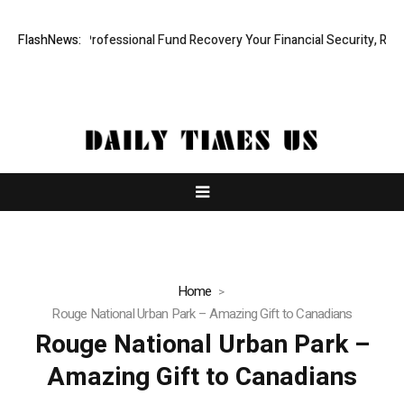
m: Rapid, Professional Fund Recovery Your Financial Security, Restore
FlashNews:
Home
Rouge National Urban Park – Amazing Gift to Canadians
Rouge National Urban Park –
Amazing Gift to Canadians