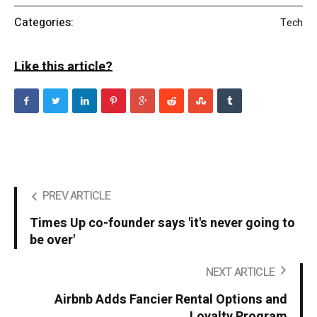
Categories:
Tech
Like this article?
PREV ARTICLE
Times Up co-founder says 'it's never going to
be over'
NEXT ARTICLE
Airbnb Adds Fancier Rental Options and
Loyalty Program