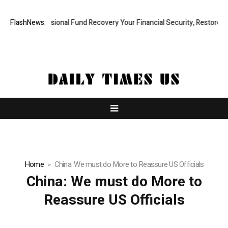
pid, Professional Fund Recovery Your Financial Security, Restored
FlashNews:
T
Home
China: We must do More to Reassure US Officials
China: We must do More to
Reassure US Officials