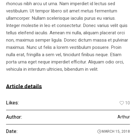
rhoncus nibh arcu ut urna. Nam imperdiet id lectus sed
vestibulum. Ut tempor libero sit amet metus fermentum
ullamcorper. Nullam scelerisque iaculis purus eu varius.
Integer molestie in leo et consectetur. Donec varius velit quis
tellus eleifend iaculis. Aenean mi nulla, aliquam placerat orci
non, maximus semper ligula. Donec dictum massa et pulvinar
maximus. Nunc ut felis a lorem vestibulum posuere. Proin
nulla erat, fringilla a sem vel, tincidunt finibus neque. Etiam
porta urna eget neque imperdiet efficitur. Aliquam odio orci,
vehicula in interdum ultricies, bibendum in velit.
Article details
Likes:
10
Author:
Arthur
Date:
MARCH 15, 2018