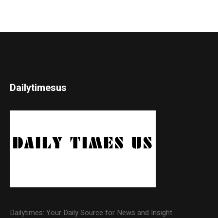
Dailytimesus
Dailytimes: Your Daily Source for News and Insight.