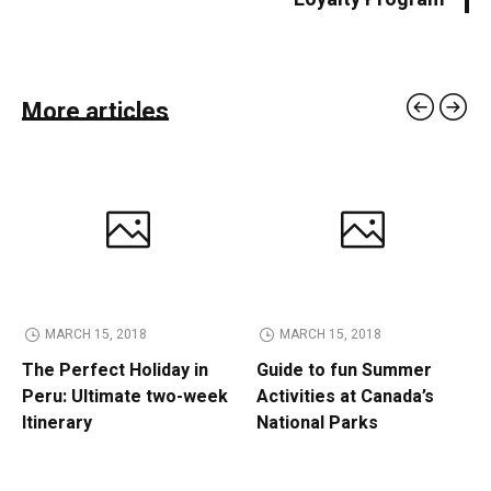
More articles
MARCH 15, 2018
MARCH 15, 2018
The Perfect Holiday in
Guide to fun Summer
Peru: Ultimate two-week
Activities at Canada’s
Itinerary
National Parks