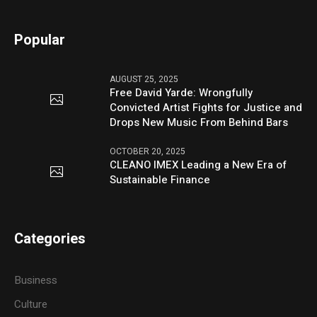
Popular
AUGUST 25, 2025
Free David Yarde: Wrongfully
Convicted Artist Fights for Justice and
Drops New Music From Behind Bars
OCTOBER 20, 2025
CLEANO IMEX Leading a New Era of
Sustainable Finance
Categories
Business
Culture