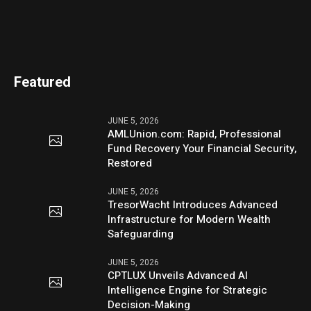
Featured
JUNE 5, 2026
AMLUnion.com: Rapid, Professional
Fund Recovery Your Financial Security,
Restored
JUNE 5, 2026
TresorWacht Introduces Advanced
Infrastructure for Modern Wealth
Safeguarding
JUNE 5, 2026
CPTLUX Unveils Advanced AI
Intelligence Engine for Strategic
Decision-Making