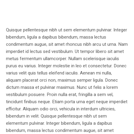
Quisque pellentesque nibh ut sem elementum pulvinar. Integer
bibendum, ligula a dapibus bibendum, massa lectus
condimentum augue, sit amet rhoncus nibh arcu ut urna. Nam
imperdiet id lectus sed vestibulum. Ut tempor libero sit amet
metus fermentum ullamcorper. Nullam scelerisque iaculis
purus eu varius. Integer molestie in leo et consectetur. Donec
varius velit quis tellus eleifend iaculis. Aenean mi nulla,
aliquam placerat orci non, maximus semper ligula. Donec
dictum massa et pulvinar maximus. Nunc ut felis a lorem
vestibulum posuere. Proin nulla erat, fringilla a sem vel,
tincidunt finibus neque. Etiam porta urna eget neque imperdiet
efficitur. Aliquam odio orci, vehicula in interdum ultricies,
bibendum in velit. Quisque pellentesque nibh ut sem
elementum pulvinar. Integer bibendum, ligula a dapibus
bibendum, massa lectus condimentum augue, sit amet